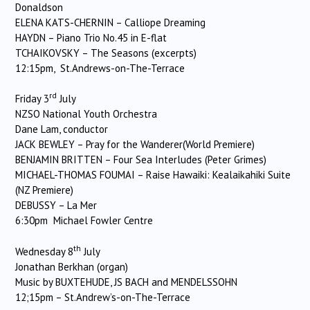
Donaldson
ELENA KATS-CHERNIN – Calliope Dreaming
HAYDN – Piano Trio No.45 in E-flat
TCHAIKOVSKY – The Seasons (excerpts)
12:15pm, St.Andrews-on-The-Terrace
rd
Friday 3
July
NZSO National Youth Orchestra
Dane Lam, conductor
JACK BEWLEY – Pray for the Wanderer(World Premiere)
BENJAMIN BRITTEN – Four Sea Interludes (Peter Grimes)
MICHAEL-THOMAS FOUMAI – Raise Hawaiki: Kealaikahiki Suite
(NZ Premiere)
DEBUSSY – La Mer
6:30pm Michael Fowler Centre
th
Wednesday 8
July
Jonathan Berkhan (organ)
Music by BUXTEHUDE, JS BACH and MENDELSSOHN
12;15pm – St.Andrew’s-on-The-Terrace