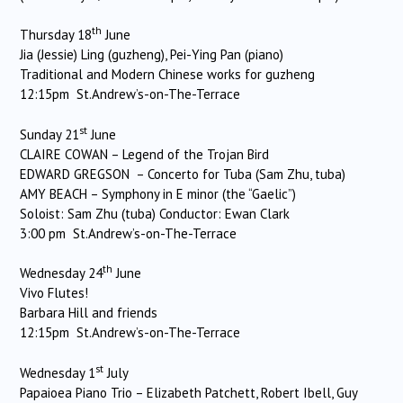
th
Thursday 18
June
Jia (Jessie) Ling (guzheng), Pei-Ying Pan (piano)
Traditional and Modern Chinese works for guzheng
12:15pm St.Andrew’s-on-The-Terrace
st
Sunday 21
June
CLAIRE COWAN – Legend of the Trojan Bird
EDWARD GREGSON – Concerto for Tuba (Sam Zhu, tuba)
AMY BEACH – Symphony in E minor (the “Gaelic”)
Soloist: Sam Zhu (tuba) Conductor: Ewan Clark
3:00 pm St.Andrew’s-on-The-Terrace
th
Wednesday 24
June
Vivo Flutes!
Barbara Hill and friends
12:15pm St.Andrew’s-on-The-Terrace
st
Wednesday 1
July
Papaioea Piano Trio – Elizabeth Patchett, Robert Ibell, Guy