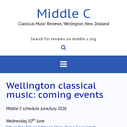
Skip
Middle C
to
content
Classical Music Reviews, Wellington, New Zealand
Search for reviews on middle-c.org
Wellington classical
music: coming events
Middle C schedule June/July 2026
th
Wednesday 10
June