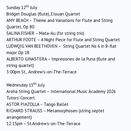
th
Sunday 12
July
Bridget Douglas (flute), Elouan Quartet
AMY BEACH – Theme and Variations for Flute and String
Quartet, Op 80
SALINA FISHER – Mata-Au (for string trio)
ARTHUR FOOTE – A Night Piece for Flute and String Quartet
LUDWQIG VAN BEETHOVEN – String Quartet No 6 in B-flat
major Op 18
ALBERTO GINASTERA – Impresiones de la Puna (flute and
string quartet)
3:00pm St,. Andrew’s-on-The-Terrace
th
Wednesday 15
July
Aroha String Quartet – International Music Academy 2026
Tutors’ Concert
ASTOR PIAZOLLA – Tango Ballet
RICHARD STRAUSS – Metamorphosen (string septet
arrangement)
12:15pm – St.Andrew’s-on-The-Terrace