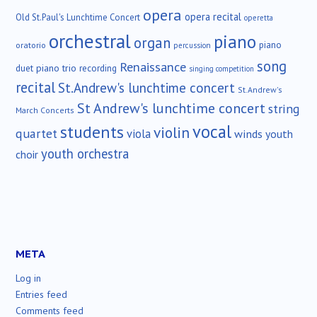
opera
opera recital
Old St.Paul's Lunchtime Concert
operetta
orchestral
piano
organ
piano
oratorio
percussion
song
Renaissance
duet
piano trio
recording
singing competition
recital
St.Andrew's lunchtime concert
St.Andrew's
St Andrew's lunchtime concert
string
March Concerts
vocal
students
violin
quartet
viola
winds
youth
youth orchestra
choir
META
Log in
Entries feed
Comments feed