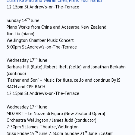
Ethan Rawhiti and Weiran Chen, Piano Four Hands
12:15pm St.Andrew’s-on-The-Terrace
th
Sunday 14
June
Piano Works from China and Aotearoa New Zealand
Jian Liu (piano)
Wellington Chamber Music Concert
3:00pm St,Andrew’s-on-The-Terrace
th
Wednesday 17
June
Barbara Hill (flute), Robert Ibell (‘cello) and Jonathan Berkahn
(continuo)
“Father and Son” – Music for flute, ‘cello and continuo By JS
BACH and CPE BACH
12:15pm St.Andrew’s-on-The-Terrace
th
Wednesday 17
June
MOZART – Le Nozze di Figaro (New Zealand Opera)
Orchestra Wellington / James Judd (conductor)
7:30pm St.James Theatre, Wellington
th
st
(also Friday 19
June 7:30pm, Sunday 21
June 2:30pm)