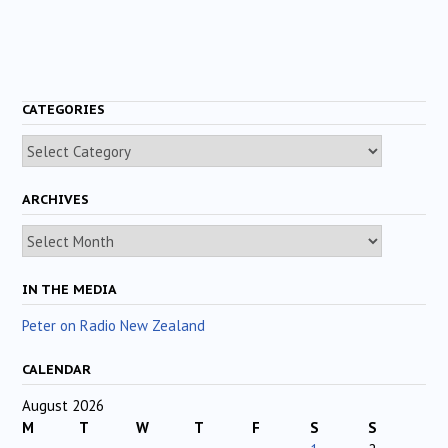
CATEGORIES
Categories
ARCHIVES
Archives
IN THE MEDIA
Peter on Radio New Zealand
CALENDAR
August 2026
M
T
W
T
F
S
S