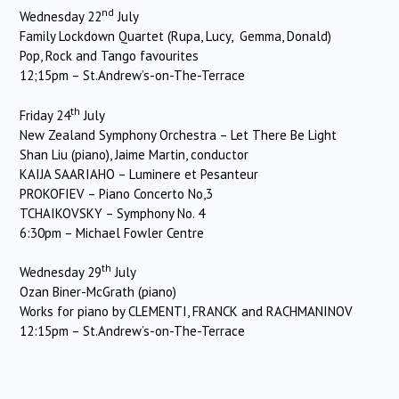
nd
Wednesday 22
July
Family Lockdown Quartet (Rupa, Lucy, Gemma, Donald)
Pop, Rock and Tango favourites
12;15pm – St.Andrew’s-on-The-Terrace
th
Friday 24
July
New Zealand Symphony Orchestra – Let There Be Light
Shan Liu (piano), Jaime Martin, conductor
KAIJA SAARIAHO – Luminere et Pesanteur
PROKOFIEV – Piano Concerto No,3
TCHAIKOVSKY – Symphony No. 4
6:30pm – Michael Fowler Centre
th
Wednesday 29
July
Ozan Biner-McGrath (piano)
Works for piano by CLEMENTI, FRANCK and RACHMANINOV
12:15pm – St.Andrew’s-on-The-Terrace