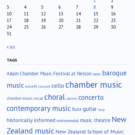
1
2
3
4
5
6
7
8
9
10
11
12
13
14
15
16
17
18
19
20
21
22
23
24
25
26
27
28
29
30
31
« Jul
TAGS
baroque
Adam Chamber Music Festival at Nelson
ballet
chamber music
music
cello
benefit concert
choral
concerto
chamber music; vocal
clarinet
contemporary music
guitar
flute
harp
New
historically informed
music theatre
instrumental
Zealand music
New Zealand School of Music