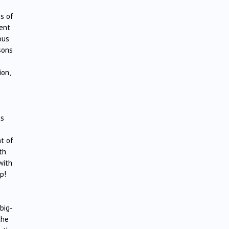
s of
gent
ous
sons
ion,
es
t of
th
with
p!
big-
the