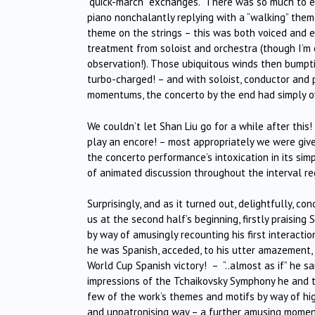
“quick-march” exchanges. There was so much to enjo
piano nonchalantly replying with a “walking” them
theme on the strings – this was both voiced and e
treatment from soloist and orchestra (though I’m
observation!). Those ubiquitous winds then bumpt
turbo-charged! – and with soloist, conductor and p
momentums, the concerto by the end had simply ov
We couldn’t let Shan Liu go for a while after this
play an encore! – most appropriately we were gi
the concerto performance’s intoxication in its sim
of animated discussion throughout the interval r
Surprisingly, and as it turned out, delightfully, c
us at the second half’s beginning, firstly praising
by way of amusingly recounting his first interacti
he was Spanish, acceded, to his utter amazement, 
World Cup Spanish victory! – “..almost as if” he sa
impressions of the Tchaikovsky Symphony he and t
few of the work’s themes and motifs by way of hig
and unpatronising way – a further amusing moment