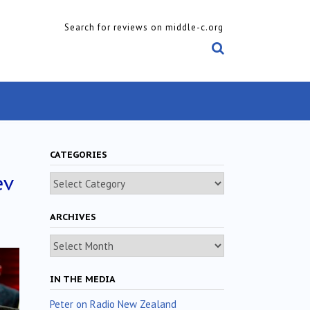
Search for reviews on middle-c.org
CATEGORIES
ev
Categories
ARCHIVES
Archives
IN THE MEDIA
Peter on Radio New Zealand