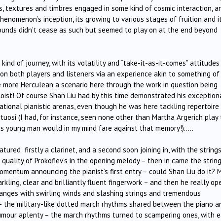
s, textures and timbres engaged in some kind of cosmic interaction, a
nomenon’s inception, its growing to various stages of fruition and i
sounds didn’t cease as such but seemed to play on at the end beyond
kind of journey, with its volatility and “take-it-as-it-comes” attitudes
on both players and listeners via an experience akin to something of
e more Herculean a scenario here through the work in question being
oist! Of course Shan Liu had by this time demonstrated his exception
ational pianistic arenas, even though he was here tackling repertoire
uosi (I had, for instance, seen none other than Martha Argerich play 
is young man would in my mind fare against that memory!)…..
tured firstly a clarinet, and a second soon joining in, with the string
quality of Prokofiev’s in the opening melody – then in came the strin
momentum announcing the pianist’s first entry – could Shan Liu do it? 
kling, clear and brilliantly fluent fingerwork – and then he really o
changes with swirling winds and slashing strings and tremendous
 – the military-like dotted march rhythms shared between the piano a
umour aplenty – the march rhythms turned to scampering ones, with 