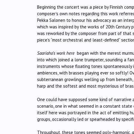
Beginning the concert was a piece by Finnish comp
composer’s own notes regarding this work referred
Pekka Salonen to honour his advocacy as an interp
which was inspired by the works of 20th Century 
was reworked by the composer from part of that s
piece’s “most orchestral and least-defined“ sectio
Saariaho’s work here
began with the merest murmur
into which joined a lone trumpeter, sounding a fa
instruments whose floating tones spontaneously in
ambiences, with brasses playing ever so softly! Ov
subterranean growlings welling up from beneath, 
harp and the softest and most mysterious of brass
One could have supposed some kind of narrative at
scenario, one in what seemed in a constant state 
itself here was portrayed in the act of emitting 
groups, occasionally led or spearheaded by specific
Throughout, these tones seemed poly-harmonic, giv