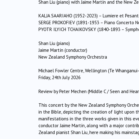
Shan Liu (piano) with Jaime Martín and the New 
KALJA SAARIAHO (1952-2023) – Lumiere et Pesant
SERGE PROKOFIEV (1891-1953 – Piano Concerto No.
PYOTR ILYICH TCHAIKOVSKY (1840-1893 – Symphony
Shan Liu (piano)
Jaime Martín (conductor)
New Zealand Symphony Orchestra
Michael Fowler Centre, Wellington (Te Whanganui-
Friday, 24th July 2026
Review by Peter Mechen (Middle C / Seen and Hear
This concert by the New Zealand Symphony Orchestr
in the Bible, depicting the creation of light upon 
manifestations in the three works given in this 
conductor Jaime Martín, along with a major contri
Zealand pianist Shan Liu, here making his mainsta