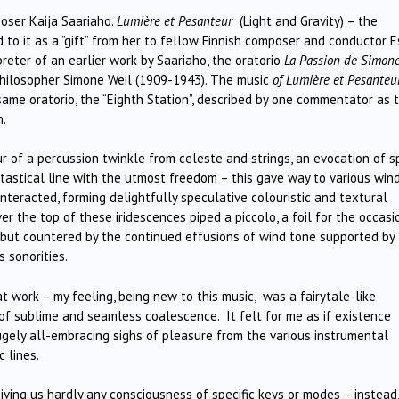
oser Kaija Saariaho.
Lumière et Pesanteur
(Light and Gravity) – the
 to it as a ”gift” from her to fellow Finnish composer and conductor E
reter of an earlier work by Saariaho, the oratorio
La Passion de Simone
philosopher Simone Weil (1909-1943). The music
of Lumière et Pesanteu
ame oratorio, the “Eighth Station”, described by one commentator as 
n.
 of a percussion twinkle from celeste and strings, an evocation of 
ntastical line with the utmost freedom – this gave way to various win
teracted, forming delightfully speculative colouristic and textural
er the top of these iridescences piped a piccolo, a foil for the occasi
but countered by the continued effusions of wind tone supported by
 sonorities.
 work – my feeling, being new to this music, was a fairytale-like
of sublime and seamless coalescence. It felt for me as if existence
hugely all-embracing sighs of pleasure from the various instrumental
 lines.
ing us hardly any consciousness of specific keys or modes – instead,