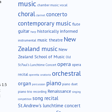
music
a
chamber music; vocal
choral
concerto
clarinet
contemporary music
flute
guitar
historically informed
harp
New
music theatre
instrumental
Zealand music
New
Zealand School of Music
Old
opera
opera
St.Paul's Lunchtime Concert
orchestral
recital
oratorio
operetta
piano
organ
piano duet
s 1:3
percussion
t
Renaissance
piano trio
recording
singing
t
song recital
competition
St.Andrew's lunchtime concert