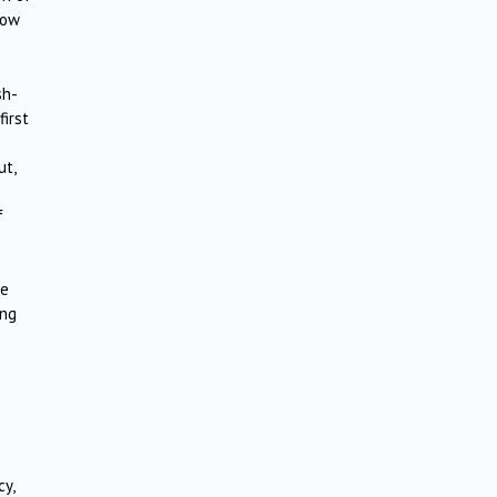
bow
sh-
first
ut,
f
he
ing
y,