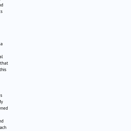
nd
ts
 a
al
 that
this
s
gs
My
pened
nd
each