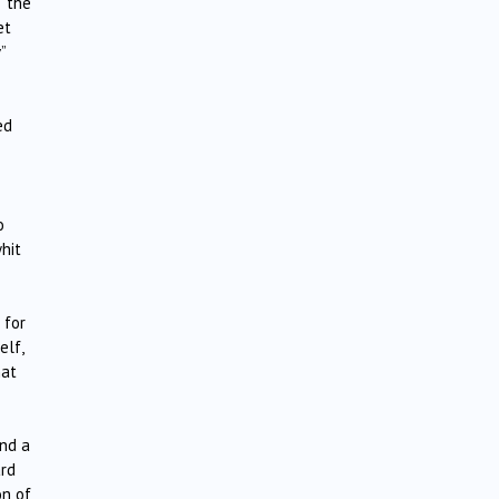
, the
et
”
ed
o
hit
 for
elf,
hat
und a
ard
on of