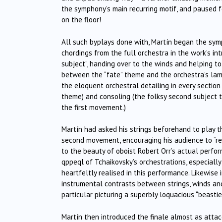
the symphony’s main recurring motif, and paused fo
on the floor!
All such byplays done with, Martín began the symp
chordings from the full orchestra in the work’s int
subject”, handing over to the winds and helping to
between the “fate” theme and the orchestra’s lam
the eloquent orchestral detailing in every section
theme) and consoling (the folksy second subject t
the first movement.)
Martín had asked his strings beforehand to play 
second movement, encouraging his audience to “reg
to the beauty of oboist Robert Orr’s actual perfo
qppeql of Tchaikovsky’s orchestrations, especiall
heartfeltly realised in this performance. Likewise
instrumental contrasts between strings, winds and
particular picturing a superbly loquacious “beastie”
Martín then introduced the finale almost as attac