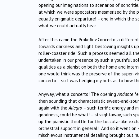
opening our imaginations to scenarios of sonoritie
at which we were spectators mesmerised by the phe
equally enigmatic departure! – one in which the 
what we could actually hear……
After this came the Prokofiev Concerto, a different 
towards darkness and light, bestowing insights up
roller-coaster ride! Such a process seemed all th
undertaken in our presence by such a youthful sol
qualities as a pianist on both the home and intern
one would think was the preserve of the super-virt
concerto – so I was hedging my bets as to how th
Anyway, what a concerto! The opening
Andante
fea
then sounding that characteristic sweet-and-sour 
again with the
Allegro
– such terrific energy and 
goodness, could he what! – straightaway, such spar
up the pianistic throttle for the toccata-like ex
orchestral support in general! And so it went on
mischievous instrumental detailing brought out h