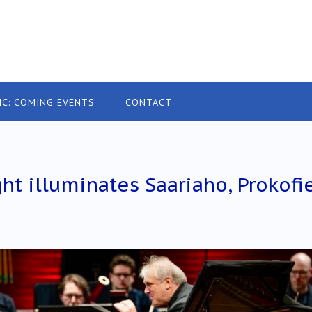
IC: COMING EVENTS
CONTACT
ht illuminates Saariaho, Prokofi