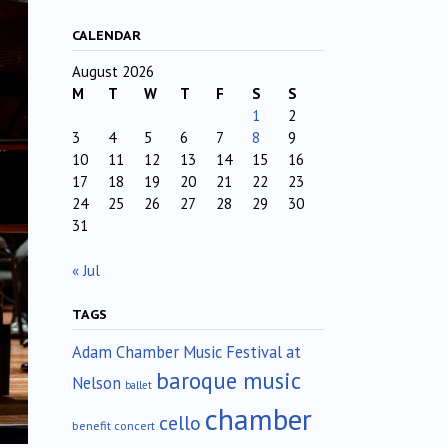
CALENDAR
August 2026
M
T
W
T
F
S
S
1
2
3
4
5
6
7
8
9
10
11
12
13
14
15
16
17
18
19
20
21
22
23
24
25
26
27
28
29
30
31
« Jul
TAGS
Adam Chamber Music Festival at
baroque music
Nelson
ballet
chamber
cello
benefit concert