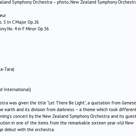
Zealand Symphony Orchestra – photo, New Zealand Symphony Orchestr
eur
 3 In C Major Op.26
 No. 4 in F Minor Op.36
a-Tara)
d International)
a was given the title “Let There Be Light”, a quotation from Genesi
the earth and its division from darkness – a theme which took differen
evening’s concert by the New Zealand Symphony Orchestra and its gues
bution in one of the items from the remarkable sixteen year-old New
ge debut with the orchestra.