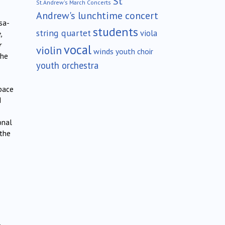
St
St.Andrew's March Concerts
Andrew's lunchtime concert
sa-
students
string quartet
viola
,
r
vocal
violin
winds
youth choir
the
youth orchestra
space
d
onal
 the