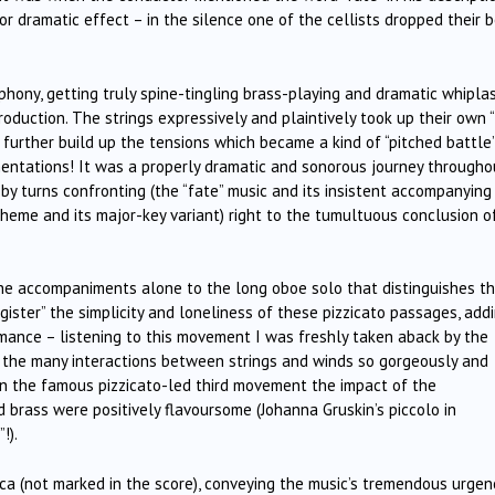
r dramatic effect – in the silence one of the cellists dropped their 
hony, getting truly spine-tingling brass-playing and dramatic whipla
roduction. The strings expressively and plaintively took up their own “
 further build up the tensions which became a kind of “pitched battle’
entations! It was a properly dramatic and sonorous journey througho
 by turns confronting (the “fate” music and its insistent accompanying
heme and its major-key variant) right to the tumultuous conclusion o
the accompaniments alone to the long oboe solo that distinguishes t
ister” the simplicity and loneliness of these pizzicato passages, add
rmance – listening to this movement I was freshly taken aback by the
y the many interactions between strings and winds so gorgeously and
 in the famous pizzicato-led third movement the impact of the
 brass were positively flavoursome (Johanna Gruskin’s piccolo in
!).
ca (not marked in the score), conveying the music’s tremendous urgenc