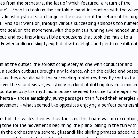
ies from the orchestra, the last of which featured a return of the
ne” – Shan Liu took up the cantabile mood, interacting with the wave
, almost mystical sea-change in the music, until the return of the ur
 And so it went on, through various succeeding episodes too numer
t the seal on the movement, with the pianist’s running two handed uni
us and excitingly irresistible propulsions that took the music to a
l Fowler audience simply exploded with delight and pent-up exhilarat
 at the outset, the soloist completely at one with conductor and
til a sudden outburst brought a wild dance, which the cellos and bass
 – as they also did with the succeeding triplet rhythms. By contrast a
ver the sound-vistas, everybody in a kind of drifting dream -a momen
pontaneously the rhythmic impulses seemed to come to life again, wi
chestra – those amazingly jaunty passages then fused their energies 
movement – what seemed like opposites enjoying a perfect partnershi
st of this work’s themes thus far – and the finale was no exception,
 tone for the movement’s beginning, the piano joining in the fun with 
 the orchestra via several glissandi-like skirling phrases added to 