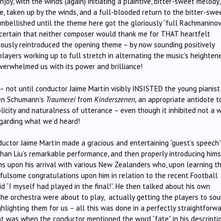
y, with the winds (again) initiating a plaintive, bitter-sweet melody
e, taken up by the winds, and a full-blooded return to the bitter-swe
mbellished until the theme here got the gloriously “full Rachmaninov
 certain that neither composer would thank me for THAT heartfelt
iously reintroduced the opening theme – by now sounding positively
layers working up to full stretch in alternating the music’s heighten
erwhelmed us with its power and brilliance!
! – not until conductor Jaime Martín visibly INSISTED the young pianist
ven Schumann’s
Traumerei
from
Kinderszenen,
an appropriate antidote t
plicity and naturalness of utterance – even though it inhibited not a w
egarding what we’d heard!
onductor Jaime Martín made a gracious and entertaining “guest’s speech”
 Shan Liu’s remarkable performance, and then properly introducing hims
ons upon his arrival with various New Zealanders who, upon learning t
fulsome congratulations upon him in relation to the recent Football
id “I myself had played in the final!”. He then talked about his own
he orchestra were about to play, actually getting the players to so
hlighting them for us – all this was done in a perfectly straightforw
 was when the conductor mentioned the word “fate” in his descripti