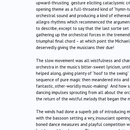
upward-thrusting gesture eliciting cataclysmic cr
opening theme as a full-throated kind of “hymn-tu
orchestral sound and producing a kind of ethereal
allegro rhythms which recommenced the argument.
to describe, except to say that the last sortie se
gathering up the orchestral forces in the tremendo
triumphal final chord – at which point the Michae
deservedly giving the musicians their due!
The slow movement was all wistfulness and charm
orchestra in the music’s bitter-sweet lyricism, un
helped along, giving plenty of “hoof to the swing”
sequence of pure magic then meandered into and o
fantastic, other-worldly music-making! And how s
dancing impulses sprouting from all about the or
the return of the wistful melody that began the 
The winds had done a superb job of introducing mo
with the bassoon setting a wry, insouciant opening
boned dance measures and playful competition with