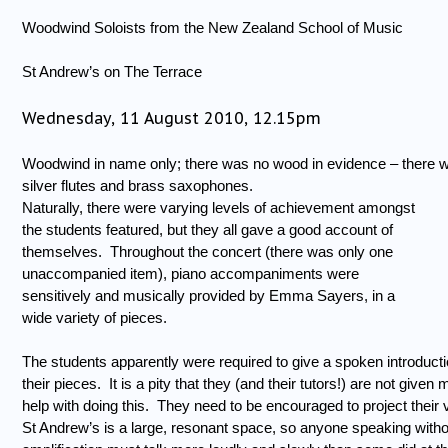
Woodwind Soloists from the New Zealand School of Music
St Andrew’s on The Terrace
Wednesday, 11 August 2010, 12.15pm
Woodwind in name only; there was no wood in evidence – there 
silver flutes and brass saxophones.
Naturally, there were varying levels of achievement amongst
the students featured, but they all gave a good account of
themselves.
Throughout the concert (there was only one
unaccompanied item), piano accompaniments were
sensitively and musically provided by Emma Sayers, in a
wide variety of pieces.
The students apparently were required to give a spoken introducti
their pieces.
It is a pity that they (and their tutors!) are not given
help with doing this.
They need to be encouraged to project their 
St Andrew’s is a large, resonant space, so anyone speaking witho