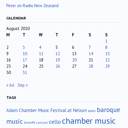
Peter on Radio New Zealand
CALENDAR
August 2010
M
T
W
T
F
S
S
1
2
3
4
5
6
7
8
9
10
11
12
13
14
15
16
17
18
19
20
21
22
23
24
25
26
27
28
29
30
31
« Jul
Sep »
TAGS
baroque
Adam Chamber Music Festival at Nelson
ballet
chamber music
music
cello
benefit concert