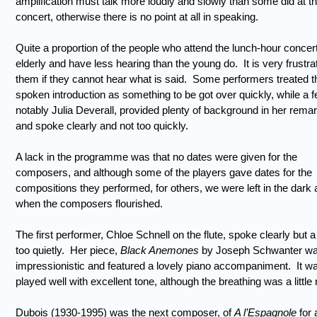
amplification must talk more loudly and slowly than some did at th
concert, otherwise there is no point at all in speaking.
Quite a proportion of the people who attend the lunch-hour concer
elderly and have less hearing than the young do.
It is very frustra
them if they cannot hear what is said.
Some performers treated t
spoken introduction as something to be got over quickly, while a f
notably Julia Deverall, provided plenty of background in her rema
and spoke clearly and not too quickly.
A lack in the programme was that no dates were given for the
composers, and although some of the players gave dates for the
compositions they performed, for others, we were left in the dark 
when the composers flourished.
The first performer, Chloe Schnell on the flute, spoke clearly but a l
too quietly.
Her piece,
Black Anemones
by Joseph Schwanter wa
impressionistic and featured a lovely piano accompaniment.
It w
played well with excellent tone, although the breathing was a little 
Dubois (1930-1995) was the next composer, of
A l’Espagnole
for 