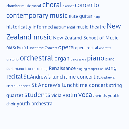
choral
concerto
chamber music; vocal
clarinet
contemporary music
guitar
flute
harp
New
historically informed
music theatre
instrumental
Zealand music
New Zealand School of Music
opera
opera recital
Old St.Paul's Lunchtime Concert
operetta
orchestral
piano
organ
piano
oratorio
percussion
song
Renaissance
duet
piano trio
recording
singing competition
recital
St.Andrew's lunchtime concert
St.Andrew's
St Andrew's lunchtime concert
string
March Concerts
vocal
students
violin
quartet
viola
winds
youth
youth orchestra
choir