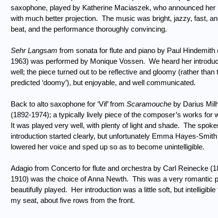
saxophone, played by Katherine Maciaszek, who announced her 
with much better projection.
The music was bright, jazzy, fast, an
beat, and the performance thoroughly convincing.
Sehr Langsam
from sonata for flute and piano by Paul Hindemith
1963) was performed by Monique Vossen.
We heard her introduc
well; the piece turned out to be reflective and gloomy (rather than 
predicted ‘doomy’), but enjoyable, and well communicated.
Back to alto saxophone for ‘Vif’ from
Scaramouche
by Darius Mil
(1892-1974); a typically lively piece of the composer’s works for 
It was played very well, with plenty of light and shade.
The spoke
introduction started clearly, but unfortunately Emma Hayes-Smith
lowered her voice and sped up so as to become unintelligible.
Adagio from Concerto for flute and orchestra by Carl Reinecke (1
1910) was the choice of Anna Newth.
This was a very romantic p
beautifully played.
Her introduction was a little soft, but intelligible
my seat, about five rows from the front.