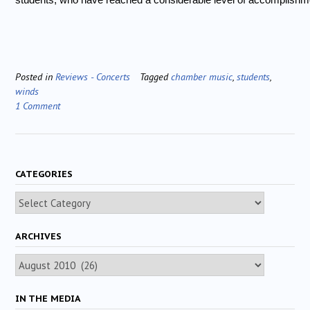
Posted in
Reviews - Concerts
Tagged
chamber music
,
students
,
winds
1 Comment
CATEGORIES
Categories
ARCHIVES
Archives
IN THE MEDIA