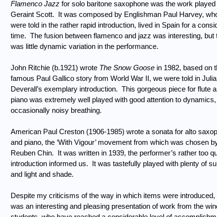
Flamenco Jazz
for solo baritone saxophone was the work played
Geraint Scott.
It was composed by Englishman Paul Harvey, wh
were told in the rather rapid introduction, lived in Spain for a cons
time.
The fusion between flamenco and jazz was interesting, but 
was little dynamic variation in the performance.
John Ritchie (b.1921) wrote
The Snow Goose
in 1982, based on 
famous Paul Gallico story from World War II, we were told in Julia
Deverall’s exemplary introduction.
This gorgeous piece for flute 
piano was extremely well played with good attention to dynamics,
occasionally noisy breathing.
American Paul Creston (1906-1985) wrote a sonata for alto saxo
and piano, the ‘With Vigour’ movement from which was chosen b
Reuben Chin.
It was written in 1939, the performer’s rather too qu
introduction informed us.
It was tastefully played with plenty of su
and light and shade.
Despite my criticisms of the way in which items were introduced, 
was an interesting and pleasing presentation of work from the win
students, who have reached a considerable level of accomplishm