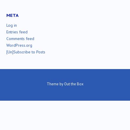
META
Log in
Entries feed
Comments feed
WordPress.org
[Un]Subscribe to Posts
Theme by
Out the Box