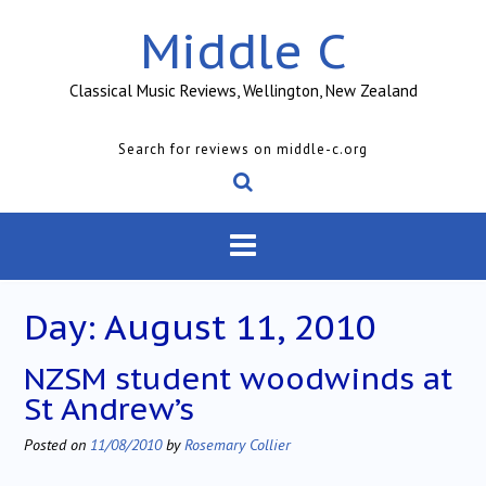
Skip
Middle C
to
content
Classical Music Reviews, Wellington, New Zealand
Search for reviews on middle-c.org
Day:
August 11, 2010
NZSM student woodwinds at
St Andrew’s
Posted on
11/08/2010
by
Rosemary Collier