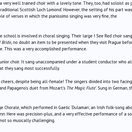
a very well trained choir with a lovely tone.
They, too, had soloist as 
aditional Scottish ‘Loch Lomond’.
However, the setting of his part wa
le of verses in which the pianissimo singing was very fine, the
 school is involved in choral singing.
Their large I See Red choir san
 Bride,
no doubt
an item to be presented when they visit Prague befo
e.
This was a very accomplished performance.
 junior choir. It sang unaccompanied under a student conductor who al
hat they sang most successfully.
 cheers, despite being all-female!
The singers divided into two facing
 and Papageno’s duet from Mozart’s
The Magic Flute’
.
Sung in German, t
e Chorale, which performed in Gaelic ‘Dulaman’, an Irish folk-song ab
nn.
Here was precision-plus, and a very effective performance of a s
 not so musically challenging.