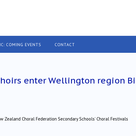
IC: COMING EVENTS
CONTACT
oirs enter Wellington region B
ew Zealand Choral Federation Secondary Schools’ Choral Festivals