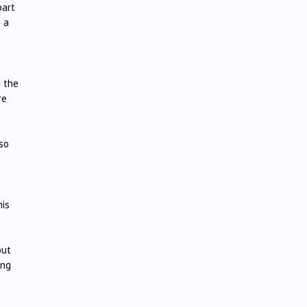
part
s a
g the
re
so
his
out
ong