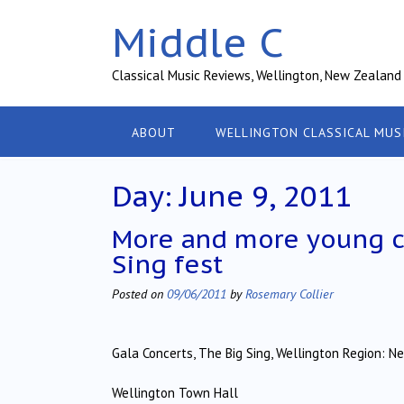
Skip
Middle C
to
content
Classical Music Reviews, Wellington, New Zealand
ABOUT
WELLINGTON CLASSICAL MUS
Day:
June 9, 2011
More and more young ch
Sing fest
Posted on
09/06/2011
by
Rosemary Collier
Gala Concerts, The Big Sing, Wellington Region: N
Wellington Town Hall