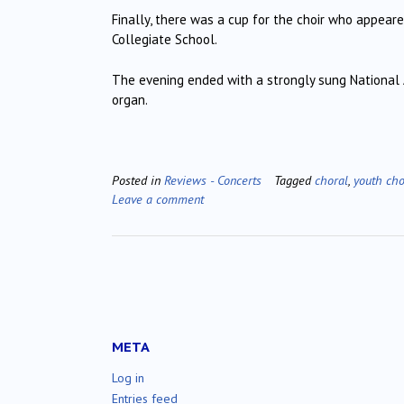
Finally, there was a cup for the choir who appeare
Collegiate School.
The evening ended with a strongly sung National
organ.
Posted in
Reviews - Concerts
Tagged
choral
,
youth cho
Leave a comment
META
Log in
Entries feed