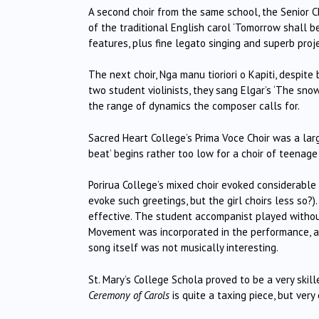
A second choir from the same school, the Senior 
of the traditional English carol ‘Tomorrow shall be
features, plus fine legato singing and superb proje
The next choir, Nga manu tioriori o Kapiti, despit
two student violinists, they sang Elgar’s ‘The snow’
the range of dynamics the composer calls for.
Sacred Heart College’s Prima Voce Choir was a large
beat’ begins rather too low for a choir of teenage 
Porirua College’s mixed choir evoked considerable 
evoke such greetings, but the girl choirs less so?).
effective.
The student accompanist played withou
Movement was incorporated in the performance, a
song itself was not musically interesting.
St. Mary’s College Schola proved to be a very skill
Ceremony of Carols
is quite a taxing piece, but very