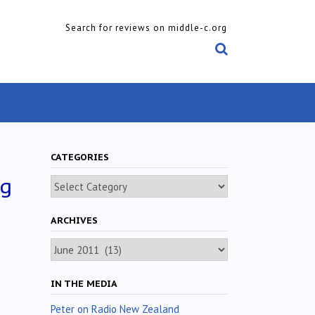
Search for reviews on middle-c.org
CATEGORIES
ig
Categories
ARCHIVES
Archives
IN THE MEDIA
Peter on Radio New Zealand