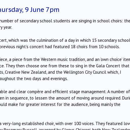
ursday, 9 June 7pm
g number of secondary school students are singing in school choirs: th
y year.
ert, which was the culmination of a day in which 15 secondary schoo
previous night’s concert had featured 18 choirs from 10 schools.
ece, a piece from the Western music tradition, and an ‘own choice’ ite
ce.
They then choose one from these to sing in the Gala Concert that
s, Creative New Zealand, and the Wellington City Council which, I
roughout the two days and evenings.
eable and clear compère and efficient stage management.
A number of
aken in sequence, to lessen the amount of moving around required.
Dur
uld make for greater interest for the audience, being mainly the
very-long established choir, with over 100 voices.
They featured lov
’ by Rosemary Russell, arranged by Glenys Chiaroni, both New Zealande