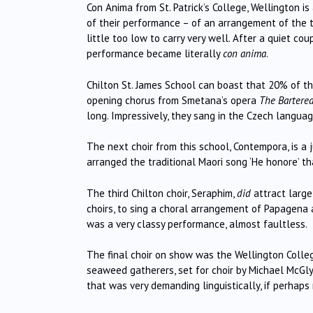
Con Anima from St. Patrick’s College, Wellington is 
of their performance – of an arrangement of the tr
little too low to carry very well.
After a quiet coup
performance became literally
con anima
.
Chilton St. James School can boast that 20% of the
opening chorus from Smetana’s opera
The Bartered
long.
Impressively, they sang in the Czech languag
The next choir from this school, Contempora, is a
arranged the traditional Maori song ‘He honore’ t
The third Chilton choir, Seraphim,
did
attract large
choirs, to sing a choral arrangement of Papagena
was a very classy performance, almost faultless.
The final choir on show was the Wellington Colleg
seaweed gatherers, set for choir by Michael McGly
that was very demanding linguistically, if perhaps