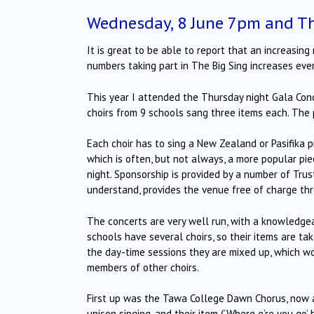
Wednesday, 8 June 7pm and Th
It is great to be able to report that an increasin
numbers taking part in The Big Sing increases ever
This year I attended the Thursday night Gala Conc
choirs from 9 schools sang three items each.
The 
Each choir has to sing a New Zealand or Pasifika pi
which is often, but not always, a more popular pie
night.
Sponsorship is provided by a number of Trust
understand, provides the venue free of charge th
The concerts are very well run, with a knowledg
schools have several choirs, so their items are t
the day-time sessions they are mixed up, which wo
members of other choirs.
First up was the Tawa College Dawn Chorus, now a 
unison singing, and their item (‘Where e’re you go