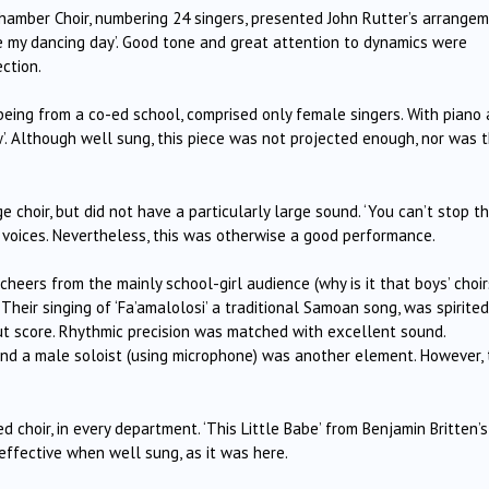
Chamber Choir, numbering 24 singers, presented John Rutter’s arrange
 my dancing day’.
Good tone and great attention to dynamics were
ction.
e being from a co-ed school, comprised only female singers.
With piano
.
Although well sung, this piece was not projected enough, nor was 
 choir, but did not have a particularly large sound.
‘You can’t stop t
voices.
Nevertheless, this was otherwise a good performance.
cheers from the mainly school-girl audience (why is it that boys’ choir
Their singing of ‘Fa’amalolosi’ a traditional Samoan song, was spirite
t score.
Rhythmic precision was matched with excellent sound.
nd a male soloist (using microphone) was another element.
However, 
ed choir, in every department.
‘This Little Babe’ from Benjamin Britten’
 effective when well sung, as it was here.