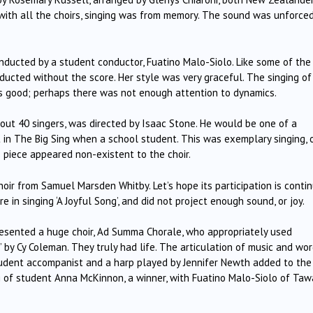
with all the choirs, singing was from memory.
The sound was unforced
onducted by a student conductor, Fuatino Malo-Siolo.
Like some of the
ducted without the score.
Her style was very graceful.
The singing of
as good; perhaps there was not enough attention to dynamics.
out 40 singers, was directed by Isaac Stone.
He would be one of a
in The Big Sing when a school student.
This was exemplary singing, 
is piece appeared non-existent to the choir.
choir from Samuel Marsden Whitby.
Let’s hope its participation is conti
 in singing ‘A Joyful Song’, and did not project enough sound, or joy.
esented a huge choir, Ad Summa Chorale, who appropriately used
’ by Cy Coleman.
They truly had life.
The articulation of music and wo
udent accompanist and a harp played by Jennifer Newth added to the
g of student Anna McKinnon, a winner, with Fuatino Malo-Siolo of Taw