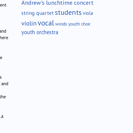
Andrew's lunchtime concert
ment
students
string quartet
viola
vocal
violin
winds
youth choir
 and
youth orchestra
there
he
s
d and
the
s
A