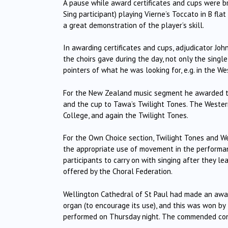
A pause while award certificates and cups were b
Sing participant) playing Vierne’s Toccato in B fl
a great demonstration of the player’s skill.
In awarding certificates and cups, adjudicator Jo
the choirs gave during the day, not only the singl
pointers of what he was looking for, e.g. in the 
For the New Zealand music segment he awarded thi
and the cup to Tawa’s Twilight Tones.
The Western
College, and again the Twilight Tones.
For the Own Choice section, Twilight Tones and W
the appropriate use of movement in the performanc
participants to carry on with singing after they l
offered by the Choral Federation.
Wellington Cathedral of St Paul had made an awar
organ (to encourage its use), and this was won by
performed on Thursday night.
The commended condu