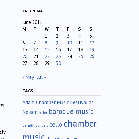
CALENDAR
June 2011
e
M
T
W
T
F
S
S
1
2
3
4
5
6
7
8
9
10
11
12
l
13
14
15
16
17
18
19
20
21
22
23
24
25
26
27
28
29
30
m,
« May
Jul »
TAGS
Adam Chamber Music Festival at
ing
baroque music
Nelson
ballet
chamber
cello
benefit concert
ely
music
chamber music; vocal
rs)