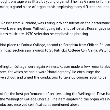
rought onstage was filled by young organist Thomas Gaynor (a former
at minor, a grand piece of organ music employing many different sounds
hn Rosser from Auckland, was taking into consideration the performan
e-work evening items.
Without going into a lot of detail, Rosser gave 
Western music pre-1930 selection he emphasised phrasing.
rd place to Porirua College, second to Seraphim from Chilton St. Jam
 music section saw awards to St. Patrick’s College Con Anima, Wellin
ellington College were again winners.
Rosser made a few remarks ab
es, for which he had a word ‘choralography’.
He encourage the
eave school, and urged the conductors to take up courses soon to be
d for the best performance of an item using the Wellington Town Ha
 the Wellington College Chorale.
The item employing the organ was n
ctors received certificates, as mentioned above.