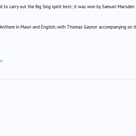
d to carry out the Big Sing spirit best; it was won by Samuel Marsden
 Anthem in Maori and English, with Thomas Gaynor accompanying on 
ir