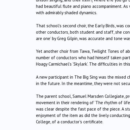
had beautiful flute and piano accompaniment.
As 
with admirably shaded dynamics.
That school’s second choir, the Early Birds, was c
other conductors, both student and staff, she con
are one’ by Greg Gilpin, was accurate and tone w
Yet another choir from Tawa, Twilight Tones of ab
number of conductors who had himself taken part 
Hoagy Carmichael’s ‘Skylark’.
The difficulties in th
A new participant in The Big Sing was the mixed 
in the future.
In the meantime, they were not secure
The parent school, Samuel Marsden Collegiate, pr
movement in their rendering of ‘The rhythm of life
was clear despite the fast pace of the piece.
A st
enjoyment of the item as did the lively conductin
College, of a conductor’s certificate.