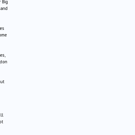
 Big
 and
ces
some
es,
gton
out
ll
ot