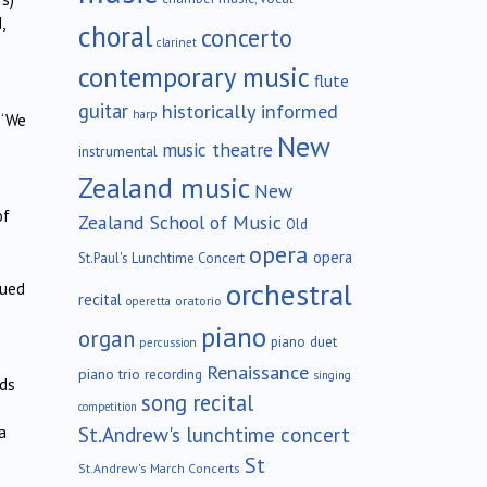
,
choral
concerto
clarinet
contemporary music
flute
guitar
historically informed
harp
 ‘We
New
music theatre
instrumental
Zealand music
New
of
Zealand School of Music
Old
opera
opera
St.Paul's Lunchtime Concert
orchestral
nued
recital
oratorio
operetta
piano
organ
piano duet
percussion
Renaissance
piano trio
recording
singing
rds
song recital
competition
St.Andrew's lunchtime concert
a
St
St.Andrew's March Concerts