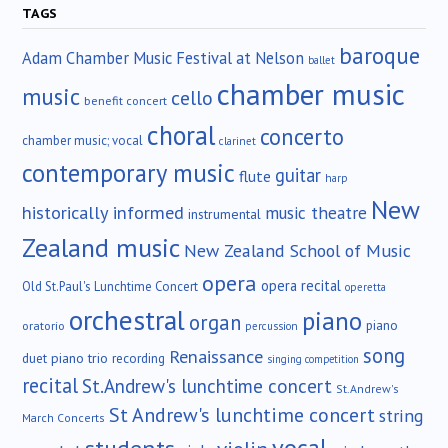
TAGS
baroque
Adam Chamber Music Festival at Nelson
ballet
chamber music
music
cello
benefit concert
choral
concerto
chamber music; vocal
clarinet
contemporary music
guitar
flute
harp
New
historically informed
music theatre
instrumental
Zealand music
New Zealand School of Music
opera
opera recital
Old St.Paul's Lunchtime Concert
operetta
orchestral
piano
organ
piano
oratorio
percussion
song
Renaissance
duet
piano trio
recording
singing competition
recital
St.Andrew's lunchtime concert
St.Andrew's
St Andrew's lunchtime concert
string
March Concerts