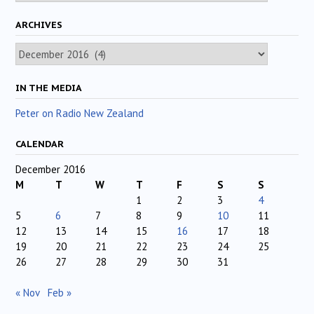
ARCHIVES
Archives
IN THE MEDIA
Peter on Radio New Zealand
CALENDAR
December 2016
M
T
W
T
F
S
S
1
2
3
4
5
6
7
8
9
10
11
12
13
14
15
16
17
18
19
20
21
22
23
24
25
26
27
28
29
30
31
« Nov
Feb »