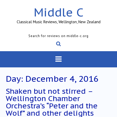
Skip
Middle C
to
content
Classical Music Reviews, Wellington, New Zealand
Search for reviews on middle-c.org
Day:
December 4, 2016
Shaken but not stirred –
Wellington Chamber
Orchestra’s “Peter and the
Wolf” and other delights