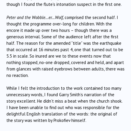
though I found the flute’s intonation suspect in the first one.
Peter and the Wobble…er…Wolf,
comprised the second half. I
thought the programme over-long for children. With the
encore it made up over two hours – though there was a
generous interval. Some of the audience left after the first
half. The reason for the amended “title” was the earthquake
that occurred at 16 minutes past 4, one that turned out to be
5.5 in scale. So inured are we to these events now that
nothing stopped, no-one dropped, covered and held, and apart
from glances with raised eyebrows between adults, there was
no reaction.
While I felt the introduction to the work contained too many
unnecessary words, I found Garry Smith’s narration of the
story excellent. He didn’t miss a beat when the church shook.
I have been unable to find out who was responsible for the
delightful English translation of the words: the original of
the story was written by Prokofiev himself.