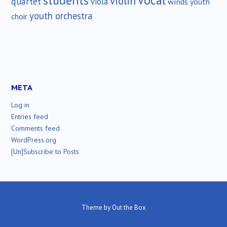
vocal
students
violin
quartet
viola
winds
youth
youth orchestra
choir
META
Log in
Entries feed
Comments feed
WordPress.org
[Un]Subscribe to Posts
Theme by
Out the Box