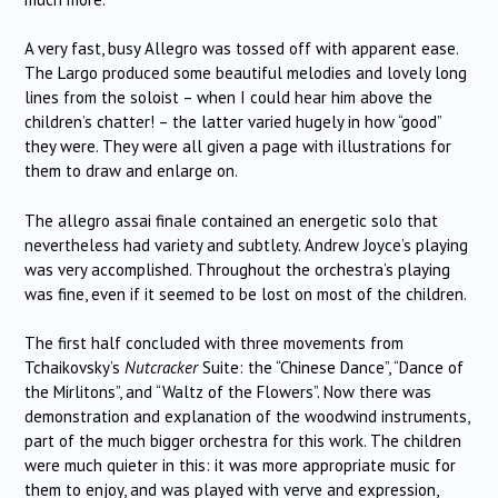
A very fast, busy Allegro was tossed off with apparent ease.
The Largo produced some beautiful melodies and lovely long
lines from the soloist – when I could hear him above the
children’s chatter! – the latter varied hugely in how “good”
they were. They were all given a page with illustrations for
them to draw and enlarge on.
The allegro assai finale contained an energetic solo that
nevertheless had variety and subtlety. Andrew Joyce’s playing
was very accomplished. Throughout the orchestra’s playing
was fine, even if it seemed to be lost on most of the children.
The first half concluded with three movements from
Tchaikovsky’s
Nutcracker
Suite: the “Chinese Dance”, “Dance of
the Mirlitons”, and “Waltz of the Flowers”. Now there was
demonstration and explanation of the woodwind instruments,
part of the much bigger orchestra for this work. The children
were much quieter in this: it was more appropriate music for
them to enjoy, and was played with verve and expression,