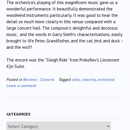
The orchestra’s playing of this magnificent music gave us a
wonderful performance. It beautifully demonstrated the
woodwind instruments particularly. It was good to hear the
detail so much more clearly in this venue compared with a
large concert hall. The composer’s delightful and decorous
music, and the words in Garry Smith’s characterisations, easily
brought to life Peter, Grandfather, and the cat, bird, and duck –
and the wolf!
The encore was the “Sleigh Ride” from Prokofiev’s
Lieutenant
Kije
Suite.
Posted in
Reviews - Concerts
Tagged
cello
,
concerto
,
orchestral
Leave a comment
CATEGORIES
Categories