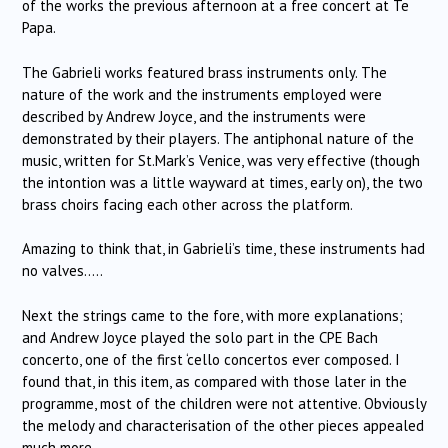
of the works the previous afternoon at a free concert at Te
Papa.
The Gabrieli works featured brass instruments only. The
nature of the work and the instruments employed were
described by Andrew Joyce, and the instruments were
demonstrated by their players. The antiphonal nature of the
music, written for St.Mark’s Venice, was very effective (though
the intontion was a little wayward at times, early on), the two
brass choirs facing each other across the platform.
Amazing to think that, in Gabrieli’s time, these instruments had
no valves…..
Next the strings came to the fore, with more explanations;
and Andrew Joyce played the solo part in the CPE Bach
concerto, one of the first ‘cello concertos ever composed. I
found that, in this item, as compared with those later in the
programme, most of the children were not attentive. Obviously
the melody and characterisation of the other pieces appealed
much more.