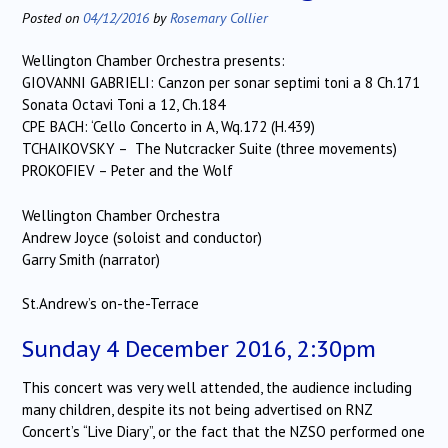
Posted on
04/12/2016
by
Rosemary Collier
Wellington Chamber Orchestra presents:
GIOVANNI GABRIELI: Canzon per sonar septimi toni a 8 Ch.171
Sonata Octavi Toni a 12, Ch.184
CPE BACH: ‘Cello Concerto in A, Wq.172 (H.439)
TCHAIKOVSKY – The Nutcracker Suite (three movements)
PROKOFIEV – Peter and the Wolf
Wellington Chamber Orchestra
Andrew Joyce (soloist and conductor)
Garry Smith (narrator)
St.Andrew’s on-the-Terrace
Sunday 4 December 2016, 2:30pm
This concert was very well attended, the audience including
many children, despite its not being advertised on RNZ
Concert’s “Live Diary”, or the fact that the NZSO performed one