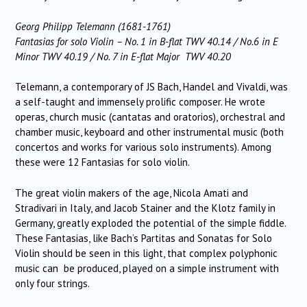
Georg Philipp Telemann (1681-1761)
Fantasias for solo Violin – No. 1 in B-flat TWV 40.14 / No.6 in E
Minor TWV 40.19 / No. 7 in E-flat Major TWV 40.20
Telemann, a contemporary of JS Bach, Handel and Vivaldi, was
a self-taught and immensely prolific composer. He wrote
operas, church music (cantatas and oratorios), orchestral and
chamber music, keyboard and other instrumental music (both
concertos and works for various solo instruments). Among
these were 12 Fantasias for solo violin.
The great violin makers of the age, Nicola Amati and
Stradivari in Italy, and Jacob Stainer and the Klotz family in
Germany, greatly exploded the potential of the simple fiddle.
These Fantasias, like Bach’s Partitas and Sonatas for Solo
Violin should be seen in this light, that complex polyphonic
music can be produced, played on a simple instrument with
only four strings.