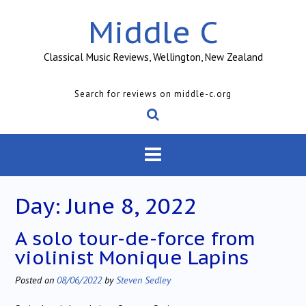
Skip
Middle C
to
content
Classical Music Reviews, Wellington, New Zealand
Search for reviews on middle-c.org
Day:
June 8, 2022
A solo tour-de-force from
violinist Monique Lapins
Posted on
08/06/2022
by
Steven Sedley