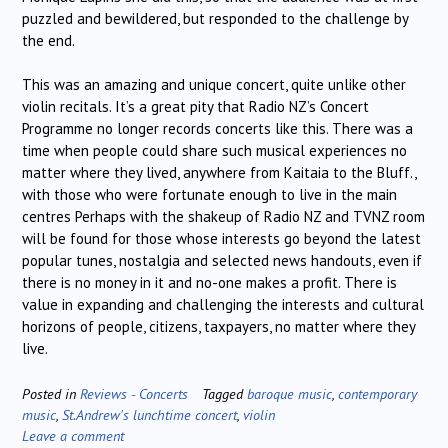
puzzled and bewildered, but responded to the challenge by
the end.
This was an amazing and unique concert, quite unlike other
violin recitals. It’s a great pity that Radio NZ’s Concert
Programme no longer records concerts like this. There was a
time when people could share such musical experiences no
matter where they lived, anywhere from Kaitaia to the Bluff.,
with those who were fortunate enough to live in the main
centres Perhaps with the shakeup of Radio NZ and TVNZ room
will be found for those whose interests go beyond the latest
popular tunes, nostalgia and selected news handouts, even if
there is no money in it and no-one makes a profit. There is
value in expanding and challenging the interests and cultural
horizons of people, citizens, taxpayers, no matter where they
live.
Posted in
Reviews - Concerts
Tagged
baroque music
,
contemporary
music
,
St.Andrew's lunchtime concert
,
violin
Leave a comment