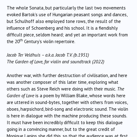
The whole Sonata, but particularly the last two movements
evoked Bartok’s use of Hungarian peasant songs and dances,
but Schulhoff also employed tone rows, the result of the
influence of Schoenberg and his school. It is a fiendishly
difficult piece, seldom heard; and yet an important work from
th
the 20
Century’s violin repertoire.
Jacob Ter Veldhuis – a.k.a. Jacob T.V. (b.1951)
The Garden of Love, for violin and soundtrack (2022)
Another war, with further destruction of civilisation, and here
was another composer of this later time, exploring what
others such as Steve Reich were doing with their music.
The
Garden of Love
is a poem by William Blake, whose words here
are uttered in sound-bytes, together with others from voices,
oboes, harpsichord, bird-song and electronic sound. The violin
is here in dialogue with the machine producing these sounds.
It must have been incredibly difficult to keep this dialogue
going in a convincing manner, but to the great credit of
Monique Lapins she did this, so that the audience was at first