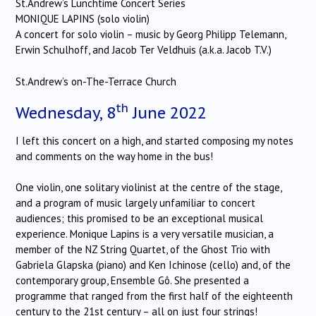
St.Andrew’s Lunchtime Concert Series
MONIQUE LAPINS (solo violin)
A concert for solo violin – music by Georg Philipp Telemann,
Erwin Schulhoff, and Jacob Ter Veldhuis (a.k.a. Jacob T.V.)
St.Andrew’s on-The-Terrace Church
th
Wednesday, 8
June 2022
I left this concert on a high, and started composing my notes
and comments on the way home in the bus!
One violin, one solitary violinist at the centre of the stage,
and a program of music largely unfamiliar to concert
audiences; this promised to be an exceptional musical
experience. Monique Lapins is a very versatile musician, a
member of the NZ String Quartet, of the Ghost Trio with
Gabriela Glapska (piano) and Ken Ichinose (cello) and, of the
contemporary group, Ensemble Gô. She presented a
programme that ranged from the first half of the eighteenth
century to the 21st century – all on just four strings!