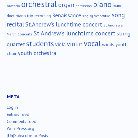
orchestral
piano
organ
piano
oratorio
percussion
song
Renaissance
duet
piano trio
recording
singing competition
recital
St.Andrew's lunchtime concert
St.Andrew's
St Andrew's lunchtime concert
string
March Concerts
vocal
students
violin
quartet
viola
winds
youth
youth orchestra
choir
META
Log in
Entries feed
Comments feed
WordPress.org
[Un]Subscribe to Posts