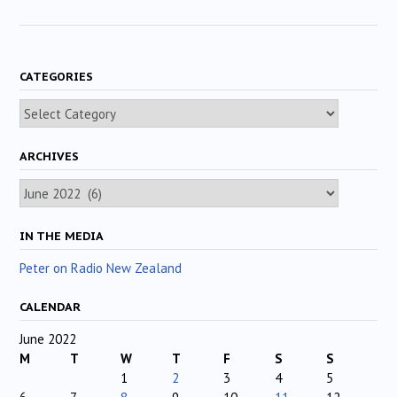
CATEGORIES
Categories
ARCHIVES
Archives
IN THE MEDIA
Peter on Radio New Zealand
CALENDAR
June 2022
M
T
W
T
F
S
S
1
2
3
4
5