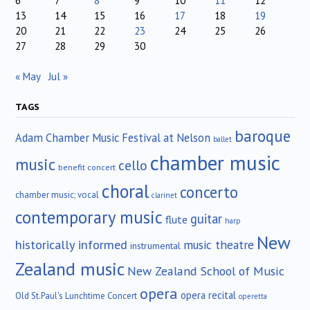
6
7
8
9
10
11
12
13
14
15
16
17
18
19
20
21
22
23
24
25
26
27
28
29
30
« May
Jul »
TAGS
baroque
Adam Chamber Music Festival at Nelson
ballet
chamber music
music
cello
benefit concert
choral
concerto
chamber music; vocal
clarinet
contemporary music
guitar
flute
harp
New
historically informed
music theatre
instrumental
Zealand music
New Zealand School of Music
opera
opera recital
Old St.Paul's Lunchtime Concert
operetta