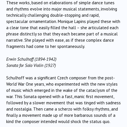
These works, based on elaborations of simple dance tunes
and rhythms evolve into major musical statements, involving
technically challenging double-stopping and rapid,
spectacular ornamentation. Monique Lapins played these with
a clear tone that easily filled the hall – she articulated each
phrase distinctly so that they each became part of a musical
narrative. She played with ease, as if these complex dance
fragments had come to her spontaneously.
Erwin Schulhoff (1894-1942)
Sonata for Solo Violin (1927)
Schulhoff was a significant Czech composer from the post-
World War One years, who experimented with the new styles
of music which emerged in the wake of the cataclysm of the
war. This Sonata opened with a fast, manic first movement,
followed by a slower movement that was tinged with sadness
and nostalgia. Then came a scherzo with folksy rhythms, and
finally a movement made up of more barbarous sounds of a
kind the composer intended would shock the status quo.