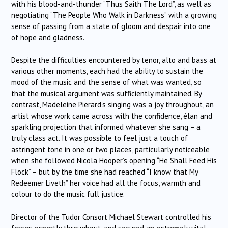
with his blood-and-thunder “Thus Saith The Lord”, as well as
negotiating “The People Who Walk in Darkness” with a growing
sense of passing from a state of gloom and despair into one
of hope and gladness.
Despite the difficulties encountered by tenor, alto and bass at
various other moments, each had the ability to sustain the
mood of the music and the sense of what was wanted, so
that the musical argument was sufficiently maintained. By
contrast, Madeleine Pierard’s singing was a joy throughout, an
artist whose work came across with the confidence, élan and
sparkling projection that informed whatever she sang – a
truly class act. It was possible to feel just a touch of
astringent tone in one or two places, particularly noticeable
when she followed Nicola Hooper’s opening “He Shall Feed His
Flock” – but by the time she had reached “I know that My
Redeemer Liveth” her voice had all the focus, warmth and
colour to do the music full justice.
Director of the Tudor Consort Michael Stewart controlled his