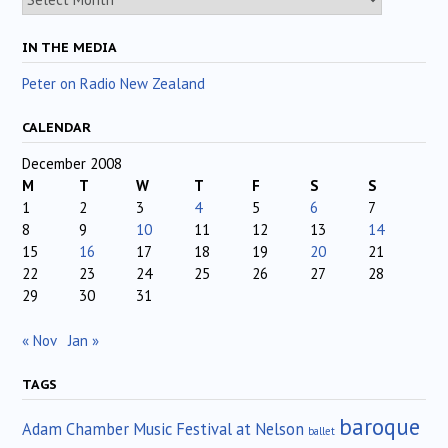
IN THE MEDIA
Peter on Radio New Zealand
CALENDAR
December 2008
M
T
W
T
F
S
S
1
2
3
4
5
6
7
8
9
10
11
12
13
14
15
16
17
18
19
20
21
22
23
24
25
26
27
28
29
30
31
« Nov
Jan »
TAGS
baroque
Adam Chamber Music Festival at Nelson
ballet