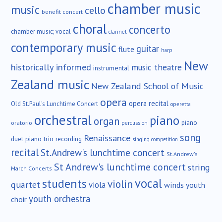
chamber music
music
cello
benefit concert
choral
concerto
chamber music; vocal
clarinet
contemporary music
guitar
flute
harp
New
historically informed
music theatre
instrumental
Zealand music
New Zealand School of Music
opera
opera recital
Old St.Paul's Lunchtime Concert
operetta
orchestral
piano
organ
piano
oratorio
percussion
song
Renaissance
duet
piano trio
recording
singing competition
recital
St.Andrew's lunchtime concert
St.Andrew's
St Andrew's lunchtime concert
string
March Concerts
vocal
students
violin
quartet
viola
winds
youth
youth orchestra
choir