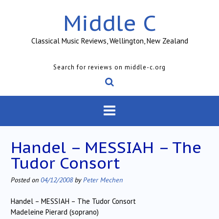
Skip
Middle C
to
content
Classical Music Reviews, Wellington, New Zealand
Search for reviews on middle-c.org
Handel – MESSIAH – The
Tudor Consort
Posted on
04/12/2008
by
Peter Mechen
Handel – MESSIAH – The Tudor Consort
Madeleine Pierard (soprano)