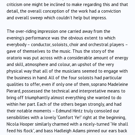
criticism one might be inclined to make regarding this and that
detail, the overall conception of the work had a conviction
and overall sweep which couldn’t help but impress.
The over-riding impression one carried away from the
evening’s performance was the obvious extent to which
everybody – conductor, soloists, choir and orchestral players –
gave of themselves to the music. Thus the story of the
oratorio was put across with a considerable amount of energy
and skill, atmosphere and colour, an upshot of the very
physical way that all of the musicians seemed to engage with
the business in hand. All of the four soloists had particular
qualities to offer, even if only one of them, soprano Madeleine
Pierard, possessed the technical and interpretative means to
bring off triumphantly almost everything she wanted to do
within her part. Each of the others began strongly, and had
their notable moments – Edmund Hintz truly consoled our
sensibilities with a lovely “Comfort Ye!” right at the beginning,
Nicola Hooper similarly charmed with a nicely-turned “He shall
feed his flock”, and bass Hadleigh Adams pinned our ears back