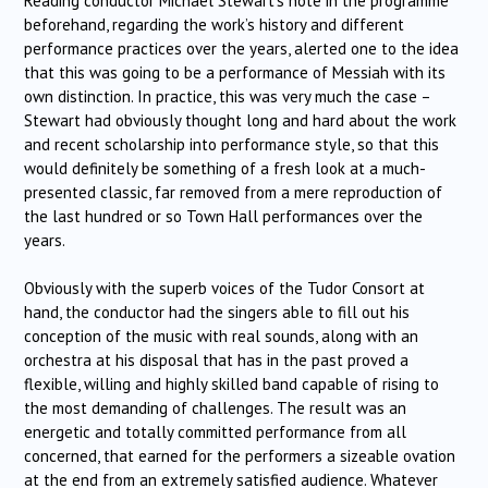
Reading conductor Michael Stewart’s note in the programme
beforehand, regarding the work’s history and different
performance practices over the years, alerted one to the idea
that this was going to be a performance of Messiah with its
own distinction. In practice, this was very much the case –
Stewart had obviously thought long and hard about the work
and recent scholarship into performance style, so that this
would definitely be something of a fresh look at a much-
presented classic, far removed from a mere reproduction of
the last hundred or so Town Hall performances over the
years.
Obviously with the superb voices of the Tudor Consort at
hand, the conductor had the singers able to fill out his
conception of the music with real sounds, along with an
orchestra at his disposal that has in the past proved a
flexible, willing and highly skilled band capable of rising to
the most demanding of challenges. The result was an
energetic and totally committed performance from all
concerned, that earned for the performers a sizeable ovation
at the end from an extremely satisfied audience. Whatever