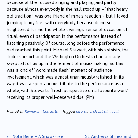
because of the focused singing and playing, and partly
because almost everybody in the hall stood up – “that hoary
old tradition!” was one friend of mine’s reaction – but I loved
jumping to my feet with everybody, because doing so
heightened for me the whole evening’s sense of occasion, of
ritual, even of participation in the performance instead of
listening passively. Of course, long before the performance
had reached this point, Michael Stewart, with his soloists, the
Tudor Consort and the Wellington Orchestra had already
swept all of us up in the ferment of music- making; so this
was a kind of “word made flesh” moment of audience
involvement, which was almost unanimously relished. In its
way it was a spontaneous tribute to the performance as a
whole, with Stewart’s “fresh perspective on a favourite work”
receiving its proper, well-deserved due. (PM)
Posted in
Reviews - Concerts
Tagged
choral
,
orchestral
,
vocal
Post
←
Nota Bene – A Snow-Free
St. Andrews Shines and