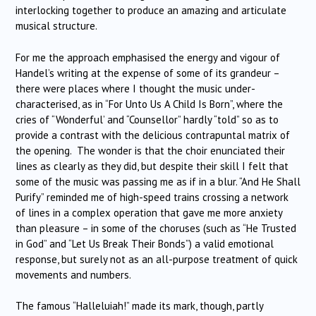
interlocking together to produce an amazing and articulate
musical structure.
For me the approach emphasised the energy and vigour of
Handel’s writing at the expense of some of its grandeur –
there were places where I thought the music under-
characterised, as in “For Unto Us A Child Is Born”, where the
cries of “Wonderful’ and “Counsellor” hardly “told” so as to
provide a contrast with the delicious contrapuntal matrix of
the opening. The wonder is that the choir enunciated their
lines as clearly as they did, but despite their skill I felt that
some of the music was passing me as if in a blur. “And He Shall
Purify” reminded me of high-speed trains crossing a network
of lines in a complex operation that gave me more anxiety
than pleasure – in some of the choruses (such as “He Trusted
in God” and “Let Us Break Their Bonds”) a valid emotional
response, but surely not as an all-purpose treatment of quick
movements and numbers.
The famous “Halleluiah!” made its mark, though, partly