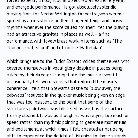
forces expertly throughout, and secured an extremely vital
and energetic performance. He got absolutely splendid
playing from the Vector Wellington Orchestra, who weren’t
spared by an insistence on fleet-fingered tempi and incisive
rhythms whenever the score called for them. Yet the playing
had an attractive gravitas in places as well – a fine
performance, with lovely brass work in items such as “The
Trumpet shall sound” and of course “Halleluiah”.
Which brings me to the Tudor Consort Voices themselves, who
covered themselves in vocal glory, despite in places being
asked by their director to negotiate the music at what I
occasionally felt were speeds that reduced the music’s
coherence. I felt that Stewart’s desire to “blow away the
cobwebs” resulted in the quicker music being given an edge
that was too insistent, to the point that some of the
structure’s paintwork was blistered as well as the surfaces
freshly cleaned. It was as though he was relying too much on
speed rather than rhythmic pointing to generate momentum
and excitement, at which times I felt cheated at not being
able to experience the delight of listening to those strands