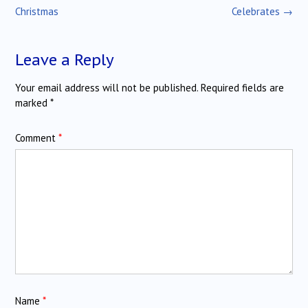
navigation
Christmas
Celebrates
→
Leave a Reply
Your email address will not be published.
Required fields are
marked
*
Comment
*
Name
*