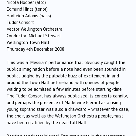
Nicola Hooper (alto)
Edmund Hintz (tenor)
Hadleigh Adams (bass)
Tudor Consort
Vector Wellington Orchestra
Conductor: Michael Stewart
Wellington Town Hall
Thursday 4th December 2008
This was a “Messiah” performance that obviously caught the
public’s imagination before a note had even been sounded in
public, judging by the palpable buzz of excitement in and
around the Town Hall beforehand, with queues of people
waiting to be admitted a few minutes before starting-time.
The Tudor Consort has always publicised its concerts cannily,
and perhaps the presence of Madeleine Pierard as a rising
young soprano star was also a drawcard – whatever the case,
the choir, as well as the Wellington Orchestra people, must
have been gratified by the near-full Hall.