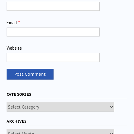
Email
*
Website
CATEGORIES
Categories
ARCHIVES
Archives