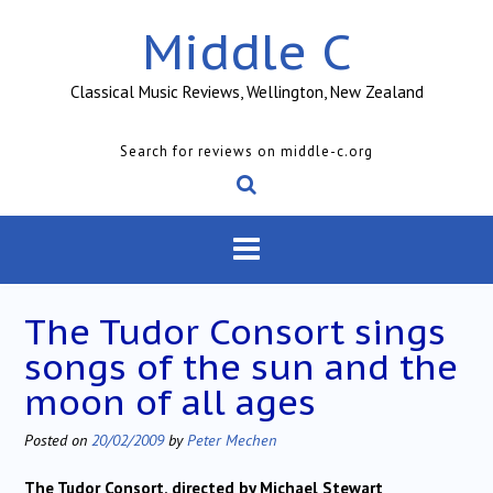
Skip
Middle C
to
content
Classical Music Reviews, Wellington, New Zealand
Search for reviews on middle-c.org
The Tudor Consort sings
songs of the sun and the
moon of all ages
Posted on
20/02/2009
by
Peter Mechen
The Tudor Consort, directed by Michael Stewart