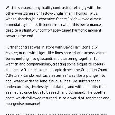
Walton’s visceral physicality contrasted tellingly with the
other-worldliness of fellow-Englishman Thomas Tallis,
whose shortish, but evocative
O nata lux de lumine
almost
immediately had its listeners in thrall in this performance,
despite a slightly uncomfortably-tuned harmonic moment
towards the end.
Further contrast was in store with David Hamilton’s
Lux
aeterna,
music with
Ligeti-like lines spaced-out across vistas,
tones melting into glissandi, and clustering together for
warmth and companionship, creating some exquisite colour-
changes. After such kaleidoscopic riches, the Gregorian Chant
“Alleluia – Candor est lucis aeternae” was like a plunge into
cool water, with the long, sinuous lines like subterranean
undercurrents, timelessly undulating, and with a quality that
seemed at once both to beseech and command. The Goethe
poem which followed returned us to a world of sentiment and
bourgeoise romance!