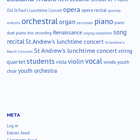
opera
opera recital
Old St.Paul's Lunchtime Concert
operetta
orchestral
piano
organ
piano
oratorio
percussion
song
Renaissance
duet
piano trio
recording
singing competition
recital
St.Andrew's lunchtime concert
St.Andrew's
St Andrew's lunchtime concert
string
March Concerts
vocal
students
violin
quartet
viola
winds
youth
youth orchestra
choir
META
Log in
Entries feed
Comments feed