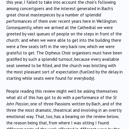
this year, I failed to take into account the choir’s following
among concertgoers and the interest generated in Bach’s
great choral masterpieces by a number of splendid
performances of them over recent years here in Wellington.
Consequently, when we arrived at the Cathedral we were
greeted by vast queues of people on the steps in front of the
church; and when we were able to get into the building there
were a few seats left in the very back row, which we were
grateful to get. The Orpheus Choir organisers must have been
gratified by such a splendid turnout, because every available
seat seemed to be filled, and the church was bristling with
the most pleasant sort of expectation (fuelled by the delay in
starting while seats were found for everybody).
People reading this review might well be asking themselves
what all of this has got to do with a performance of the
St
John Passion
, one of three Passions written by Bach, and of the
three the most dramatic, theatrical and involving in an overtly
emotional way. That, too, has a bearing on the review below,
the reason being that, from where I was sitting I found