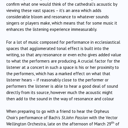
confirm what one would think of the cathedral’s acoustic by
viewing these vast spaces – it’s an area which adds
considerable bloom and resonance to whatever sounds
singers or players make, which means that for some music it
enhances the listening experience immeasurably.
For a lot of music composed for performance in ecclesiastical
spaces that agglomerated tonal effect is built into the
writing, so that any resonance or even echo gives added value
to what the performers are producing. A crucial factor for the
listener at a concert in such a space is his or her proximity to
the performers, which has a marked effect on what that
listener hears – if reasonably close to the performer or
performers the listener is able to hear a good deal of sound
directly from its source, however much the acoustic might
then add to the sound in the way of resonance and colour
When preparing to go with a friend to hear the Orpheus
Choir’s performance of Bach’s
St.John Passion
with the Vector
th
Wellington Orchestra, late on the afternoon of March 29
of