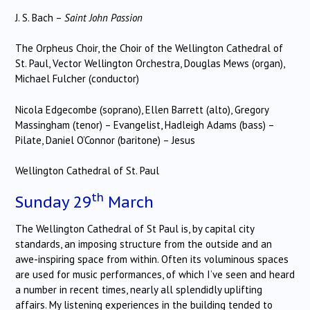
J. S. Bach –
Saint John
Passion
The Orpheus Choir, the Choir of the Wellington Cathedral of
St. Paul, Vector Wellington Orchestra, Douglas Mews (organ),
Michael Fulcher (conductor)
Nicola Edgecombe
(soprano), Ellen Barrett (alto), Gregory
Massingham (tenor) – Evangelist, Hadleigh Adams (bass) –
Pilate, Daniel O’Connor (baritone) – Jesus
Wellington
Cathedral of St. Paul
th
Sunday 29
March
The Wellington Cathedral of St Paul is, by capital city
standards, an imposing structure from the outside and an
awe-inspiring space from within. Often its voluminous spaces
are used for music performances, of which I’ve seen and heard
a number in recent times, nearly all splendidly uplifting
affairs. My listening experiences in the building tended to