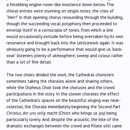
a throbbing engine-room-like insistence down below. The
choral entries were stunning on single notes, the cries of
“Herr!” in that opening chorus resounding through the building,
though the succeeding vocal polyphony then proceeded to
envelop itself in a cornucopia of tones, from which a line
would occasionally extrude before being overtaken by its own
resonance and brought back into the latticework again. It was
obviously going to be a performance that would give us ‘back-
seat’ listeners plenty of atmosphere, sweep and colour, rather
than a lot of fine detail.
The two choirs divided the work, the Cathedral choristers
sometimes taking the chorales alone and sharing others,
while the Orpheus Choir took the choruses and the crowd
participations in the story. In the slower chorales the effect
of the Cathedral’s spaces on the beautiful singing was near-
celestial, the Chorale immediately beginning the Second Part
Christus, der uns selig macht
(Christ who brings us joy) being
particularly lovely. And, despite the acoustic, the bite of the
dramatic exchanges between the crowd and Pilate still came