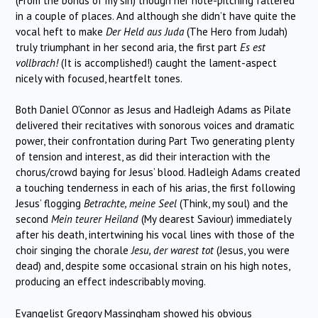
(From the bonds of my sin) though her note-pitching faltered
in a couple of places. And although she didn’t have quite the
vocal heft to make
Der Held aus Juda
(The Hero from Judah)
truly triumphant in her second aria, the first part
Es est
vollbrach!
(It is accomplished!) caught the lament-aspect
nicely with focused, heartfelt tones.
Both Daniel O’Connor as Jesus and Hadleigh Adams as Pilate
delivered their recitatives with sonorous voices and dramatic
power, their confrontation during Part Two generating plenty
of tension and interest, as did their interaction with the
chorus/crowd baying for Jesus’ blood. Hadleigh Adams created
a touching tenderness in each of his arias, the first following
Jesus’ flogging
Betrachte, meine Seel
(Think, my soul) and the
second
Mein teurer Heiland
(My dearest Saviour) immediately
after his death, intertwining his vocal lines with those of the
choir singing the chorale
Jesu, der warest tot
(Jesus, you were
dead) and, despite some occasional strain on his high notes,
producing an effect indescribably moving.
Evangelist Gregory Massingham showed his obvious