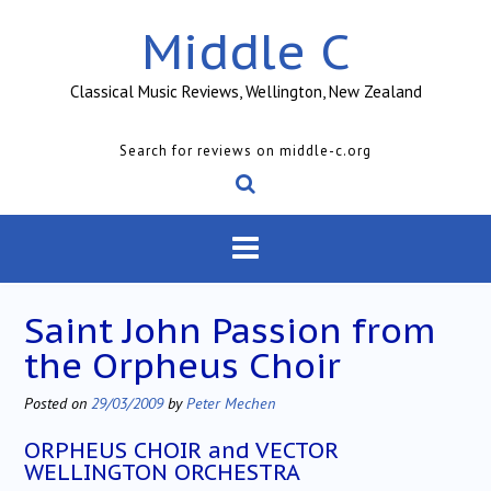
Skip
Middle C
to
content
Classical Music Reviews, Wellington, New Zealand
Search for reviews on middle-c.org
Saint John Passion from
the Orpheus Choir
Posted on
29/03/2009
by
Peter Mechen
ORPHEUS CHOIR and VECTOR
WELLINGTON ORCHESTRA