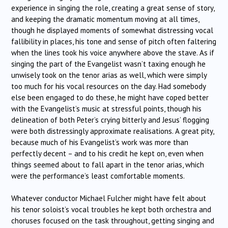
experience in singing the role, creating a great sense of story,
and keeping the dramatic momentum moving at all times,
though he displayed moments of somewhat distressing vocal
fallibility in places, his tone and sense of pitch often faltering
when the lines took his voice anywhere above the stave. As if
singing the part of the Evangelist wasn’t taxing enough he
unwisely took on the tenor arias as well, which were simply
too much for his vocal resources on the day. Had somebody
else been engaged to do these, he might have coped better
with the Evangelist’s music at stressful points, though his
delineation of both Peter’s crying bitterly and Jesus’ flogging
were both distressingly approximate realisations. A great pity,
because much of his Evangelist’s work was more than
perfectly decent – and to his credit he kept on, even when
things seemed about to fall apart in the tenor arias, which
were the performance’s least comfortable moments.
Whatever conductor Michael Fulcher might have felt about
his tenor soloist’s vocal troubles he kept both orchestra and
choruses focused on the task throughout, getting singing and