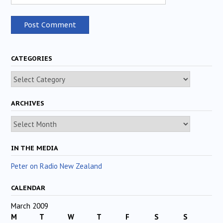
CATEGORIES
Categories
ARCHIVES
Archives
IN THE MEDIA
Peter on Radio New Zealand
CALENDAR
March 2009
M
T
W
T
F
S
S