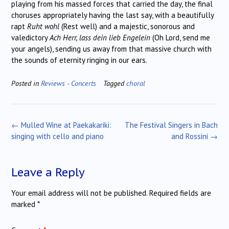
playing from his massed forces that carried the day, the final
choruses appropriately having the last say, with a beautifully
rapt
Ruht wohl
(Rest well) and a majestic, sonorous and
valedictory
Ach Herr, lass dein lieb Engelein
(Oh Lord, send me
your angels), sending us away from that massive church with
the sounds of eternity ringing in our ears.
Posted in
Reviews - Concerts
Tagged
choral
Post
←
Mulled Wine at Paekakariki:
The Festival Singers in Bach
navigation
singing with cello and piano
and Rossini
→
Leave a Reply
Your email address will not be published.
Required fields are
marked
*