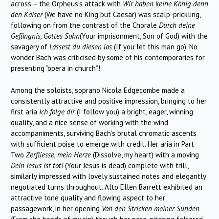
across – the Orpheus’s attack with
Wir haben keine König denn
den Kaiser
(We have no King but Caesar) was scalp-prickling,
following on from the contrast of the Chorale
Durch deine
Gefängnis, Gottes Sohn
(Your imprisonment, Son of God) with the
savagery of
Lässest du diesen los
(If you let this man go). No
wonder Bach was criticised by some of his contemporaries for
presenting “opera in church”!
Among the soloists, soprano Nicola Edgecombe made a
consistently attractive and positive impression, bringing to her
first aria
Ich folge dir
(I follow you) a bright, eager, winning
quality, and a nice sense of working with the wind
accompaniments, surviving Bach’s brutal chromatic ascents
with sufficient poise to emerge with credit. Her aria in Part
Two
Zerfliesse, mein Herze
(Dissolve, my heart) with a moving
Dein Jesus ist tot!
(Your Jesus is dead) complete with trill,
similarly impressed with lovely sustained notes and elegantly
negotiated turns throughout. Alto Ellen Barrett exhibited an
attractive tone quality and flowing aspect to her
passagework, in her opening
Von den Stricken meiner Sünden