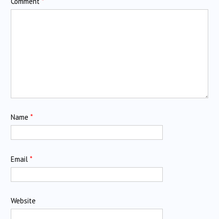
Comment
*
Name
*
Email
*
Website