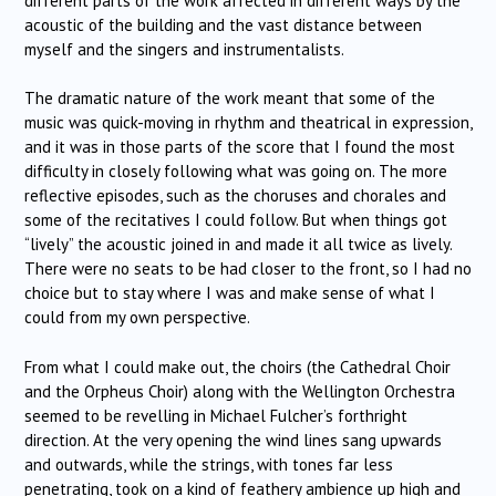
different parts of the work affected in different ways by the
acoustic of the building and the vast distance between
myself and the singers and instrumentalists.
The dramatic nature of the work meant that some of the
music was quick-moving in rhythm and theatrical in expression,
and it was in those parts of the score that I found the most
difficulty in closely following what was going on. The more
reflective episodes, such as the choruses and chorales and
some of the recitatives I could follow. But when things got
“lively” the acoustic joined in and made it all twice as lively.
There were no seats to be had closer to the front, so I had no
choice but to stay where I was and make sense of what I
could from my own perspective.
From what I could make out, the choirs (the Cathedral Choir
and the Orpheus Choir) along with the Wellington Orchestra
seemed to be revelling in Michael Fulcher’s forthright
direction. At the very opening the wind lines sang upwards
and outwards, while the strings, with tones far less
penetrating, took on a kind of feathery ambience up high and