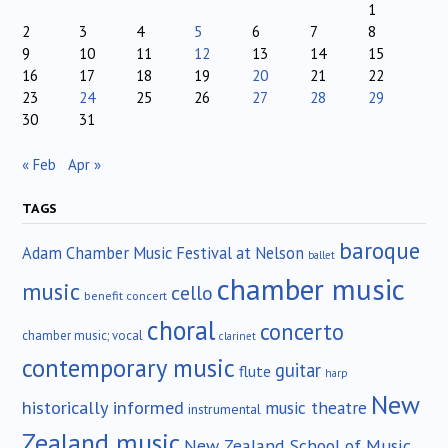
1
2
3
4
5
6
7
8
9
10
11
12
13
14
15
16
17
18
19
20
21
22
23
24
25
26
27
28
29
30
31
« Feb
Apr »
TAGS
baroque
Adam Chamber Music Festival at Nelson
ballet
chamber music
music
cello
benefit concert
choral
concerto
chamber music; vocal
clarinet
contemporary music
guitar
flute
harp
New
historically informed
music theatre
instrumental
Zealand music
New Zealand School of Music