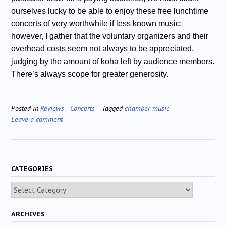
ourselves lucky to be able to enjoy these free lunchtime
concerts of very worthwhile if less known music;
however, I gather that the voluntary organizers and their
overhead costs seem not always to be appreciated,
judging by the amount of koha left by audience members.
There’s always scope for greater generosity.
Posted in
Reviews - Concerts
Tagged
chamber music
Leave a comment
CATEGORIES
Categories
ARCHIVES