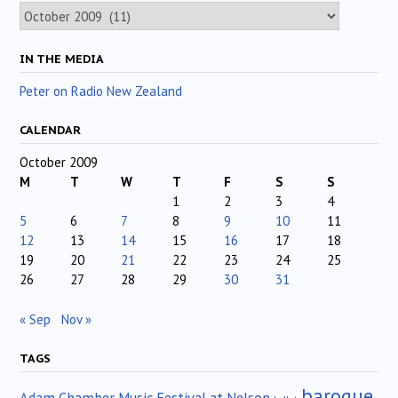
Archives
IN THE MEDIA
Peter on Radio New Zealand
CALENDAR
October 2009
M
T
W
T
F
S
S
1
2
3
4
5
6
7
8
9
10
11
12
13
14
15
16
17
18
19
20
21
22
23
24
25
26
27
28
29
30
31
« Sep
Nov »
TAGS
baroque
Adam Chamber Music Festival at Nelson