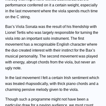
performance conferred on it a certain weight, especially
in the last movement where the viola spends much time
on the C string.
Bax’s Viola Sonata was the result of his friendship with
Lionel Tertis who was largely responsible for turning the
viola into an important solo instrument. The first
movement has a recognisable English character where
the duo created interest with their instinct for the Bax’s
musical personality. The second movement was played
with energy, abrupt chords from the viola, but never an
ugly note.
In the last movement I felt a certain Irish sentiment which
was treated rhapsodically, with thick piano chords and a
charming pensive melody given to the viola.
Though such a programme might not have been a
particular draw for a paying audience, we must count