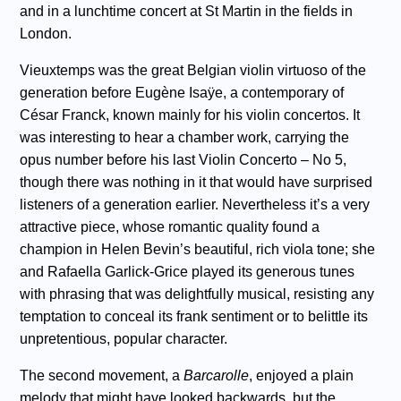
and in a lunchtime concert at St Martin in the fields in
London.
Vieuxtemps was the great Belgian violin virtuoso of the
generation before Eugène Isaÿe, a contemporary of
César Franck, known mainly for his violin concertos. It
was interesting to hear a chamber work, carrying the
opus number before his last Violin Concerto – No 5,
though there was nothing in it that would have surprised
listeners of a generation earlier. Nevertheless it’s a very
attractive piece, whose romantic quality found a
champion in Helen Bevin’s beautiful, rich viola tone; she
and Rafaella Garlick-Grice played its generous tunes
with phrasing that was delightfully musical, resisting any
temptation to conceal its frank sentiment or to belittle its
unpretentious, popular character.
The second movement, a
Barcarolle
, enjoyed a plain
melody that might have looked backwards, but the