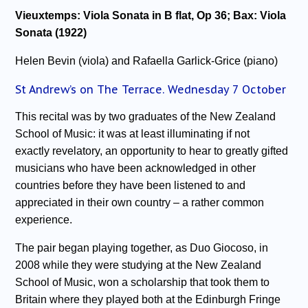
Vieuxtemps: Viola Sonata in B flat, Op 36; Bax: Viola
Sonata (1922)
Helen Bevin (viola) and Rafaella Garlick-Grice (piano)
St Andrew’s on The Terrace. Wednesday 7 October
This recital was by two graduates of the New Zealand
School of Music: it was at least illuminating if not
exactly revelatory, an opportunity to hear to greatly gifted
musicians who have been acknowledged in other
countries before they have been listened to and
appreciated in their own country – a rather common
experience.
The pair began playing together, as Duo Giocoso, in
2008 while they were studying at the New Zealand
School of Music, won a scholarship that took them to
Britain where they played both at the Edinburgh Fringe