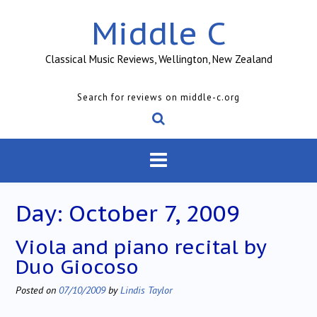
Skip
Middle C
to
content
Classical Music Reviews, Wellington, New Zealand
Search for reviews on middle-c.org
Day:
October 7, 2009
Viola and piano recital by
Duo Giocoso
Posted on
07/10/2009
by
Lindis Taylor