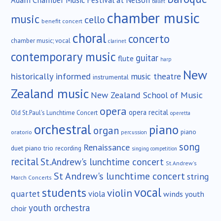
ballet
chamber music
music
cello
benefit concert
choral
concerto
chamber music; vocal
clarinet
contemporary music
guitar
flute
harp
New
historically informed
music theatre
instrumental
Zealand music
New Zealand School of Music
opera
opera recital
Old St.Paul's Lunchtime Concert
operetta
orchestral
piano
organ
piano
oratorio
percussion
song
Renaissance
duet
piano trio
recording
singing competition
recital
St.Andrew's lunchtime concert
St.Andrew's
St Andrew's lunchtime concert
string
March Concerts
vocal
students
violin
quartet
viola
winds
youth
youth orchestra
choir