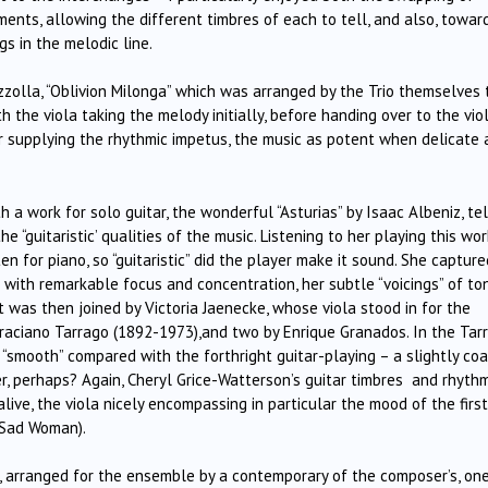
ents, allowing the different timbres of each to tell, and also, towar
s in the melodic line.
zzolla, “Oblivion Milonga” which was arranged by the Trio themselves 
th the viola taking the melody initially, before handing over to the viol
r supplying the rhythmic impetus, the music as potent when delicate
a work for solo guitar, the wonderful “Asturias” by Isaac Albeniz, tel
“guitaristic’ qualities of the music. Listening to her playing this work
ten for piano, so “guitaristic” did the player make it sound. She capture
 with remarkable focus and concentration, her subtle “voicings” of to
 was then joined by Victoria Jaenecke, whose viola stood in for the
Graciano Tarrago (1892-1973),and two by Enrique Granados. In the Tar
 “smooth” compared with the forthright guitar-playing – a slightly coa
, perhaps? Again, Cheryl Grice-Watterson’s guitar timbres and rhythm
ve, the viola nicely encompassing in particular the mood of the first
 Sad Woman).
 arranged for the ensemble by a contemporary of the composer’s, on