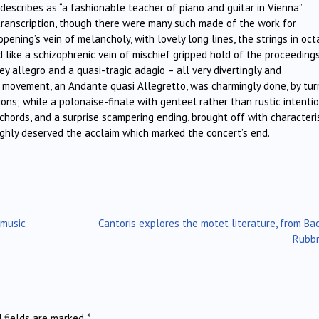
cribes as “a fashionable teacher of piano and guitar in Vienna”
 transcription, though there were many such made of the work for
pening’s vein of melancholy, with lovely long lines, the strings in oc
like a schizophrenic vein of mischief gripped hold of the proceedings
 allegro and a quasi-tragic adagio – all very divertingly and
d movement, an Andante quasi Allegretto, was charmingly done, by tur
ons; while a polonaise-finale with genteel rather than rustic intenti
chords, and a surprise scampering ending, brought off with characteri
ughly deserved the acclaim which marked the concert’s end.
 music
Cantoris explores the motet literature, from Ba
Rubb
d fields are marked
*