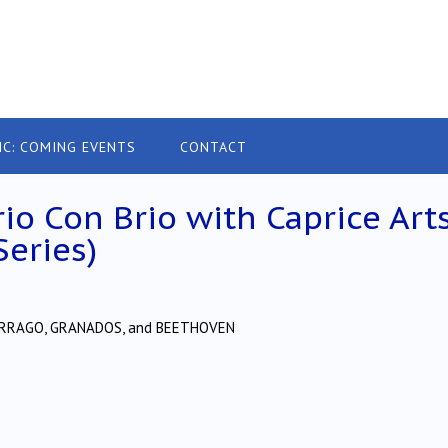
IC: COMING EVENTS
CONTACT
rio Con Brio with Caprice Art
Series)
 TARRAGO, GRANADOS, and BEETHOVEN