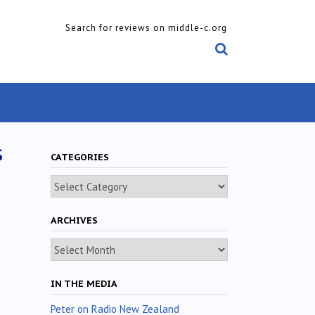
Search for reviews on middle-c.org
s
CATEGORIES
Categories
ARCHIVES
Archives
IN THE MEDIA
Peter on Radio New Zealand