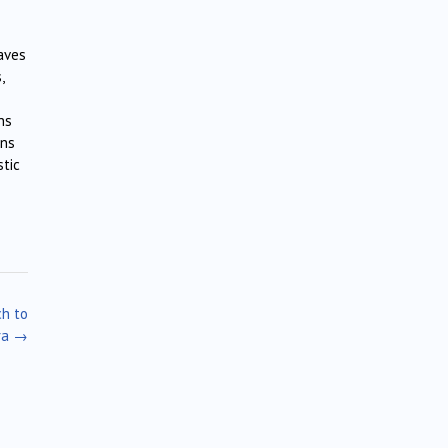
taves
,
ns
ons
stic
ch to
ra
→