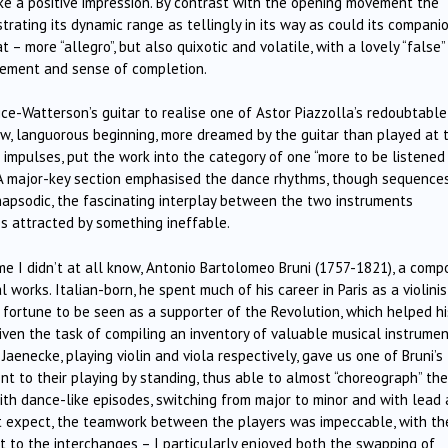
e a positive impression. By contrast with the opening movement the
rating its dynamic range as tellingly in its way as could its companio
 – more “allegro”, but also quixotic and volatile, with a lovely “false”
usement and sense of completion.
rice-Watterson’s guitar to realise one of Astor Piazzolla’s redoubtable
low, languorous beginning, more dreamed by the guitar than played at 
e impulses, put the work into the category of one “more to be listened
 A major-key section emphasised the dance rhythms, though sequence
rhapsodic, the fascinating interplay between the two instruments
ies attracted by something ineffable.
I didn’t at all know, Antonio Bartolomeo Bruni (1757-1821), a comp
 works. Italian-born, he spent much of his career in Paris as a violinis
fortune to be seen as a supporter of the Revolution, which helped hi
ven the task of compiling an inventory of valuable musical instrume
Jaenecke, playing violin and viola respectively, gave us one of Bruni’s
t to their playing by standing, thus able to almost “choreograph” the
with dance-like episodes, switching from major to minor and with lead
 expect, the teamwork between the players was impeccable, with th
nt to the interchanges – I particularly enjoyed both the swapping of