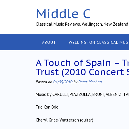
Skip
Middle C
to
content
Classical Music Reviews, Wellington, New Zealand
ABOUT
WELLINGTON CLASSICAL MUS
A Touch of Spain – T
Trust (2010 Concert 
Posted on
04/05/2010
by
Peter Mechen
Music by CARULLI, PIAZZOLLA, BRUNI, ALBENIZ,
Trio Con Brio
Cheryl Grice-Watterson (guitar)