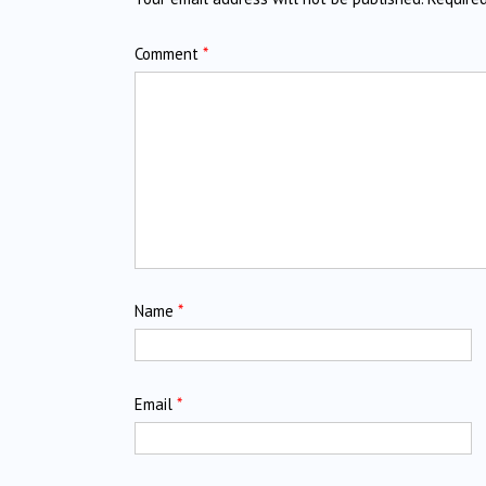
Comment
*
Name
*
Email
*