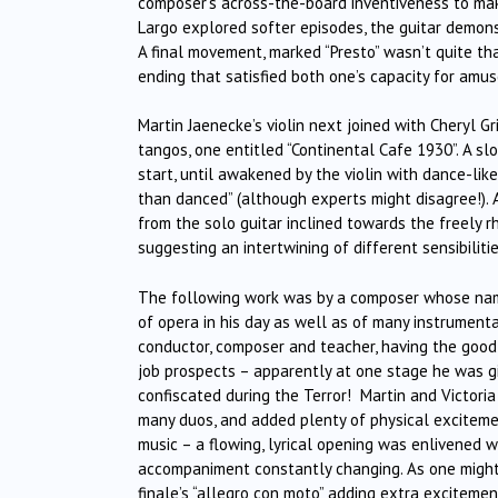
composer’s across-the-board inventiveness to mak
Largo explored softer episodes, the guitar demonst
A final movement, marked “Presto” wasn’t quite that
ending that satisfied both one’s capacity for am
Martin Jaenecke’s violin next joined with Cheryl G
tangos, one entitled “Continental Cafe 1930”. A s
start, until awakened by the violin with dance-lik
than danced” (although experts might disagree!).
from the solo guitar inclined towards the freely 
suggesting an intertwining of different sensibilit
The following work was by a composer whose name 
of opera in his day as well as of many instrumental
conductor, composer and teacher, having the good 
job prospects – apparently at one stage he was gi
confiscated during the Terror! Martin and Victoria 
many duos, and added plenty of physical excitemen
music – a flowing, lyrical opening was enlivened 
accompaniment constantly changing. As one might
finale’s “allegro con moto” adding extra exciteme