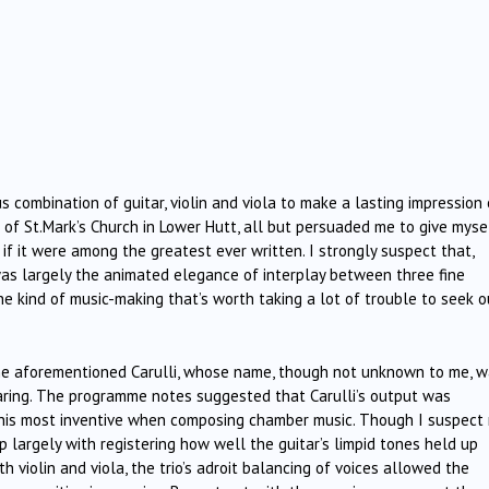
ous combination of guitar, violin and viola to make a lasting impression
ic of St.Mark’s Church in Lower Hutt, all but persuaded me to give myse
 if it were among the greatest ever written. I strongly suspect that,
was largely the animated elegance of interplay between three fine
e kind of music-making that’s worth taking a lot of trouble to seek o
the aforementioned Carulli, whose name, though not unknown to me, 
ring. The programme notes suggested that Carulli’s output was
his most inventive when composing chamber music. Though I suspect
p largely with registering how well the guitar’s limpid tones held up
h violin and viola, the trio’s adroit balancing of voices allowed the