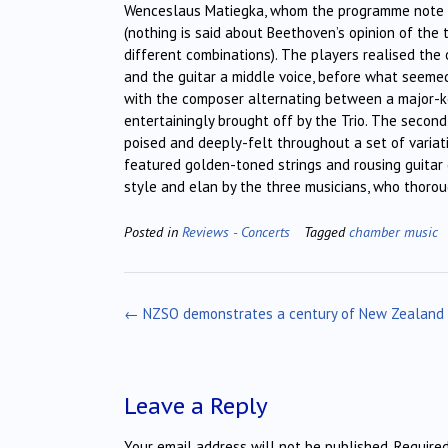
Wenceslaus Matiegka, whom the programme note des
(nothing is said about Beethoven’s opinion of the
different combinations). The players realised the o
and the guitar a middle voice, before what seemed 
with the composer alternating between a major-key
entertainingly brought off by the Trio. The secon
poised and deeply-felt throughout a set of variati
featured golden-toned strings and rousing guitar 
style and elan by the three musicians, who thoro
Posted in
Reviews - Concerts
Tagged
chamber music
Post
←
NZSO demonstrates a century of New Zealand
navigation
Leave a Reply
Your email address will not be published.
Require