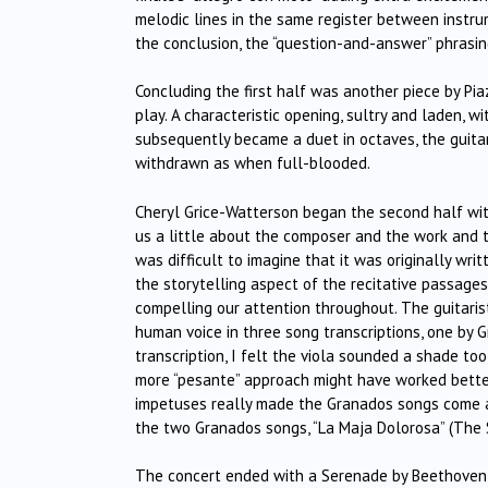
melodic lines in the same register between instrum
the conclusion, the “question-and-answer” phrasing
Concluding the first half was another piece by Pia
play. A characteristic opening, sultry and laden, wi
subsequently became a duet in octaves, the guita
withdrawn as when full-blooded.
Cheryl Grice-Watterson began the second half with 
us a little about the composer and the work and the 
was difficult to imagine that it was originally writ
the storytelling aspect of the recitative passages
compelling our attention throughout. The guitarist
human voice in three song transcriptions, one by 
transcription, I felt the viola sounded a shade too
more “pesante” approach might have worked better
impetuses really made the Granados songs come ali
the two Granados songs, “La Maja Dolorosa” (The
The concert ended with a Serenade by Beethoven,