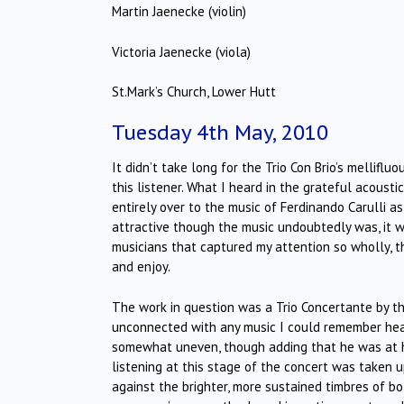
Martin Jaenecke (violin)
Victoria Jaenecke (viola)
St.Mark’s Church, Lower Hutt
Tuesday 4th May, 2010
It didn’t take long for the Trio Con Brio’s melliflu
this listener. What I heard in the grateful acoust
entirely over to the music of Ferdinando Carulli as
attractive though the music undoubtedly was, it 
musicians that captured my attention so wholly, th
and enjoy.
The work in question was a Trio Concertante by 
unconnected with any music I could remember hea
somewhat uneven, though adding that he was at 
listening at this stage of the concert was taken u
against the brighter, more sustained timbres of bot