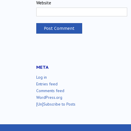
Website
META
Log in
Entries feed
Comments feed
WordPress.org
[Un]Subscribe to Posts