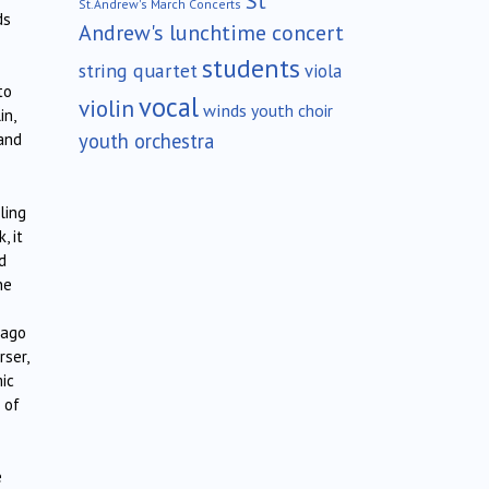
St
St.Andrew's March Concerts
ds
Andrew's lunchtime concert
students
string quartet
viola
to
vocal
violin
winds
youth choir
in,
youth orchestra
 and
ling
, it
d
ne
rago
rser,
ic
 of
e