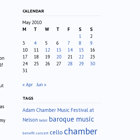
CALENDAR
May 2010
M
T
W
T
F
S
S
1
2
3
4
5
6
7
8
9
10
11
12
13
14
15
16
17
18
19
20
21
22
23
 on
24
25
26
27
28
29
30
lf
31
« Apr
Jun »
ut
TAGS
was
Adam Chamber Music Festival at
baroque music
Nelson
 my
ballet
chamber
cello
benefit concert