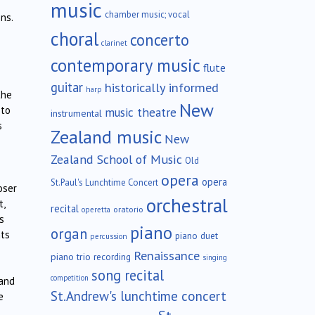
music
chamber music; vocal
ns.
choral
concerto
clarinet
contemporary music
flute
guitar
historically informed
harp
the
New
 to
music theatre
instrumental
s
Zealand music
New
Zealand School of Music
Old
opera
opera
St.Paul's Lunchtime Concert
oser
orchestral
t,
recital
oratorio
operetta
s
piano
organ
nts
piano duet
percussion
Renaissance
piano trio
recording
singing
song recital
competition
 and
St.Andrew's lunchtime concert
e