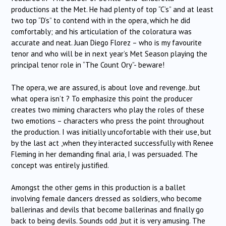
productions at the Met. He had plenty of top “C’s” and at least
two top “D’s” to contend with in the opera, which he did
comfortably; and his articulation of the coloratura was
accurate and neat. Juan Diego Florez – who is my favourite
tenor and who will be in next year’s Met Season playing the
principal tenor role in “The Count Ory”- beware!
The opera, we are assured, is about love and revenge..but
what opera isn’t ? To emphasize this point the producer
creates two miming characters who play the roles of these
two emotions – characters who press the point throughout
the production. I was initially uncofortable with their use, but
by the last act ,when they interacted successfully with Renee
Fleming in her demanding final aria, I was persuaded. The
concept was entirely justified.
Amongst the other gems in this production is a ballet
involving female dancers dressed as soldiers, who become
ballerinas and devils that become ballerinas and finally go
back to being devils. Sounds odd ,but it is very amusing. The