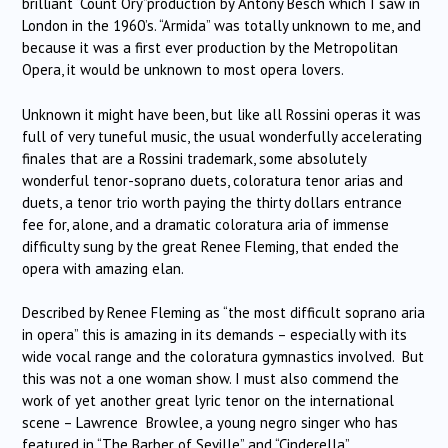
brilliant “Count Ory”production by Antony Besch which I saw in
London in the 1960’s. “Armida” was totally unknown to me, and
because it was a first ever production by the Metropolitan
Opera, it would be unknown to most opera lovers.
Unknown it might have been, but like all Rossini operas it was
full of very tuneful music, the usual wonderfully accelerating
finales that are a Rossini trademark, some absolutely
wonderful tenor-soprano duets, coloratura tenor arias and
duets, a tenor trio worth paying the thirty dollars entrance
fee for, alone, and a dramatic coloratura aria of immense
difficulty sung by the great Renee Fleming, that ended the
opera with amazing elan.
Described by Renee Fleming as “the most difficult soprano aria
in opera” this is amazing in its demands – especially with its
wide vocal range and the coloratura gymnastics involved. But
this was not a one woman show. I must also commend the
work of yet another great lyric tenor on the international
scene – Lawrence Browlee, a young negro singer who has
featured in “The Barber of Seville” and “Cinderella”