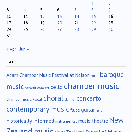
1
2
3
4
5
6
7
8
9
10
11
12
13
14
15
16
17
18
19
20
21
22
23
24
25
26
27
28
29
30
31
« Apr
Jun »
TAGS
baroque
Adam Chamber Music Festival at Nelson
ballet
chamber music
music
cello
benefit concert
choral
concerto
chamber music; vocal
clarinet
contemporary music
guitar
flute
harp
New
historically informed
music theatre
instrumental
Zealand music
New Zealand School of Music