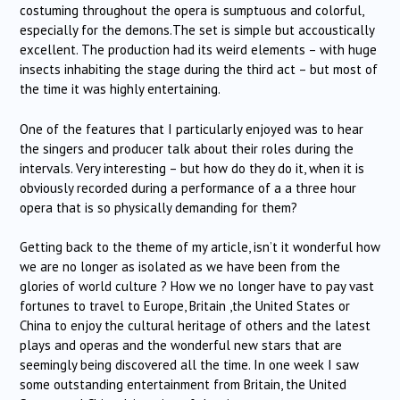
costuming throughout the opera is sumptuous and colorful,
especially for the demons.The set is simple but accoustically
excellent. The production had its weird elements – with huge
insects inhabiting the stage during the third act – but most of
the time it was highly entertaining.
One of the features that I particularly enjoyed was to hear
the singers and producer talk about their roles during the
intervals. Very interesting – but how do they do it, when it is
obviously recorded during a performance of a a three hour
opera that is so physically demanding for them?
Getting back to the theme of my article, isn’t it wonderful how
we are no longer as isolated as we have been from the
glories of world culture ? How we no longer have to pay vast
fortunes to travel to Europe, Britain ,the United States or
China to enjoy the cultural heritage of others and the latest
plays and operas and the wonderful new stars that are
seemingly being discovered all the time. In one week I saw
some outstanding entertainment from Britain, the United