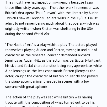
They must have had impact on my memory because I saw
those films sixty years ago ! The other work I remember was
Britain’s first opera “Paul Bunyan”- with the libretto by Auden –
which I saw at London’s Sadlers Wells in the 1960’s. I must
admit to not remembering much about that opera, which was
originally written when Britten was sheltering in the USA
during the second World War.
“The Habit of Art” is a play within a play. The actors played
themselves playing Auden and Britten, moving in and out of
character as the rehearsal concept demanded. Richard
Jennings as Auden (Fitz as the actor) was particularly brilliant,
his size and facial characteristics being very appropriate, while
Alec Jennings as the less charismatic Britten (Henry as the
actor) caught the character of Britten brilliantly and played
the piano accompaniment needed in scenes with a boy
soprano,with great aplomb.
The action of the play was set while Britten was having
trouble with the composition of what turned out to be his