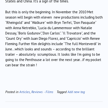
States and China. It’s a sign of the times.
But this is only the beginning. In November the 2010 Met
season will begin with eleven new productions including both
“Rheingold” and “Walkure” with Bryn Terfel, “Don Pasquale“
with Anna Netrebko, “Lucia du Lammermoor with Natalie
Dessay, “Boris Godunov”,”Don Carlos”. “Il Trovatore”, and the
“Count Ory” with Juan Diego Florez, and ”Capriccio” with Renee
Fleming. Further film delights include “The full Monteverdi” in
June…which looks and sounds – according to the brilliant
trailer – absolutely scrumptious. It looks like I’m going to be
going to the Penthouse a lot over the next year…if my pocket
can bear the strain !
Posted in
Articles
,
Reviews - Films
Tagged
Add new tag