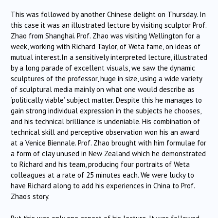
This was followed by another Chinese delight on Thursday. In
this case it was an illustrated lecture by visiting sculptor Prof.
Zhao from Shanghai. Prof. Zhao was visiting Wellington for a
week, working with Richard Taylor, of Weta fame, on ideas of
mutual interest.In a sensitively interpreted lecture, illustrated
by a long parade of excellent visuals, we saw the dynamic
sculptures of the professor, huge in size, using a wide variety
of sculptural media mainly on what one would describe as
‘politically viable’ subject matter. Despite this he manages to
gain strong individual expression in the subjects he chooses,
and his technical brilliance is undeniable. His combination of
technical skill and perceptive observation won his an award
at a Venice Biennale. Prof. Zhao brought with him formulae for
a form of clay unused in New Zealand which he demonstrated
to Richard and his team, producing four portraits of Weta
colleagues at a rate of 25 minutes each. We were lucky to
have Richard along to add his experiences in China to Prof.
Zhao’s story.