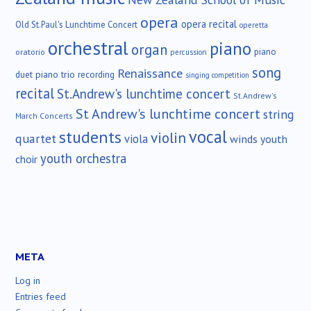
opera
opera recital
Old St.Paul's Lunchtime Concert
operetta
orchestral
piano
organ
piano
oratorio
percussion
song
Renaissance
duet
piano trio
recording
singing competition
recital
St.Andrew's lunchtime concert
St.Andrew's
St Andrew's lunchtime concert
string
March Concerts
vocal
students
violin
quartet
viola
winds
youth
youth orchestra
choir
META
Log in
Entries feed