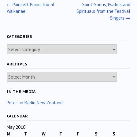
Post
←
Poinsett Piano Trio at
Saint-Saëns, Psalms and
navigation
Waikanae
Spirituals from the Festival
Singers
→
CATEGORIES
Categories
ARCHIVES
Archives
IN THE MEDIA
Peter on Radio New Zealand
CALENDAR
May 2010
M
T
W
T
F
S
S