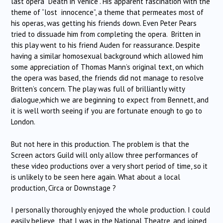
last opera “Death in Venice”. His apparent fascination with the
theme of “lost innocence”, a theme that permeates most of
his operas, was getting his friends down. Even Peter Pears
tried to dissuade him from completing the opera. Britten in
this play went to his friend Auden for reassurance. Despite
having a similar homosexual background which allowed him
some appreciation of Thomas Mann’s original text, on which
the opera was based, the friends did not manage to resolve
Britten’s concern. The play was full of brilliantly witty
dialogue,which we are beginning to expect from Bennett, and
it is well worth seeing if you are fortunate enough to go to
London.
But not here in this production. The problem is that the
Screen actors Guild will only allow three performances of
these video productions over a very short period of time, so it
is unlikely to be seen here again. What about a local
production, Circa or Downstage ?
I personally thoroughly enjoyed the whole production. I could
easily believe that I was in the National Theatre, and joined