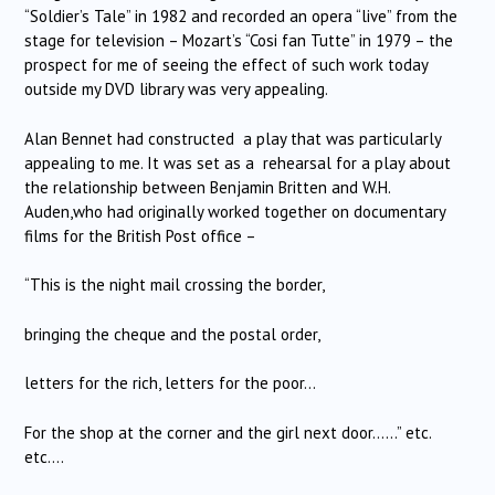
“Soldier’s Tale” in 1982 and recorded an opera “live” from the
stage for television – Mozart’s “Cosi fan Tutte” in 1979 – the
prospect for me of seeing the effect of such work today
outside my DVD library was very appealing.
Alan Bennet had constructed a play that was particularly
appealing to me. It was set as a rehearsal for a play about
the relationship between Benjamin Britten and W.H.
Auden,who had originally worked together on documentary
films for the British Post office –
“This is the night mail crossing the border,
bringing the cheque and the postal order,
letters for the rich, letters for the poor…
For the shop at the corner and the girl next door……” etc.
etc….