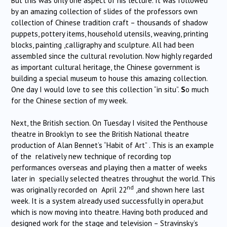
But this was only one aspect of his lecture. It was followed
by an amazing collection of slides of the professors own
collection of Chinese tradition craft – thousands of shadow
puppets, pottery items, household utensils, weaving, printing
blocks, painting ,calligraphy and sculpture. All had been
assembled since the cultural revolution. Now highly regarded
as important cultural heritage, the Chinese government is
building a special museum to house this amazing collection.
One day I would love to see this collection “in situ”.
S
o much
for the Chinese section of my week.
Next, the British section. On Tuesday I visited the Penthouse
theatre in Brooklyn to see the British National theatre
production of Alan Bennet’s “Habit of Art” . This is an example
of the relatively new technique of recording top
performances overseas and playing then a matter of weeks
later in specially selected theatres throughut the world. This
nd
was originally recorded on April 22
,and shown here last
week. It is a system already used successfully in opera,but
which is now moving into theatre. Having both produced and
designed work for the stage and television – Stravinsky’s