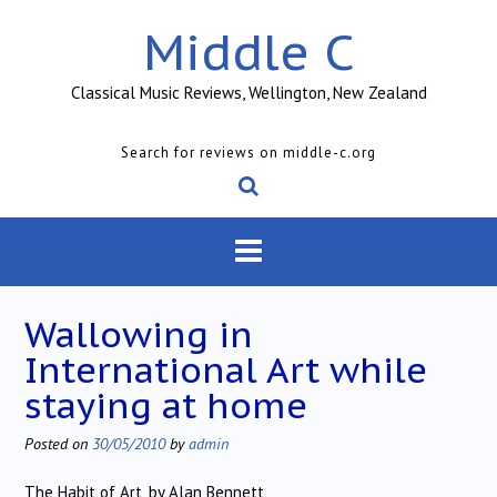
Skip
Middle C
to
content
Classical Music Reviews, Wellington, New Zealand
Search for reviews on middle-c.org
Wallowing in
International Art while
staying at home
Posted on
30/05/2010
by
admin
The Habit of Art, by Alan Bennett