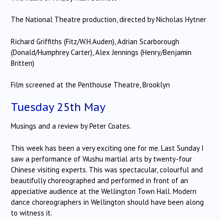
The National Theatre production, directed by Nicholas Hytner
Richard Griffiths (Fitz/W.H.Auden), Adrian Scarborough
(Donald/Humphrey Carter), Alex Jennings (Henry/Benjamin
Britten)
Film screened at the Penthouse Theatre, Brooklyn
Tuesday 25th May
Musings and a review by Peter Coates.
This week has been a very exciting one for me. Last Sunday I
saw a performance of Wushu martial arts by twenty-four
Chinese visiting experts. This was spectacular, colourful and
beautifully choreographed and performed in front of an
appeciative audience at the Wellington Town Hall. Modern
dance choreographers in Wellington should have been along
to witness it.