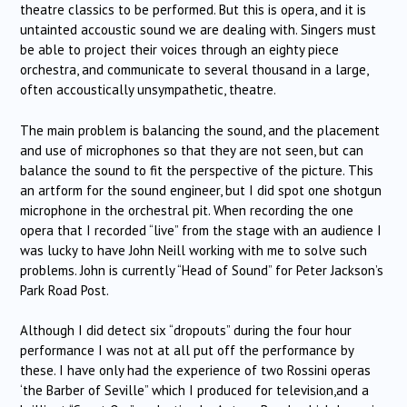
theatre classics to be performed. But this is opera, and it is
untainted accoustic sound we are dealing with. Singers must
be able to project their voices through an eighty piece
orchestra, and communicate to several thousand in a large,
often accoustically unsympathetic, theatre.
The main problem is balancing the sound, and the placement
and use of microphones so that they are not seen, but can
balance the sound to fit the perspective of the picture. This
an artform for the sound engineer, but I did spot one shotgun
microphone in the orchestral pit. When recording the one
opera that I recorded “live” from the stage with an audience I
was lucky to have John Neill working with me to solve such
problems. John is currently “Head of Sound” for Peter Jackson’s
Park Road Post.
Although I did detect six “dropouts” during the four hour
performance I was not at all put off the performance by
these. I have only had the experience of two Rossini operas
‘the Barber of Seville” which I produced for television,and a