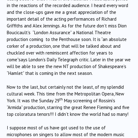
in the reactions of the recorded audience. I heard every word
and the close-ups gave me a great appreciation of the
important detail of the acting performances of Richard
Griffiths and Alex Jennings. As for the future don’t miss Dion
Boucicault’s “London Assurance” a National Theatre
production coming to the Penthouse soon. It is “an absolute
corker of a production, one that will be talked about and
chuckled over with reminiscent affection for years to
come”says London’s Daily Telegraph critic. Later in the year we
will be able to see the new NT production of Shakespeare’s
“Hamlet” that is coming in the next season.
Now to the last, but certainly not the least, of my splendid
cultural week. This time from the Metropolitan Opera, New
th
York. It was the Sunday 29
May screening of Rossini’s
“Armida” production, starring the great Renee Fleming and five
top coloratura tenors!!! I didn’t know the world had so many!
I suppose most of us have got used to the use of
microphones on singers to allow most of the modern music