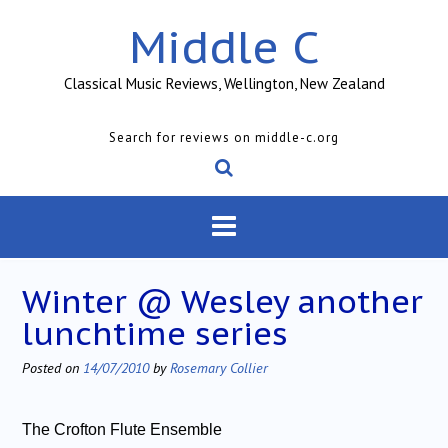
Skip
Middle C
to
content
Classical Music Reviews, Wellington, New Zealand
Search for reviews on middle-c.org
Winter @ Wesley another
lunchtime series
Posted on
14/07/2010
by
Rosemary Collier
The Crofton Flute Ensemble