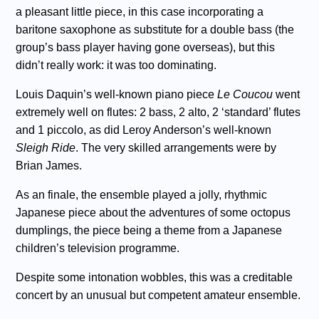
a pleasant little piece, in this case incorporating a
baritone saxophone as substitute for a double bass (the
group’s bass player having gone overseas), but this
didn’t really work: it was too dominating.
Louis Daquin’s well-known piano piece
Le Coucou
went
extremely well on flutes: 2 bass, 2 alto, 2 ‘standard’ flutes
and 1 piccolo, as did Leroy Anderson’s well-known
Sleigh Ride
. The very skilled arrangements were by
Brian James.
As an finale, the ensemble played a jolly, rhythmic
Japanese piece about the adventures of some octopus
dumplings, the piece being a theme from a Japanese
children’s television programme.
Despite some intonation wobbles, this was a creditable
concert by an unusual but competent amateur ensemble.