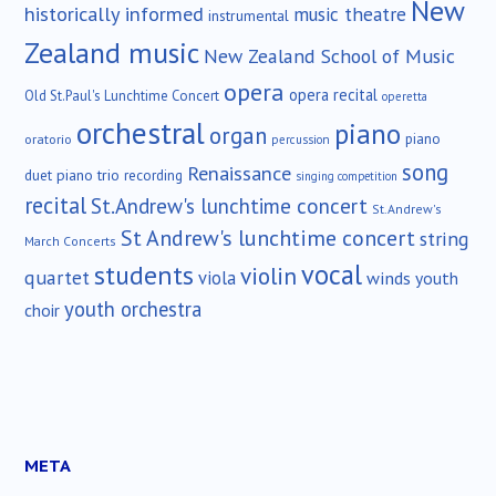
New
historically informed
music theatre
instrumental
Zealand music
New Zealand School of Music
opera
opera recital
Old St.Paul's Lunchtime Concert
operetta
orchestral
piano
organ
piano
oratorio
percussion
song
Renaissance
duet
piano trio
recording
singing competition
recital
St.Andrew's lunchtime concert
St.Andrew's
St Andrew's lunchtime concert
string
March Concerts
vocal
students
violin
quartet
viola
winds
youth
youth orchestra
choir
META