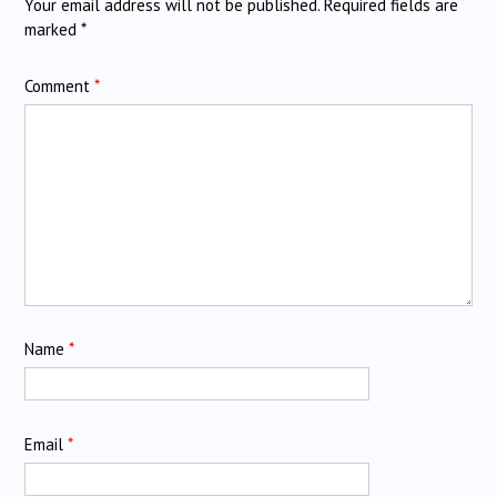
Your email address will not be published.
Required fields are
marked
*
Comment
*
Name
*
Email
*