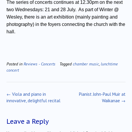
The series of concerts continues at 12.30pm on the next
two Wednesdays: 21 and 28 July. As part of Winter @
Wesley, there is an art exhibition (mainly painting and
photography) in the foyers connecting the church with the
hall.
Posted in
Reviews - Concerts
Tagged
chamber music
,
lunchtime
concert
Post
←
Viola and piano in
Pianist John-Paul Muir at
navigation
innovative, delightful recital
Waikanae
→
Leave a Reply