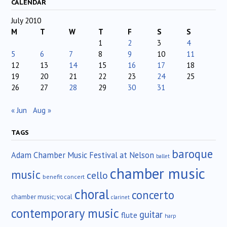
CALENDAR
July 2010
M
T
W
T
F
S
S
1
2
3
4
5
6
7
8
9
10
11
12
13
14
15
16
17
18
19
20
21
22
23
24
25
26
27
28
29
30
31
« Jun
Aug »
TAGS
baroque
Adam Chamber Music Festival at Nelson
ballet
chamber music
music
cello
benefit concert
choral
concerto
chamber music; vocal
clarinet
contemporary music
guitar
flute
harp