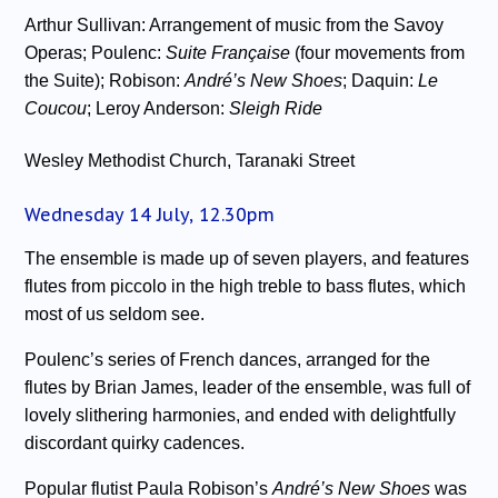
Arthur Sullivan: Arrangement of music from the Savoy
Operas; Poulenc:
Suite Française
(four movements from
the Suite); Robison:
André’s New Shoes
; Daquin:
Le
Coucou
; Leroy Anderson:
Sleigh Ride
Wesley Methodist Church, Taranaki Street
Wednesday 14 July, 12.30pm
The ensemble is made up of seven players, and features
flutes from piccolo in the high treble to bass flutes, which
most of us seldom see.
Poulenc’s series of French dances, arranged for the
flutes by Brian James, leader of the ensemble, was full of
lovely slithering harmonies, and ended with delightfully
discordant quirky cadences.
Popular flutist Paula Robison’s
André’s New Shoes
was