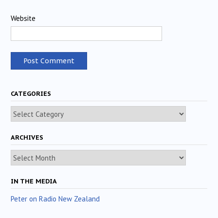
Website
CATEGORIES
Categories
ARCHIVES
Archives
IN THE MEDIA
Peter on Radio New Zealand