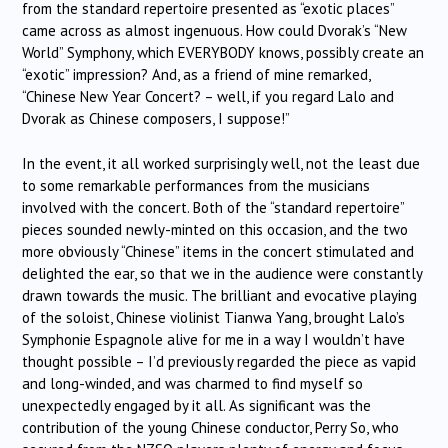
from the standard repertoire presented as “exotic places”
came across as almost ingenuous. How could Dvorak’s “New
World” Symphony, which EVERYBODY knows, possibly create an
“exotic” impression? And, as a friend of mine remarked,
“Chinese New Year Concert? – well, if you regard Lalo and
Dvorak as Chinese composers, I suppose!”
In the event, it all worked surprisingly well, not the least due
to some remarkable performances from the musicians
involved with the concert. Both of the “standard repertoire”
pieces sounded newly-minted on this occasion, and the two
more obviously “Chinese” items in the concert stimulated and
delighted the ear, so that we in the audience were constantly
drawn towards the music. The brilliant and evocative playing
of the soloist, Chinese violinist Tianwa Yang, brought Lalo’s
Symphonie Espagnole alive for me in a way I wouldn’t have
thought possible – I’d previously regarded the piece as vapid
and long-winded, and was charmed to find myself so
unexpectedly engaged by it all. As significant was the
contribution of the young Chinese conductor, Perry So, who