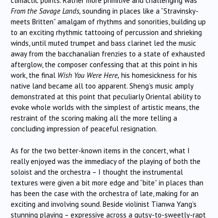
climactic points. Rather more primitive and challenging was
From the Savage Lands,
sounding in places like a “Stravinsky-
meets Britten” amalgam of rhythms and sonorities, building up
to an exciting rhythmic tattooing of percussion and shrieking
winds, until muted trumpet and bass clarinet led the music
away from the bacchanalian frenzies to a state of exhausted
afterglow, the composer confessing that at this point in his
work, the final
Wish You Were Here,
his homesickness for his
native land became all too apparent. Sheng’s music amply
demonstrated at this point that peculiarly Oriental ability to
evoke whole worlds with the simplest of artistic means, the
restraint of the scoring making all the more telling a
concluding impression of peaceful resignation.
As for the two better-known items in the concert, what I
really enjoyed was the immediacy of the playing of both the
soloist and the orchestra – I thought the instrumental
textures were given a bit more edge and “bite” in places than
has been the case with the orchestra of late, making for an
exciting and involving sound. Beside violinist Tianwa Yang’s
stunning playing – expressive across a gutsy-to-sweetly-rapt