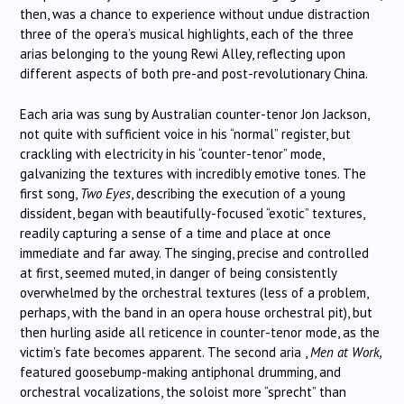
then, was a chance to experience without undue distraction
three of the opera’s musical highlights, each of the three
arias belonging to the young Rewi Alley, reflecting upon
different aspects of both pre-and post-revolutionary China.
Each aria was sung by Australian counter-tenor Jon Jackson,
not quite with sufficient voice in his “normal” register, but
crackling with electricity in his “counter-tenor” mode,
galvanizing the textures with incredibly emotive tones. The
first song,
Two Eyes
, describing the execution of a young
dissident, began with beautifully-focused “exotic” textures,
readily capturing a sense of a time and place at once
immediate and far away. The singing, precise and controlled
at first, seemed muted, in danger of being consistently
overwhelmed by the orchestral textures (less of a problem,
perhaps, with the band in an opera house orchestral pit), but
then hurling aside all reticence in counter-tenor mode, as the
victim’s fate becomes apparent. The second aria ,
Men at Work,
featured goosebump-making antiphonal drumming, and
orchestral vocalizations, the soloist more “sprecht” than