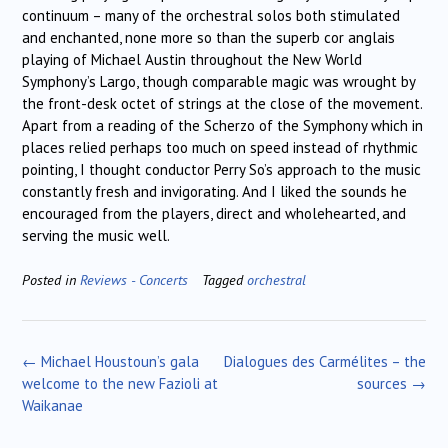
continuum – many of the orchestral solos both stimulated
and enchanted, none more so than the superb cor anglais
playing of Michael Austin throughout the New World
Symphony’s Largo, though comparable magic was wrought by
the front-desk octet of strings at the close of the movement.
Apart from a reading of the Scherzo of the Symphony which in
places relied perhaps too much on speed instead of rhythmic
pointing, I thought conductor Perry So’s approach to the music
constantly fresh and invigorating. And I liked the sounds he
encouraged from the players, direct and wholehearted, and
serving the music well.
Posted in
Reviews - Concerts
Tagged
orchestral
Post
←
Michael Houstoun’s gala
Dialogues des Carmélites – the
navigation
welcome to the new Fazioli at
sources
→
Waikanae