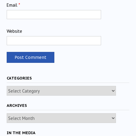
Email
*
Website
CATEGORIES
Categories
ARCHIVES
Archives
IN THE MEDIA