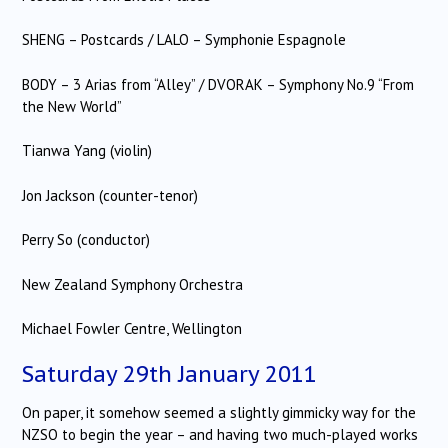
SHENG – Postcards / LALO – Symphonie Espagnole
BODY – 3 Arias from “Alley” / DVORAK – Symphony No.9 “From
the New World”
Tianwa Yang (violin)
Jon Jackson (counter-tenor)
Perry So (conductor)
New Zealand Symphony Orchestra
Michael Fowler Centre, Wellington
Saturday 29th January 2011
On paper, it somehow seemed a slightly gimmicky way for the
NZSO to begin the year – and having two much-played works