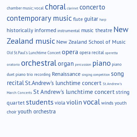
choral
concerto
chamber music; vocal
clarinet
contemporary music
guitar
flute
harp
New
historically informed
music theatre
instrumental
Zealand music
New Zealand School of Music
opera
opera recital
Old St.Paul's Lunchtime Concert
operetta
orchestral
piano
organ
piano
oratorio
percussion
song
Renaissance
duet
piano trio
recording
singing competition
recital
St.Andrew's lunchtime concert
St.Andrew's
St Andrew's lunchtime concert
string
March Concerts
vocal
students
violin
quartet
viola
winds
youth
youth orchestra
choir