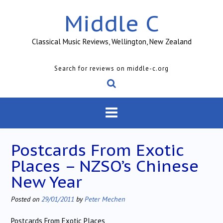
Skip
Middle C
to
content
Classical Music Reviews, Wellington, New Zealand
Search for reviews on middle-c.org
Postcards From Exotic
Places – NZSO’s Chinese
New Year
Posted on
29/01/2011
by
Peter Mechen
Postcards From Exotic Places