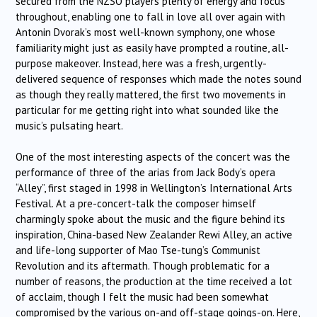
secured from the NZSO players plenty of energy and focus
throughout, enabling one to fall in love all over again with
Antonin Dvorak’s most well-known symphony, one whose
familiarity might just as easily have prompted a routine, all-
purpose makeover. Instead, here was a fresh, urgently-
delivered sequence of responses which made the notes sound
as though they really mattered, the first two movements in
particular for me getting right into what sounded like the
music’s pulsating heart.
One of the most interesting aspects of the concert was the
performance of three of the arias from Jack Body’s opera
“Alley”, first staged in 1998 in Wellington’s International Arts
Festival. At a pre-concert-talk the composer himself
charmingly spoke about the music and the figure behind its
inspiration, China-based New Zealander Rewi Alley, an active
and life-long supporter of Mao Tse-tung’s Communist
Revolution and its aftermath. Though problematic for a
number of reasons, the production at the time received a lot
of acclaim, though I felt the music had been somewhat
compromised by the various on-and off-stage goings-on. Here,