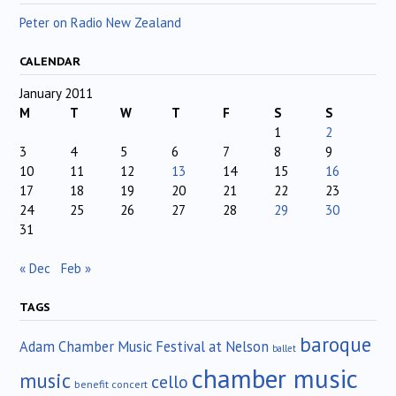
Peter on Radio New Zealand
CALENDAR
January 2011
M
T
W
T
F
S
S
1
2
3
4
5
6
7
8
9
10
11
12
13
14
15
16
17
18
19
20
21
22
23
24
25
26
27
28
29
30
31
« Dec
Feb »
TAGS
baroque
Adam Chamber Music Festival at Nelson
ballet
chamber music
music
cello
benefit concert