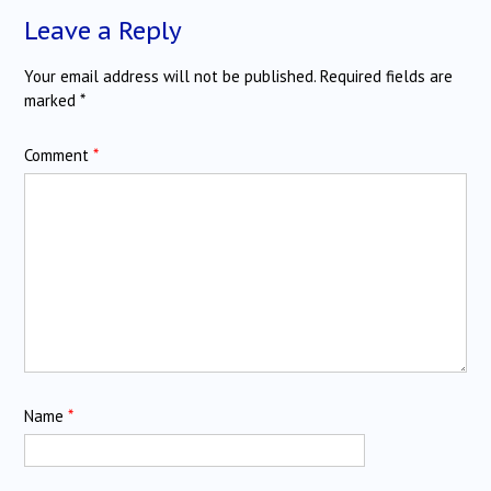
Leave a Reply
Your email address will not be published.
Required fields are
marked
*
Comment
*
Name
*