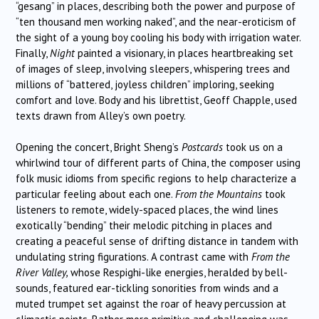
“gesang” in places, describing both the power and purpose of
“ten thousand men working naked”, and the near-eroticism of
the sight of a young boy cooling his body with irrigation water.
Finally,
Night
painted a visionary, in places heartbreaking set
of images of sleep, involving sleepers, whispering trees and
millions of “battered, joyless children” imploring, seeking
comfort and love. Body and his librettist, Geoff Chapple, used
texts drawn from Alley’s own poetry.
Opening the concert, Bright Sheng’s
Postcards
took us on a
whirlwind tour of different parts of China, the composer using
folk music idioms from specific regions to help characterize a
particular feeling about each one.
From the Mountains
took
listeners to remote, widely-spaced places, the wind lines
exotically “bending” their melodic pitching in places and
creating a peaceful sense of drifting distance in tandem with
undulating string figurations. A contrast came with
From the
River Valley,
whose Respighi-like energies, heralded by bell-
sounds, featured ear-tickling sonorities from winds and a
muted trumpet set against the roar of heavy percussion at