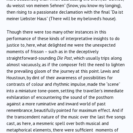
du weisst von meinem Sehnen” (Snow, you know my longing),
then rising to a passionate declamation with the final “Da ist
meiner Liebster Haus” (There will be my beloved’s house).
Though there were too many other instances in this
performance of these kinds of interpretative insights to do
justice to, here, what delighted me were the unexpected
moments of frisson – such as in the deceptively
straightforward-sounding
Die Post
, which usually trips along
almost vacuously, as if the composer felt the need to lighten
the prevailing gloom of the journey at this point. Lewis and
Houstoun, by dint of their awareness of possibilities for
contrasts of colour and rhythmic impulse, made the “scene”
into a miniature tone-poem, setting the traveller’s immediate
exhilaration of encountering the sound of the posthorn
against a more ruminative and inward world of past
remembrance, beautifully pointed for maximum effect. And if
the transcendent nature of the music over the last five songs
cast, as here, a mesmeric spell over both musical and
metaphorical elements, there were sufficient moments of