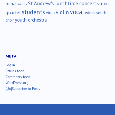
St Andrew's lunchtime concert
string
March Concerts
vocal
students
violin
quartet
viola
winds
youth
youth orchestra
choir
META
Log in
Entries feed
Comments feed
WordPress.org
[Un]Subscribe to Posts