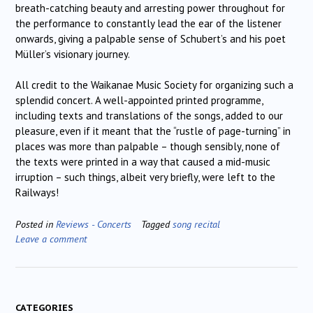
breath-catching beauty and arresting power throughout for
the performance to constantly lead the ear of the listener
onwards, giving a palpable sense of Schubert’s and his poet
Müller’s visionary journey.
All credit to the Waikanae Music Society for organizing such a
splendid concert. A well-appointed printed programme,
including texts and translations of the songs, added to our
pleasure, even if it meant that the “rustle of page-turning” in
places was more than palpable – though sensibly, none of
the texts were printed in a way that caused a mid-music
irruption – such things, albeit very briefly, were left to the
Railways!
Posted in
Reviews - Concerts
Tagged
song recital
Leave a comment
CATEGORIES