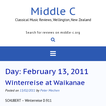
Skip
Middle C
to
content
Classical Music Reviews, Wellington, New Zealand
Search for reviews on middle-c.org
Day:
February 13, 2011
Winterreise at Waikanae
Posted on
13/02/2011
by
Peter Mechen
SCHUBERT – Winterreise D.911