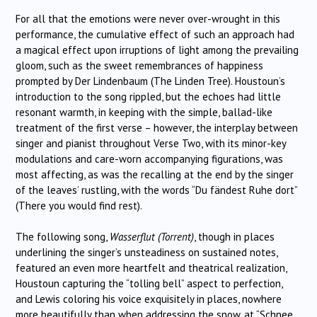
For all that the emotions were never over-wrought in this
performance, the cumulative effect of such an approach had
a magical effect upon irruptions of light among the prevailing
gloom, such as the sweet remembrances of happiness
prompted by Der Lindenbaum (The Linden Tree). Houstoun’s
introduction to the song rippled, but the echoes had little
resonant warmth, in keeping with the simple, ballad-like
treatment of the first verse – however, the interplay between
singer and pianist throughout Verse Two, with its minor-key
modulations and care-worn accompanying figurations, was
most affecting, as was the recalling at the end by the singer
of the leaves’ rustling, with the words “Du fändest Ruhe dort”
(There you would find rest).
The following song,
Wasserflut (Torrent)
, though in places
underlining the singer’s unsteadiness on sustained notes,
featured an even more heartfelt and theatrical realization,
Houstoun capturing the “tolling bell” aspect to perfection,
and Lewis coloring his voice exquisitely in places, nowhere
more beautifully than when addressing the snow, at “Schnee,