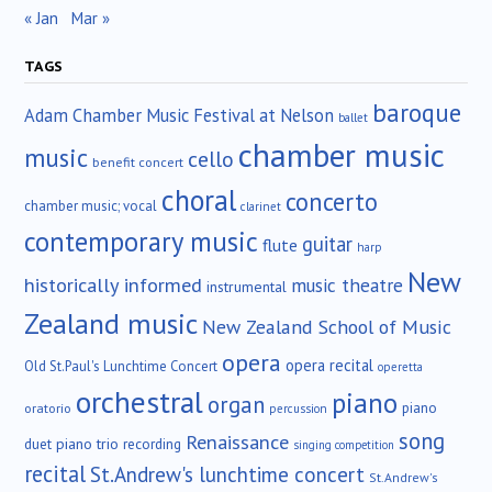
« Jan
Mar »
TAGS
baroque
Adam Chamber Music Festival at Nelson
ballet
chamber music
music
cello
benefit concert
choral
concerto
chamber music; vocal
clarinet
contemporary music
guitar
flute
harp
New
historically informed
music theatre
instrumental
Zealand music
New Zealand School of Music
opera
opera recital
Old St.Paul's Lunchtime Concert
operetta
orchestral
piano
organ
piano
oratorio
percussion
song
Renaissance
duet
piano trio
recording
singing competition
recital
St.Andrew's lunchtime concert
St.Andrew's