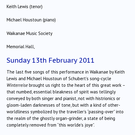
Keith Lewis (tenor)
Michael Houstoun (piano)
Waikanae Music Society
Memorial Hall,
Sunday 13th February 2011
The last five songs of this performance in Waikanae by Keith
Lewis and Michael Houstoun of Schubert’s song-cycle
Winterreise
brought us right to the heart of this great work –
that numbed, essential bleakness of spirit was tellingly
conveyed by both singer and pianist, not with histrionics or
gloom-laden darknesses of tone, but with a kind of other-
worldliness symbolized by the traveller’s “passing-over” into
the realm of the ghostly organ-grinder, a state of being
completely removed from “this worlde’s joye”.