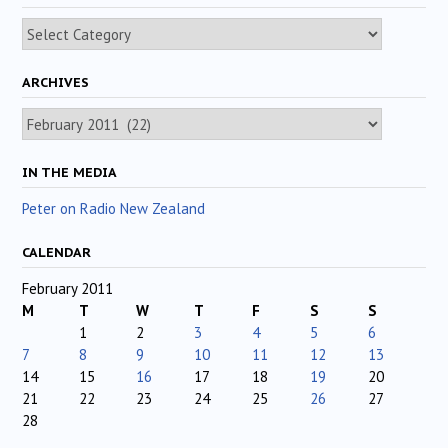
Categories
ARCHIVES
Archives
IN THE MEDIA
Peter on Radio New Zealand
CALENDAR
February 2011
M
T
W
T
F
S
S
1
2
3
4
5
6
7
8
9
10
11
12
13
14
15
16
17
18
19
20
21
22
23
24
25
26
27
28