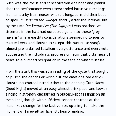
Such was the focus and concentration of singer and pianist
that the performance even transcended intrusive rumblings
from a nearby train, noises whose elongations did their best
to spoil
Im Dorfe (In the Village),
shortly after the interval. But
by the time
Der Wegweiser (The Signpost)
was reached, we
listeners in the hall had ourselves gone into those “grey
havens” where earthly considerations seemed no longer to
matter. Lewis and Houstoun caught this particular song’s
almost pre-ordained fatalism, every utterance and every note
suggesting the individual’s progression from that bitterness of
heart to a numbed resignation in the face of what must be.
From the start this wasn’t a reading of the cycle that sought
to plumb the depths or wring out the emotions too early –
Houstoun’s chordal introduction to the opening Gute Nacht
(Good Night) moved at an easy, almost brisk pace, and Lewis’s
singing, if strongly-declaimed in places, kept feelings on an
even keel, though with sufficient tender contrast at the
major-key change for the last verse’s opening, to make the
moment of farewell sufficiently heart-rending.