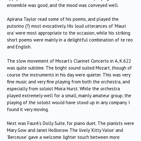
ensemble was good, and the mood was conveyed well.
Apirana Taylor read some of his poems, and played the
putorino (?) most evocatively.
His loud utterances of ‘Mauri
ora’ were most appropriate to the occasion, while his striking
short poems were mainly in a delightful combination of te reo
and English.
The slow movement of Mozart’s Clarinet Concerto in A, K.622
was quite sublime.
The bright sound suited Mozart, though of
course the instruments in his day were quieter.
This was very
fine music and very fine playing from both the orchestra, and
especially from soloist Moira Hurst.
While the orchestra
played extremely well for a small, mainly amateur group, the
playing of the soloist would have stood up in any company.
I
found it very moving.
Next was Fauré’s Dolly Suite, for piano duet.
The pianists were
Mary Gow and Janet Holborow.
The lively ‘Kitty Valse’ and
‘Berceuse’ gave a welcome lighter touch between more