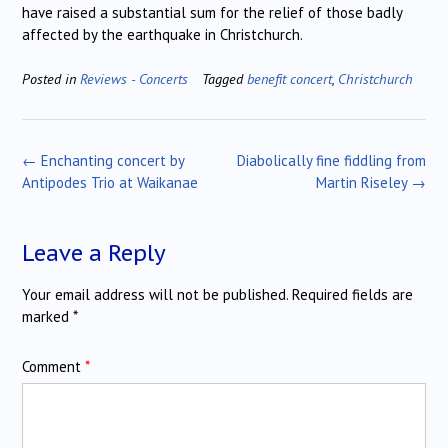
have raised a substantial sum for the relief of those badly
affected by the earthquake in Christchurch.
Posted in
Reviews - Concerts
Tagged
benefit concert
,
Christchurch
Post
←
Enchanting concert by
Diabolically fine fiddling from
navigation
Antipodes Trio at Waikanae
Martin Riseley
→
Leave a Reply
Your email address will not be published.
Required fields are
marked
*
Comment
*