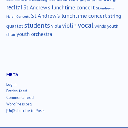
recital
St.Andrew's lunchtime concert
St.Andrew's
St Andrew's lunchtime concert
string
March Concerts
vocal
students
violin
quartet
viola
winds
youth
youth orchestra
choir
META
Log in
Entries feed
Comments feed
WordPress.org
[Un]Subscribe to Posts