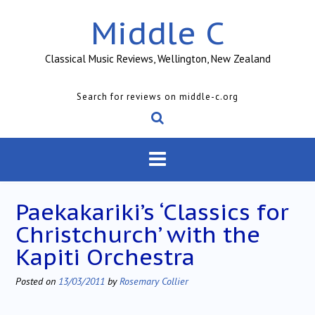
Skip
Middle C
to
content
Classical Music Reviews, Wellington, New Zealand
Search for reviews on middle-c.org
Paekakariki’s ‘Classics for
Christchurch’ with the
Kapiti Orchestra
Posted on
13/03/2011
by
Rosemary Collier