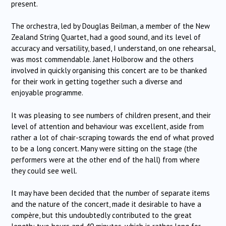
present.
The orchestra, led by Douglas Beilman, a member of the New
Zealand String Quartet, had a good sound, and its level of
accuracy and versatility, based, I understand, on one rehearsal,
was most commendable.
Janet Holborow and the others
involved in quickly organising this concert are to be thanked
for their work in getting together such a diverse and
enjoyable programme.
It was pleasing to see numbers of children present, and their
level of attention and behaviour was excellent, aside from
rather a lot of chair-scraping towards the end of what proved
to be a long concert.
Many were sitting on the stage (the
performers were at the other end of the hall) from where
they could see well.
It may have been decided that the number of separate items
and the nature of the concert, made it desirable to have a
compère, but this undoubtedly contributed to the great