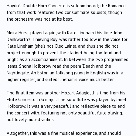
Haydn’s Double Horn Concerto is seldom heard; the Romance
from that work featured two consummate soloists, though
the orchestra was not at its best.
Moira Hurst played again, with Kate Lineham this time.
John
Dankworth’s ‘Thieving Boy’ was rather too low in the voice for
Kate Lineham (she’s not Cleo Laine), and thus she did not
project enough to prevent the clarinet being too loud and
bright as an accompaniment.
In between the two programmed
items, Shona Holborow read the poem ‘Death and the
Nightingale.
An Estonian folksong (sung in English) was in a
higher register, and suited Lineham’s voice much better.
The final item was another Mozart Adagio, this time from his
Flute Concerto in G major.
The solo flute was played by Janet
Holborow.
It was a very peaceful and reflective piece to end
the concert with, featuring not only beautiful flute playing,
but lovely muted violins.
Altogether, this was a fine musical experience, and should