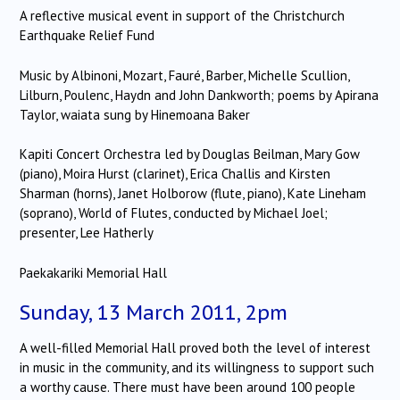
A reflective musical event in support of the Christchurch
Earthquake Relief Fund
Music by Albinoni, Mozart, Fauré, Barber, Michelle Scullion,
Lilburn, Poulenc, Haydn and John Dankworth; poems by Apirana
Taylor, waiata sung by Hinemoana Baker
Kapiti Concert Orchestra led by Douglas Beilman, Mary Gow
(piano), Moira Hurst (clarinet), Erica Challis and Kirsten
Sharman (horns), Janet Holborow (flute, piano), Kate Lineham
(soprano), World of Flutes, conducted by Michael Joel;
presenter, Lee Hatherly
Paekakariki Memorial Hall
Sunday, 13 March 2011, 2pm
A well-filled Memorial Hall proved both the level of interest
in music in the community, and its willingness to support such
a worthy cause.
There must have been around 100 people