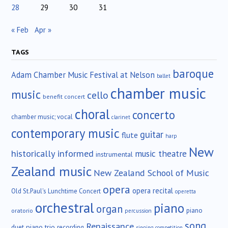
28
29
30
31
« Feb
Apr »
TAGS
baroque
Adam Chamber Music Festival at Nelson
ballet
chamber music
music
cello
benefit concert
choral
concerto
chamber music; vocal
clarinet
contemporary music
guitar
flute
harp
New
historically informed
music theatre
instrumental
Zealand music
New Zealand School of Music
opera
opera recital
Old St.Paul's Lunchtime Concert
operetta
orchestral
piano
organ
piano
oratorio
percussion
song
Renaissance
duet
piano trio
recording
singing competition