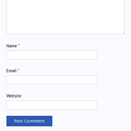
Name
*
Email
*
Website