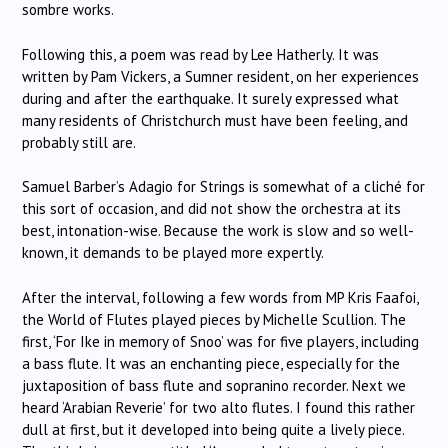
sombre works.
Following this, a poem was read by Lee Hatherly.
It was
written by Pam Vickers, a Sumner resident, on her experiences
during and after the earthquake.
It surely expressed what
many residents of Christchurch must have been feeling, and
probably still are.
Samuel Barber’s Adagio for Strings is somewhat of a cliché for
this sort of occasion, and did not show the orchestra at its
best, intonation-wise.
Because the work is slow and so well-
known, it demands to be played more expertly.
After the interval, following a few words from MP Kris Faafoi,
the World of Flutes played pieces by Michelle Scullion.
The
first, ‘For Ike in memory of Snoo’ was for five players, including
a bass flute.
It was an enchanting piece, especially for the
juxtaposition of bass flute and sopranino recorder.
Next we
heard ‘Arabian Reverie’ for two alto flutes.
I found this rather
dull at first, but it developed into being quite a lively piece.