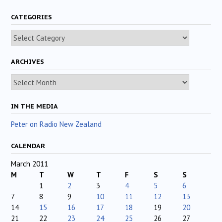
CATEGORIES
Categories
ARCHIVES
Archives
IN THE MEDIA
Peter on Radio New Zealand
CALENDAR
March 2011
M
T
W
T
F
S
S
1
2
3
4
5
6
7
8
9
10
11
12
13
14
15
16
17
18
19
20
21
22
23
24
25
26
27