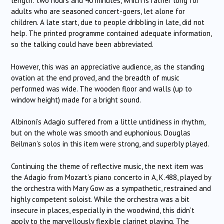
length: two hours and 40 minutes, which is rather long for
adults who are seasoned concert-goers, let alone for
children.
A late start, due to people dribbling in late, did not
help.
The printed programme contained adequate information,
so the talking could have been abbreviated.
However, this was an appreciative audience, as the standing
ovation at the end proved, and the breadth of music
performed was wide.
The wooden floor and walls (up to
window height) made for a bright sound.
Albinoni’s Adagio suffered from a little untidiness in rhythm,
but on the whole was smooth and euphonious.
Douglas
Beilman’s solos in this item were strong, and superbly played.
Continuing the theme of reflective music, the next item was
the Adagio from Mozart’s piano concerto in A, K.488, played by
the orchestra with Mary Gow as a sympathetic, restrained and
highly competent soloist.
While the orchestra was a bit
insecure in places, especially in the woodwind, this didn’t
apply to the marvellously flexible clarinet playing.
The