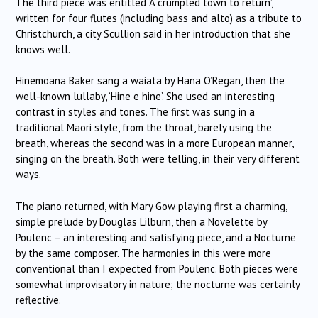
The third piece was entitled ‘A crumpled town to return’,
written for four flutes (including bass and alto) as a tribute to
Christchurch, a city Scullion said in her introduction that she
knows well.
Hinemoana Baker sang a waiata by Hana O’Regan, then the
well-known lullaby, ‘Hine e hine’.
She used an interesting
contrast in styles and tones.
The first was sung in a
traditional Maori style, from the throat, barely using the
breath, whereas the second was in a more European manner,
singing on the breath.
Both were telling, in their very different
ways.
The piano returned, with Mary Gow playing first a charming,
simple prelude by Douglas Lilburn, then a Novelette by
Poulenc – an
interesting and satisfying piece, and a Nocturne
by the same composer.
The harmonies in this were more
conventional than I expected from Poulenc.
Both pieces were
somewhat improvisatory in nature; the nocturne was certainly
reflective.