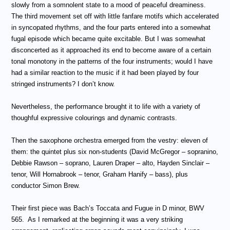
slowly from a somnolent state to a mood of peaceful dreaminess.
The third movement set off with little fanfare motifs which accelerated
in syncopated rhythms, and the four parts entered into a somewhat
fugal episode which became quite excitable. But I was somewhat
disconcerted as it approached its end to become aware of a certain
tonal monotony in the patterns of the four instruments; would I have
had a similar reaction to the music if it had been played by four
stringed instruments? I don’t know.
Nevertheless, the performance brought it to life with a variety of
thoughful expressive colourings and dynamic contrasts.
Then the saxophone orchestra emerged from the vestry: eleven of
them: the quintet plus six non-students (David McGregor – sopranino,
Debbie Rawson – soprano, Lauren Draper – alto, Hayden Sinclair –
tenor, Will Hornabrook – tenor, Graham Hanify – bass), plus
conductor Simon Brew.
Their first piece was Bach’s Toccata and Fugue in D minor, BWV
565.
As I remarked at the beginning it was a very striking