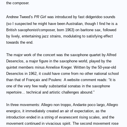
the composer.
Andrew Tweed’s
PR Girl
was introduced by fast didgeridoo sounds
(so I suspected he might have been Australian, though I find he is a
British saxophonist/composer, born 1963) on baritone sax, followed
by lively, entertaining jazz strains, modulating to satisfying effect
towards the end.
The major work of the concert was the saxophone quartet by Alfred
Desenclos, a major figure in the saxophone world, played by the
quintet members minus Annelise Kreger. Written by the 50-year-old
Desenclos in 1962, it could have come from no other national school
than that of Fran
çaix and
Poulenc
A website comment reads: “it is
one of the very few really substantial sonatas in the saxophone
repertoire… technical and artistic challenges abound.”
In three movements: Allegro non troppo, Andante poco largo, Allegro
energico, it immediately created an air of expectation, as the
introduction ended in a string of evanescent rising scales, and the
movement continued in vivacious spirit. The second movement rose