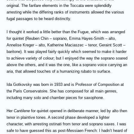
original. The fanfare elements in the Toccata were splendidly
arresting while the differing ranks of instruments allowed the various
fugal passages to be heard distinctly.
I thought it worked a little better than the Fugue, which was arranged
for quintet (Reuben Chin – soprano, Emma Hayes-Smith – alto,
Annelise Kreger – alto, Katherine Maciaszec – tenor, Geraint Scott –
baritone). It was played fairly quickly which seemed to make it harder
to achieve variety of colour; but I enjoyed the way the soprano soared
above the others, and it was the one, like a soprano voice carrying an
aria, that allowed touches of a humanizing rubato to surface.
Ida Gotkovsky was born in 1933 and is Professor of Composition at
the Paris Conservatoire. She has composed for all main genres,
including many solo and chamber pieces for saxophone.
Her
Cantilene
for quintet opened in deliberate manner, led by alto then
tenor in plaintive tones. A second phase developed a lighter
character, with arresting ostinati from tenor and soprano saxes. I was
safe to have guessed this as post-Messiaen French: I hadn’t heard of