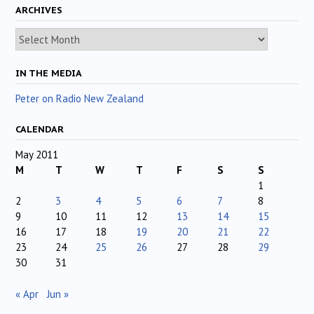
ARCHIVES
Archives
IN THE MEDIA
Peter on Radio New Zealand
CALENDAR
May 2011
M
T
W
T
F
S
S
1
2
3
4
5
6
7
8
9
10
11
12
13
14
15
16
17
18
19
20
21
22
23
24
25
26
27
28
29
30
31
« Apr
Jun »