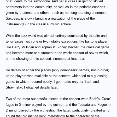
of students to the saxophone. And her success in getting skilled
performers into the community, as well as in the periodic concerts
given by students and others, such as her long-standing ensemble,
Saxcess, is slowly bringing a realization of the place of the
instrument(s) in the classical music sphere.
While the jazz world was almost entirely dominated by the alto and
tenor saxes, with one or two notable exceptions like baritone player
like Gerry Mulligan and sopranist Sidney Bechet, the classical genre
has become more accustomed to the whole consort of saxes which,
on the showing of this concert, numbers at least six.
No details of either the pieces (only composers’ names, not in order)
or the players was available at the concert, which led to a guessing
game, in which I scored poorly. I got marks only for Bach and
Stravinsky; I obtained details later.
Two of the most successful pieces in the concert were Bach’s ‘Great’
fugue in G minor played by the quintet, and the Toccata and Fugue in
D minor played by the orchestra. The latter, particularly, created a rich
sound that did justice very interestingly to the character of the