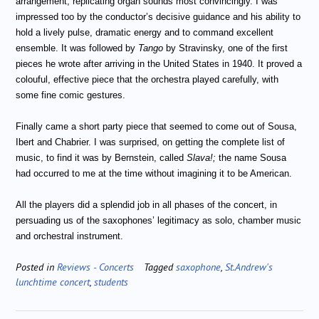
arrangement, replicating organ sounds most convincingly. I was
impressed too by the conductor’s decisive guidance and his ability to
hold a lively pulse, dramatic energy and to command excellent
ensemble. It was followed by
Tango
by Stravinsky, one of the first
pieces he wrote after arriving in the United States in 1940. It proved a
colouful, effective piece that the orchestra played carefully, with
some fine comic gestures.
Finally came a short party piece that seemed to come out of Sousa,
Ibert and Chabrier. I was surprised, on getting the complete list of
music, to find it was by Bernstein, called
Slava!;
the name Sousa
had occurred to me at the time without imagining it to be American.
All the players did a splendid job in all phases of the concert, in
persuading us of the saxophones’ legitimacy as solo, chamber music
and orchestral instrument.
Posted in
Reviews - Concerts
Tagged
saxophone
,
St.Andrew's
lunchtime concert
,
students