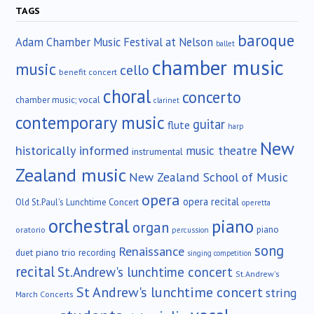
TAGS
baroque
Adam Chamber Music Festival at Nelson
ballet
chamber music
music
cello
benefit concert
choral
concerto
chamber music; vocal
clarinet
contemporary music
guitar
flute
harp
New
historically informed
music theatre
instrumental
Zealand music
New Zealand School of Music
opera
opera recital
Old St.Paul's Lunchtime Concert
operetta
orchestral
piano
organ
piano
oratorio
percussion
song
Renaissance
duet
piano trio
recording
singing competition
recital
St.Andrew's lunchtime concert
St.Andrew's
St Andrew's lunchtime concert
string
March Concerts