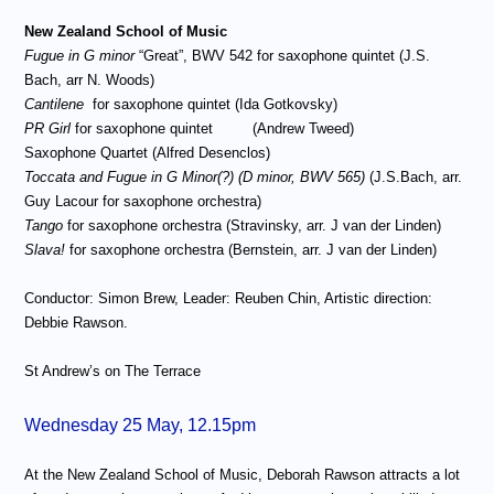
New Zealand School of Music
Fugue in G minor
“Great”, BWV 542 for saxophone quintet (J.S.
Bach, arr N. Woods)
Cantilene
for saxophone quintet (Ida Gotkovsky)
PR Girl
for saxophone quintet
(Andrew Tweed)
Saxophone Quartet (Alfred Desenclos)
Toccata and Fugue in G Minor(?) (D minor, BWV 565)
(J.S.Bach, arr.
Guy Lacour for saxophone orchestra)
Tango
for saxophone orchestra (Stravinsky, arr. J van der Linden)
Slava!
for saxophone orchestra (Bernstein, arr. J van der Linden)
Conductor: Simon Brew, Leader: Reuben Chin, Artistic direction:
Debbie Rawson.
St Andrew’s on The Terrace
Wednesday 25 May, 12.15pm
At the New Zealand School of Music, Deborah Rawson attracts a lot