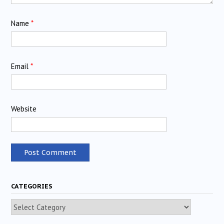
Name
*
Email
*
Website
CATEGORIES
Categories