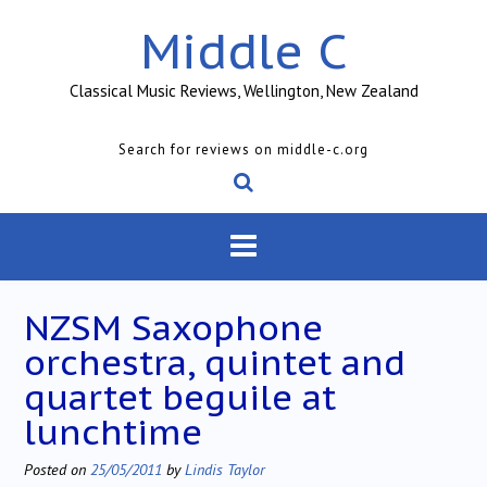
Skip
Middle C
to
content
Classical Music Reviews, Wellington, New Zealand
Search for reviews on middle-c.org
NZSM Saxophone
orchestra, quintet and
quartet beguile at
lunchtime
Posted on
25/05/2011
by
Lindis Taylor