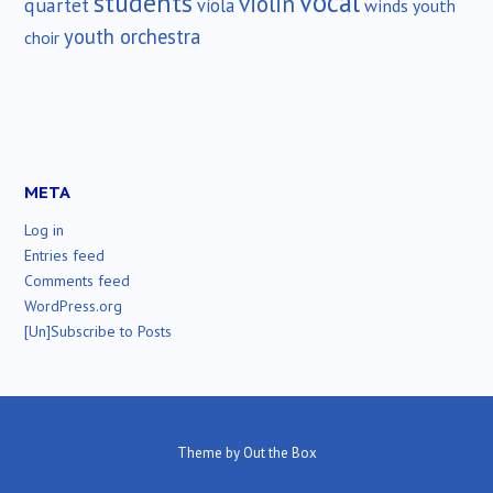
vocal
students
violin
quartet
viola
winds
youth
youth orchestra
choir
META
Log in
Entries feed
Comments feed
WordPress.org
[Un]Subscribe to Posts
Theme by
Out the Box