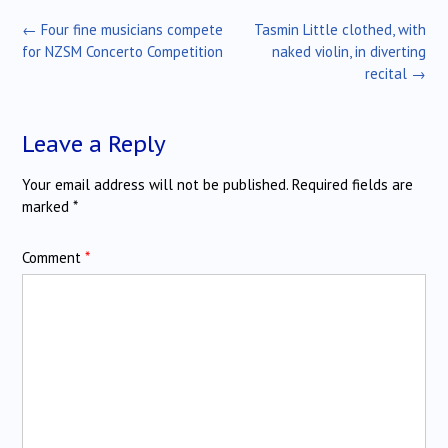
Post
←
Four fine musicians compete
Tasmin Little clothed, with
navigation
for NZSM Concerto Competition
naked violin, in diverting
recital
→
Leave a Reply
Your email address will not be published.
Required fields are
marked
*
Comment
*