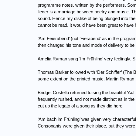
programme notes, written by the performers.
Some
lieder is a marriage between poetry and music.
Th
sound.
Hence my dislike of being plunged into th
cannot be read.
It would have been great to have 
‘Am Feierabend’ (not ‘Fierabend’ as in the progr
then changed his tone and mode of delivery to be t
Amelia Ryman sang ‘Im Frühling’ very feelingly.
S
Thomas Barker followed with ‘Der Schiffer’ (The Bo
some extent on the printed music.
Martin Ryman b
Bridget Costello returned to sing the beautiful ‘A
frequently rushed, and not made distinct as in t
cut up the legato of a song as they did here.
‘Am bach im Frühling’ was given very characterful
Consonants were given their place, but they were