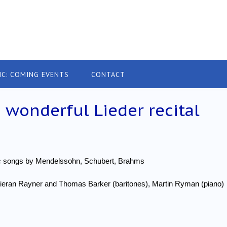
IC: COMING EVENTS
CONTACT
 wonderful Lieder recital
ic songs by Mendelssohn, Schubert, Brahms
Kieran Rayner and Thomas Barker (baritones), Martin Ryman (piano)