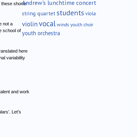
Andrew's lunchtime concert
f these shorter
students
string quartet
viola
vocal
violin
winds
 not a
youth choir
 school of
youth orchestra
ranslated here
l variability
talent and work
lars’.
Let’s