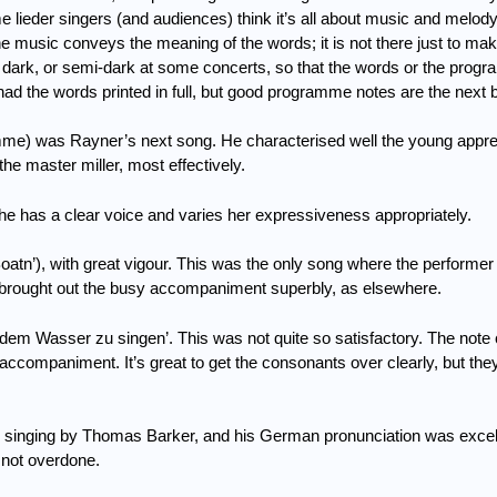
 lieder singers (and audiences) think it’s all about music and melod
e music conveys the meaning of the words; it is not there just to mak
e dark, or semi-dark at some concerts, so that the words or the prog
had the words printed in full, but good programme notes are the next b
amme) was Rayner’s next song.
He characterised well the young appre
he master miller, most effectively.
he has a clear voice and varies her expressiveness appropriately.
atn’), with great vigour.
This was the only song where the performer h
rought out the busy accompaniment superbly, as elsewhere.
uf dem Wasser zu singen’.
This was not quite so satisfactory.
The note 
he accompaniment.
It’s great to get the consonants over clearly, but the
 singing
by Thomas Barker, and his German pronunciation was excel
 not overdone.