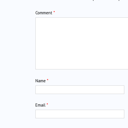
Comment
*
Name
*
Email
*