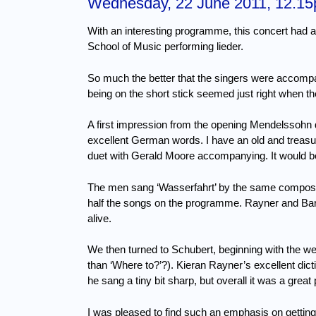
Wednesday, 22 June 2011, 12.1
With an interesting programme, this concert had 
School of Music performing lieder.
So much the better that the singers were accompa
being on the short stick seemed just right when 
A first impression from the opening Mendelssohn 
excellent German words.
I have an old and treasu
duet with Gerald Moore accompanying.
It would 
The men sang ‘Wasserfahrt’ by the same composer
half the songs on the programme.
Rayner and Bar
alive.
We then turned to Schubert, beginning with the well
than ‘Where to?’?).
Kieran Rayner’s excellent dic
he sang a tiny bit sharp, but overall it was a gr
I was pleased to find such an emphasis on gettin