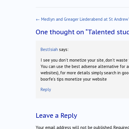
Post
←
Medlyn and Greager Liederabend at St Andrew’
navigation
One thought on “
Talented stud
BestIsiah
says:
I see you don’t monetize your site, don’t waste 
You can use the best adsense alternative for a
websites), for more details simply search in go
boorfe’s tips monetize your website
Reply
Leave a Reply
Your email address will not be published.
Require