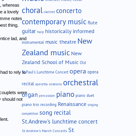
y, whereas
choral
concerto
e a lovely
clarinet
ramme notes
contemporary music
flute
est thing.
guitar
historically informed
harp
New
ntice lad, and
music theatre
instrumental
Zealand music
New
Zealand School of Music
Old
opera
opera
St.Paul's Lunchtime Concert
ad to rely to
orchestral
recital
oratorio
operetta
piano
couplets were
organ
piano duet
percussion
y should not
Renaissance
piano trio
recording
singing
song recital
competition
lent.
St.Andrew's lunchtime concert
St
St.Andrew's March Concerts