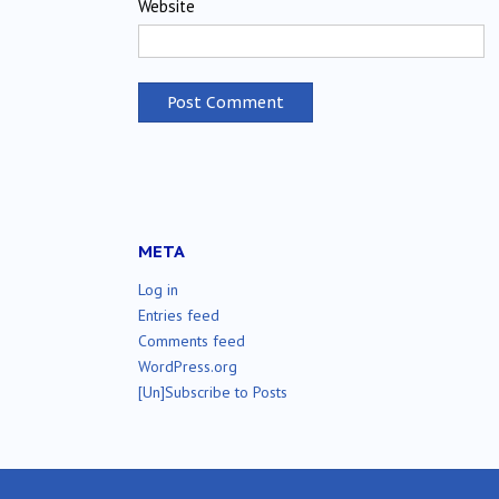
Website
META
Log in
Entries feed
Comments feed
WordPress.org
[Un]Subscribe to Posts