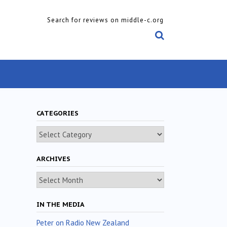
Search for reviews on middle-c.org
CATEGORIES
Categories
ARCHIVES
Archives
IN THE MEDIA
Peter on Radio New Zealand