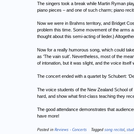
The singers took a break while Martin Ryman pl
piano pieces – and one of such charm; piano recit
Now we were in Brahms territory, and Bridget Coste
problem this time.
Some movement of the arms an
thought about this semi-acting of lieder.)
Altogethe
Now for a really humorous song, which could take i
as ‘The vain suit’.
Nevertheless, most of the mea
of intonation, but it was slight, and the voice itsel
The concert ended with a quartet by Schubert: ‘De
The voice students of the New Zealand School of 
hard, and show what first-class teaching they rec
The good attendance demonstrates that audiences w
have more!
Posted in
Reviews - Concerts
Tagged
song recital
,
stud