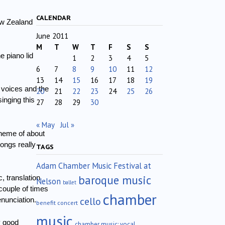
CALENDAR
ew Zealand
June 2011
M
T
W
T
F
S
S
 piano lid
1
2
3
4
5
6
7
8
9
10
11
12
13
14
15
16
17
18
19
 voices and the
20
21
22
23
24
25
26
inging this
27
28
29
30
« May
Jul »
theme of about
ongs really
TAGS
Adam Chamber Music Festival at
baroque music
, translation
Nelson
ballet
couple of times
chamber
cello
enunciation.
benefit concert
music
y good
chamber music; vocal