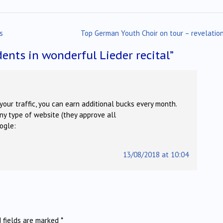
s
Top German Youth Choir on tour – revelatio
ents in wonderful Lieder recital
”
your traffic, you can earn additional bucks every month.
ny type of website (they approve all
oogle:
13/08/2018 at 10:04
d fields are marked
*