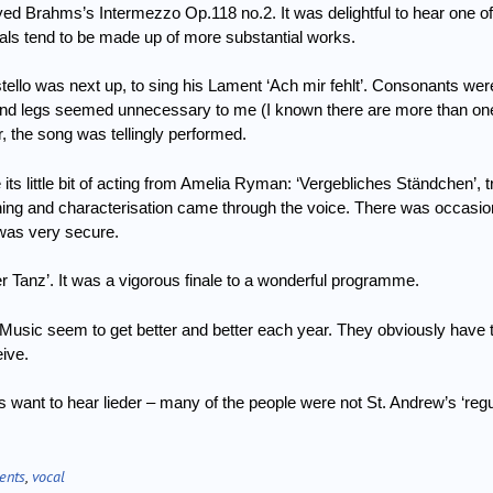
ayed Brahms’s Intermezzo Op.118 no.2.
It was delightful to hear one o
als tend to be made up of more substantial works.
llo was next up, to sing his Lament ‘Ach mir fehlt’.
Consonants were
d legs seemed unnecessary to me (I known there are more than one
r, the song was tellingly performed.
ts little bit of acting from Amelia Ryman: ‘Vergebliches Ständchen’, t
ning and
characterisation came through the voice.
There was occasiona
f was very secure.
r Tanz’.
It was a vigorous finale to a wonderful programme.
Music seem to get better and better each year.
They obviously have 
eive.
ant to hear lieder – many of the people were not St. Andrew’s ‘regu
ents
,
vocal