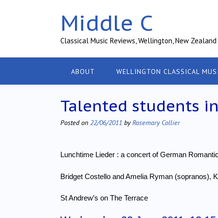
Skip
Middle C
to
content
Classical Music Reviews, Wellington, New Zealand
ABOUT
WELLINGTON CLASSICAL MUS
Talented students in
Posted on
22/06/2011
by
Rosemary Collier
Lunchtime Lieder : a concert of German Romant
Bridget Costello and Amelia Ryman (sopranos), 
St Andrew’s on The Terrace