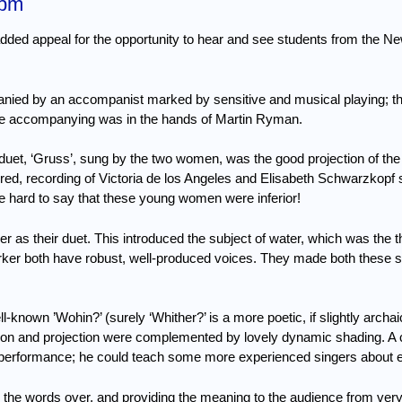
5pm
added appeal for the opportunity to hear and see students from the N
nied by an accompanist marked by sensitive and musical playing; the
the accompanying was in the hands of Martin Ryman.
duet, ‘Gruss’, sung by the two women, was the good projection of the
red, recording of Victoria de los Angeles and Elisabeth Schwarzkopf s
be hard to say that these young women were inferior!
 as their duet.
This introduced the subject of water, which was the 
ker both have robust, well-produced voices.
They made both these s
-known ’Wohin?’ (surely ‘Whither?’ is a more poetic, if slightly archaic
tion and projection were complemented by lovely dynamic shading.
A 
eat performance; he could teach some more experienced singers about 
g the words over, and providing the meaning to the audience from ver