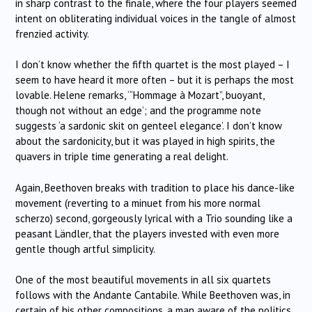
in sharp contrast to the finale, where the four players seemed
intent on obliterating individual voices in the tangle of almost
frenzied activity.
I don’t know whether the fifth quartet is the most played – I
seem to have heard it more often – but it is perhaps the most
lovable. Helene remarks, ‘“Hommage à Mozart”, buoyant,
though not without an edge’; and the programme note
suggests ‘a sardonic skit on genteel elegance’. I don’t know
about the sardonicity, but it was played in high spirits, the
quavers in triple time generating a real delight.
Again, Beethoven breaks with tradition to place his dance-like
movement (reverting to a minuet from his more normal
scherzo) second, gorgeously lyrical with a Trio sounding like a
peasant Ländler, that the players invested with even more
gentle though artful simplicity.
One of the most beautiful movements in all six quartets
follows with the Andante Cantabile. While Beethoven was, in
certain of his other compositions, a man aware of the politics