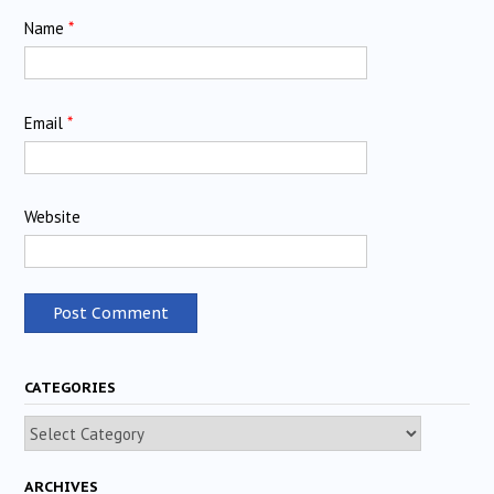
Name
*
Email
*
Website
CATEGORIES
Categories
ARCHIVES