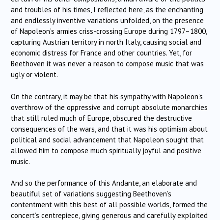
and troubles of his times, I reflected here, as the enchanting
and endlessly inventive variations unfolded, on the presence
of Napoleon’s armies criss-crossing Europe during 1797–1800,
capturing Austrian territory in north Italy, causing social and
economic distress for France and other countries. Yet, for
Beethoven it was never a reason to compose music that was
ugly or violent.
On the contrary, it may be that his sympathy with Napoleon’s
overthrow of the oppressive and corrupt absolute monarchies
that still ruled much of Europe, obscured the destructive
consequences of the wars, and that it was his optimism about
political and social advancement that Napoleon sought that
allowed him to compose much spiritually joyful and positive
music.
And so the performance of this Andante, an elaborate and
beautiful set of variations suggesting Beethoven’s
contentment with this best of all possible worlds, formed the
concert’s centrepiece, giving generous and carefully exploited