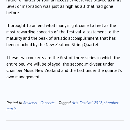
level of inspiration was just as high as all that had gone
before.
It brought to an end what many might come to feel as the
most rewarding concerts of the festival, a testament to the
maturity and the peak of artistic accomplishment that has
been reached by the New Zealand String Quartet.
These two concerts are the first of three series in which the
entire oeu vre will be played: the second, mid-year, under
Chamber Music New Zealand and the last under the quartet’s
own management.
Posted in
Reviews - Concerts
Tagged
Arts Festival 2012
,
chamber
music