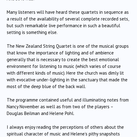
Many listeners will have heard these quartets in sequence as
a result of the availability of several complete recorded sets,
but such remarkable live performance in such a beautiful
setting is something else.
The New Zealand String Quartet is one of the musical groups
that know the importance of lighting and of ambience
generally that is necessary to create the best emotional
environment for listening to music (which varies of course
with different kinds of music). Here the church was dimly lit
with evocative under-lighting in the sanctuary that made the
most of the deep blue of the back wall.
The programme contained useful and illuminating notes from
Nancy November as well as from two of the players –
Douglas Beilman and Helene Pohl.
I always enjoy reading the perceptions of others about the
spiritual character of music and Helene’s pithy snapshots