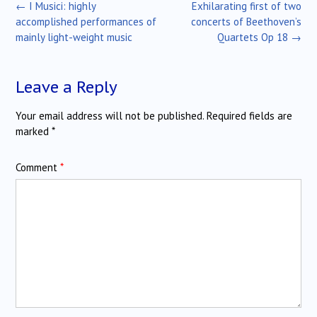
Post
←
I Musici: highly
Exhilarating first of two
navigation
accomplished performances of
concerts of Beethoven’s
mainly light-weight music
Quartets Op 18
→
Leave a Reply
Your email address will not be published.
Required fields are
marked
*
Comment
*