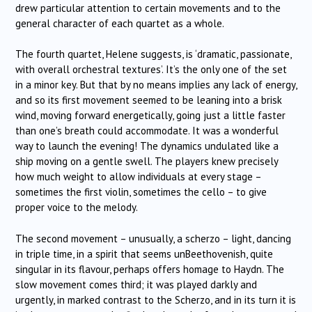
drew particular attention to certain movements and to the
general character of each quartet as a whole.
The fourth quartet, Helene suggests, is ‘dramatic, passionate,
with overall orchestral textures’. It’s the only one of the set
in a minor key. But that by no means implies any lack of energy,
and so its first movement seemed to be leaning into a brisk
wind, moving forward energetically, going just a little faster
than one’s breath could accommodate. It was a wonderful
way to launch the evening! The dynamics undulated like a
ship moving on a gentle swell. The players knew precisely
how much weight to allow individuals at every stage –
sometimes the first violin, sometimes the cello – to give
proper voice to the melody.
The second movement – unusually, a scherzo – light, dancing
in triple time, in a spirit that seems unBeethovenish, quite
singular in its flavour, perhaps offers homage to Haydn. The
slow movement comes third; it was played darkly and
urgently, in marked contrast to the Scherzo, and in its turn it is