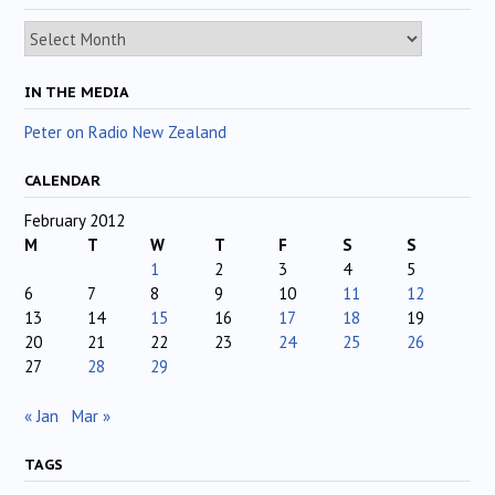
Archives
IN THE MEDIA
Peter on Radio New Zealand
CALENDAR
February 2012
M
T
W
T
F
S
S
1
2
3
4
5
6
7
8
9
10
11
12
13
14
15
16
17
18
19
20
21
22
23
24
25
26
27
28
29
« Jan
Mar »
TAGS