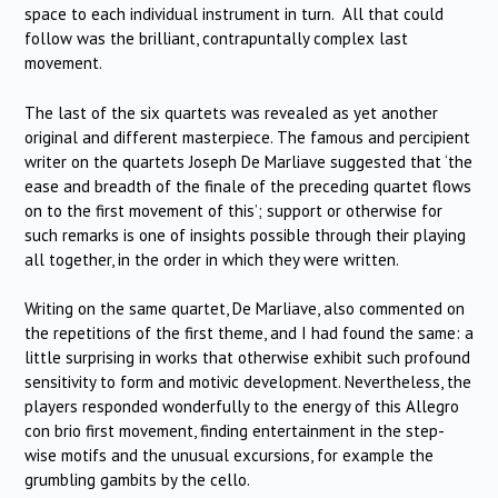
space to each individual instrument in turn. All that could
follow was the brilliant, contrapuntally complex last
movement.
The last of the six quartets was revealed as yet another
original and different masterpiece. The famous and percipient
writer on the quartets Joseph De Marliave suggested that ‘the
ease and breadth of the finale of the preceding quartet flows
on to the first movement of this’; support or otherwise for
such remarks is one of insights possible through their playing
all together, in the order in which they were written.
Writing on the same quartet, De Marliave, also commented on
the repetitions of the first theme, and I had found the same: a
little surprising in works that otherwise exhibit such profound
sensitivity to form and motivic development. Nevertheless, the
players responded wonderfully to the energy of this Allegro
con brio first movement, finding entertainment in the step-
wise motifs and the unusual excursions, for example the
grumbling gambits by the cello.