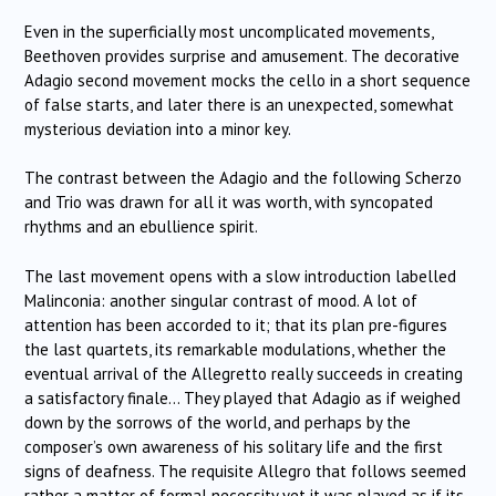
Even in the superficially most uncomplicated movements,
Beethoven provides surprise and amusement. The decorative
Adagio second movement mocks the cello in a short sequence
of false starts, and later there is an unexpected, somewhat
mysterious deviation into a minor key.
The contrast between the Adagio and the following Scherzo
and Trio was drawn for all it was worth, with syncopated
rhythms and an ebullience spirit.
The last movement opens with a slow introduction labelled
Malinconia: another singular contrast of mood. A lot of
attention has been accorded to it; that its plan pre-figures
the last quartets, its remarkable modulations, whether the
eventual arrival of the Allegretto really succeeds in creating
a satisfactory finale… They played that Adagio as if weighed
down by the sorrows of the world, and perhaps by the
composer’s own awareness of his solitary life and the first
signs of deafness. The requisite Allegro that follows seemed
rather a matter of formal necessity yet it was played as if its