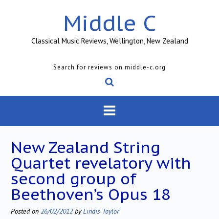
Skip
Middle C
to
content
Classical Music Reviews, Wellington, New Zealand
Search for reviews on middle-c.org
New Zealand String
Quartet revelatory with
second group of
Beethoven’s Opus 18
Posted on
26/02/2012
by
Lindis Taylor