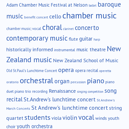
baroque
Adam Chamber Music Festival at Nelson
ballet
chamber music
music
cello
benefit concert
choral
concerto
chamber music; vocal
clarinet
contemporary music
guitar
flute
harp
New
historically informed
music theatre
instrumental
Zealand music
New Zealand School of Music
opera
opera recital
Old St.Paul's Lunchtime Concert
operetta
orchestral
piano
organ
piano
oratorio
percussion
song
Renaissance
duet
piano trio
recording
singing competition
recital
St.Andrew's lunchtime concert
St.Andrew's
St Andrew's lunchtime concert
string
March Concerts
vocal
students
violin
quartet
viola
winds
youth
youth orchestra
choir