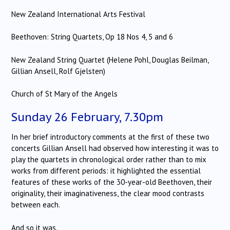
New Zealand International Arts Festival
Beethoven: String Quartets, Op 18 Nos 4, 5 and 6
New Zealand String Quartet (Helene Pohl, Douglas Beilman,
Gillian Ansell, Rolf Gjelsten)
Church of St Mary of the Angels
Sunday 26 February, 7.30pm
In her brief introductory comments at the first of these two
concerts Gillian Ansell had observed how interesting it was to
play the quartets in chronological order rather than to mix
works from different periods: it highlighted the essential
features of these works of the 30-year-old Beethoven, their
originality, their imaginativeness, the clear mood contrasts
between each.
And so it was.