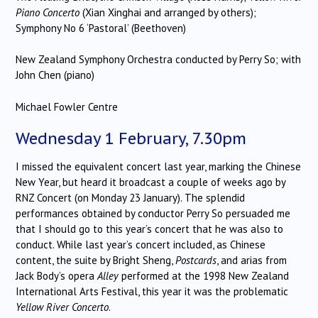
Piano Concerto
(Xian Xinghai and arranged by others);
Symphony No 6 ‘Pastoral’ (Beethoven)
New Zealand Symphony Orchestra conducted by Perry So; with
John Chen (piano)
Michael Fowler Centre
Wednesday 1 February, 7.30pm
I missed the equivalent concert last year, marking the Chinese
New Year, but heard it broadcast a couple of weeks ago by
RNZ Concert (on Monday 23 January). The splendid
performances obtained by conductor Perry So persuaded me
that I should go to this year’s concert that he was also to
conduct. While last year’s concert included, as Chinese
content, the suite by Bright Sheng,
Postcards
, and arias from
Jack Body’s opera
Alley
performed at the 1998 New Zealand
International Arts Festival, this year it was the problematic
Yellow River Concerto
.