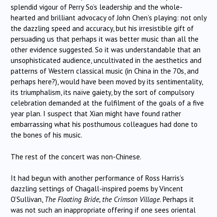
splendid vigour of Perry So’s leadership and the whole-
hearted and brilliant advocacy of John Chen’s playing: not only
the dazzling speed and accuracy, but his irresistible gift of
persuading us that perhaps it was better music than all the
other evidence suggested. So it was understandable that an
unsophisticated audience, uncultivated in the aesthetics and
patterns of Western classical music (in China in the 70s, and
perhaps here?), would have been moved by its sentimentality,
its triumphalism, its naïve gaiety, by the sort of compulsory
celebration demanded at the fulfilment of the goals of a five
year plan. I suspect that Xian might have found rather
embarrassing what his posthumous colleagues had done to
the bones of his music.
The rest of the concert was non-Chinese.
It had begun with another performance of Ross Harris’s
dazzling settings of Chagall-inspired poems by Vincent
O’Sullivan,
The Floating Bride, the Crimson Village
. Perhaps it
was not such an inappropriate offering if one sees oriental