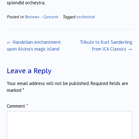
splendid orchestra.
Posted in
Reviews - Concerts
Tagged
orchestral
Post
←
Handelian enchantment
Tribute to Kurt Sanderling
navigation
upon Alcina’s magic island
from ICA Classics
→
Leave a Reply
Your email address will not be published.
Required fields are
marked
*
Comment
*