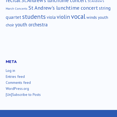
recital
St.Andrew's lunchtime concert
St.Andrew's
St Andrew's lunchtime concert
string
March Concerts
vocal
students
violin
quartet
viola
winds
youth
youth orchestra
choir
META
Log in
Entries feed
Comments feed
WordPress.org
[Un]Subscribe to Posts