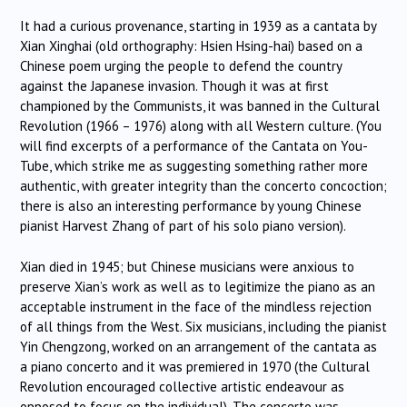
It had a curious provenance, starting in 1939 as a cantata by
Xian Xinghai (old orthography: Hsien Hsing-hai) based on a
Chinese poem urging the people to defend the country
against the Japanese invasion. Though it was at first
championed by the Communists, it was banned in the Cultural
Revolution (1966 – 1976) along with all Western culture. (You
will find excerpts of a performance of the Cantata on You-
Tube, which strike me as suggesting something rather more
authentic, with greater integrity than the concerto concoction;
there is also an interesting performance by young Chinese
pianist Harvest Zhang of part of his solo piano version).
Xian died in 1945; but Chinese musicians were anxious to
preserve Xian’s work as well as to legitimize the piano as an
acceptable instrument in the face of the mindless rejection
of all things from the West. Six musicians, including the pianist
Yin Chengzong, worked on an arrangement of the cantata as
a piano concerto and it was premiered in 1970 (the Cultural
Revolution encouraged collective artistic endeavour as
opposed to focus on the individual). The concerto was