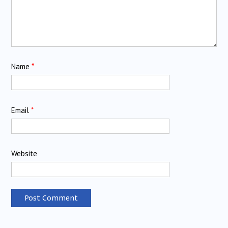
Name
*
Email
*
Website