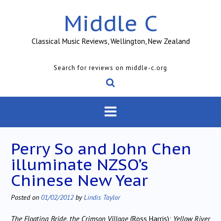
Skip
Middle C
to
content
Classical Music Reviews, Wellington, New Zealand
Search for reviews on middle-c.org
Perry So and John Chen
illuminate NZSO’s
Chinese New Year
Posted on
01/02/2012
by
Lindis Taylor
The Floating Bride, the Crimson Village
(Ross Harris);
Yellow River