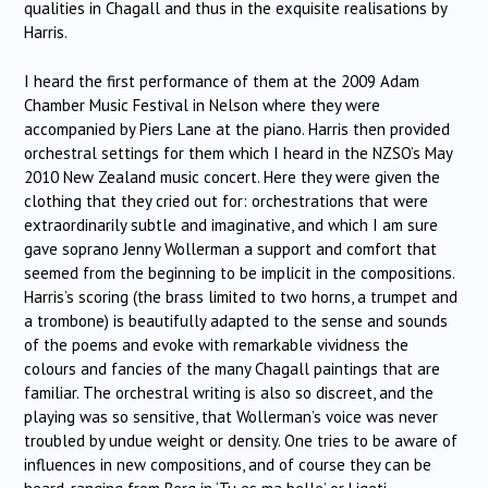
qualities in Chagall and thus in the exquisite realisations by
Harris.
I heard the first performance of them at the 2009 Adam
Chamber Music Festival in Nelson where they were
accompanied by Piers Lane at the piano. Harris then provided
orchestral settings for them which I heard in the NZSO’s May
2010 New Zealand music concert. Here they were given the
clothing that they cried out for: orchestrations that were
extraordinarily subtle and imaginative, and which I am sure
gave soprano Jenny Wollerman a support and comfort that
seemed from the beginning to be implicit in the compositions.
Harris’s scoring (the brass limited to two horns, a trumpet and
a trombone) is beautifully adapted to the sense and sounds
of the poems and evoke with remarkable vividness the
colours and fancies of the many Chagall paintings that are
familiar. The orchestral writing is also so discreet, and the
playing was so sensitive, that Wollerman’s voice was never
troubled by undue weight or density. One tries to be aware of
influences in new compositions, and of course they can be