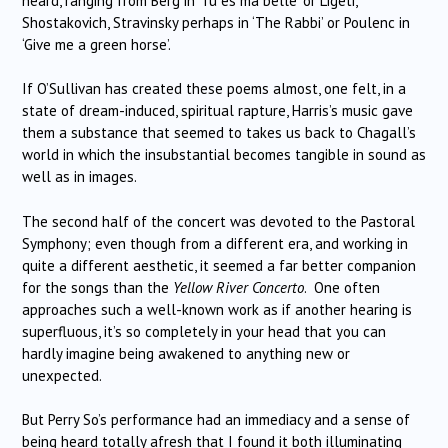
heard, ranging from Berg in ‘Tu es ma belle’ or Ligeti,
Shostakovich, Stravinsky perhaps in ‘The Rabbi’ or Poulenc in
‘Give me a green horse’.
If O’Sullivan has created these poems almost, one felt, in a
state of dream-induced, spiritual rapture, Harris’s music gave
them a substance that seemed to takes us back to Chagall’s
world in which the insubstantial becomes tangible in sound as
well as in images.
The second half of the concert was devoted to the Pastoral
Symphony; even though from a different era, and working in
quite a different aesthetic, it seemed a far better companion
for the songs than the
Yellow River Concerto
. One often
approaches such a well-known work as if another hearing is
superfluous, it’s so completely in your head that you can
hardly imagine being awakened to anything new or
unexpected.
But Perry So’s performance had an immediacy and a sense of
being heard totally afresh that I found it both illuminating