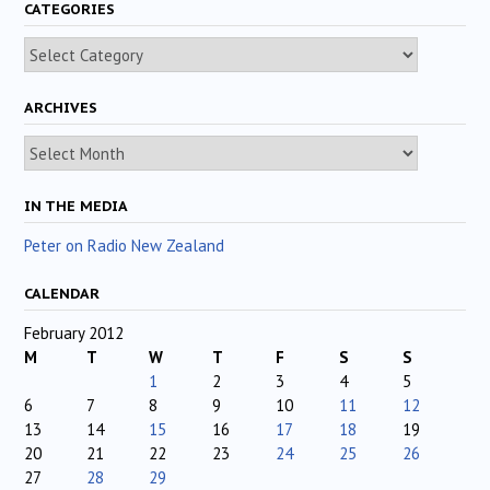
CATEGORIES
Categories
ARCHIVES
Archives
IN THE MEDIA
Peter on Radio New Zealand
CALENDAR
February 2012
M
T
W
T
F
S
S
1
2
3
4
5
6
7
8
9
10
11
12
13
14
15
16
17
18
19
20
21
22
23
24
25
26
27
28
29