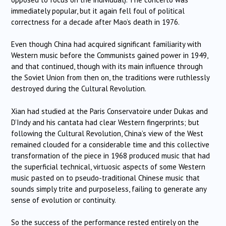
immediately popular, but it again fell foul of political
correctness for a decade after Mao’s death in 1976.
Even though China had acquired significant familiarity with
Western music before the Communists gained power in 1949,
and that continued, though with its main influence through
the Soviet Union from then on, the traditions were ruthlessly
destroyed during the Cultural Revolution.
Xian had studied at the Paris Conservatoire under Dukas and
D’Indy and his cantata had clear Western fingerprints; but
following the Cultural Revolution, China’s view of the West
remained clouded for a considerable time and this collective
transformation of the piece in 1968 produced music that had
the superficial technical, virtuosic aspects of some Western
music pasted on to pseudo-traditional Chinese music that
sounds simply trite and purposeless, failing to generate any
sense of evolution or continuity.
So the success of the performance rested entirely on the