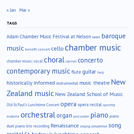
« Jan
Mar »
TAGS
baroque
Adam Chamber Music Festival at Nelson
ballet
chamber music
music
cello
benefit concert
choral
concerto
chamber music; vocal
clarinet
contemporary music
guitar
flute
harp
New
historically informed
music theatre
instrumental
Zealand music
New Zealand School of Music
opera
opera recital
Old St.Paul's Lunchtime Concert
operetta
orchestral
piano
organ
piano
oratorio
percussion
song
Renaissance
duet
piano trio
recording
singing competition