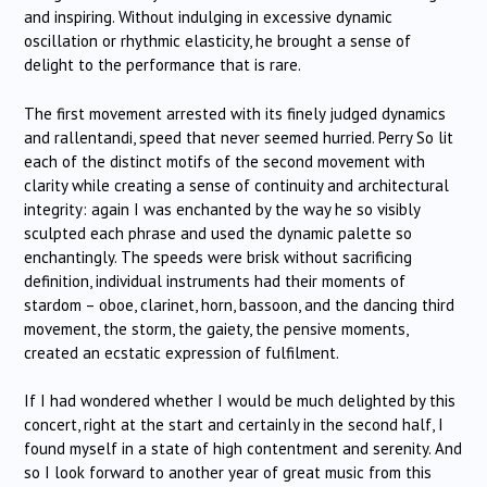
and inspiring. Without indulging in excessive dynamic
oscillation or rhythmic elasticity, he brought a sense of
delight to the performance that is rare.
The first movement arrested with its finely judged dynamics
and rallentandi, speed that never seemed hurried. Perry So lit
each of the distinct motifs of the second movement with
clarity while creating a sense of continuity and architectural
integrity: again I was enchanted by the way he so visibly
sculpted each phrase and used the dynamic palette so
enchantingly. The speeds were brisk without sacrificing
definition, individual instruments had their moments of
stardom – oboe, clarinet, horn, bassoon, and the dancing third
movement, the storm, the gaiety, the pensive moments,
created an ecstatic expression of fulfilment.
If I had wondered whether I would be much delighted by this
concert, right at the start and certainly in the second half, I
found myself in a state of high contentment and serenity. And
so I look forward to another year of great music from this