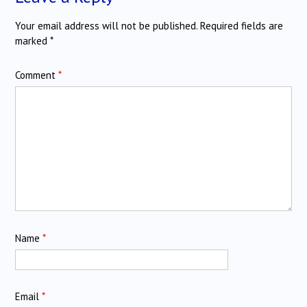
Your email address will not be published.
Required fields are
marked
*
Comment
*
Name
*
Email
*