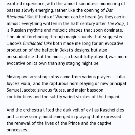
exalted experience, with the almost soundless murmuring of
basses slowly emerging, rather like the opening of
Das
Rheingold
. But if hints of Wagner can be heard (as they can in
almost everything written in the half century after
The Ring
, it
is Russian rhythms and melodic shapes that soon dominate.
The air of foreboding through magic sounds that suggested
Liadov’s
Enchanted Lake
both made me long for an evocative
production of the ballet in Bakst’s designs, but also
persuaded me that the music, so beautifully played, was more
evocative on its own than any staging might be.
Moving and arresting solos came from various players – Julia
Joyce’s viola, and the rapturous horn playing of new principal
Samuel Jacobs; sinuous flutes, and major bassoon
contributions and the subtly varied strokes of the timpani.
And the orchestra lifted the dark veil of evil as Kaschei dies
and a new sunny mood emerged in playing that expressed
the renewal of the lives of the Prince and the captive
princesses.