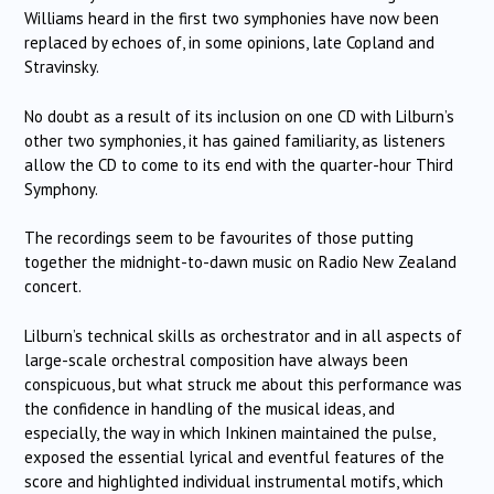
Williams heard in the first two symphonies have now been
replaced by echoes of, in some opinions, late Copland and
Stravinsky.
No doubt as a result of its inclusion on one CD with Lilburn’s
other two symphonies, it has gained familiarity, as listeners
allow the CD to come to its end with the quarter-hour Third
Symphony.
The recordings seem to be favourites of those putting
together the midnight-to-dawn music on Radio New Zealand
concert.
Lilburn’s technical skills as orchestrator and in all aspects of
large-scale orchestral composition have always been
conspicuous, but what struck me about this performance was
the confidence in handling of the musical ideas, and
especially, the way in which Inkinen maintained the pulse,
exposed the essential lyrical and eventful features of the
score and highlighted individual instrumental motifs, which