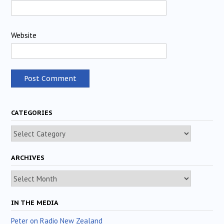
Website
CATEGORIES
Categories
ARCHIVES
Archives
IN THE MEDIA
Peter on Radio New Zealand