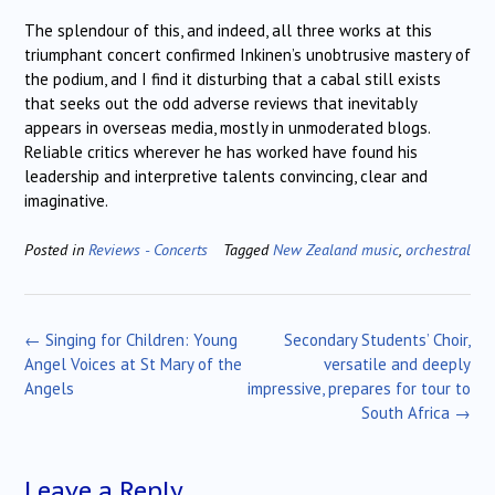
The splendour of this, and indeed, all three works at this
triumphant concert confirmed Inkinen’s unobtrusive mastery of
the podium, and I find it disturbing that a cabal still exists
that seeks out the odd adverse reviews that inevitably
appears in overseas media, mostly in unmoderated blogs.
Reliable critics wherever he has worked have found his
leadership and interpretive talents convincing, clear and
imaginative.
Posted in
Reviews - Concerts
Tagged
New Zealand music
,
orchestral
Post
←
Singing for Children: Young
Secondary Students’ Choir,
navigation
Angel Voices at St Mary of the
versatile and deeply
Angels
impressive, prepares for tour to
South Africa
→
Leave a Reply