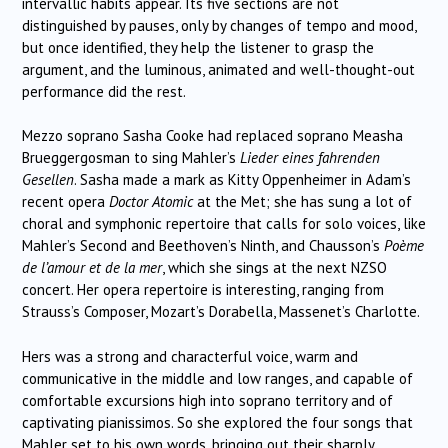
intervallic habits appear. Its five sections are not
distinguished by pauses, only by changes of tempo and mood,
but once identified, they help the listener to grasp the
argument, and the luminous, animated and well-thought-out
performance did the rest.
Mezzo soprano Sasha Cooke had replaced soprano Measha
Brueggergosman to sing Mahler’s
Lieder eines fahrenden
Gesellen
. Sasha made a mark as Kitty Oppenheimer in Adam’s
recent opera
Doctor Atomic
at the Met; she has sung a lot of
choral and symphonic repertoire that calls for solo voices, like
Mahler’s Second and Beethoven’s Ninth, and Chausson’s
Poème
de l’amour et de la mer
, which she sings at the next NZSO
concert. Her opera repertoire is interesting, ranging from
Strauss’s Composer, Mozart’s Dorabella, Massenet’s Charlotte.
Hers was a strong and characterful voice, warm and
communicative in the middle and low ranges, and capable of
comfortable excursions high into soprano territory and of
captivating pianissimos. So she explored the four songs that
Mahler set to his own words, bringing out their sharply