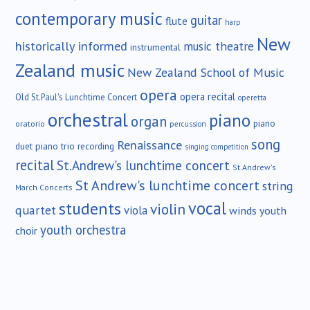
contemporary music
guitar
flute
harp
New
historically informed
music theatre
instrumental
Zealand music
New Zealand School of Music
opera
opera recital
Old St.Paul's Lunchtime Concert
operetta
orchestral
piano
organ
piano
oratorio
percussion
song
Renaissance
duet
piano trio
recording
singing competition
recital
St.Andrew's lunchtime concert
St.Andrew's
St Andrew's lunchtime concert
string
March Concerts
vocal
students
violin
quartet
viola
winds
youth
youth orchestra
choir