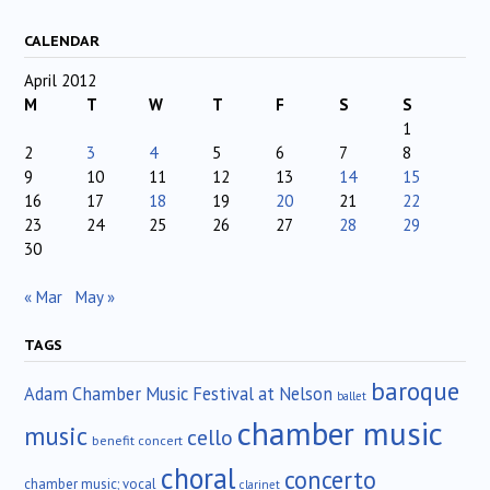
CALENDAR
April 2012
M
T
W
T
F
S
S
1
2
3
4
5
6
7
8
9
10
11
12
13
14
15
16
17
18
19
20
21
22
23
24
25
26
27
28
29
30
« Mar
May »
TAGS
baroque
Adam Chamber Music Festival at Nelson
ballet
chamber music
music
cello
benefit concert
choral
concerto
chamber music; vocal
clarinet