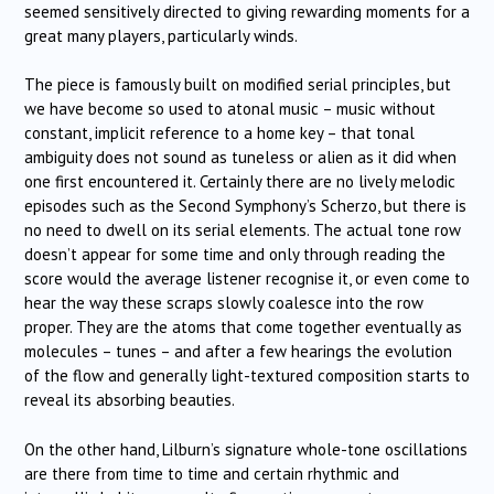
seemed sensitively directed to giving rewarding moments for a
great many players, particularly winds.
The piece is famously built on modified serial principles, but
we have become so used to atonal music – music without
constant, implicit reference to a home key – that tonal
ambiguity does not sound as tuneless or alien as it did when
one first encountered it. Certainly there are no lively melodic
episodes such as the Second Symphony’s Scherzo, but there is
no need to dwell on its serial elements. The actual tone row
doesn’t appear for some time and only through reading the
score would the average listener recognise it, or even come to
hear the way these scraps slowly coalesce into the row
proper. They are the atoms that come together eventually as
molecules – tunes – and after a few hearings the evolution
of the flow and generally light-textured composition starts to
reveal its absorbing beauties.
On the other hand, Lilburn’s signature whole-tone oscillations
are there from time to time and certain rhythmic and