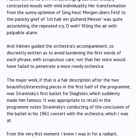
contrasted moods with vivid individuality. Her transformation
from the sunny optimism of ‘Ging heut’ Morgen übers Feld’ to
the panicky grief of ‘Ich hab’ ein glühend Messer’ was quite
astonishing, the repeated cry, ‘O weh!’ filling the air with
palpable alarm.
And Inkinen guided the orchestra’s accompaniment, so
discreetly written as to avoid burdening the first words of
each phrase, with scrupulous care; not that her voice would
have failed to penetrate a more rowdy orchestra.
The major work, if that is a fair description after the two
beautiful/interesting pieces in the first half of the programme,
was Stravinsky’s first ballet for Diaghilev, which suddenly
made him famous. It was appropriate to recall in the
programme notes Stravinsky’s conducting of the conclusion of
the ballet in his 1961 concert with the orchestra, which I was
at.
From the very first moment I knew I was in for a radiant,