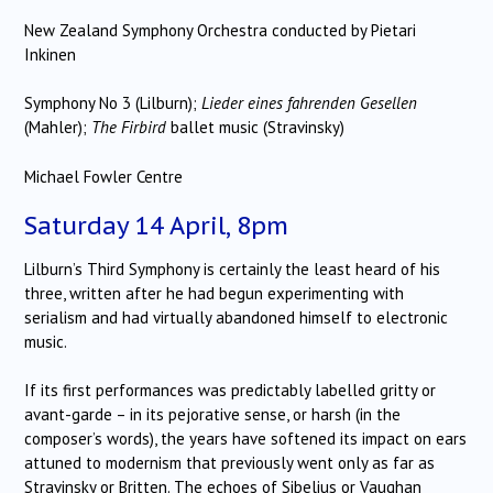
New Zealand Symphony Orchestra conducted by Pietari
Inkinen
Symphony No 3 (Lilburn);
Lieder eines fahrenden Gesellen
(Mahler);
The Firbird
ballet music (Stravinsky)
Michael Fowler Centre
Saturday 14 April, 8pm
Lilburn’s Third Symphony is certainly the least heard of his
three, written after he had begun experimenting with
serialism and had virtually abandoned himself to electronic
music.
If its first performances was predictably labelled gritty or
avant-garde – in its pejorative sense, or harsh (in the
composer’s words), the years have softened its impact on ears
attuned to modernism that previously went only as far as
Stravinsky or Britten. The echoes of Sibelius or Vaughan