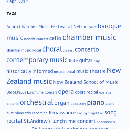
« Apr
Jun »
TAGS
baroque
Adam Chamber Music Festival at Nelson
ballet
chamber music
music
cello
benefit concert
choral
concerto
chamber music; vocal
clarinet
contemporary music
guitar
flute
harp
New
historically informed
music theatre
instrumental
Zealand music
New Zealand School of Music
opera
opera recital
Old St.Paul's Lunchtime Concert
operetta
orchestral
piano
organ
piano
oratorio
percussion
song
Renaissance
duet
piano trio
recording
singing competition
recital
St.Andrew's lunchtime concert
St.Andrew's