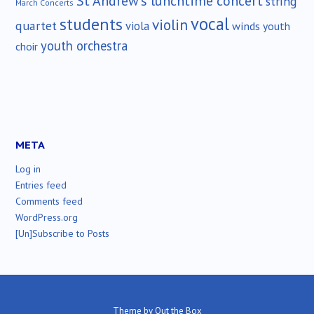
St Andrew's lunchtime concert
string
March Concerts
vocal
students
violin
quartet
viola
winds
youth
youth orchestra
choir
META
Log in
Entries feed
Comments feed
WordPress.org
[Un]Subscribe to Posts
Theme by
Out the Box