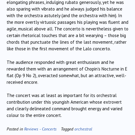
elongating phrases, indulging rubato generously, yet he was
also sparing with vibrato and he always judged his balance
with the orchestra astutely (and the orchestra with him). In
the more overtly virtuosic passages his playing was fluent and
agile, musical above all. The concerto is nevertheless given to
certain rhetorical touches that are a bit wearying – those big
chords that punctuate the lines of the last movement, rather
like those in the first movement of the Lalo concerto.
The audience responded with great enthusiasm and he
rewarded them with an arrangement of Chopin’s Nocturne in E
flat (Op 9 No 2), overacted somewhat, but an attractive, well-
received encore.
The concert was at least as important for its orchestral
contribution under this youngish American whose extrovert
and clearly delineated command brought energy and varied
colour to the entire concert.
Posted in
Reviews - Concerts
Tagged
orchestral