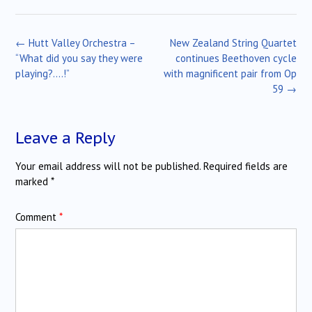
Post
←
Hutt Valley Orchestra –
New Zealand String Quartet
navigation
“What did you say they were
continues Beethoven cycle
playing?….!”
with magnificent pair from Op
59
→
Leave a Reply
Your email address will not be published.
Required fields are
marked
*
Comment
*