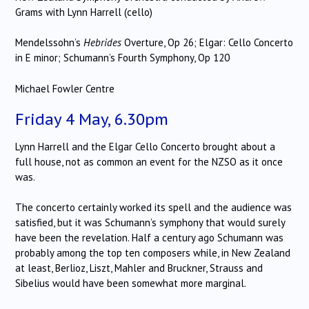
Grams with Lynn Harrell (cello)
Mendelssohn’s
Hebrides
Overture, Op 26; Elgar: Cello Concerto
in E minor; Schumann’s Fourth Symphony, Op 120
Michael Fowler Centre
Friday 4 May, 6.30pm
Lynn Harrell and the Elgar Cello Concerto brought about a
full house, not as common an event for the NZSO as it once
was.
The concerto certainly worked its spell and the audience was
satisfied, but it was Schumann’s symphony that would surely
have been the revelation. Half a century ago Schumann was
probably among the top ten composers while, in New Zealand
at least, Berlioz, Liszt, Mahler and Bruckner, Strauss and
Sibelius would have been somewhat more marginal.