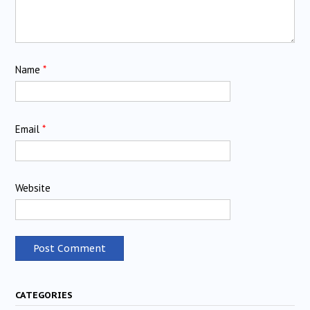
Name
*
Email
*
Website
CATEGORIES