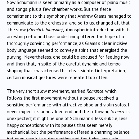
Now Schumann is seen primarily as a composer of piano music
and songs, plus a few chamber works. But the fierce
commitment to this symphony that Andrew Grams managed to
communicate to the orchestra, and so to us, changed all that.
The slow (
Ziemlich langsam)
, atmospheric introduction with its
arresting cello and bass underlining offered the hope of a
thoroughly convincing performance, as Grams’s clear, incisive
body language seemed to convey a spirit that energised the
playing. Nevertheless, one could be excused for feeling now
and then that, in spite of the careful dynamic and tempo
shaping that characterised his clear-sighted interpretation,
certain musical gestures were repeated too often.
The very short slow movement, marked
Romance
, which
follows the first movement without a pause, received a
sensitive performance with attractive oboe and violin solos. I
never expect its unheralded end and the following
Scherzo
is
unexpected; it might be one of Schumann’s less subtle, less
happy conceptions with its pauses that seem merely
mechanical, but the performance offered a charming balance
between resolute outer section and the twice-over trio.