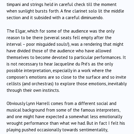
timpani and strings held in careful check till the moment
when sunlight bursts forth. A fine clarinet solo lit the middle
section and it subsided with a careful diminuendo.
The Elgar, which for some of the audience was the only
reason to be there (several seats fell empty after the
interval – poor misguided souls!), was a rendering that might
have divided those of the audience who have allowed
themselves to become devoted to particular performances. It
is not necessary to hear Jacqueline du Pré’s as the only
possible interpretation, especially in a work where the
composer’s emotions are so close to the surface and so invite
cellists (and orchestras) to explore those emotions, inevitably
through their own instincts.
Obviously Lynn Harrell comes from a different social and
musical background from some of the famous interpreters,
and one might have expected a somewhat less emotionally
wrought performance than what we had. But in fact I felt his
playing pushed occasionally towards sentimentality,