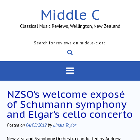
Skip
Middle C
to
content
Classical Music Reviews, Wellington, New Zealand
Search for reviews on middle-c.org
NZSO’s welcome exposé
of Schumann symphony
and Elgar’s cello concerto
Posted on
04/05/2012
by
Lindis Taylor
New Zealand Symphony Orchestra conducted by Andrew