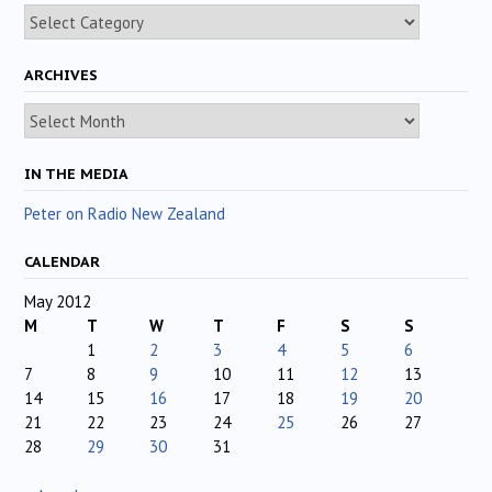
Categories
ARCHIVES
Archives
IN THE MEDIA
Peter on Radio New Zealand
CALENDAR
May 2012
M
T
W
T
F
S
S
1
2
3
4
5
6
7
8
9
10
11
12
13
14
15
16
17
18
19
20
21
22
23
24
25
26
27
28
29
30
31