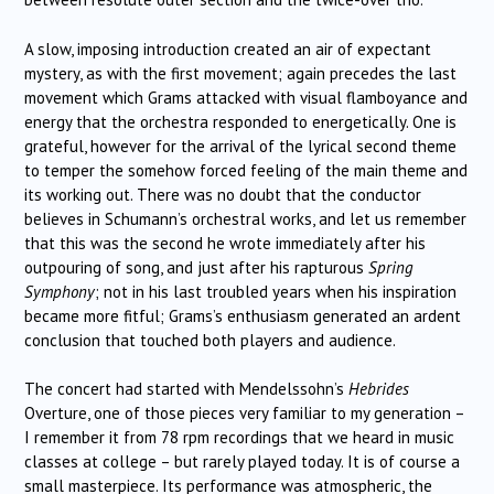
A slow, imposing introduction created an air of expectant
mystery, as with the first movement; again precedes the last
movement which Grams attacked with visual flamboyance and
energy that the orchestra responded to energetically. One is
grateful, however for the arrival of the lyrical second theme
to temper the somehow forced feeling of the main theme and
its working out. There was no doubt that the conductor
believes in Schumann’s orchestral works, and let us remember
that this was the second he wrote immediately after his
outpouring of song, and just after his rapturous
Spring
Symphony
; not in his last troubled years when his inspiration
became more fitful; Grams’s enthusiasm generated an ardent
conclusion that touched both players and audience.
The concert had started with Mendelssohn’s
Hebrides
Overture, one of those pieces very familiar to my generation –
I remember it from 78 rpm recordings that we heard in music
classes at college – but rarely played today. It is of course a
small masterpiece. Its performance was atmospheric, the