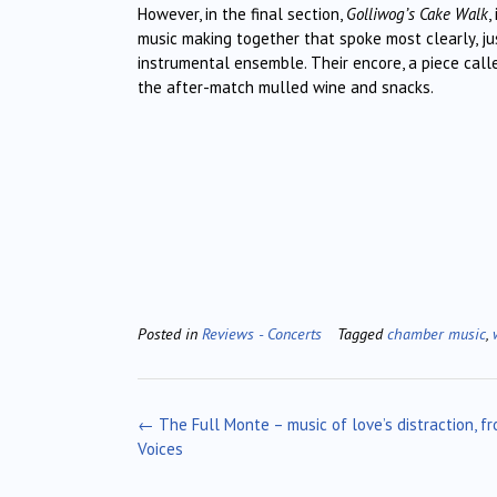
However, in the final section,
Golliwog’s Cake Walk
,
music making together that spoke most clearly, ju
instrumental ensemble. Their encore, a piece cal
the after-match mulled wine and snacks.
Posted in
Reviews - Concerts
Tagged
chamber music
,
Post
←
The Full Monte – music of love’s distraction, f
navigation
Voices