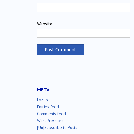
Website
META
Log in
Entries feed
Comments feed
WordPress.org
[Un]Subscribe to Posts