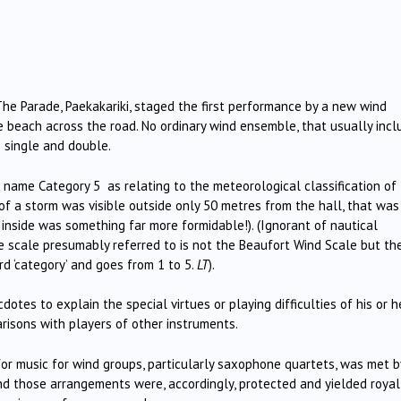
he Parade, Paekakariki, staged the first performance by a new wind
 beach across the road. No ordinary wind ensemble, that usually incl
– single and double.
e name Category 5 as relating to the meteorological classification of
f a storm was visible outside only 50 metres from the hall, that was
nside was something far more formidable!). (Ignorant of nautical
e scale presumably referred to is not the Beaufort Wind Scale but th
d ‘category’ and goes from 1 to 5.
LT
).
otes to explain the special virtues or playing difficulties of his or h
risons with players of other instruments.
r music for wind groups, particularly saxophone quartets, was met b
nd those arrangements were, accordingly, protected and yielded royal