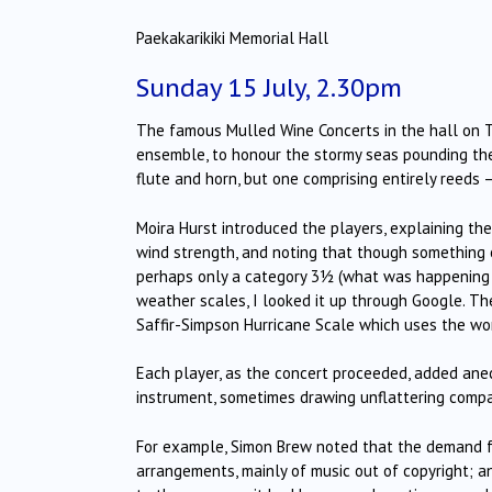
Paekakarikiki Memorial Hall
Sunday 15 July, 2.30pm
The famous Mulled Wine Concerts in the hall on T
ensemble, to honour the stormy seas pounding the
flute and horn, but one comprising entirely reeds 
Moira Hurst introduced the players, explaining th
wind strength, and noting that though something o
perhaps only a category 3½ (what was happening i
weather scales, I looked it up through Google. Th
Saffir-Simpson Hurricane Scale which uses the wor
Each player, as the concert proceeded, added anecd
instrument, sometimes drawing unflattering compa
For example, Simon Brew noted that the demand fo
arrangements, mainly of music out of copyright; a