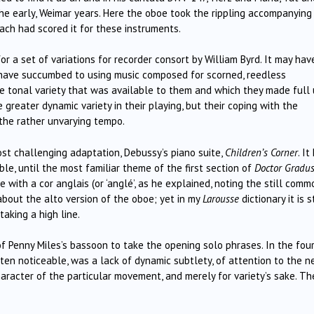
the early, Weimar years. Here the oboe took the rippling accompanying
Bach had scored it for these instruments.
 a set of variations for recorder consort by William Byrd. It may hav
 have succumbed to using music composed for scorned, reedless
the tonal variety that was available to them and which they made full
greater dynamic variety in their playing, but their coping with the
 the rather unvarying tempo.
t challenging adaptation, Debussy’s piano suite,
Children’s Corner
. It
e, until the most familiar theme of the first section of
Doctor Gradu
with a cor anglais (or ‘anglé’, as he explained, noting the still comm
bout the alto version of the oboe; yet in my
Larousse
dictionary it is st
aking a high line.
 of Penny Miles’s bassoon to take the opening solo phrases. In the fou
ften noticeable, was a lack of dynamic subtlety, of attention to the n
character of the particular movement, and merely for variety’s sake. Th