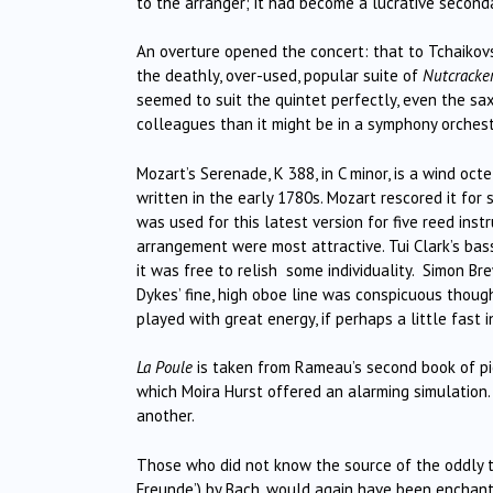
to the arranger; it had become a lucrative second
An overture opened the concert: that to Tchaikovs
the deathly, over-used, popular suite of
Nutcracke
seemed to suit the quintet perfectly, even the sa
colleagues than it might be in a symphony orchest
Mozart’s Serenade, K 388, in C minor, is a wind oc
written in the early 1780s. Mozart rescored it for 
was used for this latest version for five reed instr
arrangement were most attractive. Tui Clark’s bass
it was free to relish some individuality. Simon Br
Dykes’ fine, high oboe line was conspicuous though
played with great energy, if perhaps a little fas
La Poule
is taken from Rameau’s second book of pie
which Moira Hurst offered an alarming simulation
another.
Those who did not know the source of the oddly titl
Freunde’) by Bach, would again have been enchante