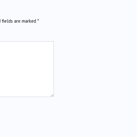
d fields are marked
*