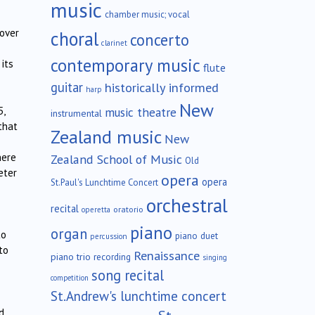
music
chamber music; vocal
 over
choral
concerto
clarinet
contemporary music
its
flute
guitar
historically informed
harp
New
music theatre
5,
instrumental
that
Zealand music
New
here
Zealand School of Music
Old
eter
opera
opera
St.Paul's Lunchtime Concert
orchestral
recital
oratorio
operetta
piano
organ
to
piano duet
percussion
to
Renaissance
piano trio
recording
singing
song recital
competition
St.Andrew's lunchtime concert
d