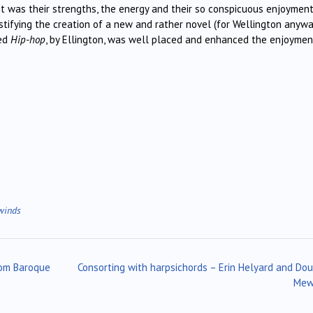
 it was their strengths, the energy and their so conspicuous enjoyment
stifying the creation of a new and rather novel (for Wellington anywa
led
Hip-hop
, by Ellington, was well placed and enhanced the enjoymen
winds
rom Baroque
Consorting with harpsichords – Erin Helyard and Do
Me