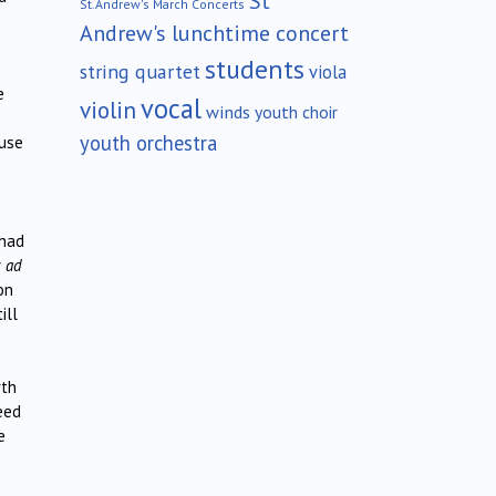
St
St.Andrew's March Concerts
Andrew's lunchtime concert
students
string quartet
viola
e
vocal
violin
winds
youth choir
youth orchestra
 use
 had
s ad
on
ill
rth
eed
e