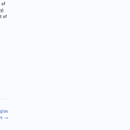
 of
y)
t of
uglas
ws
→