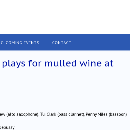
IC: COMING EVENTS
CONTACT
lays for mulled wine at
rew (alto saxophone), Tui Clark (bass clarinet), Penny Miles (bassoon)
 Debussy