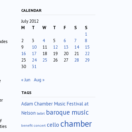
CALENDAR
July 2012
M
T
W
T
F
S
S
1
2
3
4
5
6
7
8
udes
9
10
11
12
13
14
15
16
17
18
19
20
21
22
23
24
25
26
27
28
29
30
31
« Jun
Aug »
e
TAGS
er
Adam Chamber Music Festival at
baroque music
Nelson
ballet
y
chamber
cello
benefit concert
ties