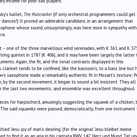
ary income for poor sax players.
ky’s ballet,
The Nutcracker
(if only orchestral programmers could get
r
dances!) It proved an admirable candidate, in an arrangement that
xophone whose sound, unsurprisingly, was here more in sympathy with 
ra.
tet – one of the three marvellous wind serenades, with K 361 and K 37
string quintet in 1787 (K 406), and it may have been largely the latter 
uments. Again, the fit, and the tonal contrasts displayed in this
 clarinet tends to be confined, like the bassoon’s, to a bass line but 
ew’s saxophone made a remarkably authentic fit in Mozart’s texture; P
, by the second movement, it began to sound a bit insistent. They all
t in the last two movements; and ensemble was excellent throughout.
ces for harpsichord, amusingly suggesting the squawk of a chicken, 
. The said squawks were passed, democratically, from one instrument 
ed ‘Jesu joy of man’s desiring’ (for the original ‘Jesu bleibet meine
d to find it as an aria in his cantata BWV 147, ‘Herz und Mund, Tat un