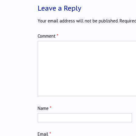
Leave a Reply
Your email address will not be published.
Require
Comment
*
Name
*
Email
*