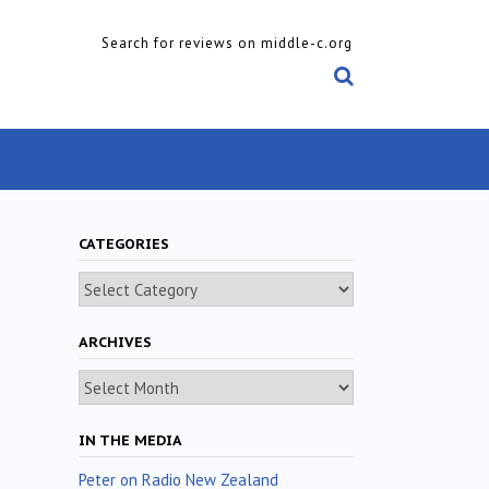
Search for reviews on middle-c.org
CATEGORIES
Categories
ARCHIVES
Archives
IN THE MEDIA
Peter on Radio New Zealand