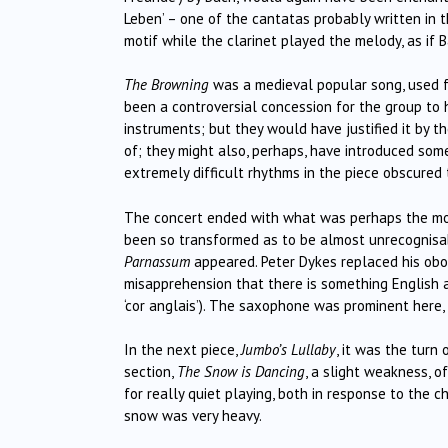
Leben’ – one of the cantatas probably written in 
motif while the clarinet played the melody, as if 
The Browning
was a medieval popular song, used for
been a controversial concession for the group to
instruments; but they would have justified it by 
of; they might also, perhaps, have introduced some 
extremely difficult rhythms in the piece obscured
The concert ended with what was perhaps the mos
been so transformed as to be almost unrecognisabl
Parnassum
appeared. Peter Dykes replaced his oboe 
misapprehension that there is something English a
‘cor anglais’). The saxophone was prominent here, t
In the next piece,
Jumbo’s Lullaby
, it was the turn
section,
The Snow is Dancing
, a slight weakness, o
for really quiet playing, both in response to the 
snow was very heavy.