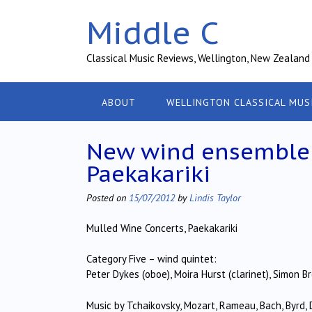
Skip
Middle C
to
content
Classical Music Reviews, Wellington, New Zealand
ABOUT
WELLINGTON CLASSICAL MUS
New wind ensemble p
Paekakariki
Posted on
15/07/2012
by
Lindis Taylor
Mulled Wine Concerts, Paekakariki
Category Five – wind quintet:
Peter Dykes (oboe), Moira Hurst (clarinet), Simon B
Music by Tchaikovsky, Mozart, Rameau, Bach, Byrd,