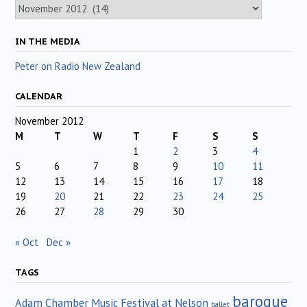
Archives
IN THE MEDIA
Peter on Radio New Zealand
CALENDAR
November 2012
M
T
W
T
F
S
S
1
2
3
4
5
6
7
8
9
10
11
12
13
14
15
16
17
18
19
20
21
22
23
24
25
26
27
28
29
30
« Oct
Dec »
TAGS
baroque
Adam Chamber Music Festival at Nelson
ballet