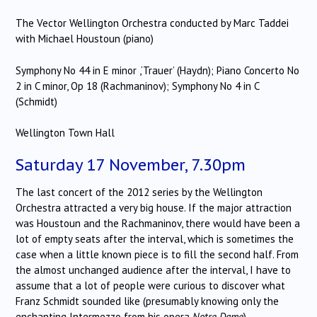
The Vector Wellington Orchestra conducted by Marc Taddei
with Michael Houstoun (piano)
Symphony No 44 in E minor ,‘Trauer’ (Haydn); Piano Concerto No
2 in C minor, Op 18 (Rachmaninov); Symphony No 4 in C
(Schmidt)
Wellington Town Hall
Saturday 17 November, 7.30pm
The last concert of the 2012 series by the Wellington
Orchestra attracted a very big house. If the major attraction
was Houstoun and the Rachmaninov, there would have been a
lot of empty seats after the interval, which is sometimes the
case when a little known piece is to fill the second half. From
the almost unchanged audience after the interval, I have to
assume that a lot of people were curious to discover what
Franz Schmidt sounded like (presumably knowing only the
enchanting Intermezzo from his opera
Notre Dame
).