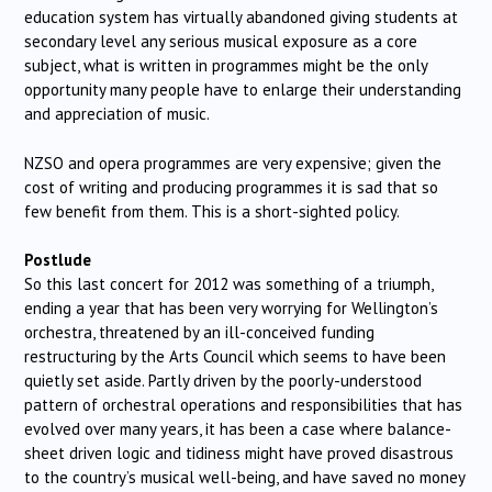
education system has virtually abandoned giving students at
secondary level any serious musical exposure as a core
subject, what is written in programmes might be the only
opportunity many people have to enlarge their understanding
and appreciation of music.
NZSO and opera programmes are very expensive; given the
cost of writing and producing programmes it is sad that so
few benefit from them. This is a short-sighted policy.
Postlude
So this last concert for 2012 was something of a triumph,
ending a year that has been very worrying for Wellington’s
orchestra, threatened by an ill-conceived funding
restructuring by the Arts Council which seems to have been
quietly set aside. Partly driven by the poorly-understood
pattern of orchestral operations and responsibilities that has
evolved over many years, it has been a case where balance-
sheet driven logic and tidiness might have proved disastrous
to the country’s musical well-being, and have saved no money