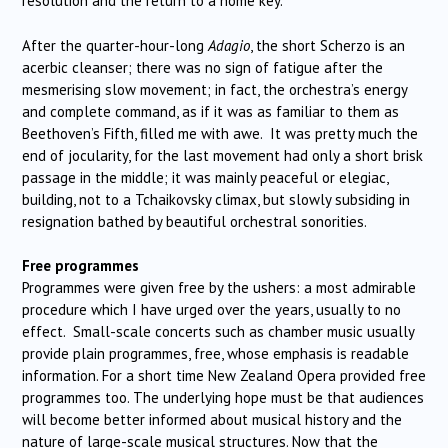
resolution and the return to a home key.
After the quarter-hour-long
Adagio
, the short Scherzo is an
acerbic cleanser; there was no sign of fatigue after the
mesmerising slow movement; in fact, the orchestra’s energy
and complete command, as if it was as familiar to them as
Beethoven’s Fifth, filled me with awe. It was pretty much the
end of jocularity, for the last movement had only a short brisk
passage in the middle; it was mainly peaceful or elegiac,
building, not to a Tchaikovsky climax, but slowly subsiding in
resignation bathed by beautiful orchestral sonorities.
Free programmes
Programmes were given free by the ushers: a most admirable
procedure which I have urged over the years, usually to no
effect. Small-scale concerts such as chamber music usually
provide plain programmes, free, whose emphasis is readable
information. For a short time New Zealand Opera provided free
programmes too. The underlying hope must be that audiences
will become better informed about musical history and the
nature of large-scale musical structures. Now that the