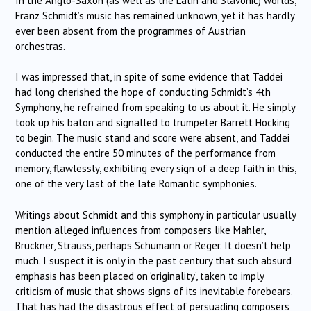
In the Anglo-Saxon (as well as the Latin and Slavonic) worlds,
Franz Schmidt’s music has remained unknown, yet it has hardly
ever been absent from the programmes of Austrian
orchestras.
I was impressed that, in spite of some evidence that Taddei
had long cherished the hope of conducting Schmidt’s 4th
Symphony, he refrained from speaking to us about it. He simply
took up his baton and signalled to trumpeter Barrett Hocking
to begin. The music stand and score were absent, and Taddei
conducted the entire 50 minutes of the performance from
memory, flawlessly, exhibiting every sign of a deep faith in this,
one of the very last of the late Romantic symphonies.
Writings about Schmidt and this symphony in particular usually
mention alleged influences from composers like Mahler,
Bruckner, Strauss, perhaps Schumann or Reger. It doesn’t help
much. I suspect it is only in the past century that such absurd
emphasis has been placed on ‘originality’, taken to imply
criticism of music that shows signs of its inevitable forebears.
That has had the disastrous effect of persuading composers