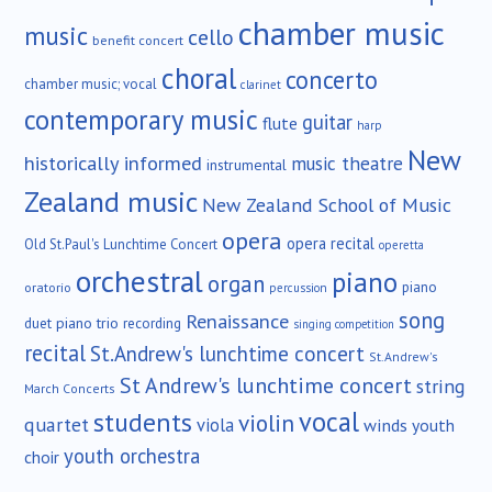
chamber music
music
cello
benefit concert
choral
concerto
chamber music; vocal
clarinet
contemporary music
guitar
flute
harp
New
historically informed
music theatre
instrumental
Zealand music
New Zealand School of Music
opera
opera recital
Old St.Paul's Lunchtime Concert
operetta
orchestral
piano
organ
piano
oratorio
percussion
song
Renaissance
duet
piano trio
recording
singing competition
recital
St.Andrew's lunchtime concert
St.Andrew's
St Andrew's lunchtime concert
string
March Concerts
vocal
students
violin
quartet
viola
winds
youth
youth orchestra
choir