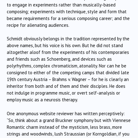
to engage in experiments rather than musically-based
composing; experiments with technique, style and form that
became requirements for a serious composing career; and the
recipe for alienating audiences.
Schmidt obviously belongs in the tradition represented by the
above names, but his voice is his own. But he did not stand
altogether aloof from the experiments of his contemporaries
and friends such as Schoenberg, and devices such as
polyrhythms, complex chromaticism, atonality. Nor can he be
consigned to either of the competing camps that divided late
19th century Austria – Brahms v. Wagner – for he is clearly an
inheritor from both and of them and their disciples. He does
not indulge in programme music, or overt self-analysis or
employ music as a neurosis therapy.
One anonymous website reviewer has written perceptively:
“So, think about a grand Bruckner symphony but with Viennese
Romantic charm instead of the mysticism, less brass, more
strings and woodwinds, lush Straussian (or Korngoldian, if you