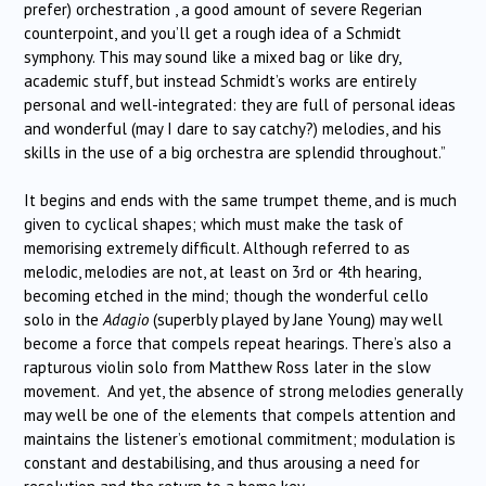
prefer) orchestration , a good amount of severe Regerian
counterpoint, and you’ll get a rough idea of a Schmidt
symphony. This may sound like a mixed bag or like dry,
academic stuff, but instead Schmidt’s works are entirely
personal and well-integrated: they are full of personal ideas
and wonderful (may I dare to say catchy?) melodies, and his
skills in the use of a big orchestra are splendid throughout.”
It begins and ends with the same trumpet theme, and is much
given to cyclical shapes; which must make the task of
memorising extremely difficult. Although referred to as
melodic, melodies are not, at least on 3rd or 4th hearing,
becoming etched in the mind; though the wonderful cello
solo in the
Adagio
(superbly played by Jane Young) may well
become a force that compels repeat hearings. There’s also a
rapturous violin solo from Matthew Ross later in the slow
movement. And yet, the absence of strong melodies generally
may well be one of the elements that compels attention and
maintains the listener’s emotional commitment; modulation is
constant and destabilising, and thus arousing a need for