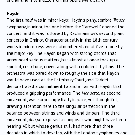
Haydn
The first half was in minor keys: Haydn’s pithy, sombre
Trauer
symphony, in minor, the one before the ‘Farewell’, opened the
concert; and it was followed by Rachmaninov’s second piano
concerto in C minor. Characteristically in the 18th century
works in minor keys were outnumbered about five to one by
the major key. The Haydn began with strong chords that
announced serious matters, but almost at once took up a
spirited, crisp tune, driven along with confident rhythms. The
orchestra was pared down to roughly the size that Haydn
would have used at the Esterhazy Court, and Taddei
demonstrated a commitment to and a flair with Haydn that
produced a gripping performance. The
Menuetto
, as second
movement, was surprisingly lively in pace, yet thoughtful,
drawing attention here to the singular perfection in the
balance between strings and winds and timpani. The third
movement,
Adagio
, exposed a composer who might have been
nearing 40 but whose genius still had more than three
decades in which to develop, with the London symphonies and