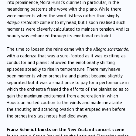
into prominence, Moira Hurst’s clarinet in particular, in the
meandering patterns she wove with the piano. While there
were moments when the word listless rather than simply
Adagio sostenuto
came into my head, but I soon realised such
moments were cleverly calculated to maintain tension. And its
beauty was enhanced through its emotional restraint.
The time to loosen the reins came with the
Allegro scherzando
,
with a cadenza that was a sure-footed as it was exciting, as
conductor and pianist allowed the emotionally shifting
episodes steadily to rise in temperature. There may heave
been moments when orchestra and pianist became slightly
separated but it was a small price to pay for a performance in
which the orchestra framed the efforts of the pianist so as to
gain the maximum excitement from a peroration in which
Houstoun hurled caution to the winds and made inevitable
the shouting and standing ovation that erupted even before
the orchestra’s last notes had died away.
Franz Schmidt bursts on the New Zealand concert scene