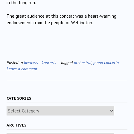
in the long run.
The great audience at this concert was a heart-warming
endorsement from the people of Wellington.
Posted in
Reviews - Concerts
Tagged
orchestral
,
piano concerto
Leave a comment
CATEGORIES
Categories
ARCHIVES