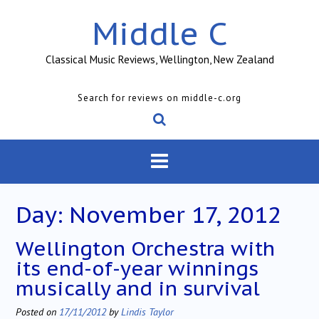
Skip
Middle C
to
content
Classical Music Reviews, Wellington, New Zealand
Search for reviews on middle-c.org
Day:
November 17, 2012
Wellington Orchestra with
its end-of-year winnings
musically and in survival
Posted on
17/11/2012
by
Lindis Taylor