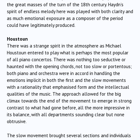
the great masses of the turn of the 18th century. Haydn’s
spirit of endless melody here was played with both clarity and
as much emotional exposure as a composer of the period
could have legitimately produced.
Houstoun
There was a strange spirit in the atmosphere as Michael
Houstoun entered to play what is perhaps the most popular
of all piano concertos. There was nothing too seductive or
haunted with the opening chords, not too slow or portentous;
both piano and orchestra were in accord in handling the
emotions implicit in both the first and the slow movements
with a rationality that emphasised form and the intellectual
qualities of the music. The approach allowed for the big
climax towards the end of the movement to emerge in strong
contrast to what had gone before, all the more impressive in
its balance, with all departments sounding clear but none
obtrusive.
The slow movement brought several sections and individuals