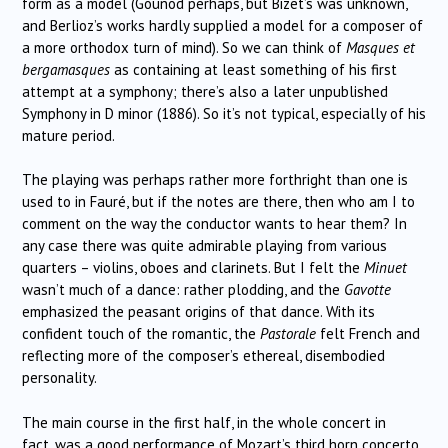
form as a model (Gounod perhaps, but Bizet’s was unknown,
and Berlioz’s works hardly supplied a model for a composer of
a more orthodox turn of mind). So we can think of
Masques et
bergamasques
as containing at least something of his first
attempt at a symphony; there’s also a later unpublished
Symphony in D minor (1886). So it’s not typical, especially of his
mature period.
The playing was perhaps rather more forthright than one is
used to in Fauré, but if the notes are there, then who am I to
comment on the way the conductor wants to hear them? In
any case there was quite admirable playing from various
quarters – violins, oboes and clarinets. But I felt the
Minuet
wasn’t much of a dance: rather plodding, and the
Gavotte
emphasized the peasant origins of that dance. With its
confident touch of the romantic, the
Pastorale
felt French and
reflecting more of the composer’s ethereal, disembodied
personality.
The main course in the first half, in the whole concert in
fact, was a good performance of Mozart’s third horn concerto