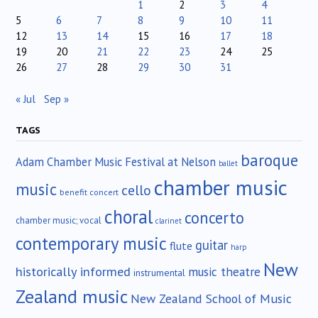
1
2
3
4
5
6
7
8
9
10
11
12
13
14
15
16
17
18
19
20
21
22
23
24
25
26
27
28
29
30
31
« Jul
Sep »
TAGS
baroque
Adam Chamber Music Festival at Nelson
ballet
chamber music
music
cello
benefit concert
choral
concerto
chamber music; vocal
clarinet
contemporary music
guitar
flute
harp
New
historically informed
music theatre
instrumental
Zealand music
New Zealand School of Music