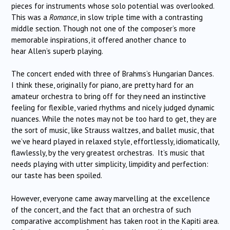
pieces for instruments whose solo potential was overlooked.
This was a
Romance
, in slow triple time with a contrasting
middle section. Though not one of the composer’s more
memorable inspirations, it offered another chance to
hear Allen’s superb playing.
The concert ended with three of Brahms’s Hungarian Dances.
I think these, originally for piano, are pretty hard for an
amateur orchestra to bring off for they need an instinctive
feeling for flexible, varied rhythms and nicely judged dynamic
nuances. While the notes may not be too hard to get, they are
the sort of music, like Strauss waltzes, and ballet music, that
we’ve heard played in relaxed style, effortlessly, idiomatically,
flawlessly, by the very greatest orchestras. It’s music that
needs playing with utter simplicity, limpidity and perfection:
our taste has been spoiled.
However, everyone came away marvelling at the excellence
of the concert, and the fact that an orchestra of such
comparative accomplishment has taken root in the Kapiti area.