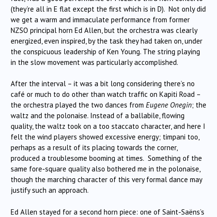
(they’re all in E flat except the first which is in D). Not only did
we get a warm and immaculate performance from former
NZSO principal horn Ed Allen, but the orchestra was clearly
energized, even inspired, by the task they had taken on, under
the conspicuous leadership of Ken Young. The string playing
in the slow movement was particularly accomplished.
After the interval – it was a bit long considering there’s no
café or much to do other than watch traffic on Kapiti Road –
the orchestra played the two dances from
Eugene Onegin
; the
waltz and the polonaise. Instead of a ballabile, flowing
quality, the waltz took on a too staccato character, and here I
felt the wind players showed excessive energy; timpani too,
perhaps as a result of its placing towards the corner,
produced a troublesome booming at times. Something of the
same fore-square quality also bothered me in the polonaise,
though the marching character of this very formal dance may
justify such an approach.
Ed Allen stayed for a second horn piece: one of Saint-Saëns’s