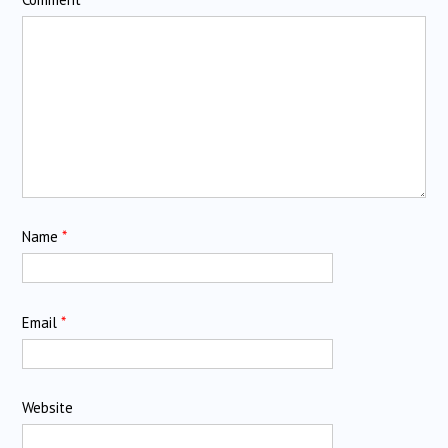
Name
*
Email
*
Website