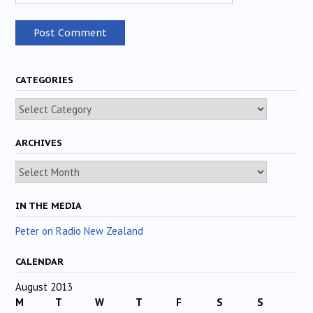
CATEGORIES
Categories
ARCHIVES
Archives
IN THE MEDIA
Peter on Radio New Zealand
CALENDAR
August 2013
M
T
W
T
F
S
S