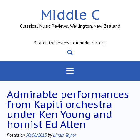
Skip
Middle C
to
content
Classical Music Reviews, Wellington, New Zealand
Search for reviews on middle-c.org
Admirable performances
from Kapiti orchestra
under Ken Young and
hornist Ed Allen
Posted on
30/08/2013
by
Lindis Taylor