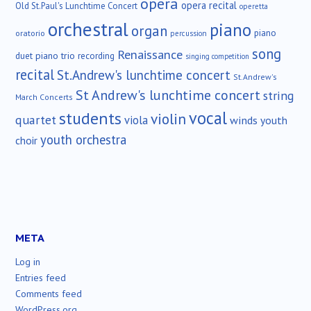
opera
opera recital
Old St.Paul's Lunchtime Concert
operetta
orchestral
piano
organ
piano
oratorio
percussion
song
Renaissance
duet
piano trio
recording
singing competition
recital
St.Andrew's lunchtime concert
St.Andrew's
St Andrew's lunchtime concert
string
March Concerts
vocal
students
violin
quartet
viola
winds
youth
youth orchestra
choir
META
Log in
Entries feed
Comments feed
WordPress.org