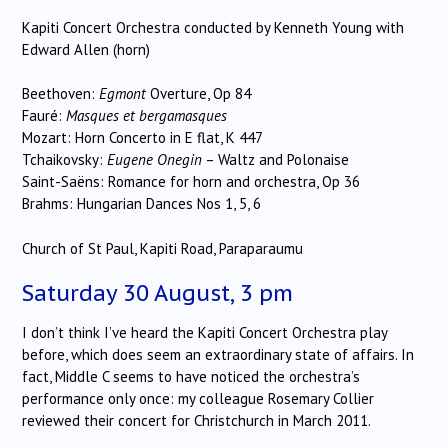
Kapiti Concert Orchestra conducted by Kenneth Young with
Edward Allen (horn)
Beethoven:
Egmont
Overture, Op 84
Fauré:
Masques et bergamasques
Mozart: Horn Concerto in E flat, K 447
Tchaikovsky:
Eugene Onegin
– Waltz and Polonaise
Saint-Saëns: Romance for horn and orchestra, Op 36
Brahms: Hungarian Dances Nos 1, 5, 6
Church of St Paul, Kapiti Road, Paraparaumu
Saturday 30 August, 3 pm
I don’t think I’ve heard the Kapiti Concert Orchestra play
before, which does seem an extraordinary state of affairs. In
fact, Middle C seems to have noticed the orchestra’s
performance only once: my colleague Rosemary Collier
reviewed their concert for Christchurch in March 2011.