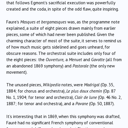
that follows Egmont’s sacrificial execution was powerfully
created and the coda, in spite of the odd flaw, quite inspiring.
Faure’s
Masques et bergamasques
was, as the programme note
explained, a suite of eight pieces drawn mainly from earlier
pieces, some of which had never been published. Given the
charming character of most of the suite, it serves to remind us
of how much music gets sidelined and goes unheard, for
obscure reasons. The orchestral suite includes only four of
the eight pieces: the
Ouverture,
a
Menuet
and
Gavotte
(all from
an abandoned 1869 symphony) and
Pastorale
(the only new
movement).
The unused pieces,
Wikipedia
notes, were
Madrigal
(Op. 35,
1884; for chorus and orchestra),
Le plus doux chemin
(Op. 87
No. 1, 1904; for tenor and orchestra),
Clair de lune
(Op. 46 No. 2,
1887; for tenor and orchestra), and a
Pavane
(Op. 50, 1887).
It’s interesting that in 1869, when this symphony was drafted,
Fauré had no significant French symphony of conventional