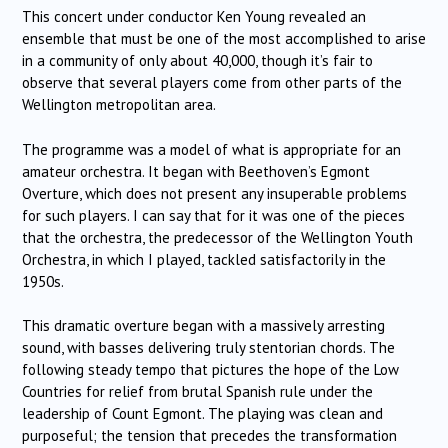
This concert under conductor Ken Young revealed an
ensemble that must be one of the most accomplished to arise
in a community of only about 40,000, though it’s fair to
observe that several players come from other parts of the
Wellington metropolitan area.
The programme was a model of what is appropriate for an
amateur orchestra. It began with Beethoven’s Egmont
Overture, which does not present any insuperable problems
for such players. I can say that for it was one of the pieces
that the orchestra, the predecessor of the Wellington Youth
Orchestra, in which I played, tackled satisfactorily in the
1950s.
This dramatic overture began with a massively arresting
sound, with basses delivering truly stentorian chords. The
following steady tempo that pictures the hope of the Low
Countries for relief from brutal Spanish rule under the
leadership of Count Egmont. The playing was clean and
purposeful; the tension that precedes the transformation