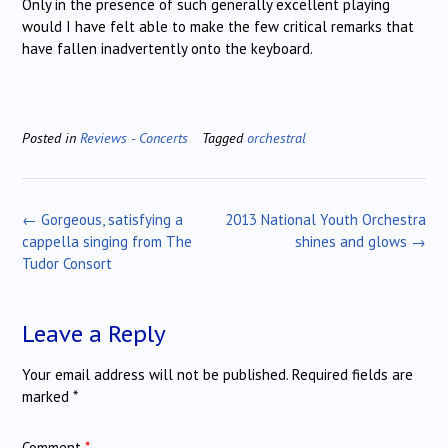
Only in the presence of such generally excellent playing
would I have felt able to make the few critical remarks that
have fallen inadvertently onto the keyboard.
Posted in
Reviews - Concerts
Tagged
orchestral
Post
←
Gorgeous, satisfying a
2013 National Youth Orchestra
navigation
cappella singing from The
shines and glows
→
Tudor Consort
Leave a Reply
Your email address will not be published.
Required fields are
marked
*
Comment
*