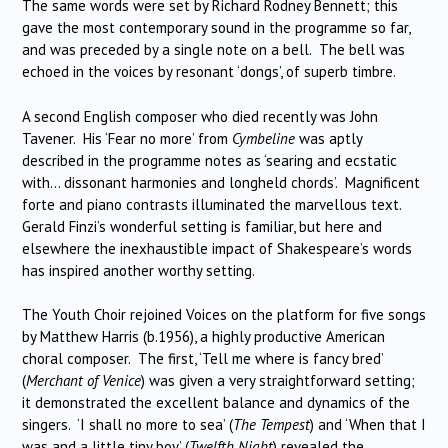
The same words were set by Richard Rodney Bennett; this
gave the most contemporary sound in the programme so far,
and was preceded by a single note on a bell. The bell was
echoed in the voices by resonant ‘dongs’, of superb timbre.
A second English composer who died recently was John
Tavener. His ‘Fear no more’ from
Cymbeline
was aptly
described in the programme notes as ‘searing and ecstatic
with… dissonant harmonies and longheld chords’. Magnificent
forte and piano contrasts illuminated the marvellous text.
Gerald Finzi’s wonderful setting is familiar, but here and
elsewhere the inexhaustible impact of Shakespeare’s words
has inspired another worthy setting.
The Youth Choir rejoined Voices on the platform for five songs
by Matthew Harris (b.1956), a highly productive American
choral composer. The first, ‘Tell me where is fancy bred’
(
Merchant of Venice
) was given a very straightforward setting;
it demonstrated the excellent balance and dynamics of the
singers. ‘I shall no more to sea’ (
The Tempest
) and ‘When that I
was and a little tiny boy’ (
Twelfth Night
) revealed the