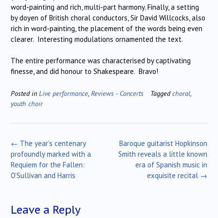
word-painting and rich, multi-part harmony. Finally, a setting
by doyen of British choral conductors, Sir David Willcocks, also
rich in word-painting, the placement of the words being even
clearer. Interesting modulations ornamented the text.
The entire performance was characterised by captivating
finesse, and did honour to Shakespeare. Bravo!
Posted in
Live performance
,
Reviews - Concerts
Tagged
choral
,
youth choir
Post
←
The year’s centenary
Baroque guitarist Hopkinson
navigation
profoundly marked with a
Smith reveals a little known
Requiem for the Fallen:
era of Spanish music in
O’Sullivan and Harris
exquisite recital
→
Leave a Reply