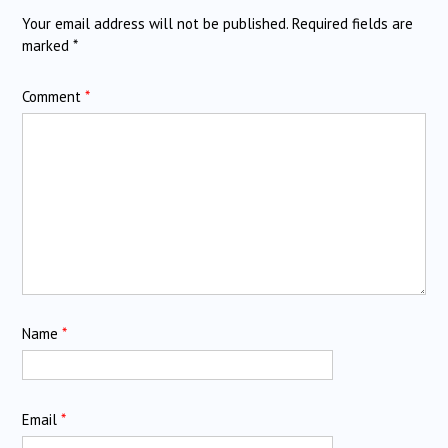
Your email address will not be published.
Required fields are
marked
*
Comment
*
Name
*
Email
*