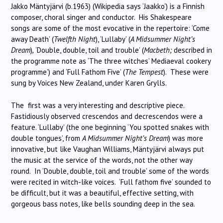
Jakko Mäntyjärvi (b.1963) (Wikipedia says ‘Jaakko’) is a Finnish
composer, choral singer and conductor. His Shakespeare
songs are some of the most evocative in the repertoire: ‘Come
away Death’ (
Twelfth Night
), ‘Lullaby’ (
A Midsummer Night’s
Dream
)
,
‘Double, double, toil and trouble’ (
Macbeth;
described in
the programme note as ‘The three witches’ Mediaeval cookery
programme’) and ‘Full Fathom Five’ (
The Tempest
). These were
sung by Voices New Zealand, under Karen Grylls.
The first was a very interesting and descriptive piece.
Fastidiously observed crescendos and decrescendos were a
feature. ‘Lullaby’ (the one beginning ‘You spotted snakes with
double tongues’, from
A Midsummer Night’s Dream
) was more
innovative, but like Vaughan Williams, Mäntyjärvi always put
the music at the service of the words, not the other way
round. In ‘Double, double, toil and trouble’ some of the words
were recited in witch-like voices. ‘Full fathom five’ sounded to
be difficult, but it was a beautiful, effective setting, with
gorgeous bass notes, like bells sounding deep in the sea.