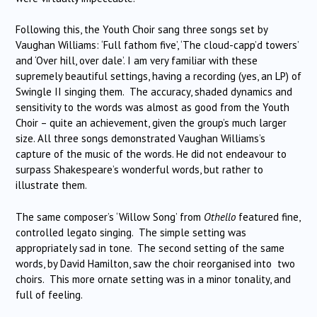
Following this, the Youth Choir sang three songs set by
Vaughan Williams: ‘Full fathom five’, ‘The cloud-capp’d towers’
and ‘Over hill, over dale’. I am very familiar with these
supremely beautiful settings, having a recording (yes, an LP) of
Swingle II singing them. The accuracy, shaded dynamics and
sensitivity to the words was almost as good from the Youth
Choir – quite an achievement, given the group’s much larger
size. All three songs demonstrated Vaughan Williams’s
capture of the music of the words. He did not endeavour to
surpass Shakespeare’s wonderful words, but rather to
illustrate them.
The same composer’s ‘Willow Song’ from
Othello
featured fine,
controlled legato singing. The simple setting was
appropriately sad in tone. The second setting of the same
words, by David Hamilton, saw the choir reorganised into two
choirs. This more ornate setting was in a minor tonality, and
full of feeling.