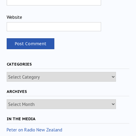
Website
CATEGORIES
Categories
ARCHIVES
Archives
IN THE MEDIA
Peter on Radio New Zealand