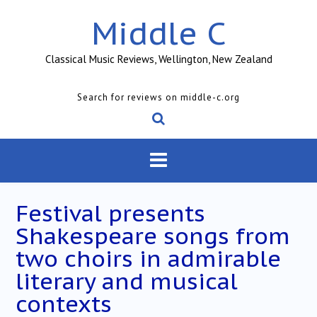
Skip
Middle C
to
content
Classical Music Reviews, Wellington, New Zealand
Search for reviews on middle-c.org
Festival presents
Shakespeare songs from
two choirs in admirable
literary and musical
contexts