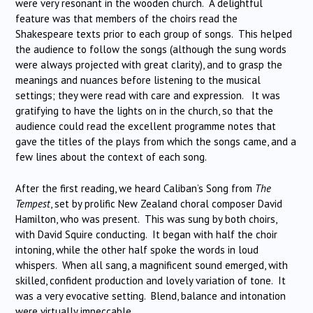
were very resonant in the wooden church. A delightful
feature was that members of the choirs read the
Shakespeare texts prior to each group of songs. This helped
the audience to follow the songs (although the sung words
were always projected with great clarity), and to grasp the
meanings and nuances before listening to the musical
settings; they were read with care and expression. It was
gratifying to have the lights on in the church, so that the
audience could read the excellent programme notes that
gave the titles of the plays from which the songs came, and a
few lines about the context of each song.
After the first reading, we heard Caliban’s Song from
The
Tempest
, set by prolific New Zealand choral composer David
Hamilton, who was present. This was sung by both choirs,
with David Squire conducting. It began with half the choir
intoning, while the other half spoke the words in loud
whispers. When all sang, a magnificent sound emerged, with
skilled, confident production and lovely variation of tone. It
was a very evocative setting. Blend, balance and intonation
were virtually impeccable.