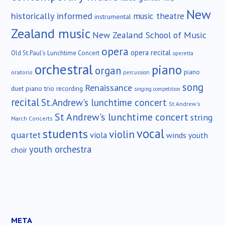
New
historically informed
music theatre
instrumental
Zealand music
New Zealand School of Music
opera
opera recital
Old St.Paul's Lunchtime Concert
operetta
orchestral
piano
organ
piano
oratorio
percussion
song
Renaissance
duet
piano trio
recording
singing competition
recital
St.Andrew's lunchtime concert
St.Andrew's
St Andrew's lunchtime concert
string
March Concerts
vocal
students
violin
quartet
viola
winds
youth
youth orchestra
choir
META