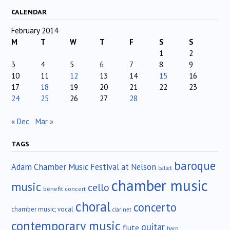
CALENDAR
February 2014
M
T
W
T
F
S
S
1
2
3
4
5
6
7
8
9
10
11
12
13
14
15
16
17
18
19
20
21
22
23
24
25
26
27
28
« Dec
Mar »
TAGS
baroque
Adam Chamber Music Festival at Nelson
ballet
chamber music
music
cello
benefit concert
choral
concerto
chamber music; vocal
clarinet
contemporary music
guitar
flute
harp