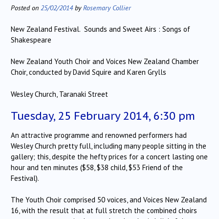
Posted on
25/02/2014
by
Rosemary Collier
New Zealand Festival. Sounds and Sweet Airs : Songs of
Shakespeare
New Zealand Youth Choir and Voices New Zealand Chamber
Choir, conducted by David Squire and Karen Grylls
Wesley Church, Taranaki Street
Tuesday, 25 February 2014, 6:30 pm
An attractive programme and renowned performers had
Wesley Church pretty full, including many people sitting in the
gallery; this, despite the hefty prices for a concert lasting one
hour and ten minutes ($58, $38 child, $53 Friend of the
Festival).
The Youth Choir comprised 50 voices, and Voices New Zealand
16, with the result that at full stretch the combined choirs