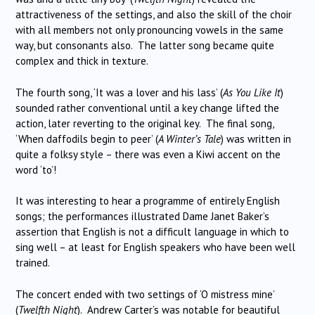
attractiveness of the settings, and also the skill of the choir
with all members not only pronouncing vowels in the same
way, but consonants also. The latter song became quite
complex and thick in texture.
The fourth song, ‘It was a lover and his lass’ (
As You Like It
)
sounded rather conventional until a key change lifted the
action, later reverting to the original key. The final song,
‘When daffodils begin to peer’ (
A Winter’s Tale
) was written in
quite a folksy style – there was even a Kiwi accent on the
word ‘to’!
It was interesting to hear a programme of entirely English
songs; the performances illustrated Dame Janet Baker’s
assertion that English is not a difficult language in which to
sing well – at least for English speakers who have been well
trained.
The concert ended with two settings of ‘O mistress mine’
(
Twelfth Night
). Andrew Carter’s was notable for beautiful