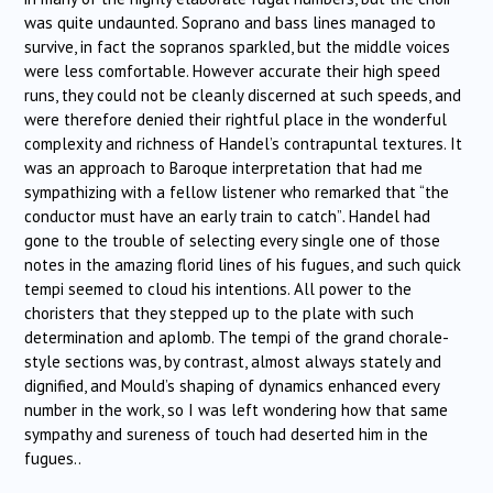
was quite undaunted. Soprano and bass lines managed to
survive, in fact the sopranos sparkled, but the middle voices
were less comfortable. However accurate their high speed
runs, they could not be cleanly discerned at such speeds, and
were therefore denied their rightful place in the wonderful
complexity and richness of Handel’s contrapuntal textures. It
was an approach to Baroque interpretation that
had me
sympathizing with a fellow listener who remarked that “the
conductor must have an early train to catch”
.
Handel had
gone to the trouble of selecting every single one of those
notes in the amazing florid lines of his fugues, and such quick
tempi seemed to cloud his intentions. All power to the
choristers that they stepped up to the plate with such
determination and aplomb. The tempi of the grand chorale-
style sections was, by contrast, almost always stately and
dignified, and Mould’s shaping of dynamics enhanced every
number in the work, so I was left wondering how that same
sympathy and sureness of touch had deserted him in the
fugues..