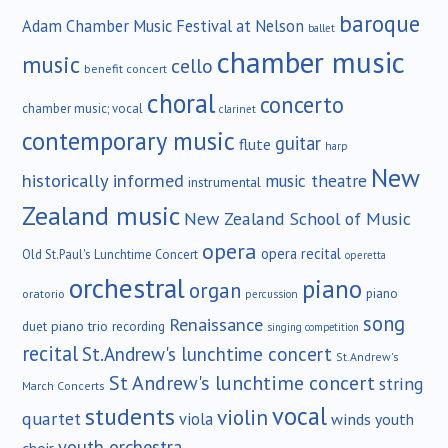
baroque
Adam Chamber Music Festival at Nelson
ballet
chamber music
music
cello
benefit concert
choral
concerto
chamber music; vocal
clarinet
contemporary music
guitar
flute
harp
New
historically informed
music theatre
instrumental
Zealand music
New Zealand School of Music
opera
opera recital
Old St.Paul's Lunchtime Concert
operetta
orchestral
piano
organ
piano
oratorio
percussion
song
Renaissance
duet
piano trio
recording
singing competition
recital
St.Andrew's lunchtime concert
St.Andrew's
St Andrew's lunchtime concert
string
March Concerts
vocal
students
violin
quartet
viola
winds
youth
youth orchestra