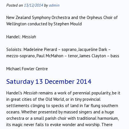
Posted on
13/12/2014
by
admin
New Zealand Symphony Orchestra and the Orpheus Choir of
Wellington conducted by Stephen Mould
Handel:
Messiah
Soloists: Madeleine Pierard – soprano, Jacqueline Dark –
mezzo-soprano, Paul McMahon – tenor, James Clayton – bass
Michael Fowler Centre
Saturday 13 December 2014
Handel’s
Messiah
remains a work of perennial popularity, be it
in great cities of the Old World, or in tiny provincial
settlements clinging to specks of land in far flung southern
oceans. Whether presented by massed singers and a huge
orchestra or a small parish choir with traditional harmonium,
its magic never fails to evoke wonder and worship. There