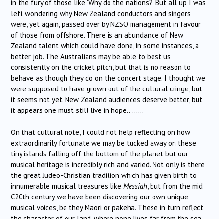
in the fury of those like ‘Why do the nations?’ But all up I was
left wondering why New Zealand conductors and singers
were, yet again, passed over by NZSO management in favour
of those from offshore. There is an abundance of New
Zealand talent which could have done, in some instances, a
better job. The Australians may be able to best us
consistently on the cricket pitch, but that is no reason to
behave as though they do on the concert stage. I thought we
were supposed to have grown out of the cultural cringe, but
it seems not yet. New Zealand audiences deserve better, but
it appears one must still live in hope………
On that cultural note, I could not help reflecting on how
extraordinarily fortunate we may be tucked away on these
tiny islands falling off the bottom of the planet but our
musical heritage is incredibly rich and varied. Not only is there
the great Judeo-Christian tradition which has given birth to
innumerable musical treasures like
Messiah
, but from the mid
C20th century we have been discovering our own unique
musical voices, be they Maori or pakeha. These in turn reflect
the character of our land, where none lives far from the sea,