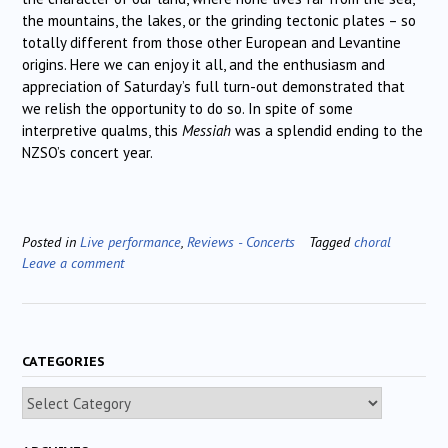
the mountains, the lakes, or the grinding tectonic plates – so
totally different from those other European and Levantine
origins. Here we can enjoy it all, and the enthusiasm and
appreciation of Saturday’s full turn-out demonstrated that
we relish the opportunity to do so. In spite of some
interpretive qualms, this
Messiah
was a splendid ending to the
NZSO’s concert year.
Posted in
Live performance
,
Reviews - Concerts
Tagged
choral
Leave a comment
CATEGORIES
Categories