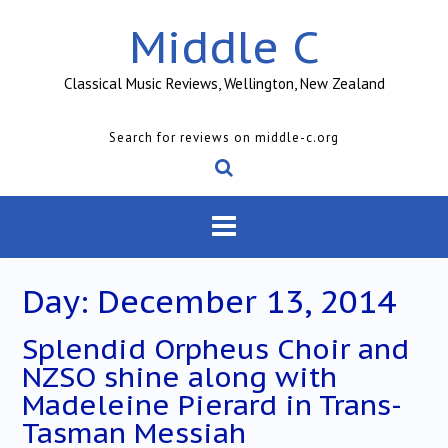
Skip
Middle C
to
content
Classical Music Reviews, Wellington, New Zealand
Search for reviews on middle-c.org
Day:
December 13, 2014
Splendid Orpheus Choir and
NZSO shine along with
Madeleine Pierard in Trans-
Tasman Messiah