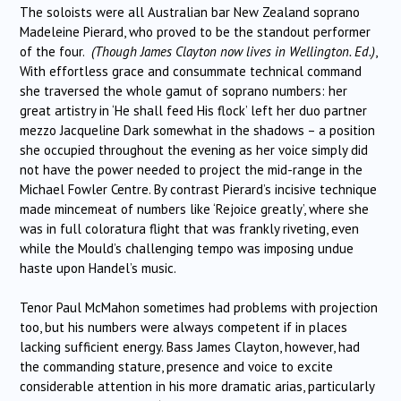
The soloists were all Australian bar New Zealand soprano
Madeleine Pierard, who proved to be the standout performer
of the four.
(Though James Clayton now lives in Wellington. Ed.)
,
With effortless grace and consummate technical command
she traversed the whole gamut of soprano numbers: her
great artistry in ‘He shall feed His flock’ left her duo partner
mezzo Jacqueline Dark somewhat in the shadows – a position
she occupied throughout the evening as her voice simply did
not have the power needed to project the mid-range in the
Michael Fowler Centre. By contrast Pierard’s incisive technique
made mincemeat of numbers like ‘Rejoice greatly’, where she
was in full coloratura flight that was frankly riveting, even
while the Mould’s challenging tempo was imposing undue
haste upon Handel’s music.
Tenor Paul McMahon sometimes had problems with projection
too, but his numbers were always competent if in places
lacking sufficient energy. Bass James Clayton, however, had
the commanding stature, presence and voice to excite
considerable attention in his more dramatic arias, particularly