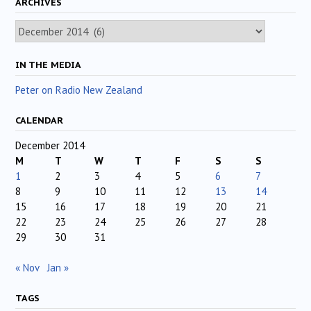
ARCHIVES
Archives
IN THE MEDIA
Peter on Radio New Zealand
CALENDAR
December 2014
M
T
W
T
F
S
S
1
2
3
4
5
6
7
8
9
10
11
12
13
14
15
16
17
18
19
20
21
22
23
24
25
26
27
28
29
30
31
« Nov
Jan »
TAGS