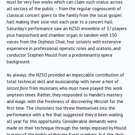
must be very few works which can claim such status across
all sectors of the public – from the regular cognoscenti of
classical concert goers to the family from the local gospel
hall making their sole visit each year to a concert hall.
Saturday’s performance saw an NZSO ensemble of 37 players
plus harpsichord and chamber organ, in tandem with 150
voices from the Orpheus Choir, four soloists with extensive
experience in professional operatic roles and oratorio, and
conductor Stephen Mould from a predominantly opera
background.
As always, the NZSO provided an impeccable contribution of
total technical skill and musicianship with never a hint of
laissez faire
from musicians who must have played this work
umpteen times. Rather, they responded to Handel’s mastery
and magic with the freshness of discovering
Messiah
for the
first time. The choristers too threw themselves into the
performance with a fire that suggested they’d been waiting
all year for this opportunity. Considerable demands were
made on their technique through the tempi imposed by Mould
in many of the highly elaborate fugal numbers, but the choir