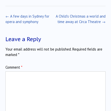
Post
←
A few days in Sydney for
A Child’s Christmas a world and
navigation
opera and symphony
time away at Circa Theatre
→
Leave a Reply
Your email address will not be published.
Required fields are
marked
*
Comment
*