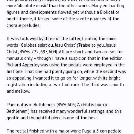
more ‘absolute music’ than the other works. Many enchanting
figures and developments flowed, yet without a Biblical or
poetic theme, it lacked some of the subtle nuances of the
chorale preludes.
It was followed by three of the latter, treating the same
words: ‘Gelobet seist du, Jesu Christ’ (‘Praise to you, Jesus
Christ’, BWVs 722, 697, 604). All are short, and two are set for
manuals only – though I have a suspicion that in the edition
Richard Apperley was using the pedals were employed in the
first one. That one had plenty going on, while the second was
so appealing I wanted it to go on for longer, with its bright
registration including a two-foot rank. The third was smooth
and mellow.
‘Puer natus in Bethlehem’ (BWV 603; ‘A child is born in
Bethlehem’) has received many wonderful settings, and this
gentle and thoughtful piece is one of the best.
The recital finished with a major work: Fuga a 5 con pedale