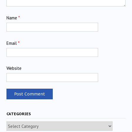
Name
*
Email
*
Website
CATEGORIES
Categories