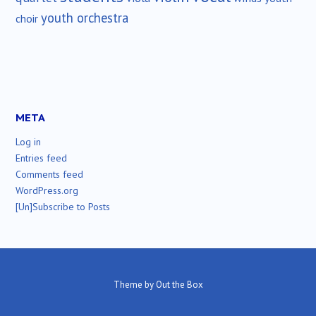
youth orchestra
choir
META
Log in
Entries feed
Comments feed
WordPress.org
[Un]Subscribe to Posts
Theme by
Out the Box