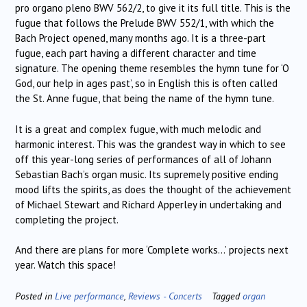
pro organo pleno BWV 562/2, to give it its full title. This is the
fugue that follows the Prelude BWV 552/1, with which the
Bach Project opened, many months ago. It is a three-part
fugue, each part having a different character and time
signature. The opening theme resembles the hymn tune for ‘O
God, our help in ages past’, so in English this is often called
the St. Anne fugue, that being the name of the hymn tune.
It is a great and complex fugue, with much melodic and
harmonic interest. This was the grandest way in which to see
off this year-long series of performances of all of Johann
Sebastian Bach’s organ music. Its supremely positive ending
mood lifts the spirits, as does the thought of the achievement
of Michael Stewart and Richard Apperley in undertaking and
completing the project.
And there are plans for more ‘Complete works…’ projects next
year. Watch this space!
Posted in
Live performance
,
Reviews - Concerts
Tagged
organ