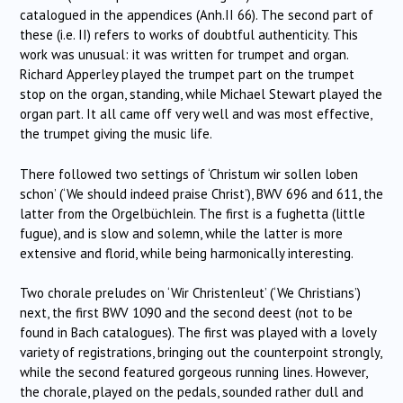
catalogued in the appendices (Anh.II 66). The second part of
these (i.e. II) refers to works of doubtful authenticity. This
work was unusual: it was written for trumpet and organ.
Richard Apperley played the trumpet part on the trumpet
stop on the organ, standing, while Michael Stewart played the
organ part. It all came off very well and was most effective,
the trumpet giving the music life.
There followed two settings of ‘Christum wir sollen loben
schon’ (‘We should indeed praise Christ’), BWV 696 and 611, the
latter from the Orgelbüchlein. The first is a fughetta (little
fugue), and is slow and solemn, while the latter is more
extensive and florid, while being harmonically interesting.
Two chorale preludes on ‘Wir Christenleut’ (‘We Christians’)
next, the first BWV 1090 and the second deest (not to be
found in Bach catalogues). The first was played with a lovely
variety of registrations, bringing out the counterpoint strongly,
while the second featured gorgeous running lines. However,
the chorale, played on the pedals, sounded rather dull and