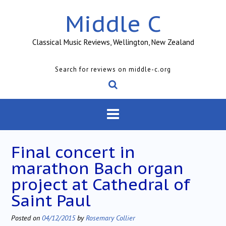
Skip
Middle C
to
content
Classical Music Reviews, Wellington, New Zealand
Search for reviews on middle-c.org
Final concert in
marathon Bach organ
project at Cathedral of
Saint Paul
Posted on
04/12/2015
by
Rosemary Collier