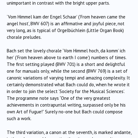
unimportant in contrast with the bright upper parts.
‘Vom Himmel kam der Engel Schaar’ (‘From heaven came the
angel host’, BWV 607) is an affirmative and joyful piece, not
very long, as is typical of Orgelbüchlein (Little Organ Book)
chorale preludes.
Bach set the lovely chorale ‘Vom Himmel hoch, da komm’ ich
her’ (‘From heaven above to earth I come’) numbers of times.
The first setting played (BWV 701) is a short and delightful
one for manuals only, while the second (BWV 769) is a set of
canonic variations of varying tempi and amazing complexity. It
certainly demonstrated what Bach could do, when he wrote it
in order to join the select ‘Society for the Musical Sciences’.
The programme note says “One of the very greatest
achievements in contrapuntal writing, surpassed only be his
own Art of Fugue!” Surely no-one but Bach could compose
such a work.
The third variation, a canon at the seventh, is marked andante,