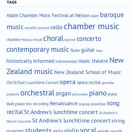
TAGS
baroque
Adam Chamber Music Festival at Nelson
ballet
chamber music
music
cello
benefit concert
choral
concerto
chamber music; vocal
clarinet
contemporary music
guitar
flute
harp
New
historically informed
music theatre
instrumental
Zealand music
New Zealand School of Music
opera
opera recital
Old St.Paul's Lunchtime Concert
operetta
orchestral
piano
organ
piano
oratorio
percussion
song
Renaissance
duet
piano trio
recording
singing competition
recital
St.Andrew's lunchtime concert
St.Andrew's
St Andrew's lunchtime concert
string
March Concerts
vocal
students
violin
quartet
viola
winds
youth