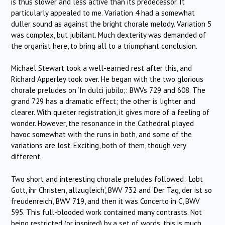
is thus slower and less active than its predecessor. It
particularly appealed to me. Variation 4 had a somewhat
duller sound as against the bright chorale melody. Variation 5
was complex, but jubilant. Much dexterity was demanded of
the organist here, to bring all to a triumphant conclusion.
Michael Stewart took a well-earned rest after this, and
Richard Apperley took over. He began with the two glorious
chorale preludes on ‘In dulci jubilo;: BWVs 729 and 608. The
grand 729 has a dramatic effect; the other is lighter and
clearer. With quieter registration, it gives more of a feeling of
wonder. However, the resonance in the Cathedral played
havoc somewhat with the runs in both, and some of the
variations are lost. Exciting, both of them, though very
different.
Two short and interesting chorale preludes followed: ‘Lobt
Gott, ihr Christen, allzugleich’, BWV 732 and ‘Der Tag, der ist so
freudenreich’, BWV 719, and then it was Concerto in C, BWV
595. This full-blooded work contained many contrasts. Not
being restricted (or inspired) by a set of words, this is much