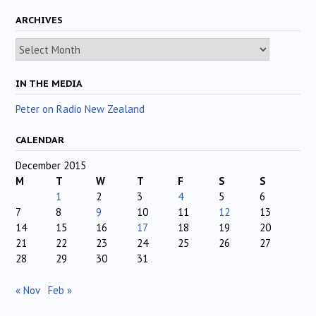
ARCHIVES
Archives
IN THE MEDIA
Peter on Radio New Zealand
CALENDAR
December 2015
M
T
W
T
F
S
S
1
2
3
4
5
6
7
8
9
10
11
12
13
14
15
16
17
18
19
20
21
22
23
24
25
26
27
28
29
30
31
« Nov
Feb »