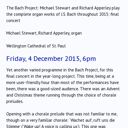
The Bach Project: Michael Stewart and Richard Apperley play
the complete organ works of J.S. Bach throughout 2015; final
concert
Michael Stewart, Richard Apperley, organ
Wellington Cathedral of St. Paul
Friday, 4 December 2015, 6pm
Yet another varied programme in the Bach Project, for this
final concert in the year-long project. This time, being at a
more user-friendly hour than most of the performances have
been, there was a good-sized audience. There was an Advent
and Christmas theme running through the choice of chorale
preludes.
Opening with a chorale prelude that was not familiar to me,
though on a very familiar chorale: ‘Wachet auf, ruft uns die
Stimme’ (‘Wake up! A voice is calling us’). This one was