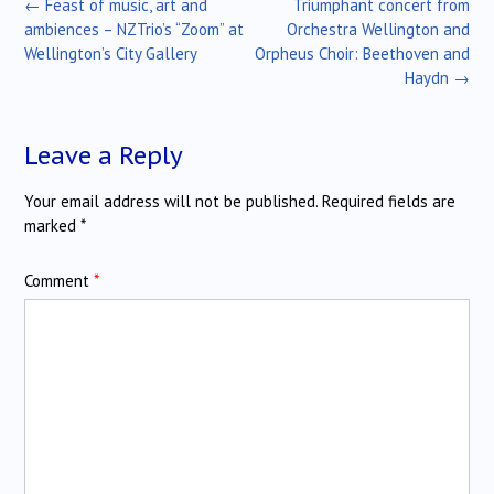
Post
←
Feast of music, art and
Triumphant concert from
navigation
ambiences – NZTrio’s “Zoom” at
Orchestra Wellington and
Wellington’s City Gallery
Orpheus Choir: Beethoven and
Haydn
→
Leave a Reply
Your email address will not be published.
Required fields are
marked
*
Comment
*