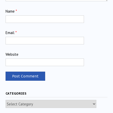
Name
*
Email
*
Website
CATEGORIES
Categories