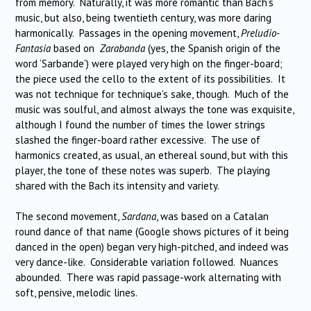
from memory. Naturally, it was more romantic than Bach’s
music, but also, being twentieth century, was more daring
harmonically. Passages in the opening movement,
Preludio-
Fantasia
based on
Zarabanda
(yes, the Spanish origin of the
word ‘Sarbande’) were played very high on the finger-board;
the piece used the cello to the extent of its possibilities. It
was not technique for technique’s sake, though. Much of the
music was soulful, and almost always the tone was exquisite,
although I found the number of times the lower strings
slashed the finger-board rather excessive. The use of
harmonics created, as usual, an ethereal sound, but with this
player, the tone of these notes was superb. The playing
shared with the Bach its intensity and variety.
The second movement,
Sardana
, was based on a Catalan
round dance of that name (Google shows pictures of it being
danced in the open) began very high-pitched, and indeed was
very dance-like. Considerable variation followed. Nuances
abounded. There was rapid passage-work alternating with
soft, pensive, melodic lines.