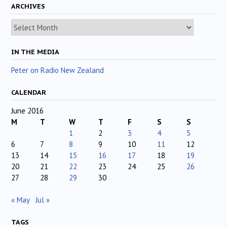
ARCHIVES
Archives
IN THE MEDIA
Peter on Radio New Zealand
CALENDAR
June 2016
M
T
W
T
F
S
S
1
2
3
4
5
6
7
8
9
10
11
12
13
14
15
16
17
18
19
20
21
22
23
24
25
26
27
28
29
30
« May
Jul »
TAGS