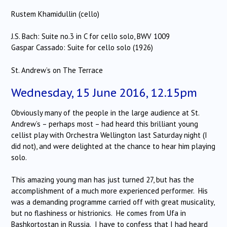
Rustem Khamidullin (cello)
J.S. Bach: Suite no.3 in C for cello solo, BWV 1009
Gaspar Cassado: Suite for cello solo (1926)
St. Andrew’s on The Terrace
Wednesday, 15 June 2016, 12.15pm
Obviously many of the people in the large audience at St.
Andrew’s – perhaps most – had heard this brilliant young
cellist play with Orchestra Wellington last Saturday night (I
did not), and were delighted at the chance to hear him playing
solo.
This amazing young man has just turned 27, but has the
accomplishment of a much more experienced performer. His
was a demanding programme carried off with great musicality,
but no flashiness or histrionics. He comes from Ufa in
Bashkortostan in Russia. I have to confess that I had heard