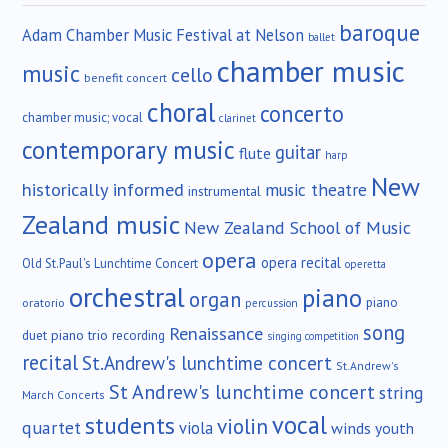
baroque
Adam Chamber Music Festival at Nelson
ballet
chamber music
music
cello
benefit concert
choral
concerto
chamber music; vocal
clarinet
contemporary music
guitar
flute
harp
New
historically informed
music theatre
instrumental
Zealand music
New Zealand School of Music
opera
opera recital
Old St.Paul's Lunchtime Concert
operetta
orchestral
piano
organ
piano
oratorio
percussion
song
Renaissance
duet
piano trio
recording
singing competition
recital
St.Andrew's lunchtime concert
St.Andrew's
St Andrew's lunchtime concert
string
March Concerts
vocal
students
violin
quartet
viola
winds
youth