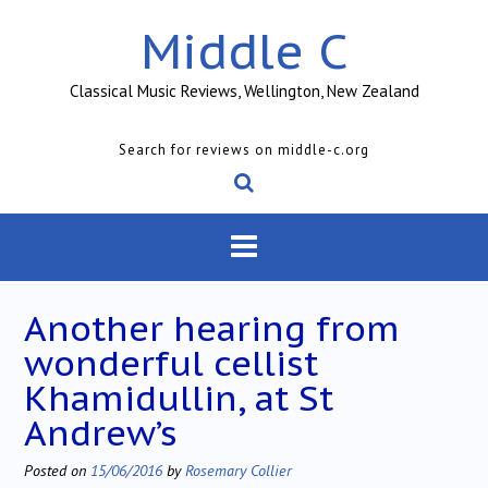
Skip
Middle C
to
content
Classical Music Reviews, Wellington, New Zealand
Search for reviews on middle-c.org
Another hearing from
wonderful cellist
Khamidullin, at St
Andrew’s
Posted on
15/06/2016
by
Rosemary Collier