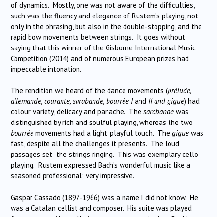
of dynamics. Mostly, one was not aware of the difficulties,
such was the fluency and elegance of Rustem’s playing, not
only in the phrasing, but also in the double-stopping, and the
rapid bow movements between strings. It goes without
saying that this winner of the Gisborne International Music
Competition (2014) and of numerous European prizes had
impeccable intonation.
The rendition we heard of the dance movements (
prélude,
allemande, courante, sarabande, bourrée I
and
II and gigue
) had
colour, variety, delicacy and panache. The
sarabande
was
distinguished by rich and soulful playing, whereas the two
bourrée
movements had a light, playful touch. The
gigue
was
fast, despite all the challenges it presents. The loud
passages set the strings ringing. This was exemplary cello
playing. Rustem expressed Bach’s wonderful music like a
seasoned professional; very impressive.
Gaspar Cassado (1897-1966) was a name I did not know. He
was a Catalan cellist and composer. His suite was played