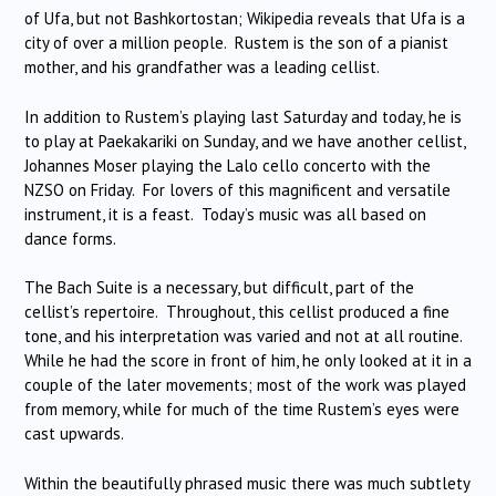
of Ufa, but not Bashkortostan; Wikipedia reveals that Ufa is a
city of over a million people. Rustem is the son of a pianist
mother, and his grandfather was a leading cellist.
In addition to Rustem’s playing last Saturday and today, he is
to play at Paekakariki on Sunday, and we have another cellist,
Johannes Moser playing the Lalo cello concerto with the
NZSO on Friday. For lovers of this magnificent and versatile
instrument, it is a feast. Today’s music was all based on
dance forms.
The Bach Suite is a necessary, but difficult, part of the
cellist’s repertoire. Throughout, this cellist produced a fine
tone, and his interpretation was varied and not at all routine.
While he had the score in front of him, he only looked at it in a
couple of the later movements; most of the work was played
from memory, while for much of the time Rustem’s eyes were
cast upwards.
Within the beautifully phrased music there was much subtlety