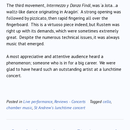
The third movement,
Intermezzo y Danza Finál
, was ‘a Jota…a
waltz-like dance originating in Aragón’. A strong opening was
followed by pizzicato, then rapid fingering all over the
fingerboard. This is a virtuoso piece indeed, but Rustem was
right up with its demands, which were sometimes extremely
great. Despite the numerous technical issues, it was always
music that emerged.
A most appreciative and attentive audience heard a
phenomenon; someone who is in for a big career. We were
glad to have heard such an outstanding artist at a lunchtime
concert.
Posted in
Live performance
,
Reviews - Concerts
Tagged
cello
,
chamber music
,
St Andrew's lunchtime concert