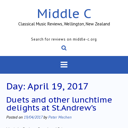
Skip
Middle C
to
content
Classical Music Reviews, Wellington, New Zealand
Search for reviews on middle-c.org
Day:
April 19, 2017
Duets and other lunchtime
delights at St.Andrew’s
Posted on
19/04/2017
by
Peter Mechen