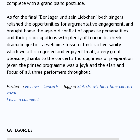
complete with a grand piano postlude.
As for the final “Der Jäger und sein Liebchen”, both singers
relished the opportunities for argumentative engagement, and
brought home the age-old conflict of opposite personalities
and their preoccupations with plenty of tongue-in-cheek
dramatic gusto – a welcome frisson of interactive sanity
which we all recognised and enjoyed! In all, a very great
pleasure, thanks to the concert’s thoroughness of preparation
(even the printed programme was a joy!) and the elan and
focus of all three performers throughout.
Posted in
Reviews - Concerts
Tagged
St Andrew's lunchtime concert
,
vocal
Leave a comment
CATEGORIES