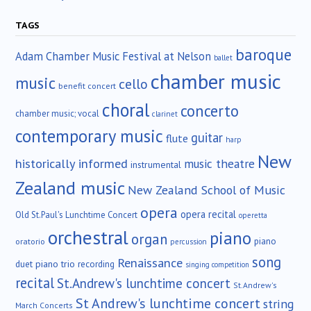
TAGS
baroque
Adam Chamber Music Festival at Nelson
ballet
chamber music
music
cello
benefit concert
choral
concerto
chamber music; vocal
clarinet
contemporary music
guitar
flute
harp
New
historically informed
music theatre
instrumental
Zealand music
New Zealand School of Music
opera
opera recital
Old St.Paul's Lunchtime Concert
operetta
orchestral
piano
organ
piano
oratorio
percussion
song
Renaissance
duet
piano trio
recording
singing competition
recital
St.Andrew's lunchtime concert
St.Andrew's
St Andrew's lunchtime concert
string
March Concerts