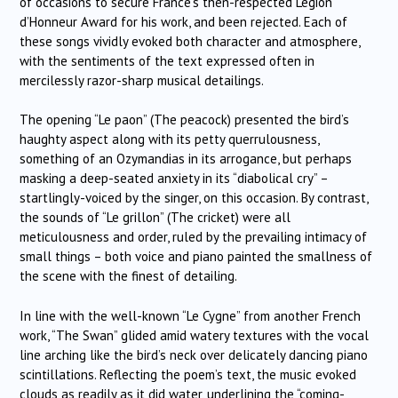
of occasions to secure France’s then-respected Legion
d’Honneur Award for his work, and been rejected. Each of
these songs vividly evoked both character and atmosphere,
with the sentiments of the text expressed often in
mercilessly razor-sharp musical detailings.
The opening “Le paon” (The peacock) presented the bird’s
haughty aspect along with its petty querrulousness,
something of an Ozymandias in its arrogance, but perhaps
masking a deep-seated anxiety in its “diabolical cry” –
startlingly-voiced by the singer, on this occasion. By contrast,
the sounds of “Le grillon” (The cricket) were all
meticulousness and order, ruled by the prevailing intimacy of
small things – both voice and piano painted the smallness of
the scene with the finest of detailing.
In line with the well-known “Le Cygne” from another French
work, “The Swan” glided amid watery textures with the vocal
line arching like the bird’s neck over delicately dancing piano
scintillations. Reflecting the poem’s text, the music evoked
clouds as readily as it did water, underlining the “coming-