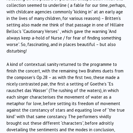
collection seemed to underline ( a fable for our time, perhaps,
with childcare agencies commonly “kicking in” at an early age
in the lives of many children, for various reasons) – Britten’s
setting also made me think of that passage in one of Hillaire
Belloc’s “Cautionary Verses” , which gave the warning “And
always keep a-hold of Nurse / for fear of finding something
worse”. So, fascinating, and in places beautiful – but also
disturbing!
A kind of contextual sanity returned to the programme to
finish the concert, with the remaining two Brahms duets from
the composer’s Op.28 – as with the first two, these made a
nicely contrasted pair, the first a setting of Goethe’s “Es
rauschet das Wasser” (The rushing of the waters), in which
each singer characterises the movement of water as a
metaphor for love, before setting its freedom of movement
against the constancy of stars and equating love of “the true
kind” with that same constancy. The performers vividly
brought out these different “characters”, before adroitly
dovetailing the sentiments and the modes in conclusion,