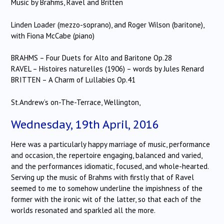
Music by Brahms, Ravel and Britten
Linden Loader (mezzo-soprano), and Roger Wilson (baritone),
with Fiona McCabe (piano)
BRAHMS – Four Duets for Alto and Baritone Op.28
RAVEL – Histoires naturelles (1906) – words by Jules Renard
BRITTEN – A Charm of Lullabies Op.41
St.Andrew’s on-The-Terrace, Wellington,
Wednesday, 19th April, 2016
Here was a particularly happy marriage of music, performance
and occasion, the repertoire engaging, balanced and varied,
and the performances idiomatic, focused, and whole-hearted.
Serving up the music of Brahms with firstly that of Ravel
seemed to me to somehow underline the impishness of the
former with the ironic wit of the latter, so that each of the
worlds resonated and sparkled all the more.