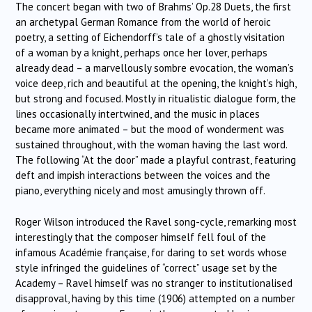
The concert began with two of Brahms’ Op.28 Duets, the first
an archetypal German Romance from the world of heroic
poetry, a setting of Eichendorff’s tale of a ghostly visitation
of a woman by a knight, perhaps once her lover, perhaps
already dead – a marvellously sombre evocation, the woman’s
voice deep, rich and beautiful at the opening, the knight’s high,
but strong and focused. Mostly in ritualistic dialogue form, the
lines occasionally intertwined, and the music in places
became more animated – but the mood of wonderment was
sustained throughout, with the woman having the last word.
The following “At the door” made a playful contrast, featuring
deft and impish interactions between the voices and the
piano, everything nicely and most amusingly thrown off.
Roger Wilson introduced the Ravel song-cycle, remarking most
interestingly that the composer himself fell foul of the
infamous Académie française, for daring to set words whose
style infringed the guidelines of “correct” usage set by the
Academy – Ravel himself was no stranger to institutionalised
disapproval, having by this time (1906) attempted on a number