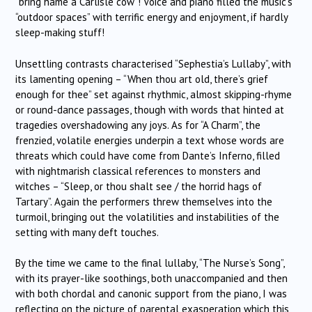
“bring hame a Carlisle cow”! Voice and piano filled the music’s
“outdoor spaces” with terrific energy and enjoyment, if hardly
sleep-making stuff!
Unsettling contrasts characterised “Sephestia’s Lullaby”, with
its lamenting opening – “When thou art old, there’s grief
enough for thee” set against rhythmic, almost skipping-rhyme
or round-dance passages, though with words that hinted at
tragedies overshadowing any joys. As for “A Charm”, the
frenzied, volatile energies underpin a text whose words are
threats which could have come from Dante’s Inferno, filled
with nightmarish classical references to monsters and
witches – “Sleep, or thou shalt see / the horrid hags of
Tartary”. Again the performers threw themselves into the
turmoil, bringing out the volatilities and instabilities of the
setting with many deft touches.
By the time we came to the final lullaby, “The Nurse’s Song”,
with its prayer-like soothings, both unaccompanied and then
with both chordal and canonic support from the piano, I was
reflecting on the picture of parental exasperation which this