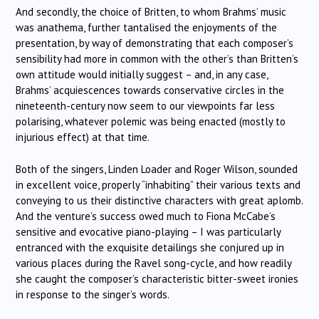
And secondly, the choice of Britten, to whom Brahms’ music
was anathema, further tantalised the enjoyments of the
presentation, by way of demonstrating that each composer’s
sensibility had more in common with the other’s than Britten’s
own attitude would initially suggest – and, in any case,
Brahms’ acquiescences towards conservative circles in the
nineteenth-century now seem to our viewpoints far less
polarising, whatever polemic was being enacted (mostly to
injurious effect) at that time.
Both of the singers, Linden Loader and Roger Wilson, sounded
in excellent voice, properly “inhabiting” their various texts and
conveying to us their distinctive characters with great aplomb.
And the venture’s success owed much to Fiona McCabe’s
sensitive and evocative piano-playing – I was particularly
entranced with the exquisite detailings she conjured up in
various places during the Ravel song-cycle, and how readily
she caught the composer’s characteristic bitter-sweet ironies
in response to the singer’s words.