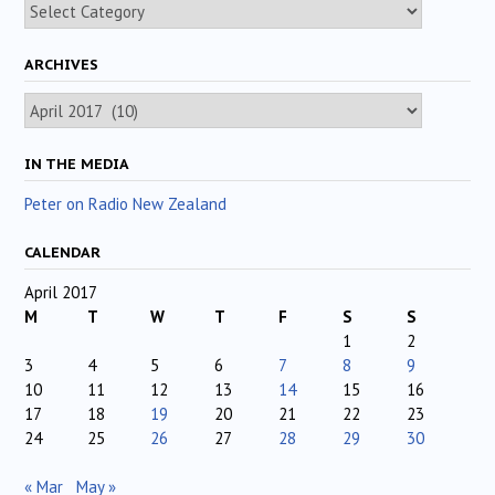
Categories
ARCHIVES
Archives
IN THE MEDIA
Peter on Radio New Zealand
CALENDAR
April 2017
M
T
W
T
F
S
S
1
2
3
4
5
6
7
8
9
10
11
12
13
14
15
16
17
18
19
20
21
22
23
24
25
26
27
28
29
30
« Mar
May »