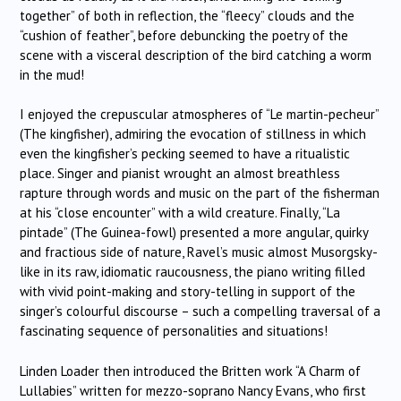
together” of both in reflection, the “fleecy” clouds and the
“cushion of feather”, before debuncking the poetry of the
scene with a visceral description of the bird catching a worm
in the mud!
I enjoyed the crepuscular atmospheres of “Le martin-pecheur”
(The kingfisher), admiring the evocation of stillness in which
even the kingfisher’s pecking seemed to have a ritualistic
place. Singer and pianist wrought an almost breathless
rapture through words and music on the part of the fisherman
at his “close encounter” with a wild creature. Finally, “La
pintade” (The Guinea-fowl) presented a more angular, quirky
and fractious side of nature, Ravel’s music almost Musorgsky-
like in its raw, idiomatic raucousness, the piano writing filled
with vivid point-making and story-telling in support of the
singer’s colourful discourse – such a compelling traversal of a
fascinating sequence of personalities and situations!
Linden Loader then introduced the Britten work “A Charm of
Lullabies” written for mezzo-soprano Nancy Evans, who first