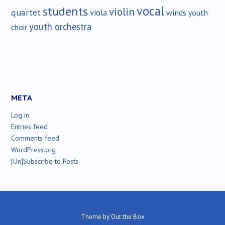
vocal
students
violin
quartet
viola
winds
youth
youth orchestra
choir
META
Log in
Entries feed
Comments feed
WordPress.org
[Un]Subscribe to Posts
Theme by
Out the Box