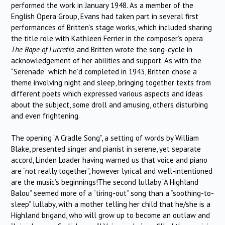
performed the work in January 1948. As a member of the
English Opera Group, Evans had taken part in several first
performances of Britten’s stage works, which included sharing
the title role with Kathleen Ferrier in the composer’s opera
The Rape of Lucretia
, and Britten wrote the song-cycle in
acknowledgement of her abilities and support. As with the
“Serenade” which he’d completed in 1943, Britten chose a
theme involving night and sleep, bringing together texts from
different poets which expressed various aspects and ideas
about the subject, some droll and amusing, others disturbing
and even frightening.
The opening “A Cradle Song”, a setting of words by William
Blake, presented singer and pianist in serene, yet separate
accord, Linden Loader having warned us that voice and piano
are “not really together”, however lyrical and well-intentioned
are the music’s beginnings!The second lullaby “A Highland
Balou” seemed more of a “tiring-out” song than a “soothing-to-
sleep” lullaby, with a mother telling her child that he/she is a
Highland brigand, who will grow up to become an outlaw and