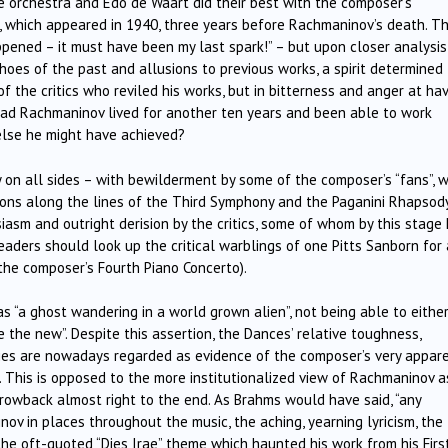
he orchestra and Edo de Waart did their best with the composer’s
 which appeared in 1940, three years before Rachmaninov’s death. T
pened – it must have been my last spark!” – but upon closer analysis
hoes of the past and allusions to previous works, a spirit determined
 of the critics who reviled his works, but in bitterness and anger at ha
 Had Rachmaninov lived for another ten years and been able to work
else he might have achieved?
 on all sides – with bewilderment by some of the composer’s “fans”, 
ions along the lines of the Third Symphony and the Paganini Rhapsody
asm and outright derision by the critics, some of whom by this stage
eaders should look up the critical warblings of one Pitts Sanborn for 
o the composer’s Fourth Piano Concerto).
s “a ghost wandering in a world grown alien”, not being able to eithe
re the new”. Despite this assertion, the Dances’ relative toughness,
ies are nowadays regarded as evidence of the composer’s very appar
This is opposed to the more institutionalized view of Rachmaninov a
rowback almost right to the end. As Brahms would have said, “any
ov in places throughout the music, the aching, yearning lyricism, the
 the oft-quoted “Dies Irae” theme which haunted his work from his Firs