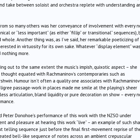
e-and take between soloist and orchestra replete with understanding a
rom so many others was her conveyance of involvement with every n
l or “less important” (as either “fillip” or transitional” sequences), 
d whole. Another thing was, as I’ve said, her remarkable poeticizing of
rested in virtuosity for its own sake. Whatever “display element” was
d nothing more.
bring out to the same extent the music’s impish, quixotic aspect – she
t I thought equated with Rachmaninov’s contemporaries such as
ershwin. Humour isn’t often a quality one associates with Rachmaninov
iligree passage-work in places made me smile at the playing’s sheer
ess articulation, bland liquidity or pure decoration on show – every n
ormance.
and Peter Donohoe’s performance of this work with the NZSO under
nt and pleasure at hearing this work “live” – an example of such sh
ut telling sequence just before the final first-movement reprise of th
peated bell-like sequence of notes across an ambient crepuscular