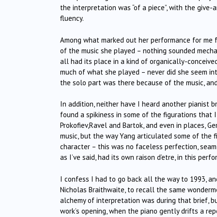
the interpretation was “of a piece”, with the giv
fluency.
Among what marked out her performance for me f
of the music she played – nothing sounded mechanica
all had its place in a kind of organically-conceive
much of what she played – never did she seem inte
the solo part was there because of the music, an
In addition, neither have I heard another pianist 
found a spikiness in some of the figurations tha
Prokofiev,Ravel and Bartok, and even in places, G
music, but the way Yang articulated some of the f
character – this was no faceless perfection, seaml
as I’ve said, had its own raison d’etre, in this perf
I confess I had to go back all the way to 1993, 
Nicholas Braithwaite, to recall the same wonderme
alchemy of interpretation was during that brief, b
work’s opening, when the piano gently drifts a re