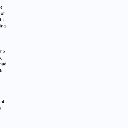
he
 of
 to
ving
who
,
 had
a
r
ent
s
t