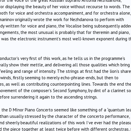
y for the voice of the great Russian soprano Antonia Nezhdanova,
for displaying the beauty of her voice without recourse to words. The
oth for voice and orchestra accompaniment, and for orchestra alone,
aninov originally wrote the work for Nezhdanova to perform with
dy written for voice and piano, the Vocalise being subsequently adde
ngements, the most unusual is probably that for theremin and piano,
o was the electronic instrument’s most well-known exponent during t
ductor’s very first of this work, as he tells us in the programme’s
ally show their mettle, and delivering all those qualities which bring
eeling and range of intensity. The strings at first had the lion’s share
 winds, firstly seeming to merely echo-phrase-ends, but then to
s, as well as contributing counterpointing lines. Towards the end th
ovement of the composer’s Second Symphony, by dint of a clarinet so
ore surrendering it again to the ascending strings.
the D MInor Piano Concerto seemed like something of a “quantum lea
han usually stressed by the character of the concerto performance,
nd sheerly beautiful realizations of this work I’ve ever had the pleas
the piece together at least twice before with different orchestras, 