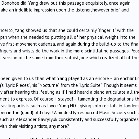
 Donohoe did, Yang drew out this passage exquisitely, once again
ake an indelible impression upon the listener, however brief and
ncerto, Yang showed us that she could certainly “finger it” with the
epth when she needed to, putting all of her physical weight into the
ive first-movement cadenza, and again during the build-up to the fina
 fingers and wrists do the work in the more scintillating passages. Peo
l version of the same from their soloist, one which realized all of the
 been given to us than what Yang played as an encore – an enchanti
 “Lyric Pieces”, his “Nocturne” from the “Lyric Suite”. Though it seems
 after hearing this, feeling as if I had heard a piano articulate all th
rument to express. Of course, I stayed! – lamenting the degradations t
 visiting artists such as Joyce Yang NOT giving solo recitals in tandem
pen in the (good) old days! A modestly-resourced Music Society such 
 such as Alexander Gavrylyuk consistently and successfully organizes
th their visiting artists, any more?