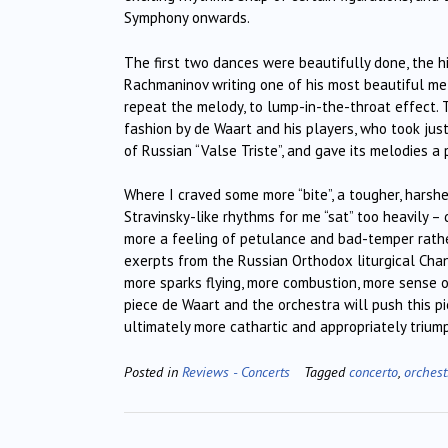
Symphony onwards.
The first two dances were beautifully done, the h
Rachmaninov writing one of his most beautiful mel
repeat the melody, to lump-in-the-throat effect
fashion by de Waart and his players, who took jus
of Russian “Valse Triste”, and gave its melodies a 
Where I craved some more “bite”, a tougher, harsh
Stravinsky-like rhythms for me “sat” too heavily 
more a feeling of petulance and bad-temper rather
exerpts from the Russian Orthodox liturgical Chant 
more sparks flying, more combustion, more sense of
piece de Waart and the orchestra will push this pi
ultimately more cathartic and appropriately triu
Posted in
Reviews - Concerts
Tagged
concerto
,
orchest