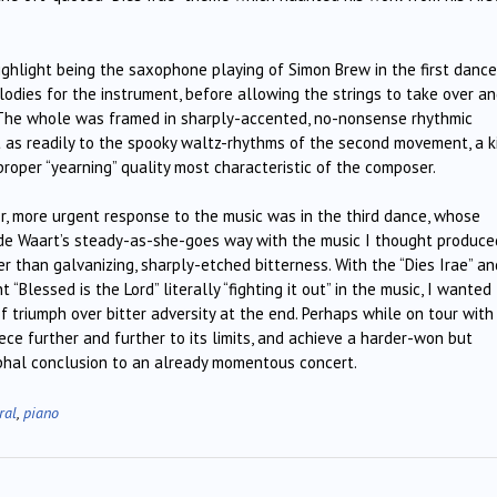
ighlight being the saxophone playing of Simon Brew in the first dance
odies for the instrument, before allowing the strings to take over a
. The whole was framed in sharply-accented, no-nonsense rhythmic
t as readily to the spooky waltz-rhythms of the second movement, a k
proper “yearning” quality most characteristic of the composer.
er, more urgent response to the music was in the third dance, whose
– de Waart’s steady-as-she-goes way with the music I thought produce
 than galvanizing, sharply-etched bitterness. With the “Dies Irae” an
“Blessed is the Lord” literally “fighting it out” in the music, I wanted
 triumph over bitter adversity at the end. Perhaps while on tour with 
ece further and further to its limits, and achieve a harder-won but
mphal conclusion to an already momentous concert.
ral
,
piano