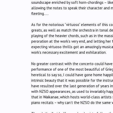
soundscape enriched by soft horn-chordings – like
allowing the notes to speak their character and m
fleeting…..
As for the notorious “virtuoso” elements of this co
greats, as well as match the orchestra in tonal d
playing of the heavier chords, such as in the mass
peroration at the work’s very end, and letting her
expecting virtuoso thrills got an amazingly musica
work’s necessary excitement and exhilaration.
No greater contrast with the concerto could have
performance of one of the most beautiful of Grieg’s
heretical to say so, I could have gone home happily
intrinsic beauty that it was possible for the inst
have resulted over the last generation of years in
with NZSO appearances, as used to invariably hap
that in Waikanae, which hosts world-class artists
piano recitals – why can’t the NZSO do the same wi