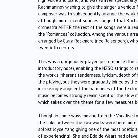
high voice and piano”, and was written specificall
Rachmaninov wishing to give the singer a vehicle 
composer was to subsequently arrange the work b
although more recent sources suggest that Rachm
orchestra AFTER the rest of the songs were alrea
the “Romances” collection. Among the various arra
arranged by Clara Rockmore (nee Reisenberg), wh
twentieth century.
This was a gorgeously-played performance (the con
introductory note), enabling the NZSO strings to re
the work’s inherent tenderness, lyricism, depth of f
the playing, but they were gradually joined by the
increasingly augment the harmonies of the texture
music becomes strongly reminiscent of the slow m
which takes over the theme for a few measures bef
Though in some ways moving from the Vocalise to 
the links between the two works were here more t
soloist Joyce Yang giving one of the most poetic a
of experiencing!
She and Edo de Waart had played 