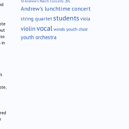
St
St.Andrew's March Concerts
nd
Andrew's lunchtime concert
students
string quartet
viola
ote
vocal
violin
winds
youth choir
but
youth orchestra
 so
 in
’s
ote,
ared
e