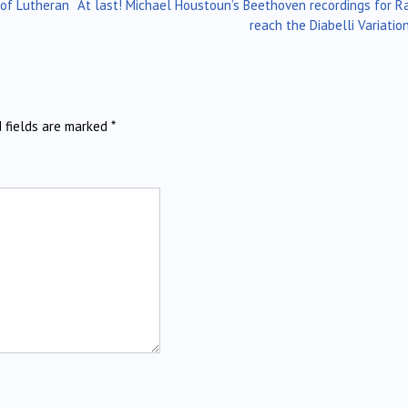
of Lutheran
At last! Michael Houstoun’s Beethoven recordings for R
reach the Diabelli Variati
d fields are marked
*