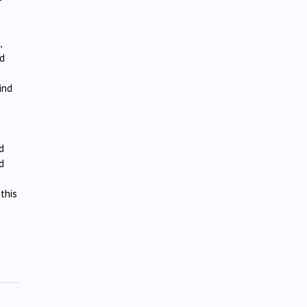
,
nd
ind
d
d
this