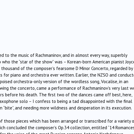
ed to the music of Rachmaninov, and in almost every way, superbly
o who the “star of the show” was – Korean-born American pianist Joyc
thousand of the composer’s fearsome D Minor Concerto, regarded by
s for piano and orchestra ever written. Earlier, the NZSO and conduct
poised orchestra-only version of the wordless song, Vocalise, in an
wing the concerto, came a performance of Rachmaninov’s very last wo
ars before his death. The first two of the dances came off best, here,
 saxophone solo – I confess to being a tad disappointed with the final
n “bite”, and needing more wildness and desperation in its execution.
 those pieces which has been arranged or transcribed for a variety 
ich concluded the composer’s Op.34 collection, entitled “14 Romances