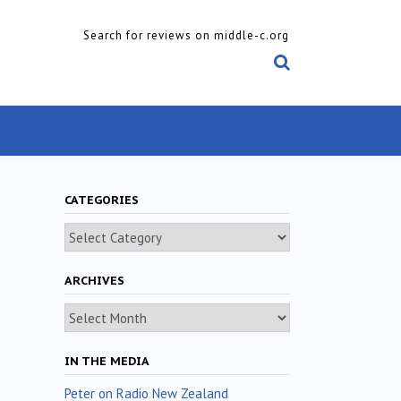
Search for reviews on middle-c.org
CATEGORIES
Categories
ARCHIVES
Archives
IN THE MEDIA
Peter on Radio New Zealand