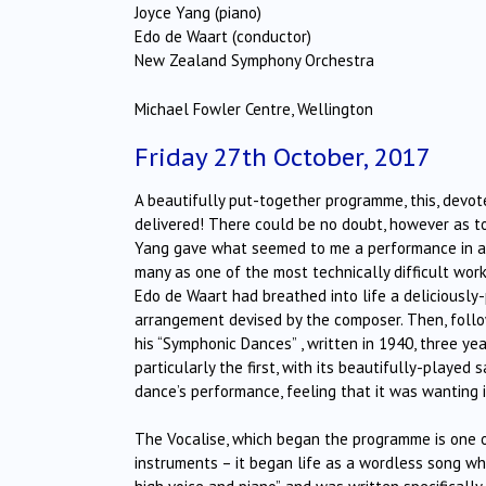
Joyce Yang (piano)
Edo de Waart (conductor)
New Zealand Symphony Orchestra
Michael Fowler Centre, Wellington
Friday 27th October, 2017
A beautifully put-together programme, this, devot
delivered! There could be no doubt, however as t
Yang gave what seemed to me a performance in a 
many as one of the most technically difficult work
Edo de Waart had breathed into life a deliciously-
arrangement devised by the composer. Then, follo
his “Symphonic Dances” , written in 1940, three ye
particularly the first, with its beautifully-played
dance’s performance, feeling that it was wanting i
The Vocalise, which began the programme is one of
instruments – it began life as a wordless song wh