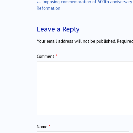
Post
←
Imposing commemoration of 500th anniversary 
navigation
Reformation
Leave a Reply
Your email address will not be published.
Require
Comment
*
Name
*