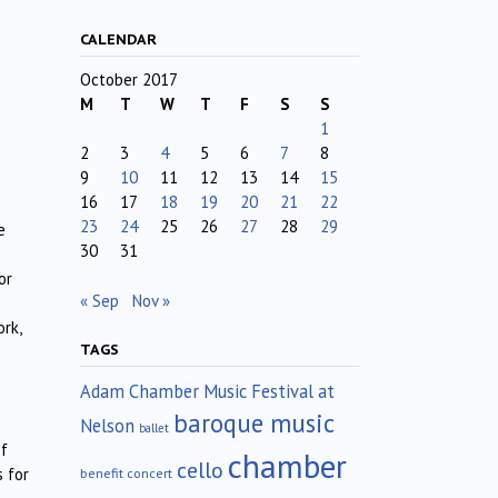
CALENDAR
October 2017
M
T
W
T
F
S
S
1
2
3
4
5
6
7
8
9
10
11
12
13
14
15
16
17
18
19
20
21
22
23
24
25
26
27
28
29
e
30
31
or
« Sep
Nov »
rk,
TAGS
Adam Chamber Music Festival at
baroque music
Nelson
ballet
of
chamber
cello
 for
benefit concert