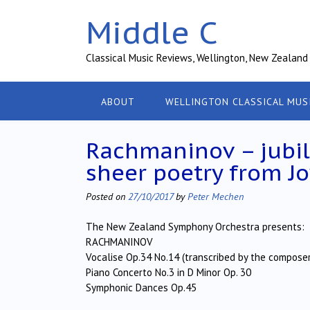
Skip
Middle C
to
content
Classical Music Reviews, Wellington, New Zealand
ABOUT
WELLINGTON CLASSICAL MUS
Rachmaninov – jubil
sheer poetry from J
Posted on
27/10/2017
by
Peter Mechen
The New Zealand Symphony Orchestra presents:
RACHMANINOV
Vocalise Op.34 No.14 (transcribed by the composer
Piano Concerto No.3 in D Minor Op. 30
Symphonic Dances Op.45