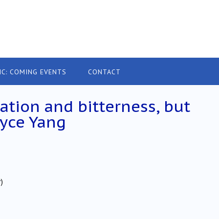
IC: COMING EVENTS
CONTACT
ation and bitterness, but
oyce Yang
)