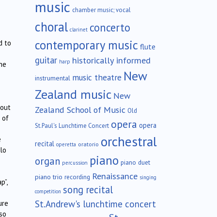
music
chamber music; vocal
choral
concerto
clarinet
contemporary music
d to
flute
guitar
historically informed
harp
he
New
music theatre
instrumental
Zealand music
New
 out
Zealand School of Music
Old
 of
opera
opera
St.Paul's Lunchtime Concert
orchestral
e
recital
oratorio
operetta
lo
piano
organ
piano duet
percussion
Renaissance
piano trio
recording
singing
p”,
song recital
competition
St.Andrew's lunchtime concert
ure
so