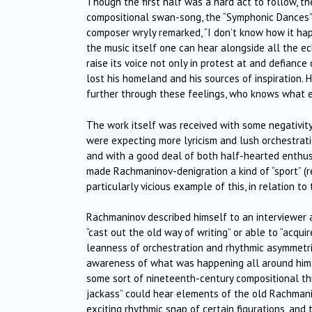
Though the first half was a hard act to follow, t
compositional swan-song, the “Symphonic Dances”,
composer wryly remarked, “I don’t know how it hap
the music itself one can hear alongside all the ec
raise its voice not only in protest at and defiance
lost his homeland and his sources of inspiration.
further through these feelings, who knows what 
The work itself was received with some negativity
were expecting more lyricism and lush orchestrat
and with a good deal of both half-hearted enthusi
made Rachmaninov-denigration a kind of “sport” (r
particularly vicious example of this, in relation t
Rachmaninov described himself to an interviewer a
“cast out the old way of writing” or able to “acqui
leanness of orchestration and rhythmic asymmetr
awareness of what was happening all around him. 
some sort of nineteenth-century compositional th
jackass” could hear elements of the old Rachmanin
exciting rhythmic snap of certain figurations, and