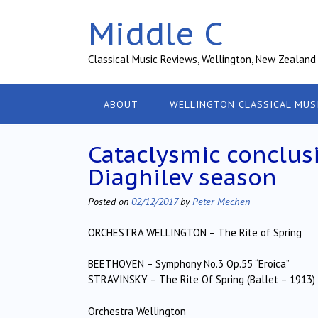
Skip
Middle C
to
content
Classical Music Reviews, Wellington, New Zealand
ABOUT
WELLINGTON CLASSICAL MUS
Cataclysmic conclusi
Diaghilev season
Posted on
02/12/2017
by
Peter Mechen
ORCHESTRA WELLINGTON – The Rite of Spring
BEETHOVEN – Symphony No.3 Op.55 “Eroica”
STRAVINSKY – The Rite Of Spring (Ballet – 1913)
Orchestra Wellington