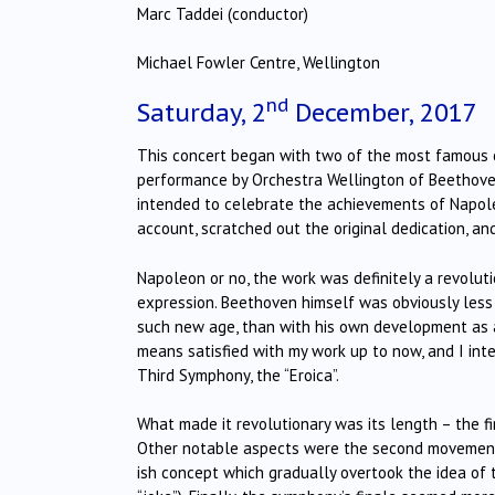
Marc Taddei (conductor)
Michael Fowler Centre, Wellington
nd
Saturday, 2
December, 2017
This concert began with two of the most famous c
performance by Orchestra Wellington of Beethoven
intended to celebrate the achievements of Napole
account, scratched out the original dedication, an
Napoleon or no, the work was definitely a revolut
expression. Beethoven himself was obviously less 
such new age, than with his own development as a c
means satisfied with my work up to now, and I int
Third Symphony, the “Eroica”.
What made it revolutionary was its length – the 
Other notable aspects were the second movement 
ish concept which gradually overtook the idea of t