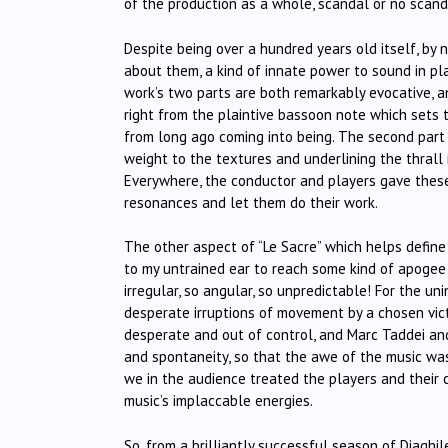
of the production as a whole, scandal or no scand
Despite being over a hundred years old itself, by n
about them, a kind of innate power to sound in pla
work’s two parts are both remarkably evocative, a
right from the plaintive bassoon note which sets
from long ago coming into being. The second part 
weight to the textures and underlining the thrall
Everywhere, the conductor and players gave thes
resonances and let them do their work.
The other aspect of “Le Sacre” which helps define 
to my untrained ear to reach some kind of apogee i
irregular, so angular, so unpredictable! For the u
desperate irruptions of movement by a chosen vict
desperate and out of control, and Marc Taddei an
and spontaneity, so that the awe of the music was 
we in the audience treated the players and their 
music’s implaccable energies.
So, from a brilliantly successful season of Diaghi