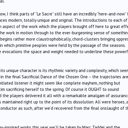
al.
ow, I think parts of “Le Sacre” still have an incredibly “here-and-now” 
ces modern, totally unique and original. The introductions to each of
n aspect of the work which the players brought off here to great effe
 the work in motion through to the ever-burgeoning sense of somethi
begins rather more claustrophobically, chord-clusters bringing oppre
 in which primitive peoples were held by the passage of the seasons.
e evocations the space and weight needed to underline these powerf
its unique character is its rhythmic variety and complexity, which se
n the final Sacrificial Dance of the Chosen One – the trajectories ar
ninitiated listener it might seem like complete mayhem, nothing but
im sacrificing herself to the spring. Of course it OUGHT to sound
d the players delivered it all with a remarkable amalgam of assuranc
maintained right up to the point of its dissolution. All were heroes, 
conductor as such, after we’d recovered from the final onslaught of t
lev-inspired works this year we’ll be taken by Marc Taddei and the