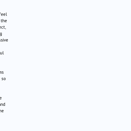
feel
 the
ct,
ng
ssive
ul
ems
e so
e
and
he