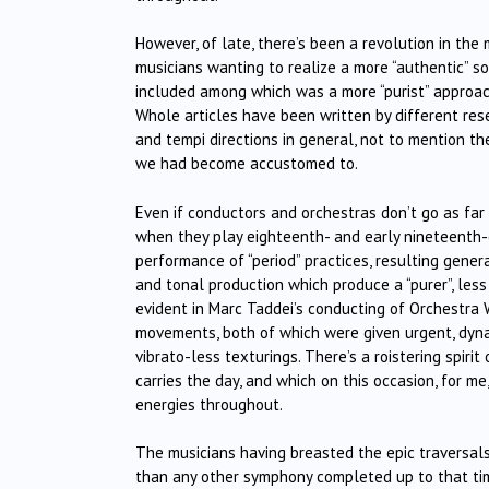
However, of late, there’s been a revolution in the 
musicians wanting to realize a more “authentic” s
included among which was a more “purist” approach
Whole articles have been written by different res
and tempi directions in general, not to mention th
we had become accustomed to.
Even if conductors and orchestras don’t go as far
when they play eighteenth- and early nineteenth-
performance of “period” practices, resulting gener
and tonal production which produce a “purer”, les
evident in Marc Taddei’s conducting of Orchestra W
movements, both of which were given urgent, dynam
vibrato-less texturings. There’s a roistering spiri
carries the day, and which on this occasion, for m
energies throughout.
The musicians having breasted the epic traversal
than any other symphony completed up to that time