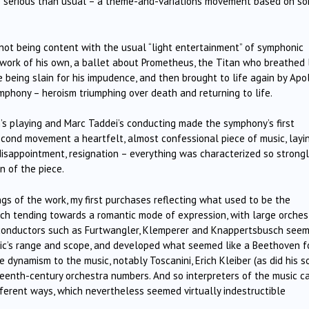
ore serious than usual – a theme-and-variations movement based on s
not being content with the usual “light entertainment” of symphonic
r work of his own, a ballet about Prometheus, the Titan who breathed 
 being slain for his impudence, and then brought to life again by Apol
phony – heroism triumphing over death and returning to life.
s playing and Marc Taddei’s conducting made the symphony’s first
cond movement a heartfelt, almost confessional piece of music, layi
 disappointment, resignation – everything was characterized so strongl
n of the piece.
gs of the work, my first purchases reflecting what used to be the
ch tending towards a romantic mode of expression, with large orches
conductors such as Furtwangler, Klemperer and Knappertsbusch see
sic’s range and scope, and developed what seemed like a Beethoven f
 dynamism to the music, notably Toscanini, Erich Kleiber (as did his s
eteenth-century orchestra numbers. And so interpreters of the music 
ifferent ways, which nevertheless seemed virtually indestructible