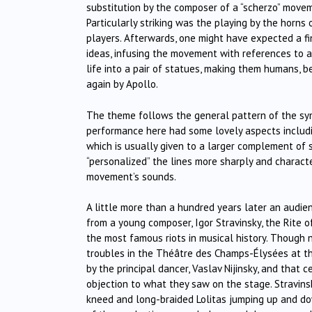
substitution by the composer of a “scherzo” movem
Particularly striking was the playing by the horns
players. Afterwards, one might have expected a f
ideas, infusing the movement with references to a
life into a pair of statues, making them humans, 
again by Apollo.
The theme follows the general pattern of the sym
performance here had some lovely aspects includi
which is usually given to a larger complement of s
“personalized” the lines more sharply and characte
movement’s sounds.
A little more than a hundred years later an audien
from a young composer, Igor Stravinsky, the Rite o
the most famous riots in musical history. Though n
troubles in the Théâtre des Champs-Élysées at th
by the principal dancer, Vaslav Nijinsky, and that
objection to what they saw on the stage. Stravins
kneed and long-braided Lolitas jumping up and dow