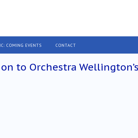
IC: COMING EVENTS
CONTACT
on to Orchestra Wellington’