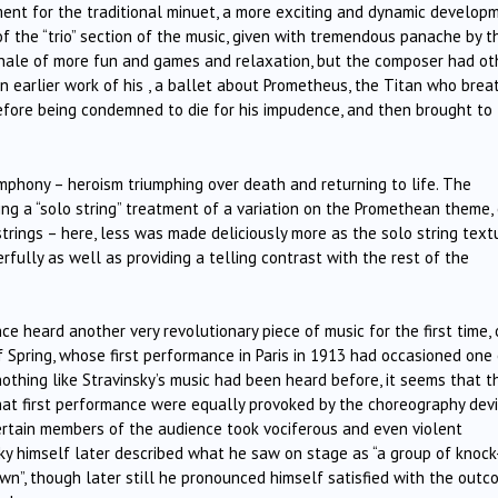
ent for the traditional minuet, a more exciting and dynamic developm
 of the “trio” section of the music, given with tremendous panache by t
inale of more fun and games and relaxation, but the composer had ot
n earlier work of his , a ballet about Prometheus, the Titan who brea
before being condemned to die for his impudence, and then brought to 
phony – heroism triumphing over death and returning to life. The
ng a “solo string” treatment of a variation on the Promethean theme,
trings – here, less was made deliciously more as the solo string text
rfully as well as providing a telling contrast with the rest of the
ce heard another very revolutionary piece of music for the first time,
f Spring, whose first performance in Paris in 1913 had occasioned one
othing like Stravinsky’s music had been heard before, it seems that t
at first performance were equally provoked by the choreography dev
 certain members of the audience took vociferous and even violent
ky himself later described what he saw on stage as “a group of knock
n”, though later still he pronounced himself satisfied with the out