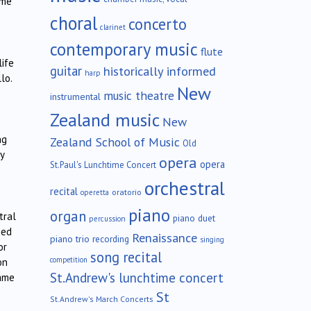
ome
choral
concerto
clarinet
contemporary music
flute
life
guitar
historically informed
harp
lo.
New
music theatre
instrumental
Zealand music
New
ng
Zealand School of Music
Old
y
opera
opera
St.Paul's Lunchtime Concert
orchestral
recital
oratorio
operetta
piano
organ
tral
piano duet
percussion
med
Renaissance
piano trio
recording
singing
or
song recital
competition
on
St.Andrew's lunchtime concert
came
St
St.Andrew's March Concerts