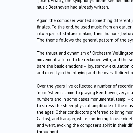
“joke”). Finally, the symphony’s finale seemed m
music Beethoven had already written.
Again, the composer wanted something different, 
finales. To this end, he used music from an earlie
into a pair of statues, making them humans, before
The theme follows the general pattern of the sym
The thrust and dynamism of Orchestra Wellington’
movement a force to be reckoned with, and the se
bare the basic emotions – joy, sorrow, exultation,
and directly in the playing and the overall directio
Over the years I’ve collected a number of recordin
“norm”when it came to playing Beethoven, very mu
numbers and in some cases monumental tempi – 
to stress the sheer physical amplitude of the mu
the ages. Other conductors preferred to bring more
Carlos), and Karajan, while continuing to use nin
and went, evoking the composer’s spirit in their d
throughout.