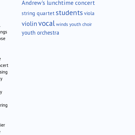
Andrew's lunchtime concert
students
string quartet
viola
vocal
violin
winds
youth choir
.
youth orchestra
ings
ose
e
ncert
sing
ly
y
ring
ier
e