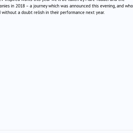
onies in 2018 – a journey which was announced this evening, and wh
 without a doubt relish in their performance next year.