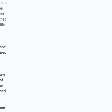
ent.
he
her
thed
life
 one
ures
 one
 of
he
ised
-
come