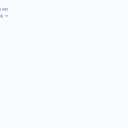
n set
ng
→