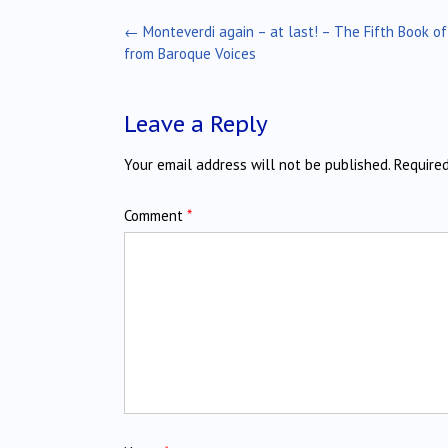
Post
←
Monteverdi again – at last! – The Fifth Book of
navigation
from Baroque Voices
Leave a Reply
Your email address will not be published.
Require
Comment
*