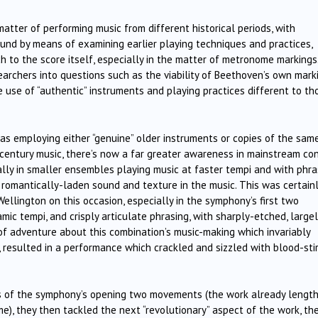
matter of performing music from different historical periods, with
ound by means of examining earlier playing techniques and practices,
 to the score itself, especially in the matter of metronome markings
earchers into questions such as the viability of Beethoven’s own mark
e use of “authentic” instruments and playing practices different to th
 as employing either “genuine” older instruments or copies of the sam
century music, there’s now a far greater awareness in mainstream co
ally in smaller ensembles playing music at faster tempi and with phra
s romantically-laden sound and texture in the music. This was certain
ellington on this occasion, especially in the symphony’s first two
ic tempi, and crisply articulate phrasing, with sharply-etched, largel
t of adventure about this combination’s music-making which invariably
e, resulted in a performance which crackled and sizzled with blood-stir
s of the symphony’s opening two movements (the work already length
), they then tackled the next “revolutionary” aspect of the work, th