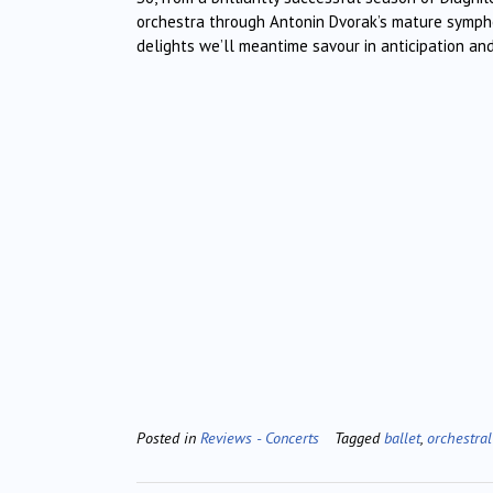
orchestra through Antonin Dvorak’s mature symph
delights we’ll meantime savour in anticipation and
Posted in
Reviews - Concerts
Tagged
ballet
,
orchestral