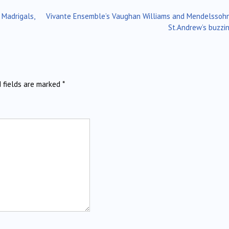
 Madrigals,
Vivante Ensemble’s Vaughan Williams and Mendelssoh
St.Andrew’s buzzi
d fields are marked
*