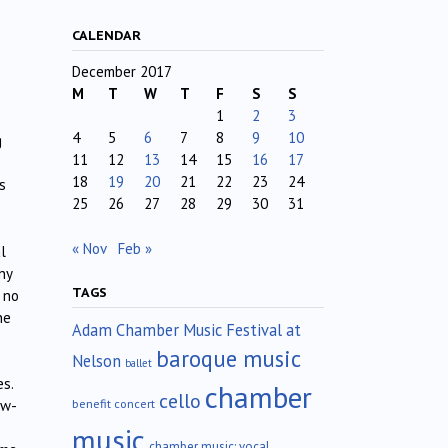
CALENDAR
December 2017
M
T
W
T
F
S
S
1
2
3
4
5
6
7
8
9
10
g
11
12
13
14
15
16
17
18
19
20
21
22
23
24
s
25
26
27
28
29
30
31
« Nov
Feb »
l
ny
TAGS
 no
he
Adam Chamber Music Festival at
baroque music
Nelson
ballet
s.
chamber
cello
benefit concert
ew-
music
chamber music; vocal