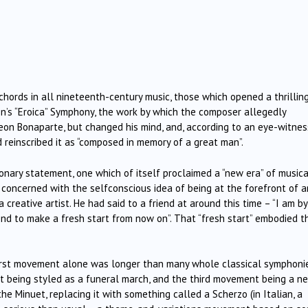
hords in all nineteenth-century music, those which opened a thrillin
’s “Eroica” Symphony, the work by which the composer allegedly
on Bonaparte, but changed his mind, and, according to an eye-witnes
d reinscribed it as “composed in memory of a great man”.
ionary statement, one which of itself proclaimed a “new era” of musica
concerned with the selfconscious idea of being at the forefront of a
reative artist. He had said to a friend at around this time – “I am by
end to make a fresh start from now on”. That “fresh start” embodied t
first movement alone was longer than many whole classical symphonie
being styled as a funeral march, and the third movement being a n
he Minuet, replacing it with something called a Scherzo (in Italian, a