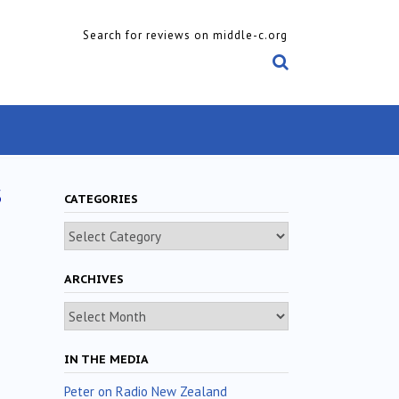
Search for reviews on middle-c.org
s
CATEGORIES
Categories
ARCHIVES
Archives
IN THE MEDIA
Peter on Radio New Zealand