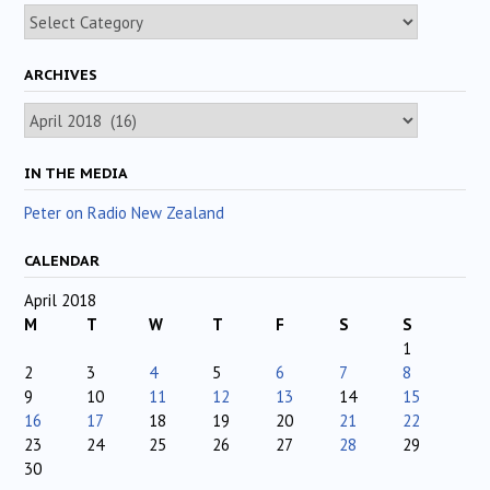
Categories
ARCHIVES
Archives
IN THE MEDIA
Peter on Radio New Zealand
CALENDAR
April 2018
M
T
W
T
F
S
S
1
2
3
4
5
6
7
8
9
10
11
12
13
14
15
16
17
18
19
20
21
22
23
24
25
26
27
28
29
30