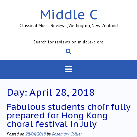
Skip
Middle C
to
content
Classical Music Reviews, Wellington, New Zealand
Search for reviews on middle-c.org
Day:
April 28, 2018
Fabulous students choir fully
prepared for Hong Kong
choral festival in July
Posted on
28/04/2018
by
Rosemary Collier