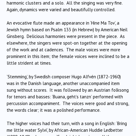
harmonic clusters and a solo. All the singing was very fine.
Again, dynamics were varied and beautifully controlled.
An evocative flute made an appearance in ‘Hine Ma Tov’, a
Jewish hymn based on Psalm 133 (in Hebrew) by American Neil
Ginsberg. Delicious harmonies were present in the piece. As
elsewhere, the singers were spot-on together at the opening
of the work and at cadences. The male voices were more
prominent in this item; the female voices were inclined to be a
little strident at times.
‘Stemming’, by Swedish composer Hugo Alfvén (1872-1960)
was in the Danish language, another unaccompanied item
sung without scores. It was followed by an Austrian folksong
for tenors and basses: ‘Buana, geht’s tanzn’ performed with
percussion accompaniment. The voices were good and strong,
the words clear; it was a polished performance.
The higher voices had their turn, with a song in English: ‘Bring
me little water Sylvi’, by African-American Huddie Ledbetter