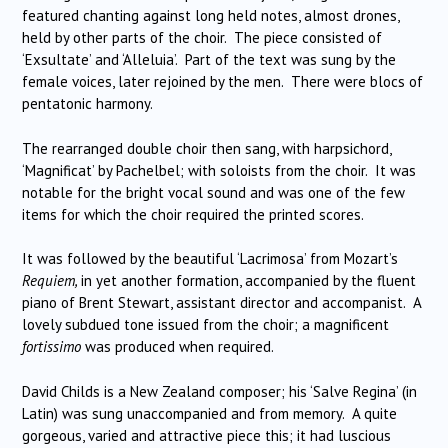
featured chanting against long held notes, almost drones,
held by other parts of the choir. The piece consisted of
‘Exsultate’ and ‘Alleluia’. Part of the text was sung by the
female voices, later rejoined by the men. There were blocs of
pentatonic harmony.
The rearranged double choir then sang, with harpsichord,
‘Magnificat’ by Pachelbel; with soloists from the choir. It was
notable for the bright vocal sound and was one of the few
items for which the choir required the printed scores.
It was followed by the beautiful ‘Lacrimosa’ from Mozart’s
Requiem,
in yet another formation, accompanied by the fluent
piano of Brent Stewart, assistant director and accompanist. A
lovely subdued tone issued from the choir; a magnificent
fortissimo
was produced when required.
David Childs is a New Zealand composer; his ‘Salve Regina’ (in
Latin) was sung unaccompanied and from memory. A quite
gorgeous, varied and attractive piece this; it had luscious