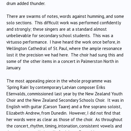
drum added thunder.
There are swarms of notes, words against humming, and some
solo sections. This difficult work was performed confidently
and strongly; these singers are at a standard almost
unbelievable for secondary school students. This was a
virtuoso performance. I have heard the work once before, in
Wellington Cathedral of St. Paul, where the ample resonance
lost it the precision we had here. The choir had sung this and
some of the other items in a concert in Palmerston North in
January.
The most appealing piece in the whole programme was
‘Spring Rain’ by contemporary Latvian composer Ëriks
Ešenvalds, commissioned last year by the New Zealand Youth
Choir and the New Zealand Secondary Schools Choir. It was in
English with guitar (Carson Taare) and a fine soprano soloist,
Elizabeth Andrew, from Dunedin. However, I did not find that
her words were as clear as those of the choir. As throughout
the concert, rhythm, timing, intonation, consistent vowels and