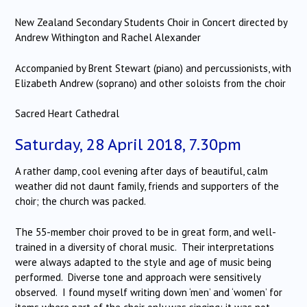
New Zealand Secondary Students Choir in Concert directed by
Andrew Withington and Rachel Alexander
Accompanied by Brent Stewart (piano) and percussionists, with
Elizabeth Andrew (soprano) and other soloists from the choir
Sacred Heart Cathedral
Saturday, 28 April 2018, 7.30pm
A rather damp, cool evening after days of beautiful, calm
weather did not daunt family, friends and supporters of the
choir; the church was packed.
The 55-member choir proved to be in great form, and well-
trained in a diversity of choral music. Their interpretations
were always adapted to the style and age of music being
performed. Diverse tone and approach were sensitively
observed. I found myself writing down ‘men’ and ‘women’ for