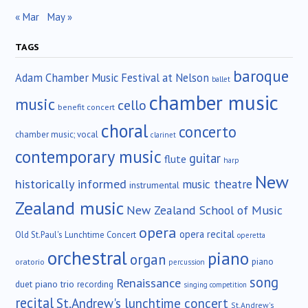
« Mar
May »
TAGS
baroque
Adam Chamber Music Festival at Nelson
ballet
chamber music
music
cello
benefit concert
choral
concerto
chamber music; vocal
clarinet
contemporary music
guitar
flute
harp
New
historically informed
music theatre
instrumental
Zealand music
New Zealand School of Music
opera
opera recital
Old St.Paul's Lunchtime Concert
operetta
orchestral
piano
organ
piano
oratorio
percussion
song
Renaissance
duet
piano trio
recording
singing competition
recital
St.Andrew's lunchtime concert
St.Andrew's