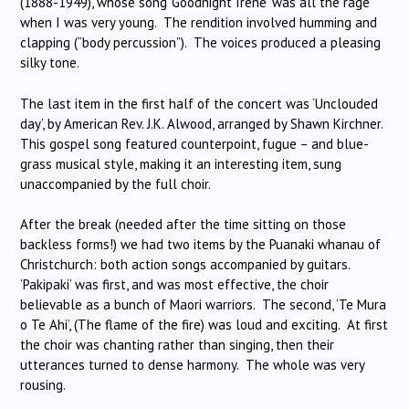
(1888-1949), whose song ‘Goodnight Irene’ was all the rage
when I was very young. The rendition involved humming and
clapping (“body percussion”). The voices produced a pleasing
silky tone.
The last item in the first half of the concert was ‘Unclouded
day’, by American Rev. J.K. Alwood, arranged by Shawn Kirchner.
This gospel song featured counterpoint, fugue – and blue-
grass musical style, making it an interesting item, sung
unaccompanied by the full choir.
After the break (needed after the time sitting on those
backless forms!) we had two items by the Puanaki whanau of
Christchurch: both action songs accompanied by guitars.
‘Pakipaki’ was first, and was most effective, the choir
believable as a bunch of Maori warriors. The second, ‘Te Mura
o Te Ahi’, (The flame of the fire) was loud and exciting. At first
the choir was chanting rather than singing, then their
utterances turned to dense harmony. The whole was very
rousing.