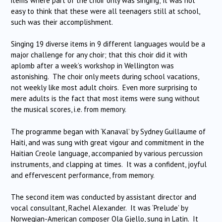
items where part of the choir only was singing; it was not
easy to think that these were all teenagers still at school,
such was their accomplishment.
Singing 19 diverse items in 9 different languages would be a
major challenge for any choir; that this choir did it with
aplomb after a week’s workshop in Wellington was
astonishing. The choir only meets during school vacations,
not weekly like most adult choirs. Even more surprising to
mere adults is the fact that most items were sung without
the musical scores, i.e. from memory.
The programme began with ‘Kanaval’ by Sydney Guillaume of
Haiti, and was sung with great vigour and commitment in the
Haitian Creole language, accompanied by various percussion
instruments, and clapping at times. It was a confident, joyful
and effervescent performance, from memory.
The second item was conducted by assistant director and
vocal consultant, Rachel Alexander. It was ‘Prelude’ by
Norwegian-American composer Ola Gjello, sung in Latin. It