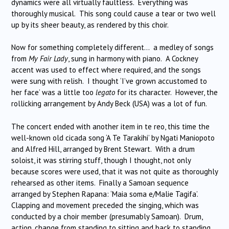
dynamics were all virtually faultless. Everything was
thoroughly musical. This song could cause a tear or two well
up by its sheer beauty, as rendered by this choir.
Now for something completely different… a medley of songs
from
My Fair Lady
, sung in harmony with piano. A Cockney
accent was used to effect where required, and the songs
were sung with relish. I thought ‘I’ve grown accustomed to
her face’ was a little too
legato
for its character. However, the
rollicking arrangement by Andy Beck (USA) was a lot of fun.
The concert ended with another item in te reo, this time the
well-known old cicada song ‘A Te Tarakihi’ by Ngati Maniopoto
and Alfred Hill, arranged by Brent Stewart. With a drum
soloist, it was stirring stuff, though I thought, not only
because scores were used, that it was not quite as thoroughly
rehearsed as other items. Finally a Samoan sequence
arranged by Stephen Rapana: ‘Maia soma e/Malie Tagifa’.
Clapping and movement preceded the singing, which was
conducted by a choir member (presumably Samoan). Drum,
action, change from standing to sitting and back to standing