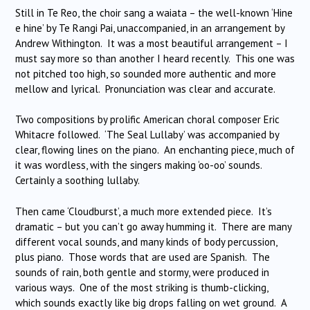
Still in Te Reo, the choir sang a waiata – the well-known ‘Hine
e hine’ by Te Rangi Pai, unaccompanied, in an arrangement by
Andrew Withington. It was a most beautiful arrangement – I
must say more so than another I heard recently. This one was
not pitched too high, so sounded more authentic and more
mellow and lyrical. Pronunciation was clear and accurate.
Two compositions by prolific American choral composer Eric
Whitacre followed. ‘The Seal Lullaby’ was accompanied by
clear, flowing lines on the piano. An enchanting piece, much of
it was wordless, with the singers making ‘oo-oo’ sounds.
Certainly a soothing lullaby.
Then came ‘Cloudburst’, a much more extended piece. It’s
dramatic – but you can’t go away humming it. There are many
different vocal sounds, and many kinds of body percussion,
plus piano. Those words that are used are Spanish. The
sounds of rain, both gentle and stormy, were produced in
various ways. One of the most striking is thumb-clicking,
which sounds exactly like big drops falling on wet ground. A