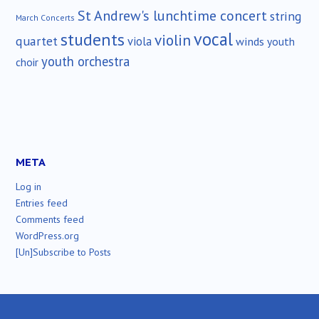
St Andrew's lunchtime concert
string
March Concerts
vocal
students
violin
quartet
viola
winds
youth
youth orchestra
choir
META
Log in
Entries feed
Comments feed
WordPress.org
[Un]Subscribe to Posts