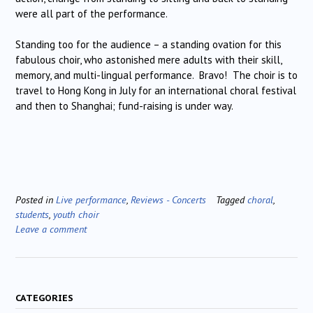
were all part of the performance.
Standing too for the audience – a standing ovation for this
fabulous choir, who astonished mere adults with their skill,
memory, and multi-lingual performance. Bravo! The choir is to
travel to Hong Kong in July for an international choral festival
and then to Shanghai; fund-raising is under way.
Posted in
Live performance
,
Reviews - Concerts
Tagged
choral
,
students
,
youth choir
Leave a comment
CATEGORIES