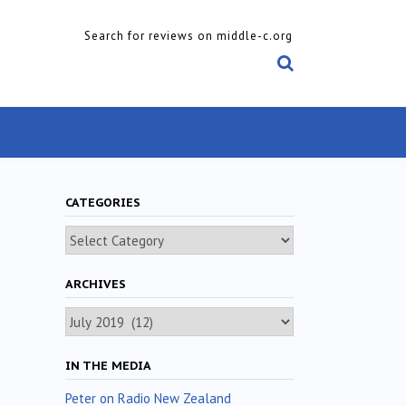
Search for reviews on middle-c.org
CATEGORIES
Categories
ARCHIVES
Archives
IN THE MEDIA
Peter on Radio New Zealand