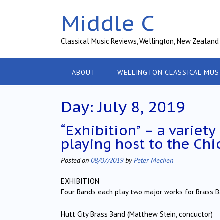
Skip
Middle C
to
content
Classical Music Reviews, Wellington, New Zealand
ABOUT
WELLINGTON CLASSICAL MUS
Day:
July 8, 2019
“Exhibition” – a variet
playing host to the Chi
Posted on
08/07/2019
by
Peter Mechen
EXHIBITION
Four Bands each play two major works for Brass 
Hutt City Brass Band (Matthew Stein, conductor)