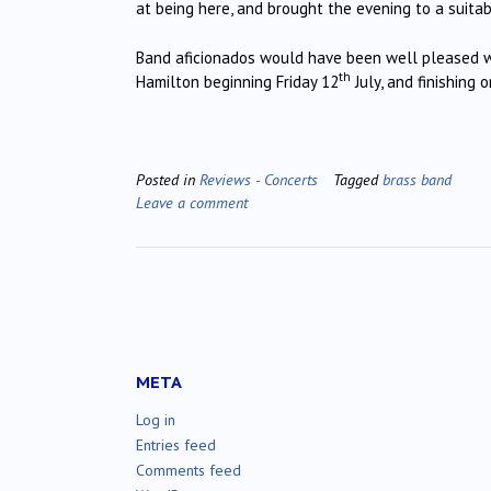
at being here, and brought the evening to a suitabl
Band aficionados would have been well pleased wit
th
Hamilton beginning Friday 12
July, and finishing 
Posted in
Reviews - Concerts
Tagged
brass band
Leave a comment
META
Log in
Entries feed
Comments feed