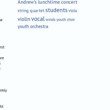
Andrew's lunchtime concert
students
string quartet
viola
vocal
violin
winds
youth choir
he
youth orchestra
rst
ore
n
e
rmly
ght