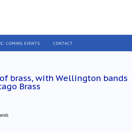
IC: COMING EVENTS
CONTACT
y of brass, with Wellington bands
cago Brass
Bands