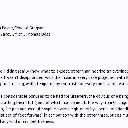
n Payne, Edward Gregson,
r. Sandy Smith), Thomas Doss
, I didn’t really know what to expect, other than hearing an evening’
 I wasn’t disappointed, with the music in every case projected with fla
y roof-raising, while tempered by contrasts of every conceivable varie
re considerable bonuses to be had for listeners, the obvious one bein
trutting their stuff”, one of which had come all the way from Chicago,
nough, the performance atmosphere was heightened by a sense of friend
est set of feet forward” in comparison with the other three, but as m
d any kind of competitiveness.