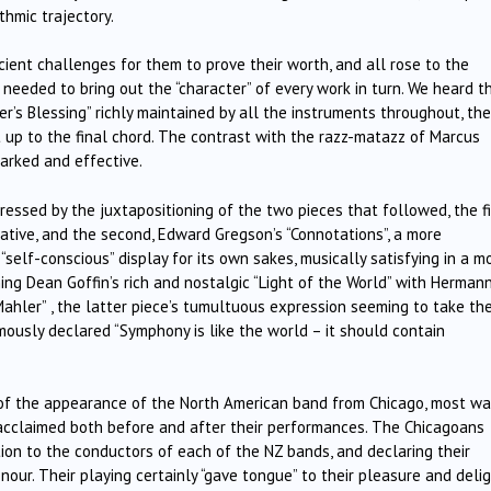
thmic trajectory.
ient challenges for them to prove their worth, and all rose to the
 needed to bring out the “character” of every work in turn. We heard t
er’s Blessing” richly maintained by all the instruments throughout, the
t up to the final chord. The contrast with the razz-matazz of Marcus
arked and effective.
ssed by the juxtapositioning of the two pieces that followed, the fi
lative, and the second, Edward Gregson’s “Connotations”, a more
“self-conscious” display for its own sakes, musically satisfying in a m
ing Dean Goffin’s rich and nostalgic “Light of the World” with Herman
Mahler” , the latter piece’s tumultuous expression seeming to take th
usly declared “Symphony is like the world – it should contain
f the appearance of the North American band from Chicago, most wa
acclaimed both before and after their performances. The Chicagoans
on to the conductors of each of the NZ bands, and declaring their
nour. Their playing certainly “gave tongue” to their pleasure and deli