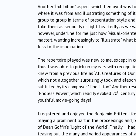
Another “exhibition” aspect which I enjoyed was h
where it was from and illustrating something of it
group to group in terms of presentation style and 
take them as seriously or light-heartedly as we wa
however, underline for me just how “visual-orien
matter), wanting increasingly to “illustrate” what
less to the imagination…….
The repertoire played was new to me, except in ca
thus I was able to prick up my ears with recogniti
knew from a previous life as “All Creatures of Our
which not altogether surprisingly took and elabo
subtitled by its composer “The Titan”. Another re
th
“Endless Power”, which readily evoked 20
Century
youthful movie-going days!
I registered and enjoyed the Benjamin-Britten-like
playing a prominent part in the proceedings and, b
of Dean Goffin’s “Light of the World”. Finally, I ha
teasing out the many and varied appearances of a 