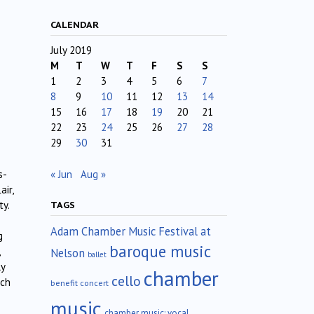
CALENDAR
July 2019
M
T
W
T
F
S
S
1
2
3
4
5
6
7
8
9
10
11
12
13
14
15
16
17
18
19
20
21
22
23
24
25
26
27
28
29
30
31
« Jun
Aug »
s-
ir,
ty.
TAGS
Adam Chamber Music Festival at
g
baroque music
Nelson
ballet
ly
chamber
cello
uch
benefit concert
music
chamber music; vocal