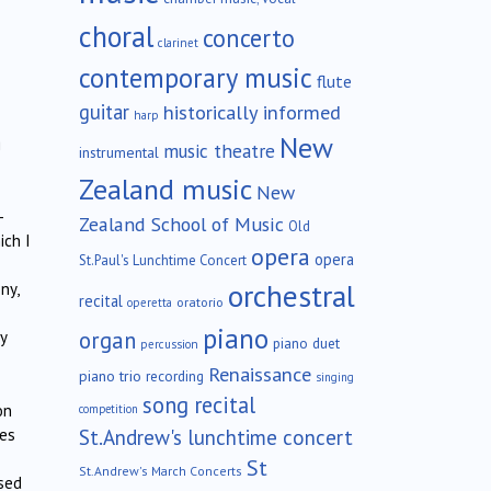
choral
concerto
clarinet
contemporary music
flute
guitar
historically informed
harp
New
g
music theatre
instrumental
Zealand music
New
–
Zealand School of Music
Old
ich I
opera
opera
St.Paul's Lunchtime Concert
orchestral
ny,
recital
oratorio
operetta
piano
organ
y
piano duet
percussion
Renaissance
piano trio
recording
singing
song recital
on
competition
St.Andrew's lunchtime concert
nes
St
St.Andrew's March Concerts
rsed