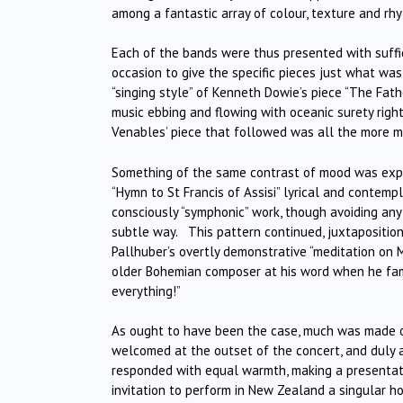
among a fantastic array of colour, texture and rhy
Each of the bands were thus presented with suffic
occasion to give the specific pieces just what was
“singing style” of Kenneth Dowie’s piece “The Fath
music ebbing and flowing with oceanic surety righ
Venables’ piece that followed was all the more m
Something of the same contrast of mood was expre
“Hymn to St Francis of Assisi” lyrical and contemp
consciously “symphonic” work, though avoiding any 
subtle way. This pattern continued, juxtaposition
Pallhuber’s overtly demonstrative “meditation on 
older Bohemian composer at his word when he famo
everything!”
As ought to have been the case, much was made o
welcomed at the outset of the concert, and duly 
responded with equal warmth, making a presentati
invitation to perform in New Zealand a singular ho