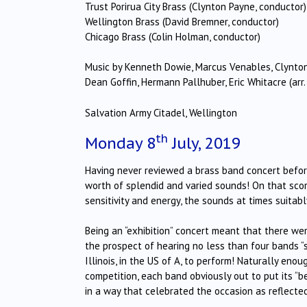
Trust Porirua City Brass (Clynton Payne, conductor)
Wellington Brass (David Bremner, conductor)
Chicago Brass (Colin Holman, conductor)
Music by Kenneth Dowie, Marcus Venables, Clynto
Dean Goffin, Hermann Pallhuber, Eric Whitacre (ar
Salvation Army Citadel, Wellington
th
Monday 8
July, 2019
Having never reviewed a brass band concert before
worth of splendid and varied sounds! On that score
sensitivity and energy, the sounds at times suitabl
Being an “exhibition” concert meant that there we
the prospect of hearing no less than four bands “s
Illinois, in the US of A, to perform! Naturally e
competition, each band obviously out to put its “b
in a way that celebrated the occasion as reflecte