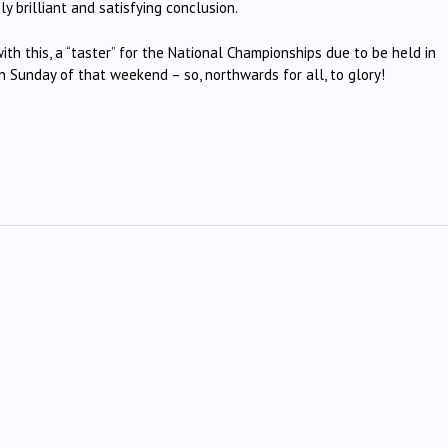
y brilliant and satisfying conclusion.
h this, a “taster” for the National Championships due to be held in
on Sunday of that weekend – so, northwards for all, to glory!