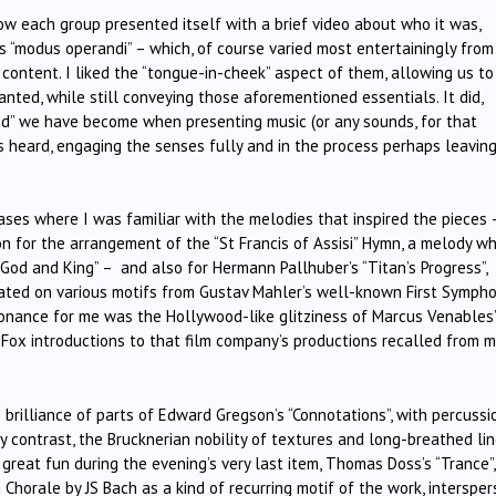
ow each group presented itself with a brief video about who it was,
s “modus operandi” – which, of course varied most entertainingly from
content. I liked the “tongue-in-cheek” aspect of them, allowing us to
nted, while still conveying those aforementioned essentials. It did,
ted” we have become when presenting music (or any sounds, for that
 is heard, engaging the senses fully and in the process perhaps leavin
ses where I was familiar with the melodies that inspired the pieces 
on for the arrangement of the “St Francis of Assisi” Hymn, a melody wh
 God and King” – and also for Hermann Pallhuber’s “Titan’s Progress”,
rated on various motifs from Gustav Mahler’s well-known First Sympho
sonance for me was the Hollywood-like glitziness of Marcus Venables’
 Fox introductions to that film company’s productions recalled from m
 brilliance of parts of Edward Gregson’s “Connotations”, with percussi
y contrast, the Brucknerian nobility of textures and long-breathed li
d great fun during the evening’s very last item, Thomas Doss’s “Trance”,
Chorale by JS Bach as a kind of recurring motif of the work, interspe