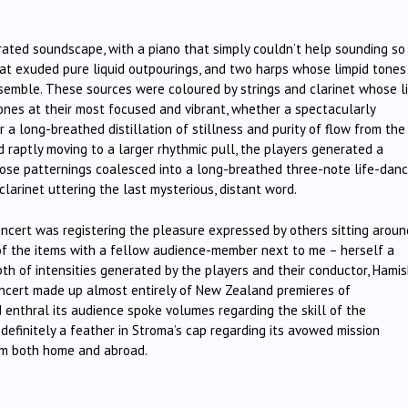
urated soundscape, with a piano that simply couldn’t help sounding so
hat exuded pure liquid outpourings, and two harps whose limpid tones
nsemble. These sources were coloured by strings and clarinet whose l
tones at their most focused and vibrant, whether a spectacularly
 a long-breathed distillation of stillness and purity of flow from the
nd raptly moving to a larger rhythmic pull, the players generated a
se patternings coalesced into a long-breathed three-note life-danc
clarinet uttering the last mysterious, distant word.
concert was registering the pleasure expressed by others sitting aroun
 of the items with a fellow audience-member next to me – herself a
pth of intensities generated by the players and their conductor, Hami
oncert made up almost entirely of New Zealand premieres of
 enthral its audience spoke volumes regarding the skill of the
 definitely a feather in Stroma’s cap regarding its avowed mission
om both home and abroad.