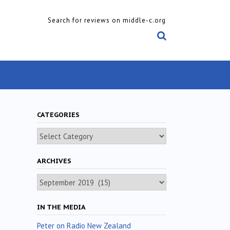
Search for reviews on middle-c.org
CATEGORIES
Categories
ARCHIVES
Archives
IN THE MEDIA
Peter on Radio New Zealand