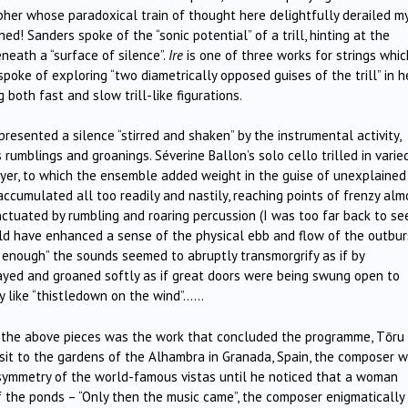
opher whose paradoxical train of thought here delightfully derailed m
! Sanders spoke of the “sonic potential” of a trill, hinting at the
neath a “surface of silence”.
Ire
is one of three works for strings whic
spoke of exploring “two diametrically opposed guises of the trill” in h
 both fast and slow trill-like figurations.
presented a silence “stirred and shaken” by the instrumental activity,
umblings and groanings. Séverine Ballon’s solo cello trilled in varie
ayer, to which the ensemble added weight in the guise of unexplained
e accumulated all too readily and nastily, reaching points of frenzy alm
ctuated by rumbling and roaring percussion (I was too far back to se
ld have enhanced a sense of the physical ebb and flow of the outbur
d enough” the sounds seemed to abruptly transmorgrify as if by
ayed and groaned softly as if great doors were being swung open to
y like “thistledown on the wind”……
f the above pieces was the work that concluded the programme, Tōru
visit to the gardens of the Alhambra in Granada, Spain, the composer 
d symmetry of the world-famous vistas until he noticed that a woman
f the ponds – “Only then the music came”, the composer enigmatically