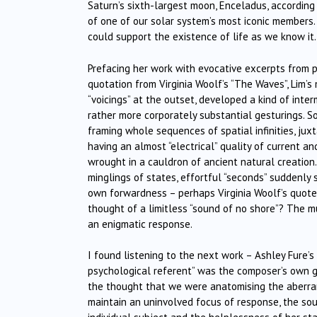
Saturn’s sixth-largest moon, Enceladus, according
of one of our solar system’s most iconic member
could support the existence of life as we know it.
Prefacing her work with evocative excerpts from p
quotation from Virginia Woolf’s “The Waves”, Lim’s 
“voicings” at the outset, developed a kind of inte
rather more corporately substantial gesturings. So
framing whole sequences of spatial infinities, juxt
having an almost “electrical” quality of current an
wrought in a cauldron of ancient natural creatio
minglings of states, effortful “seconds” suddenly s
own forwardness – perhaps Virginia Woolf’s quoted
thought of a limitless “sound of no shore”? The m
an enigmatic response.
I found listening to the next work – Ashley Fure’s
psychological referent” was the composer’s own g
the thought that we were anatomising the aberrant
maintain an uninvolved focus of response, the soun