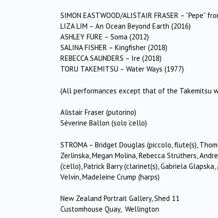
SIMON EASTWOOD/ALISTAIR FRASER – “Pepe” from
LIZA LIM – An Ocean Beyond Earth (2016)
ASHLEY FURE – Soma (2012)
SALINA FISHER – Kingfisher (2018)
REBECCA SAUNDERS – Ire (2018)
TORU TAKEMITSU – Water Ways (1977)
(All performances except that of the Takemitsu 
Alistair Fraser (putorino)
Séverine Ballon (solo ‘cello)
STROMA – Bridget Douglas (piccolo, flute(s), Thom
Zerlinska, Megan Molina, Rebecca Struthers, Andr
(‘cello), Patrick Barry (clarinet(s), Gabriela Glap
Velvin, Madeleine Crump (harps)
New Zealand Portrait Gallery, Shed 11
Customhouse Quay, Wellington