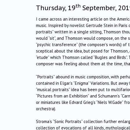
th
Thursday, 19
September, 201
I came across an interesting article on the Ameri
music. Inspired by novelist Gertrude Stein in Paris
portraits” written in a single sitting, Thomson th
would “sit”, and Thomson would compose, on the s
“psychic transference” (the composer’s words) of
sceptical about the idea, but posed for Thomson, a
“etude” which Thomson called “Bugles and Birds”.
composer was feeling about them at the time, th
“Portraits” abound in music composition, with perh
contained in Elgar’s “Enigma” Variations. But away
“musical portraits” idea has been put to multifar
“Pictures from an Exhibition” and Schumann’s “Carna
or miniatures like Edvard Grieg’s “Niels W.Gade” fro
orchestra).
Stroma’s “Sonic Portraits” collection further enla
collection of evocations of all kinds, mythologica