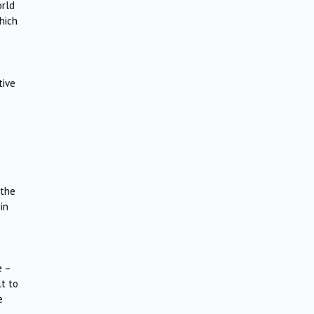
orld
hich
tive
 the
in
e –
lt to
e