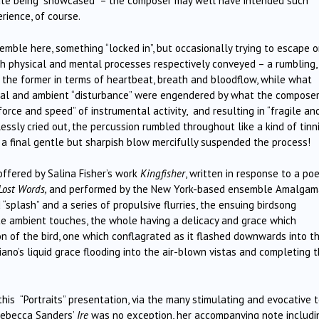
tate being “showcased” – the composer may well have intended such
rience, of course.
mble here, something “locked in”, but occasionally trying to escape o
th physical and mental processes respectively conveyed – a rumbling,
the former in terms of heartbeat, breath and bloodflow, while what
ural and ambient “disturbance” were engendered by what the compose
force and speed” of instrumental activity, and resulting in “fragile an
ssly cried out, the percussion rumbled throughout like a kind of tinni
 a final gentle but sharpish blow mercifully suspended the process!
ffered by Salina Fisher’s work
Kingfisher
, written in response to a po
Lost Words,
and performed by the New York-based ensemble Amalgam
splash” and a series of propulsive flurries, the ensuing birdsong
te ambient touches, the whole having a delicacy and grace which
ion of the bird, one which conflagrated as it flashed downwards into t
iano’s liquid grace flooding into the air-blown vistas and completing 
is “Portraits” presentation, via the many stimulating and evocative 
Rebecca Sanders’
Ire
was no exception, her accompanying note includi