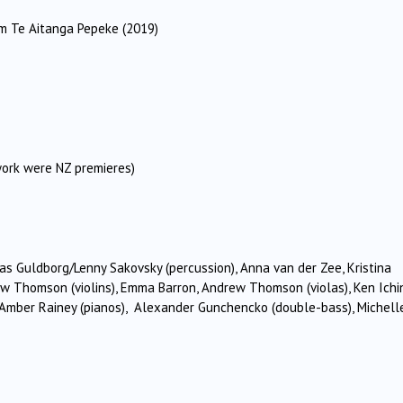
 Te Aitanga Pepeke (2019)
work were NZ premieres)
as Guldborg/Lenny Sakovsky (percussion), Anna van der Zee, Kristina
ew Thomson (violins), Emma Barron, Andrew Thomson (violas), Ken Ich
ska, Amber Rainey (pianos), Alexander Gunchencko (double-bass), Michell