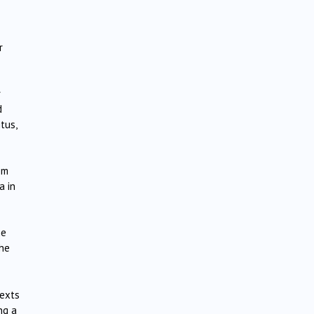
r
r
d
tus,
em
a in
he
the
texts
ng a