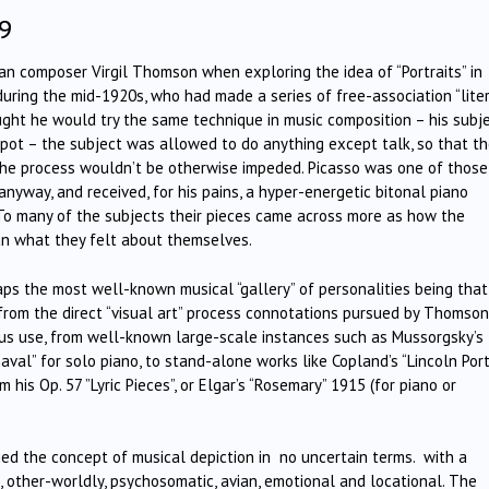
9
can composer Virgil Thomson when exploring the idea of “Portraits” in
 during the mid-1920s, who had made a series of free-association “lite
ought he would try the same technique in music composition – his subj
pot – the subject was allowed to do anything except talk, so that t
 the process wouldn’t be otherwise impeded. Picasso was one of those
nyway, and received, for his pains, a hyper-energetic bitonal piano
 To many of the subjects their pieces came across more as how the
an what they felt about themselves.
aps the most well-known musical “gallery” of personalities being that
 from the direct “visual art” process connotations pursued by Thomson
ious use, from well-known large-scale instances such as Mussorgsky’s
val” for solo piano, to stand-alone works like Copland’s “Lincoln Port
m his Op. 57 ”Lyric Pieces”, or Elgar’s “Rosemary” 1915 (for piano or
rged the concept of musical depiction in no uncertain terms. with a
l, other-worldly, psychosomatic, avian, emotional and locational. The