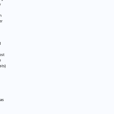
y
h
er
d
ost
e
sts)
was