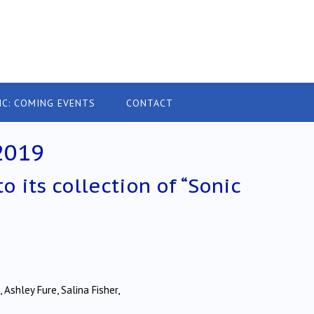
IC: COMING EVENTS
CONTACT
2019
o its collection of “Sonic
 Ashley Fure, Salina Fisher,