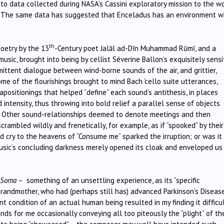
 to data collected during NASA’s Cassini exploratory mission to the w
s. The same data has suggested that Enceladus has an environment w
th
oetry by the 13
-Century poet Jalāl ad-Dīn Muhammad Rūmī, and a
music, brought into being by cellist Séverine Ballon’s exquisitely sensi
rmittent dialogue between wind-borne sounds of the air, and grittier,
me of the flourishings brought to mind Bach ‘cello suite utterances,
apositionings that helped “define” each sound’s antithesis, in places
d intensity, thus throwing into bold relief a parallel sense of objects
n. Other sound-relationships deemed to denote meetings and then
crambled wildly and frenetically, for example, as if “spooked” by their
 cry to the heavens of “Consume me” sparked the irruption; or was it
usic’s concluding darkness merely opened its cloak and enveloped us 
Soma
– something of an unsettling experience, as its “specific
randmother, who had (perhaps still has) advanced Parkinson’s Diseas
 condition of an actual human being resulted in my finding it difficu
ds for me occasionally conveying all too piteously the “plight” of th