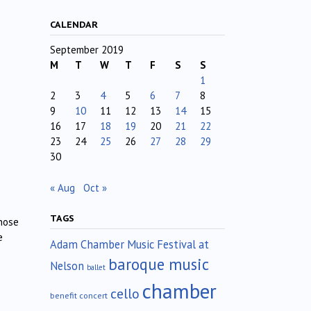
CALENDAR
September 2019
M
T
W
T
F
S
S
1
2
3
4
5
6
7
8
9
10
11
12
13
14
15
16
17
18
19
20
21
22
23
24
25
26
27
28
29
30
« Aug
Oct »
TAGS
inose
e
Adam Chamber Music Festival at
baroque music
Nelson
ballet
chamber
cello
benefit concert