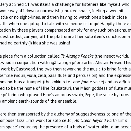
lery at Shed 11, was itself a challenge for listeners like myself who
t some way off down a narrow-ish, unraked space, feeling a wee bit
tle or no sight-lines, and then having to watch one’s back in close
alls when one got up to talk with someone or to go! Happily, the vivi
ntation by these players compensated amply for any such privations, 
uest ‘cellist, carrying off the platform at her solo item’s conclusion a
I had no earthly (!) idea she was using!
 a piece from a collection called
Te Aitanga Pepeke
(the insect world),
ood in conjunction with ngā taonga pūoro artist Alistair Fraser. Thi
 a work by Eastwood, the two then reworking the music to bring forth 
ble (violin, viola, ‘celli, bass flute and percussion) and the expressi
ions both as a trumpet (the kokiri o te tane /male voice) and as a flut
ned to be the home of Hine Raukatauri, the Mäori goddess of flute mus
ike pūtorino who played Hine’s amorous swain, Pepe, the voice by turns
he ambient earth-sounds of the ensemble.
were then transported by the alchemy of suggestiveness to one of th
omposer Liza Lim’s work for solo ‘cello,
An Ocean Beyond Earth
. Lim’s
rom space” regarding the presence of a body of water akin to an ocea