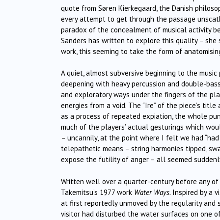
quote from
Søren Kierkegaard
, the Danish philos
every attempt to get through the passage unscathed
paradox of the concealment of musical activity be
Sanders has written to explore this quality – she 
work, t
his seeming to take the form of anatomising
A quiet, almost subversive beginning to the music 
deepening with heavy percussion and double-bass r
and exploratory ways under the fingers of the pl
energies from a void. The “Ire” of the piece’s titl
as a process of repeated expiation, the whole pun
much of the players’ actual gesturings which wou
– uncannily, at the point where I felt we had “ha
telepathetic means – string harmonies tipped, sw
expose the futility of anger – all seemed suddenl
Written well over a quarter-century before any o
Takemitsu’s 1977 work
Water Ways.
Inspired by a 
at first reportedly unmoved by the regularity an
visitor had disturbed the water surfaces on one o