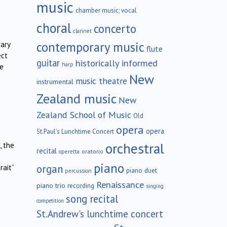
music
chamber music; vocal
choral
concerto
clarinet
contemporary music
rary
flute
ect
guitar
historically informed
harp
he
New
music theatre
instrumental
Zealand music
New
Zealand School of Music
Old
opera
opera
St.Paul's Lunchtime Concert
orchestral
, the
recital
oratorio
operetta
piano
organ
rait”
piano duet
percussion
Renaissance
piano trio
recording
singing
song recital
competition
St.Andrew's lunchtime concert