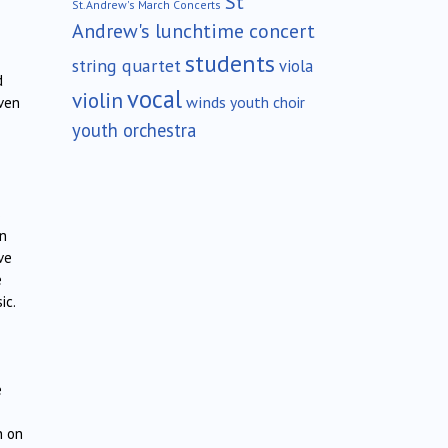
St
St.Andrew's March Concerts
Andrew's lunchtime concert
students
string quartet
viola
d
vocal
violin
winds
youth choir
even
youth orchestra
s
an
ve
e
ic.
e
n on