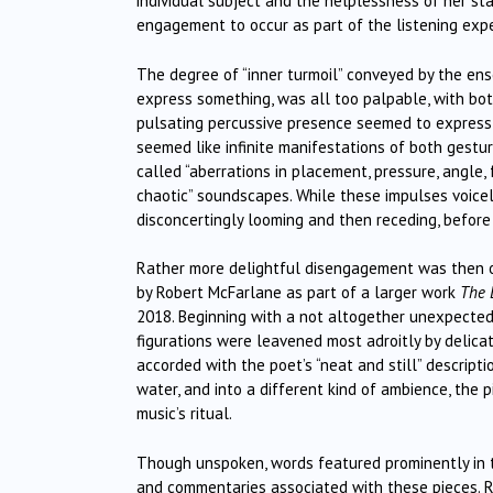
individual subject and the helplessness of her s
engagement to occur as part of the listening expe
The degree of “inner turmoil” conveyed by the ense
express something, was all too palpable, with bo
pulsating percussive presence seemed to express 
seemed like infinite manifestations of both gest
called “aberrations in placement, pressure, angle, 
chaotic” soundscapes. While these impulses voicele
disconcertingly looming and then receding, before
Rather more delightful disengagement was then o
by Robert McFarlane as part of a larger work
The 
2018. Beginning with a not altogether unexpected “
figurations were leavened most adroitly by delica
accorded with the poet’s “neat and still” descript
water, and into a different kind of ambience, the p
music’s ritual.
Though unspoken, words featured prominently in th
and commentaries associated with these pieces. 