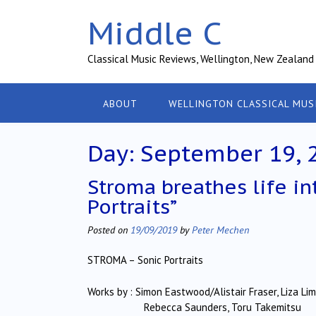
Skip
Middle C
to
content
Classical Music Reviews, Wellington, New Zealand
ABOUT
WELLINGTON CLASSICAL MUS
Day:
September 19, 
Stroma breathes life int
Portraits”
Posted on
19/09/2019
by
Peter Mechen
STROMA – Sonic Portraits
Works by : Simon Eastwood/Alistair Fraser, Liza Lim,
Rebecca Saunders, Toru Takemitsu