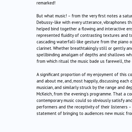
remarked!
But what music! – from the very first notes a sat
Debussy-like with every utterance, vibraphones t
helped bind together a flowing and interactive e
represented fluidity of contrasting textures and 
cascading waterfall-like gesture from the piano or
clarinet. Whether breathtakingly still or gently a
spellbinding amalgam of depths and shallows who
from which ritual the music bade us farewell, the 
A significant proportion of my enjoyment of this 
and about me, and, most happily, discussing each
musician, and similarly struck by the range and de
McKeich, from the evening’s programme. That a c
contemporary music could so obviously satisfy and
performers and the receptivity of their listeners –
statement of bringing to audiences new music fr