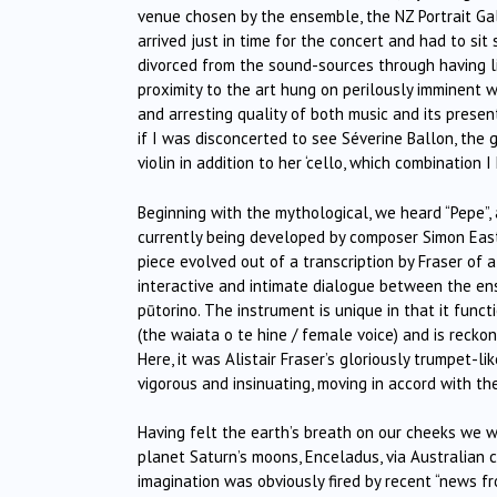
venue chosen by the ensemble, the NZ Portrait Gal
arrived just in time for the concert and had to si
divorced from the sound-sources through having lit
proximity to the art hung on perilously imminent w
and arresting quality of both music and its prese
if I was disconcerted to see Séverine Ballon, the g
violin in addition to her ‘cello, which combination 
Beginning with the mythological, we heard “Pepe”,
currently being developed by composer Simon Eastw
piece evolved out of a transcription by Fraser of
interactive and intimate dialogue between the ensem
pūtorino. The instrument is unique in that it funct
(the waiata o te hine / female voice) and is recko
Here, it was Alistair Fraser’s gloriously trumpet-l
vigorous and insinuating, moving in accord with t
Having felt the earth’s breath on our cheeks we 
planet Saturn’s moons, Enceladus, via Australian c
imagination was obviously fired by recent “news f