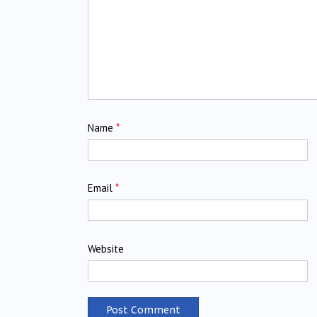
Name
*
Email
*
Website