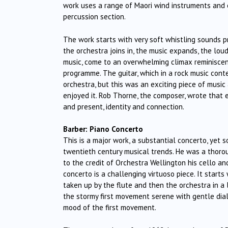
work uses a range of Maori wind instruments and 
percussion section.
The work starts with very soft whistling sounds 
the orchestra joins in, the music expands, the lo
music, come to an overwhelming climax reminiscen
programme. The guitar, which in a rock music co
orchestra, but this was an exciting piece of musi
enjoyed it. Rob Thorne, the composer, wrote that
and present, identity and connection.
Barber: Piano Concerto
This is a major work, a substantial concerto, yet
twentieth century musical trends. He was a thorou
to the credit of Orchestra Wellington his cello an
concerto is a challenging virtuoso piece. It start
taken up by the flute and then the orchestra in a
the stormy first movement serene with gentle dia
mood of the first movement.