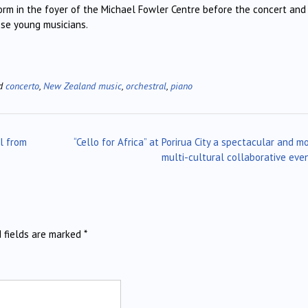
orm in the foyer of the Michael Fowler Centre before the concert and
ese young musicians.
ed
concerto
,
New Zealand music
,
orchestral
,
piano
al from
“Cello for Africa” at Porirua City a spectacular and m
multi-cultural collaborative eve
d fields are marked
*