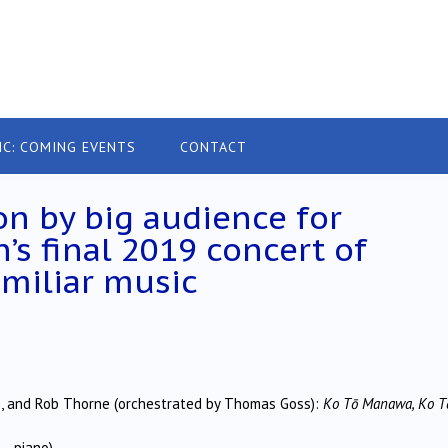
IC: COMING EVENTS
CONTACT
on by big audience for
’s final 2019 concert of
miliar music
lis, and Rob Thorne (orchestrated by Thomas Goss):
Ko Tō Manawa, Ko T
– piano)