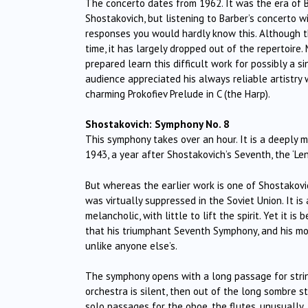
The concerto dates from 1962. It was the era of Bou
Shostakovich, but listening to Barber’s concerto w
responses you would hardly know this. Although th
time, it has largely dropped out of the repertoire.
prepared learn this difficult work for possibly a 
audience appreciated his always reliable artistry
charming Prokofiev Prelude in C (the Harp).
Shostakovich: Symphony No. 8
This symphony takes over an hour. It is a deeply m
1943, a year after Shostakovich’s Seventh, the ‘Le
But whereas the earlier work is one of Shostakovi
was virtually suppressed in the Soviet Union. It is
melancholic, with little to lift the spirit. Yet it 
that his triumphant Seventh Symphony, and his mou
unlike anyone else’s.
The symphony opens with a long passage for string
orchestra is silent, then out of the long sombre st
solo passages for the oboe, the flutes, unusually,