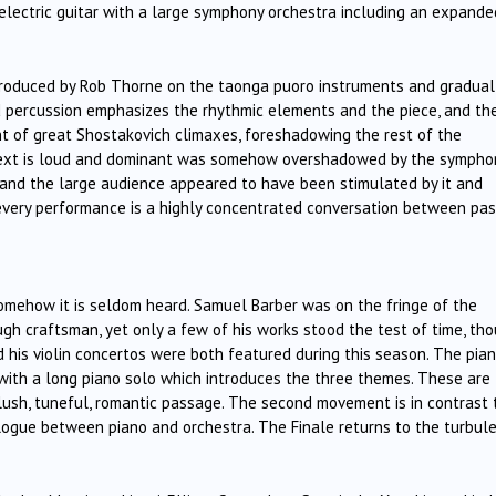
electric guitar with a large symphony orchestra including an expande
produced by Rob Thorne on the taonga puoro instruments and gradual
ud percussion emphasizes the rhythmic elements and the piece, and th
t of great Shostakovich climaxes, foreshadowing the rest of the
ntext is loud and dominant was somehow overshadowed by the sympho
c and the large audience appeared to have been stimulated by it and
 every performance is a highly concentrated conversation between pas
 somehow it is seldom heard. Samuel Barber was on the fringe of the
gh craftsman, yet only a few of his works stood the test of time, th
d his violin concertos were both featured during this season. The pia
s with a long piano solo which introduces the three themes. These are
 lush, tuneful, romantic passage. The second movement is in contrast 
logue between piano and orchestra. The Finale returns to the turbul