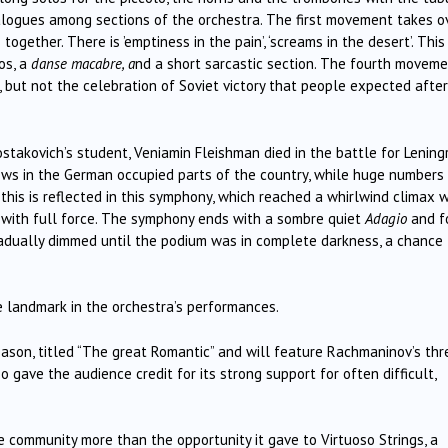
ialogues among sections of the orchestra. The first movement takes o
gether. There is ’emptiness in the pain’, ‘screams in the desert’. This
os, a
danse macabre, a
nd a short sarcastic section. The fourth moveme
, but not the celebration of Soviet victory that people expected afte
akovich’s student, Veniamin Fleishman died in the battle for Lening
ws in the German occupied parts of the country, while huge numbers
 this is reflected in this symphony, which reached a whirlwind climax 
s with full force. The symphony ends with a sombre quiet
Adagio
and f
gradually dimmed until the podium was in complete darkness, a chance 
 landmark in the orchestra’s performances.
eason, titled “The great Romantic” and will feature Rachmaninov’s thr
 gave the audience credit for its strong support for often difficult,
 community more than the opportunity it gave to Virtuoso Strings, a