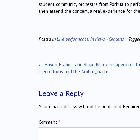
student community orchestra from Porirua to perf
then attend the concert, a real experience for th
Posted in
Live performance
,
Reviews - Concerts
Tagg
Post
←
Haydn, Brahms and Brigid Bisley in superb recit
navigation
Diedre Irons and the Aroha Quartet
Leave a Reply
Your email address will not be published.
Require
Comment
*