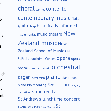
d
choral
concerto
clarinet
contemporary music
flute
ly
guitar
historically informed
e
harp
New
music theatre
instrumental
ny
Zealand music
New
t
Zealand School of Music
Old
opera
opera
St.Paul's Lunchtime Concert
orchestral
recital
oratorio
operetta
ough
piano
organ
piano duet
percussion
no
Renaissance
piano trio
recording
singing
to
song recital
competition
ent
St.Andrew's lunchtime concert
St
St.Andrew's March Concerts