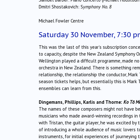
Dmitri Shostakovich: S
ymphony No. 8
Michael Fowler Centre
Saturday 30 November, 7:30 p
This was the last of this year’s subscription con
to capacity, despite the New Zealand Symphony Or
Wellington played a difficult programme, made no 
orchestra in New Zealand. There is something rema
relationship, the relationship the conductor, Mark
season tickets helps, but essentially this is Mark
ensembles can learn from this.
Dingemans, Phillips, Karlis and Thorne:
Ko Tō Ma
The names of these composers might not have been
musicians who made award-winning recordings in t
with Tristan, the guitar player, he was excited by 
of introducing a whole audience of music lovers to
instruments, for initial experiences of journeyin