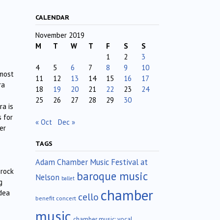
CALENDAR
November 2019
M
T
W
T
F
S
S
1
2
3
4
5
6
7
8
9
10
lmost
11
12
13
14
15
16
17
ra
18
19
20
21
22
23
24
25
26
27
28
29
30
ra is
s for
« Oct
Dec »
er
TAGS
Adam Chamber Music Festival at
 rock
baroque music
Nelson
ballet
g
chamber
idea
cello
benefit concert
music
chamber music; vocal