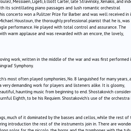
lez, Messiaen, Ligeti, Elliott Carter, late Stravinsky, Xenakis, and ind
ith its scintillating piano passages and lush romantic orchestral
is concerto won a Pulitzer Prize for Barber and was well received in 
 Michael Houstoun, the thoroughly professional pianist that he is, was
single performance. He played with total control and assurance. The
 with warm applause and was rewarded with an encore, the lovely,
oving work, written in the middle of the war and was first performed 
ningrad’ Symphony.
ch’s most often played symphonies, No. 8 languished for many years, 
 a very demanding work for players and listeners alike. It is gloomy,
is beautiful, haunting music from beginning to end. Shostakovich conside
rnful Eighth, to be his Requiem. Shostakovich’s use of the orchestra 
s, much of it dominated by the basses and cellos, while the rest of 
ring introduction the rest of the instruments join in. There are wonde
 long solos for the piccolo, the horns and the trombones with the tuba