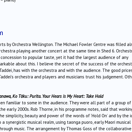
m
certs by Orchestra Wellington. The Michael Fowler Centre was filled a
chestra playing another concert at the same time in Shed 6. Orchest
concession to popular taste, yet it had the largest audience of any
rkable about this. I believe the secret of the success of the orchest
 Taddei, has with the orchestra and with the audience. The good price
 Taddei’s orchestra and players and musicians trust his judgement. Oth
nawa, Ko Tōku: Purita. Your Hears is My Heart: Take Hold
 familiar to some in the audience. They were all part of a group of
he early 2000s. Rob Thorne, in his programme notes, said that workin
the simplicity, beauty and power of the words of ‘Hold On’ and by the 
 a synergistic musical realm, using taonga puoro, early Maori musical
g through music. The arrangement by Thomas Goss of the collaborative