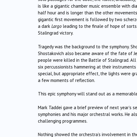
is like a gigantic chamber music ensemble with d
half hour and is longer than the other movements to
gigantic first movement is followed by two scherz
a dark
Largo
leading to the finale of hope of sorts
Stalingrad victory.
Tragedy was the background to the symphony. Shost
Shostakovich also became aware of the fate of Je
people were killed in the Battle of Stalingrad. All
six percussionists hammering at their instrument
special, but appropriate effect, the lights were 
a few moments of reflection.
This epic symphony will stand out as a memorable
Mark Taddei gave a brief preview of next year’s s
symphonies and his major orchestral works. He also
challenging programmes.
Nothing showed the orchestra’s involvement in the