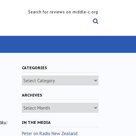
Search for reviews on middle-c.org
CATEGORIES
Categories
ARCHIVES
Archives
ōku:
IN THE MEDIA
Peter on Radio New Zealand