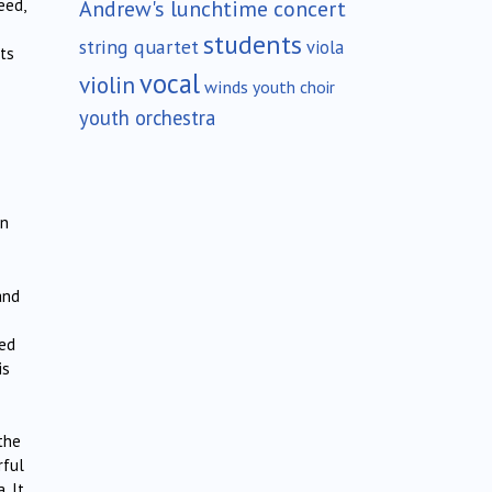
Andrew's lunchtime concert
eed,
students
string quartet
viola
its
vocal
violin
winds
youth choir
youth orchestra
in
and
red
is
the
rful
. It