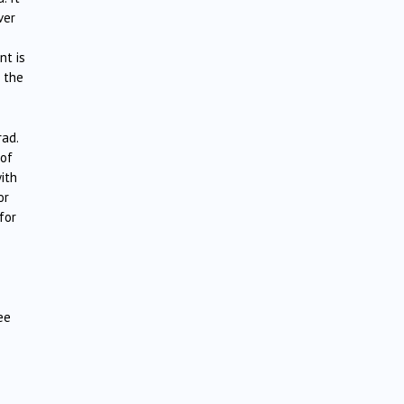
ver
nt is
r the
rad.
 of
with
or
for
ee