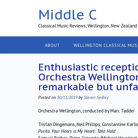
Skip
Middle C
to
content
Classical Music Reviews, Wellington, New Zealand
ABOUT
WELLINGTON CLASSICAL MUS
Enthusiastic recepti
Orchestra Wellington
remarkable but unfa
Posted on
30/11/2019
by
Steven Sedley
Orchestra Wellington, conducted by Marc Taddei
Tristan Dingemans, Neil Phillips, Constantine Kar
Purita. Your Hears is My Heart: Take Hold
Samuel Barber: Piano Concerto (Michael Houstoun 