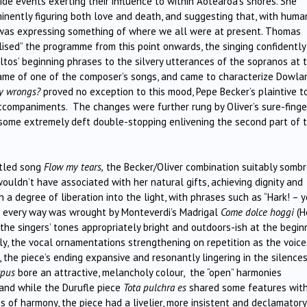
de events exerting their influence to within Aotearoa’s shores. She
inently figuring both love and death, and suggesting that, with huma
ic was expressing something of where we all were at present. Thomas
alised” the programme from this point onwards, the singing confidently
tos’ beginning phrases to the silvery utterances of the sopranos at 
me of one of the composer’s songs, and came to characterize Dowla
my wrongs?
proved no exception to this mood, Pepe Becker’s plaintive t
 accompaniments. The changes were further rung by Oliver’s sure-fing
 some extremely deft double-stopping enlivening the second part of 
itled song
Flow my tears,
the Becker/Oliver combination suitably sombr
wouldn’t have associated with her natural gifts, achieving dignity and
 a degree of liberation into the light, with phrases such as “Hark! – 
in every way was wrought by Monteverdi’s Madrigal
Come dolce hoggi
(H
the singers’ tones appropriately bright and outdoors-ish at the beginn
y, the vocal ornamentations strengthening on repetition as the voice
the piece’s ending expansive and resonantly lingering in the silences
rpus
bore an attractive, melancholy colour, the “open” harmonies
and while the Durufle piece
Tota pulchra es
shared some features with
s of harmony, the piece had a livelier, more insistent and declamatory