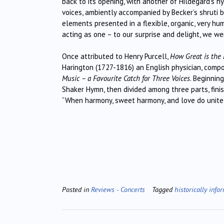
back to its opening, with another of Hildegard’s h
voices, ambiently accompanied by Becker’s shruti bo
elements presented in a flexible, organic, very hu
acting as one – to our surprise and delight, we w
Once attributed to Henry Purcell,
How Great is the 
Harington (1727-1816) an English physician, comp
Music – a Favourite Catch for Three Voices
. Beginnin
Shaker Hymn, then divided among three parts, fini
“When harmony, sweet harmony, and love do unite!
Posted in
Reviews - Concerts
Tagged
historically info