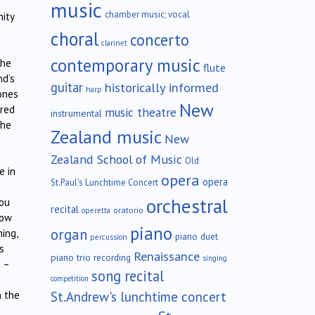
music
chamber music; vocal
nity
choral
concerto
clarinet
contemporary music
the
flute
nd’s
guitar
historically informed
harp
ones
New
ered
music theatre
instrumental
the
Zealand music
New
Zealand School of Music
Old
e in
opera
opera
St.Paul's Lunchtime Concert
orchestral
you
recital
oratorio
operetta
ow
piano
organ
ing,
piano duet
percussion
s
Renaissance
piano trio
recording
singing
 –
song recital
competition
St.Andrew's lunchtime concert
 the