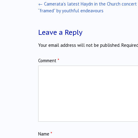
Post
←
Camerata’s latest Haydn in the Church concert
navigation
“framed” by youthful endeavours
Leave a Reply
Your email address will not be published.
Require
Comment
*
Name
*