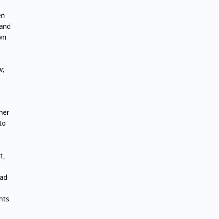
en
 and
own
r,
her
to
t,
had
e
nts