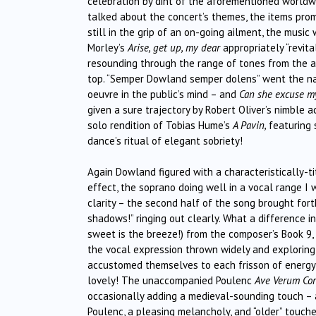
celebration by dint of the aforementioned worldwi
talked about the concert’s themes, the items prom
still in the grip of an on-going ailment, the mus
Morley’s
Arise, get up, my dear
appropriately “revit
resounding through the range of tones from the al
top. “Semper Dowland semper dolens” went the na
oeuvre in the public’s mind – and
Can she excuse 
given a sure trajectory by Robert Oliver’s nimble
solo rendition of Tobias Hume’s
A Pavin,
featuring
dance’s ritual of elegant sobriety!
Again Dowland figured with a characteristically-t
effect, the soprano doing well in a vocal range I 
clarity – the second half of the song brought forth
shadows!” ringing out clearly. What a difference 
sweet is the breeze!) from the composer’s Book 9, 
the vocal expression thrown widely and exploringl
accustomed themselves to each frisson of energy, 
lovely! The unaccompanied Poulenc
Ave Verum Co
occasionally adding a medieval-sounding touch – 
Poulenc, a pleasing melancholy, and “older” touche