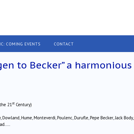
IC: COMING EVENTS
CONTACT
ngen to Becker” a harmonious
st
the 21
Century)
, Dowland, Hume, Monteverdi, Poulenc, Durufle, Pepe Becker, Jack Body,
rad…..