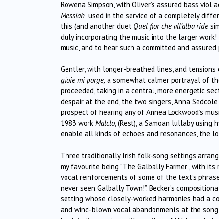
Rowena Simpson, with Oliver’s assured bass viol ac
Messiah
used in the service of a completely diffe
this (and another duet
Quel fior che all’alba ride
si
duly incorporating the music into the larger work!
music, and to hear such a committed and assured
Gentler, with longer-breathed lines, and tensions
gioie mi porge,
a somewhat calmer portrayal of the
proceeded, taking in a central, more energetic se
despair at the end, the two singers, Anna Sedcole 
prospect of hearing any of Annea Lockwood’s music
1983 work
Malolo
, (Rest), a Samoan lullaby using 
enable all kinds of echoes and resonances, the low
Three traditionally Irish folk-song settings arran
my favourite being “The Galbally Farmer”, with its
vocal reinforcements of some of the text’s phrases
never seen Galbally Town!”. Becker’s compositiona
setting whose closely-worked harmonies had a coo
and wind-blown vocal abandonments at the song’s e