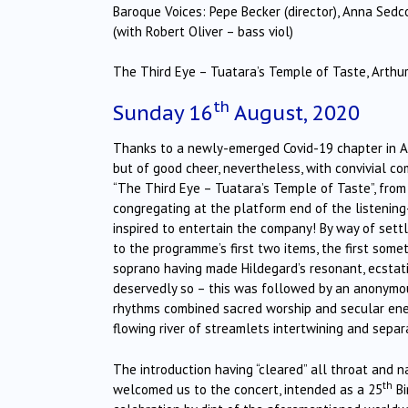
Baroque Voices: Pepe Becker (director), Anna Sed
(with Robert Oliver – bass viol)
The Third Eye – Tuatara’s Temple of Taste, Arthur 
th
Sunday 16
August, 2020
Thanks to a newly-emerged Covid-19 chapter in Auc
but of good cheer, nevertheless, with convivial c
“The Third Eye – Tuatara’s Temple of Taste”, from
congregating at the platform end of the listening-
inspired to entertain the company! By way of sett
to the programme’s first two items, the first some
soprano having made Hildegard’s resonant, ecstati
deservedly so – this was followed by an anonymo
rhythms combined sacred worship and secular energ
flowing river of streamlets intertwining and separa
The introduction having “cleared” all throat and na
th
welcomed us to the concert, intended as a 25
Bi