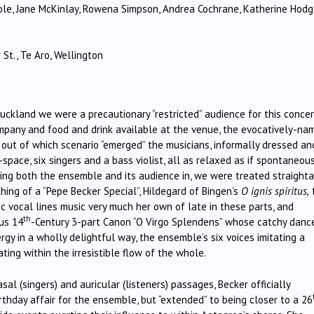
cole, Jane McKinlay, Rowena Simpson, Andrea Cochrane, Katherine Hod
St., Te Aro, Wellington
kland we were a precautionary “restricted” audience for this concer
ompany and food and drink available at the venue, the evocatively-na
 out of which scenario “emerged” the musicians, informally dressed an
space, six singers and a bass violist, all as relaxed as if spontaneou
ling both the ensemble and its audience in, we were treated straight
thing of a “Pepe Becker Special”, Hildegard of Bingen’s
O ignis spiritus,
c vocal lines music very much her own of late in these parts, and
th
us 14
-Century 3-part Canon “O Virgo Splendens” whose catchy danc
y in a wholly delightful way, the ensemble’s six voices imitating a
ting within the irresistible flow of the whole.
sal (singers) and auricular (listeners) passages, Becker officially
rthday affair for the ensemble, but “extended” to being closer to a 26