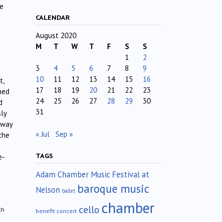
ge
CALENDAR
August 2020
M
T
W
T
F
S
S
1
2
3
4
5
6
7
8
9
10
11
12
13
14
15
16
t,
17
18
19
20
21
22
23
med
24
25
26
27
28
29
30
d
31
sly
away
« Jul
Sep »
the
TAGS
e-
Adam Chamber Music Festival at
baroque music
Nelson
ballet
chamber
cello
th
benefit concert