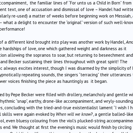
companiment, the familiar lines of “For unto us a Child in Born” from
rent text, one of accusation and dismissal of love – Handel had writt
milarly re-used) a matter of weeks before beginning work on Messiah,
 – what a delight to encounter the “original” version of such well-kn
 performance!
 of a different kind brought into play was another work by Handel,
Amo
 hardships of love, one which gathered weight and darkness as it
ction allowing the sopranos to soar, but returning to beseechment and
and Becker sustaining their lines throughout with great spirit! The
 always excites interest, though I was disarmed by the simplicity of 
hypnotically repeating sounds, the singers “terracing” their utterances 
er voices finishing the piece as hauntingly as it began.
ged by Pepe Becker were filled with drollery, melancholy and gentle wi
 rhythmic “snap”, earthy, drone-like accompaniment, and wryly-sounding
, concluding with the tried-and-true existentialist lament “I wish I 
l skills were again evoked by
When will we know
?, a gentle balled-lik
l, even bluesy colouring from the viol’s plucked-string accompanime
nd. We thought at first the evening’s music would finish by circling