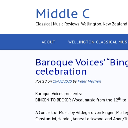
Skip
Middle C
to
content
Classical Music Reviews, Wellington, New Zealand
ABOUT
WELLINGTON CLASSICAL MUS
Baroque Voices’ “Bi
celebration
Posted on
16/08/2020
by
Peter Mechen
Baroque Voices presents:
th
BINGEN TO BECKER (Vocal music from the 12
to 
A Concert of Music by Hildegard von Bingen, Morley
Constantini, Handel, Annea Lockwood, and Anon/T