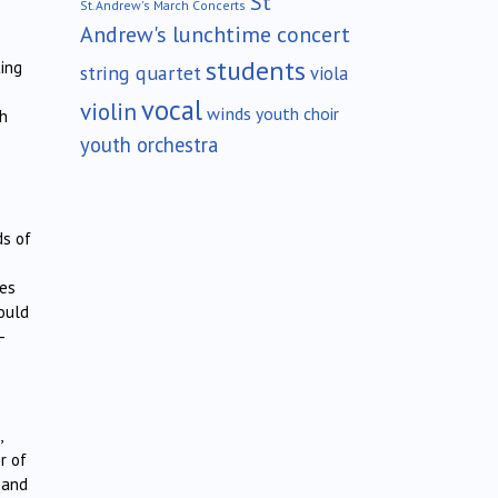
St
St.Andrew's March Concerts
Andrew's lunchtime concert
students
ting
string quartet
viola
vocal
violin
winds
youth choir
th
youth orchestra
ds of
ies
ould
–
,
r of
 and