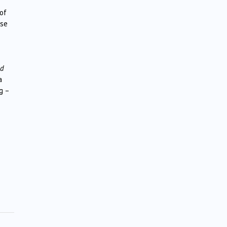
 of
ose
nd
a
g –