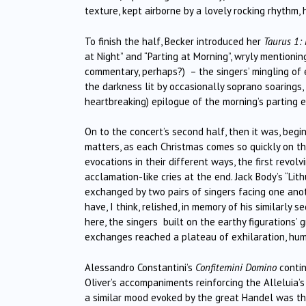
texture, kept airborne by a lovely rocking rhythm, 
To finish the half, Becker introduced her
Taurus 1:
at Night” and “Parting at Morning”, wryly mentioni
commentary, perhaps?) – the singers’ mingling of 
the darkness lit by occasionally soprano soarings,
heartbreaking) epilogue of the morning’s parting 
On to the concert’s second half, then it was, beg
matters, as each Christmas comes so quickly on the 
evocations in their different ways, the first revol
acclamation-like cries at the end. Jack Body’s “L
exchanged by two pairs of singers facing one anot
have, I think, relished, in memory of his similarl
here, the singers built on the earthy figurations’
exchanges reached a plateau of exhilaration, huma
Alessandro Constantini’s
Confitemini Domino
contin
Oliver’s accompaniments reinforcing the Alleluia’
a similar mood evoked by the great Handel was t