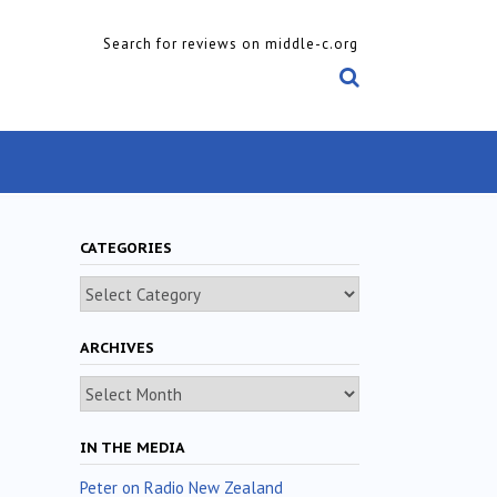
Search for reviews on middle-c.org
CATEGORIES
Categories
ARCHIVES
Archives
IN THE MEDIA
Peter on Radio New Zealand