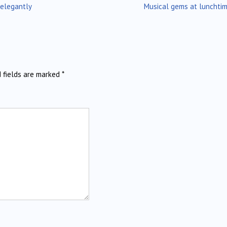
 elegantly
Musical gems at lunchti
d fields are marked
*