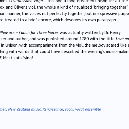
ymns,
O viridissima Virga
– this one a long-breathed unison for all the
x and Oliver’s viol, the whole a kind of ritualized “bringing together”
man manner, the voices not perfectly together, but in expressive purp
ere treated to a brief encore, which deserves its own paragraph……
Pleasure – Canon for Three Voices
was actually written by Dr. Henry
oser and author, and was published around 1780 with the title
Love a
g in unison, with accompaniment from the viol, the melody soared like 
shing with words that could have described the evening’s music-makin
” Most satisfying!…….
rmed
,
New Zealand music
,
Renaissance
,
vocal
,
vocal ensemble