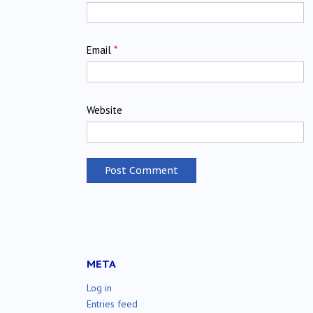
Email
*
Website
META
Log in
Entries feed