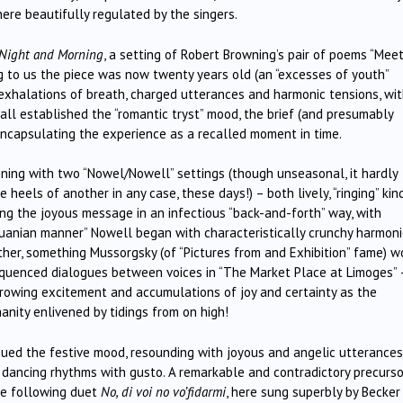
here beautifully regulated by the singers.
 Night and Morning
, a setting of Robert Browning’s pair of poems “Mee
ng to us the piece was now twenty years old (an “excesses of youth”
exhalations of breath, charged utterances and harmonic tensions, wi
 all established the “romantic tryst” mood, the brief (and presumably
encapsulating the experience as a recalled moment in time.
inning with two “Nowel/Nowell” settings (though unseasonal, it hardly
heels of another in any case, these days!) – both lively, “ringing” kin
ving the joyous message in an infectious “back-and-forth” way, with
ithuanian manner” Nowell began with characteristically crunchy harmon
her, something Mussorgsky (of “Pictures from and Exhibition” fame) w
y sequenced dialogues between voices in “The Market Place at Limoges” 
 growing excitement and accumulations of joy and certainty as the
nity enlivened by tidings from on high!
ued the festive mood, resounding with joyous and angelic utterances
s dancing rhythms with gusto. A remarkable and contradictory precurso
he following duet
No, di voi no vo’fidarmi
, here sung superbly by Becker