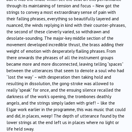
through its maintaining of tension and focus – New got the
strings to convey a most extraordinary sense of pain with
their falling phrases, everything so beautifully layered and
nuanced, the winds replying in kind with their counter-phrases,
the second of these cleverly varied, so withdrawn and
desolate-sounding. The major-key middle section of the
movement developed incredible thrust, the brass adding their
weight of emotion with desperately flailing phrases. From
there onwards the phrases of all the instrument groups
became more and more disconnected, leaving telling “spaces”
between the utterances that seem to denote a soul who had
“lost the way” – with desperation then taking hold and
resulting in dissolution, the gong-stroke was allowed to
really “speak” for once, and the ensuing silence recalled the
darkness of the work’s opening, the trombones deathly
angels, and the strings simply laden with grief! – like the
Elgar work earlier in the programme, this was music that could
and did, in places, weep! The depth of utterance found by the
lower strings at the end left us in places where no light or
life held sway.