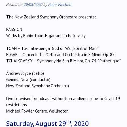
Posted on
29/08/2020
by
Peter Mechen
The New Zealand Symphony Orchestra presents:
PASSION
Works by Robin Toan, Elgar and Tchaikovsky
TOAN – Tu-mata-uenga “God of War, Spirit of Man”
ELGAR – Concerto for ‘Cello and Orchestra in E Minor, Op. 85
TCHAIKOVSKY – Symphony No 6 in B Minor, Op. 74 “Pathetique”
Andrew Joyce (‘cello)
Gemma New (conductor)
New Zealand Symphony Orchestra
Live televised broadcast without an audience, due to Covid-19
restrictions
Michael Fowler Centre, Wellington
th
Saturday, August 29
, 2020