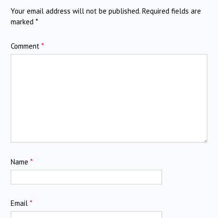
Your email address will not be published.
Required fields are
marked
*
Comment
*
Name
*
Email
*