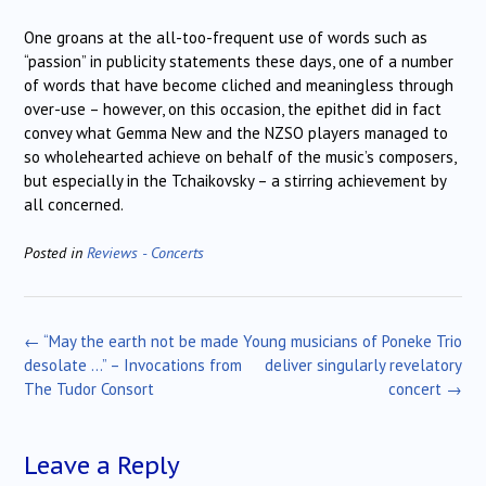
One groans at the all-too-frequent use of words such as
“passion” in publicity statements these days, one of a number
of words that have become cliched and meaningless through
over-use – however, on this occasion, the epithet did in fact
convey what Gemma New and the NZSO players managed to
so wholehearted achieve on behalf of the music’s composers,
but especially in the Tchaikovsky – a stirring achievement by
all concerned.
Posted in
Reviews - Concerts
Post
←
“May the earth not be made
Young musicians of Poneke Trio
navigation
desolate …” – Invocations from
deliver singularly revelatory
The Tudor Consort
concert
→
Leave a Reply