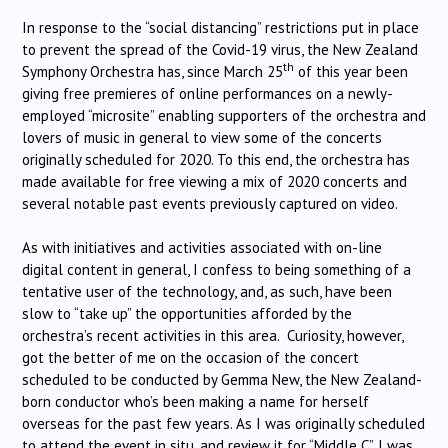
In response to the “social distancing” restrictions put in place
to prevent the spread of the Covid-19 virus, the New Zealand
th
Symphony Orchestra has, since March 25
of this year been
giving free premieres of online performances on a newly-
employed “microsite” enabling supporters of the orchestra and
lovers of music in general to view some of the concerts
originally scheduled for 2020. To this end, the orchestra has
made available for free viewing a mix of 2020 concerts and
several notable past events previously captured on video.
As with initiatives and activities associated with on-line
digital content in general, I confess to being something of a
tentative user of the technology, and, as such, have been
slow to “take up” the opportunities afforded by the
orchestra’s recent activities in this area. Curiosity, however,
got the better of me on the occasion of the concert
scheduled to be conducted by Gemma New, the New Zealand-
born conductor who’s been making a name for herself
overseas for the past few years. As I was originally scheduled
to attend the event in situ, and review it for “Middle C”, I was