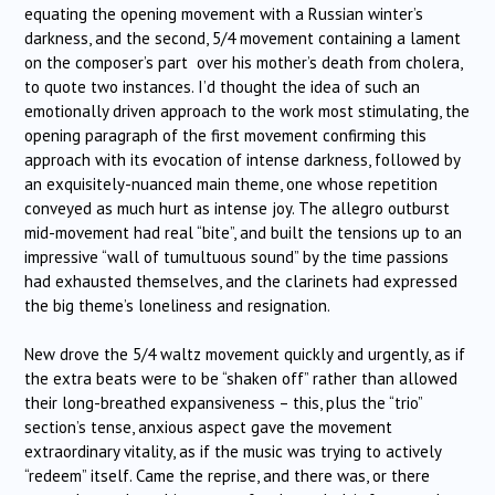
equating the opening movement with a Russian winter’s
darkness, and the second, 5/4 movement containing a lament
on the composer’s part over his mother’s death from cholera,
to quote two instances. I’d thought the idea of such an
emotionally driven approach to the work most stimulating, the
opening paragraph of the first movement confirming this
approach with its evocation of intense darkness, followed by
an exquisitely-nuanced main theme, one whose repetition
conveyed as much hurt as intense joy. The allegro outburst
mid-movement had real “bite”, and built the tensions up to an
impressive “wall of tumultuous sound” by the time passions
had exhausted themselves, and the clarinets had expressed
the big theme’s loneliness and resignation.
New drove the 5/4 waltz movement quickly and urgently, as if
the extra beats were to be “shaken off” rather than allowed
their long-breathed expansiveness – this, plus the “trio”
section’s tense, anxious aspect gave the movement
extraordinary vitality, as if the music was trying to actively
“redeem” itself. Came the reprise, and there was, or there