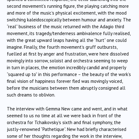
second movement’s running figure, the playing catching more
and more of the music’s physical excitement, with the mood
switching kaleidoscopically between humour and anxiety. The
“real” business of the music returned with the Adagio third
movement, its tragedy/tenderness ambivalence fully realised,
with the great upward leaps having all the “hurt” one could
imagine. Finally, the fourth movement’s gruff outbursts,
fuelled at first by anger and frustration, were here dissolved
movingly into sorrow, soloist and orchestra seeming to weep
in turn in places, the emotion incredibly candid and properly
“squared up to” in this performance – the beauty of the work’s
final vision of happiness forever fled was movingly voiced,
before the musicians between them abruptly consigned all
such dreams to oblivion.
The interview with Gemma New came and went, and in what
seemed to us no time at all we were back in front of the
orchestra for Tchaikovsky’s sixth and final symphony, the
justly-renowned “Pathetique”. New had briefly characterised
some of her thoughts regarding the work in the interview,