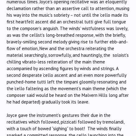
numerous times. Joyce’s opening recitative was an eloquently
declamation rather than an assertive call to attention, musing
his way into the music’s sobriety – not until the ‘cello made its
first heartfelt ascent did an orchestral tutti give full tongue
to the composer’s anguish. The winds’ wistfulness was lovely,
as was the cellist’s long-breathed response, with the briefly,
bravely-smiling second melody giving rise to further ebb-and-
flow of emotion, New and the orchestra reiterating the
material searchingly, sorrowfully, and hauntingly, the soloist’s
chilling vibrato-less reiteration of the main theme
accompanied by ascending figures by winds and strings. A
second desperate ‘cello ascent and an even more powerfully
punched-home tutti left the timpani gloomily resonating and
the ‘cello faltering as the movement’s main theme (which the
composer said would be heard on the Malvern Hills long after
he had departed) gradually took its leave.
Joyce gave the instrument’s gestures their due in the
recitatives which followed, pizzicati followed by tremolandi,
with a touch of bowed “sighing” to boot! The winds finally
sparked a committed response, the cello launching into the