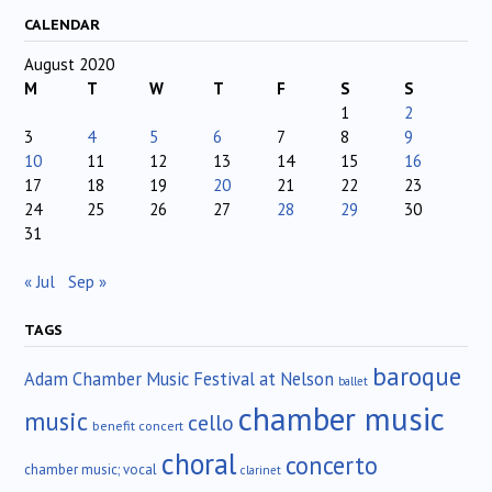
CALENDAR
August 2020
M
T
W
T
F
S
S
1
2
3
4
5
6
7
8
9
10
11
12
13
14
15
16
17
18
19
20
21
22
23
24
25
26
27
28
29
30
31
« Jul
Sep »
TAGS
baroque
Adam Chamber Music Festival at Nelson
ballet
chamber music
music
cello
benefit concert
choral
concerto
chamber music; vocal
clarinet