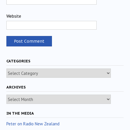
Website
CATEGORIES
Categories
ARCHIVES
Archives
IN THE MEDIA
Peter on Radio New Zealand