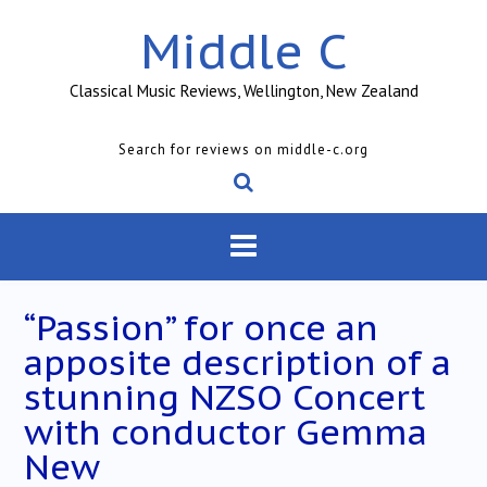
Skip
Middle C
to
content
Classical Music Reviews, Wellington, New Zealand
Search for reviews on middle-c.org
“Passion” for once an
apposite description of a
stunning NZSO Concert
with conductor Gemma
New