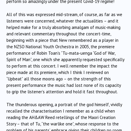
perform so amazingly under the present Covid-19 regime!
All of this was expressed mid-stream, of course, as far as we
listeners were concerned, whatever the actualities – and it
helped make for a truly absorbing amalgam of music-making
and relevant commentary throughout the concert-time,
beginning with a piece that New remembered as a player in
the NZSO National Youth Orchestra in 2005, the premiere
performance of Robin Toan’s “Tu-mata-uenga “God of War,
Spirit of Man”, one which she apparently requested specifically
to perform at this concert. I well remember the impact the
piece made at its premiere, which I think I reviewed on
“Upbeat” all those moons ago – on the strength of this
present performance the music had lost none of its capacity
to grip the listener’s attention and hold it fast throughout.
The thunderous opening, a portrait of the god himself, vividly
recalled the characterisation I remember as a child when
reading the AH&AW Reed retellings of the Maori Creation
Story – that of Tu, “the warlike one”, whose response to the
problem of his parents’ embrace giving their children no room