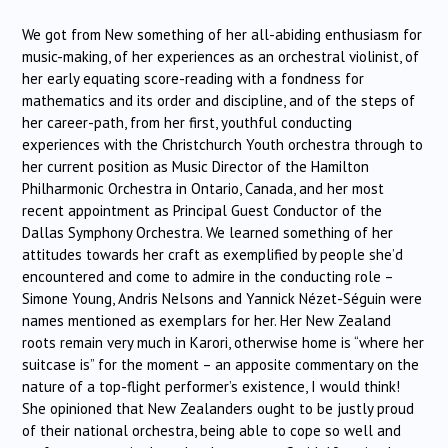
We got from New something of her all-abiding enthusiasm for
music-making, of her experiences as an orchestral violinist, of
her early equating score-reading with a fondness for
mathematics and its order and discipline, and of the steps of
her career-path, from her first, youthful conducting
experiences with the Christchurch Youth orchestra through to
her current position as Music Director of the Hamilton
Philharmonic Orchestra in Ontario, Canada, and her most
recent appointment as Principal Guest Conductor of the
Dallas Symphony Orchestra. We learned something of her
attitudes towards her craft as exemplified by people she’d
encountered and come to admire in the conducting role –
Simone Young, Andris Nelsons and Yannick Nézet-Séguin were
names mentioned as exemplars for her. Her New Zealand
roots remain very much in Karori, otherwise home is “where her
suitcase is” for the moment – an apposite commentary on the
nature of a top-flight performer’s existence, I would think!
She opinioned that New Zealanders ought to be justly proud
of their national orchestra, being able to cope so well and