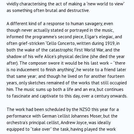
vividly characterising the act of making a “new world to view”
as something often brutal and destructive.
A different kind of a response to human savagery, even
though never actually stated or portrayed in the music,
informed the programme’s second piece, Elgar’s elegiac, and
often grief-stricken “Cello Concerto, written during 1919, in
both the wake of the catastrophic First World War, and the
shadow of his wife Alice’s physical decline (she died the year
after). The composer swore it would be his last work – “there
is no inducement to finish anything”, he wrote to a friend later
that same year; and though he lived on for another fourteen
years, only sketches remained of the works that still occupied
him. The music sums up both a life and an era, but continues
to fascinate and captivate to this day, over a century onwards.
The work had been scheduled by the NZSO this year for a
performance with German ‘cellist Johannes Moser, but the
orchestra’s principal cellist, Andrew Joyce, was ideally
equipped to “take over” the task, having played the work