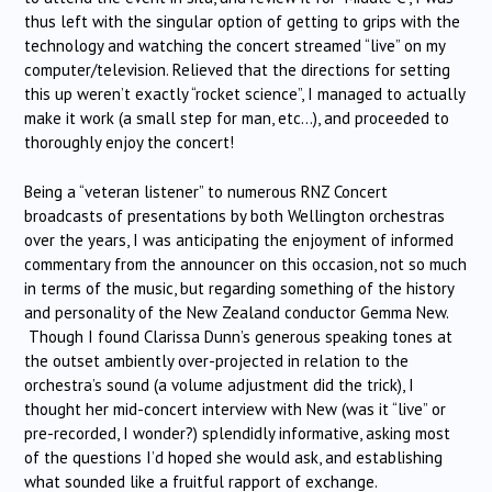
thus left with the singular option of getting to grips with the
technology and watching the concert streamed “live” on my
computer/television. Relieved that the directions for setting
this up weren’t exactly “rocket science”, I managed to actually
make it work (a small step for man, etc…), and proceeded to
thoroughly enjoy the concert!
Being a “veteran listener” to numerous RNZ Concert
broadcasts of presentations by both Wellington orchestras
over the years, I was anticipating the enjoyment of informed
commentary from the announcer on this occasion, not so much
in terms of the music, but regarding something of the history
and personality of the New Zealand conductor Gemma New.
Though I found Clarissa Dunn’s generous speaking tones at
the outset ambiently over-projected in relation to the
orchestra’s sound (a volume adjustment did the trick), I
thought her mid-concert interview with New (was it “live” or
pre-recorded, I wonder?) splendidly informative, asking most
of the questions I’d hoped she would ask, and establishing
what sounded like a fruitful rapport of exchange.