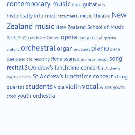
contemporary music
guitar
flute
harp
New
historically informed
music theatre
instrumental
Zealand music
New Zealand School of Music
opera
opera recital
Old St.Paul's Lunchtime Concert
operetta
orchestral
piano
organ
piano
oratorio
percussion
song
Renaissance
duet
piano trio
recording
singing competition
recital
St.Andrew's lunchtime concert
St.Andrew's
St Andrew's lunchtime concert
string
March Concerts
vocal
students
violin
quartet
viola
winds
youth
youth orchestra
choir