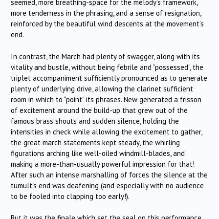
seemed, more breathing-space for the melody’s framework,
more tenderness in the phrasing, and a sense of resignation,
reinforced by the beautiful wind descents at the movement’s
end.
In contrast, the March had plenty of swagger, along with its
vitality and bustle, without being febrile and “possessed”, the
triplet accompaniment sufficiently pronounced as to generate
plenty of underlying drive, allowing the clarinet sufficient
room in which to “point” its phrases. New generated a frisson
of excitement around the build-up that grew out of the
famous brass shouts and sudden silence, holding the
intensities in check while allowing the excitement to gather,
the great march statements kept steady, the whirling
figurations arching like well-oiled windmill-blades, and
making a more-than-usually powerful impression for that!
After such an intense marshalling of forces the silence at the
tumult’s end was deafening (and especially with no audience
to be fooled into clapping too early!).
But it was the finale which set the seal on this performance