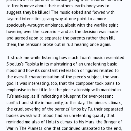
to freely move about their mother’s earth-body was to
suggest they be killed! The music ebbed and flowed with
layered intensities, giving way at one point to a more
spaciously-wrought ambience, albeit with the warlike spirit
hovering over the scenario – and as the decision was made
and agreed upon to separate the parents rather than kill
them, the tensions broke out in full hearing once again.
It struck me while listening how much Toan’s music resembled
Sibelius’s Tapiola in its maintaining of an unrelenting basic
mood and how its constant reiteration of figures related to
the overall characterisation of the piece’s subject, the war-
god. It was interesting, too, that the composer took pains to
emphasise in her title for the piece a kinship with mankind in
Tu’s makeup, as if indicating a blueprint for ever-present
conflict and strife in humanity, to this day. The piece’s climax,
the cruel severing of the parents’ limbs by Tu, their separated
bodies awash with blood, had an unrelenting quality that
reminded me also of Holst’s climax to his Mars, the Bringer of
War in The Planets, one that continued unabated to the end,