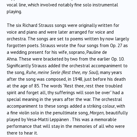
vocal line, which involved notably fine solo instrumental
playing.
The six Richard Strauss songs were originally written for
voice and piano and were later arranged for voice and
orchestra. The songs are set to poems written by now largely
forgotten poets. Strauss wrote the four songs from Op. 27 as
a wedding present for his wife, soprano, Pauline de
Ahna. These were bracketed by two from the earlier Op. 10.
Significantly Strauss added the orchestral accompaniment to
the song,
Ruhe, meine Seele (Rest thee, my Soul),
many years
after the song was composed,
in 1948, just before his death
at the age of 85. The words “Rest thee, rest thee troubled
spirit and forget all, thy sufferings will soon be over” had a
special meaning in the years after the war. The orchestral
accompaniment to these songs added a striking colour, with
a fine violin solo in the penultimate song,
Morgen,
beautifully
played by Vesa-Matti Leppänen . This was a memorable
performance that will stay in the memories of all who were
there to hear it.