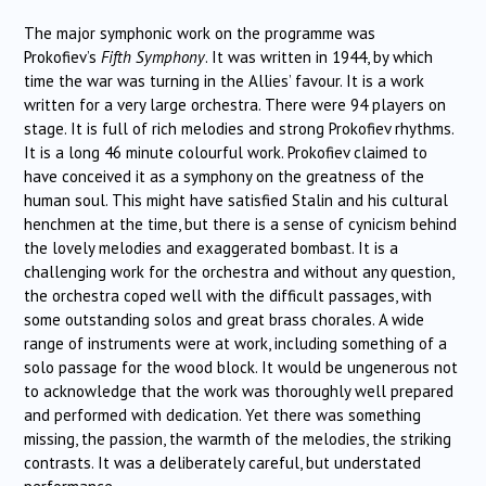
The major symphonic work on the programme was
Prokofiev’s
Fifth Symphony
. It was written in 1944, by which
time the war was turning in the Allies’ favour. It is a work
written for a very large orchestra. There were 94 players on
stage. It is full of rich melodies and strong Prokofiev rhythms.
It is a long 46 minute colourful work. Prokofiev claimed to
have conceived it as a symphony on the greatness of the
human soul. This might have satisfied Stalin and his cultural
henchmen at the time, but there is a sense of cynicism behind
the lovely melodies and exaggerated bombast. It is a
challenging work for the orchestra and without any question,
the orchestra coped well with the difficult passages, with
some outstanding solos and great brass chorales. A wide
range of instruments were at work, including something of a
solo passage for the wood block. It would be ungenerous not
to acknowledge that the work was thoroughly well prepared
and performed with dedication. Yet there was something
missing, the passion, the warmth of the melodies, the striking
contrasts. It was a deliberately careful, but understated