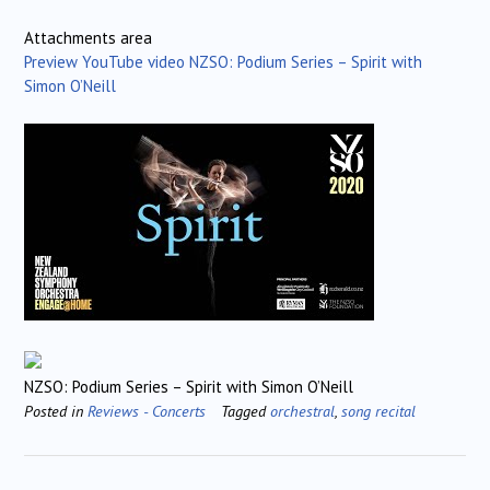
Attachments area
Preview YouTube video NZSO: Podium Series – Spirit with
Simon O’Neill
NZSO: Podium Series – Spirit with Simon O’Neill
Posted in
Reviews - Concerts
Tagged
orchestral
,
song recital