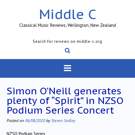
Skip
Middle C
to
content
Classical Music Reviews, Wellington, New Zealand
Search for reviews on middle-c.org
Simon O’Neill generates
plenty of “Spirit” in NZSO
Podium Series Concert
Posted on
06/08/2020
by
Steven Sedley
NZSO Podium Series