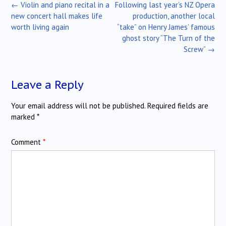
Post
←
Violin and piano recital in a
Following last year’s NZ Opera
navigation
new concert hall makes life
production, another local
worth living again
“take” on Henry James’ famous
ghost story “The Turn of the
Screw”
→
Leave a Reply
Your email address will not be published.
Required fields are
marked
*
Comment
*