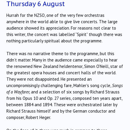
Thursday 6 August
Hurrah for the NZSO, one of the very few orchestras
anywhere in the world able to give live concerts. The large
audience showed its appreciation. For reasons not clear to
this writer, the concert was labelled “Spirit” though there was
nothing particularly spiritual about the programme.
There was no narrative theme to the programme, but this
didn’t matter. Many in the audience came especially to hear
the renowned New Zealand heldentenor, Simon O’Neill, star of
the greatest opera houses and concert halls of the world.
They were not disappointed. He presented an
uncompromisingly challenging fare, Mahler’s song cycle,
Songs
of a Wayfarer,
and a selection of six songs by Richard Strauss
from his Opus 10 and Op. 27 series, composed ten years apart,
between 1884 and 1894. These were orchestrated later by
Richard Strauss himself and by the German conductor and
composer, Robert Heger.