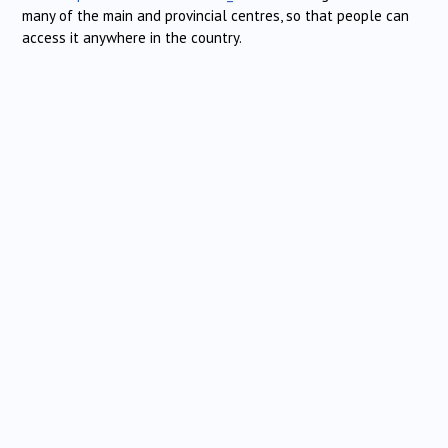
many of the main and provincial centres, so that people can
access it anywhere in the country.