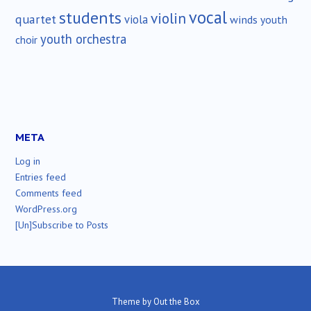
vocal
students
violin
quartet
viola
winds
youth
youth orchestra
choir
META
Log in
Entries feed
Comments feed
WordPress.org
[Un]Subscribe to Posts
Theme by
Out the Box