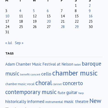
M
T
W
T
F
S
S
1
2
3
4
5
6
7
8
9
10
11
12
13
14
15
16
17
18
19
20
21
22
23
24
25
26
27
28
29
30
31
« Jul
Sep »
TAGS
baroque
Adam Chamber Music Festival at Nelson
ballet
chamber music
music
cello
benefit concert
choral
concerto
chamber music; vocal
clarinet
contemporary music
guitar
flute
harp
New
historically informed
music theatre
instrumental