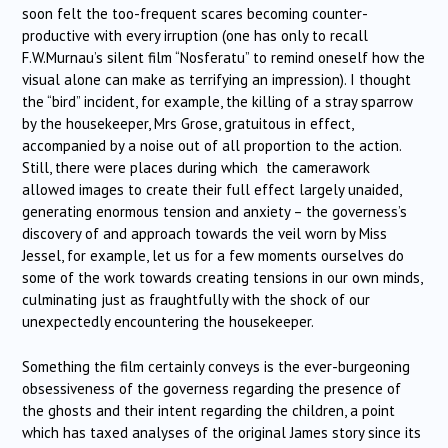
soon felt the too-frequent scares becoming counter-
productive with every irruption (one has only to recall
F.W.Murnau’s silent film “Nosferatu” to remind oneself how the
visual alone can make as terrifying an impression). I thought
the “bird” incident, for example, the killing of a stray sparrow
by the housekeeper, Mrs Grose, gratuitous in effect,
accompanied by a noise out of all proportion to the action.
Still, there were places during which the camerawork
allowed images to create their full effect largely unaided,
generating enormous tension and anxiety – the governess’s
discovery of and approach towards the veil worn by Miss
Jessel, for example, let us for a few moments ourselves do
some of the work towards creating tensions in our own minds,
culminating just as fraughtfully with the shock of our
unexpectedly encountering the housekeeper.
Something the film certainly conveys is the ever-burgeoning
obsessiveness of the governess regarding the presence of
the ghosts and their intent regarding the children, a point
which has taxed analyses of the original James story since its