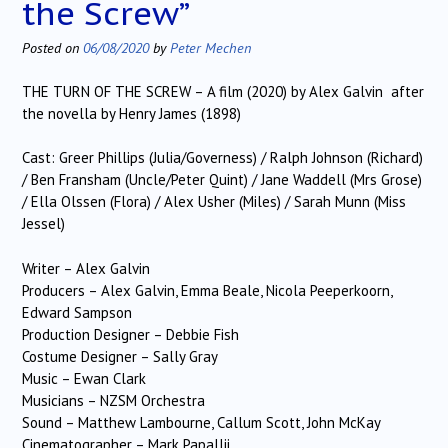
the Screw”
Posted on
06/08/2020
by
Peter Mechen
THE TURN OF THE SCREW – A film (2020) by Alex Galvin after
the novella by Henry James (1898)
Cast: Greer Phillips (Julia/Governess) / Ralph Johnson (Richard)
/ Ben Fransham (Uncle/Peter Quint) / Jane Waddell (Mrs Grose)
/ Ella Olssen (Flora) / Alex Usher (Miles) / Sarah Munn (Miss
Jessel)
Writer – Alex Galvin
Producers – Alex Galvin, Emma Beale, Nicola Peeperkoorn,
Edward Sampson
Production Designer – Debbie Fish
Costume Designer – Sally Gray
Music – Ewan Clark
Musicians – NZSM Orchestra
Sound – Matthew Lambourne, Callum Scott, John McKay
Cinematographer – Mark Papallii