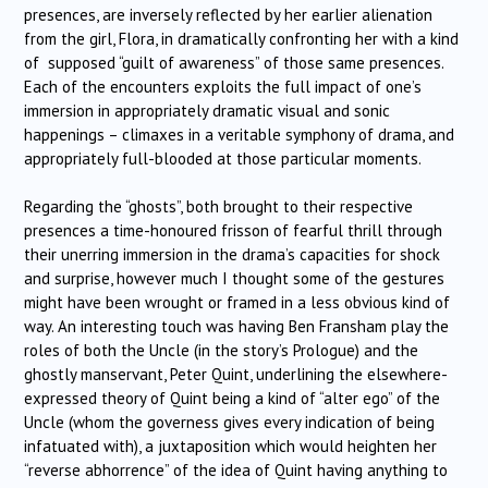
presences, are inversely reflected by her earlier alienation
from the girl, Flora, in dramatically confronting her with a kind
of supposed “guilt of awareness” of those same presences.
Each of the encounters exploits the full impact of one’s
immersion in appropriately dramatic visual and sonic
happenings – climaxes in a veritable symphony of drama, and
appropriately full-blooded at those particular moments.
Regarding the “ghosts”, both brought to their respective
presences a time-honoured frisson of fearful thrill through
their unerring immersion in the drama’s capacities for shock
and surprise, however much I thought some of the gestures
might have been wrought or framed in a less obvious kind of
way. An interesting touch was having Ben Fransham play the
roles of both the Uncle (in the story’s Prologue) and the
ghostly manservant, Peter Quint, underlining the elsewhere-
expressed theory of Quint being a kind of “alter ego” of the
Uncle (whom the governess gives every indication of being
infatuated with), a juxtaposition which would heighten her
“reverse abhorrence” of the idea of Quint having anything to