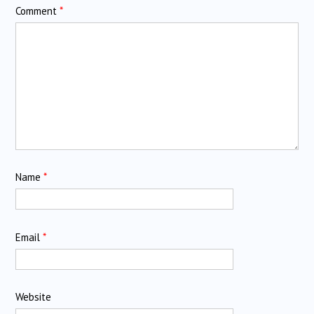
Comment
*
Name
*
Email
*
Website