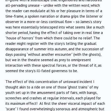
all-pervading unease – unlike with the written word, which
the reader can modulate at his or her pleasure in terms of a
time-frame, a spoken narration or drama grips the listener or
observer in a more-or-less continual flow – so James’s story
was here essentially telescoped into what seems like a much
shorter period, having the effect of taking over in real time a
“house of horrors” from which there could be no relief. The
reader might register with the story’s telling the gradual
disappearance of summer into autumn, and the succession of
days passing “without another encounter” (with the ghosts),
but we in the theatre seemed as prey to omnipresent
interaction with these spectral forces, or the threat of it, as
seemed the story’s ill-fated governess to be.
The effect of this concentration of untoward incident I
thought akin to a ride on one of those “ghost trains” of my
youth set up in the amusement parts of fairs, with bangs,
screeches and crashes at regular intervals, each played for
its maximum effect! At first the sheer visceral impact of each
“scare” I found overwhelmingly sonorous and atmospheric but