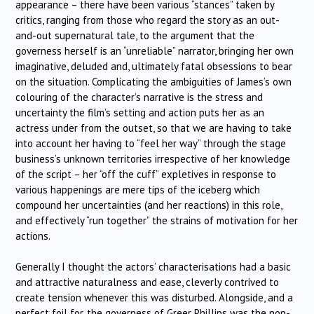
appearance – there have been various “stances” taken by
critics, ranging from those who regard the story as an out-
and-out supernatural tale, to the argument that the
governess herself is an “unreliable” narrator, bringing her own
imaginative, deluded and, ultimately fatal obsessions to bear
on the situation. Complicating the ambiguities of James’s own
colouring of the character’s narrative is the stress and
uncertainty the film’s setting and action puts her as an
actress under from the outset, so that we are having to take
into account her having to “feel her way” through the stage
business’s unknown territories irrespective of her knowledge
of the script – her “off the cuff” expletives in response to
various happenings are mere tips of the iceberg which
compound her uncertainties (and her reactions) in this role,
and effectively “run together” the strains of motivation for her
actions.
Generally I thought the actors’ characterisations had a basic
and attractive naturalness and ease, cleverly contrived to
create tension whenever this was disturbed. Alongside, and a
perfect foil for, the governess of Greer Phillips was the non-