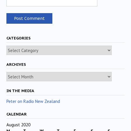
CATEGORIES
Categories
ARCHIVES
Archives
IN THE MEDIA
Peter on Radio New Zealand
CALENDAR
August 2020