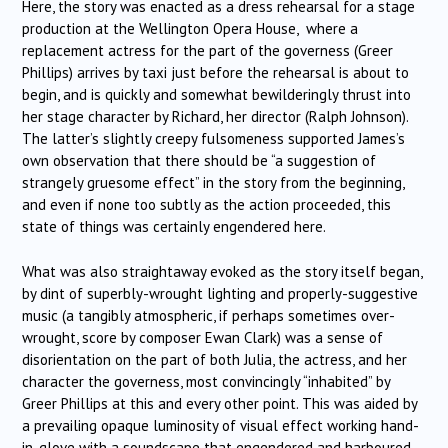
Here, the story was enacted as a dress rehearsal for a stage
production at the Wellington Opera House, where a
replacement actress for the part of the governess (Greer
Phillips) arrives by taxi just before the rehearsal is about to
begin, and is quickly and somewhat bewilderingly thrust into
her stage character by Richard, her director (Ralph Johnson).
The latter’s slightly creepy fulsomeness supported James’s
own observation that there should be “a suggestion of
strangely gruesome effect” in the story from the beginning,
and even if none too subtly as the action proceeded, this
state of things was certainly engendered here.
What was also straightaway evoked as the story itself began,
by dint of superbly-wrought lighting and properly-suggestive
music (a tangibly atmospheric, if perhaps sometimes over-
wrought, score by composer Ewan Clark) was a sense of
disorientation on the part of both Julia, the actress, and her
character the governess, most convincingly “inhabited” by
Greer Phillips at this and every other point. This was aided by
a prevailing opaque luminosity of visual effect working hand-
in-glove with a soundscape that engendered and harboured