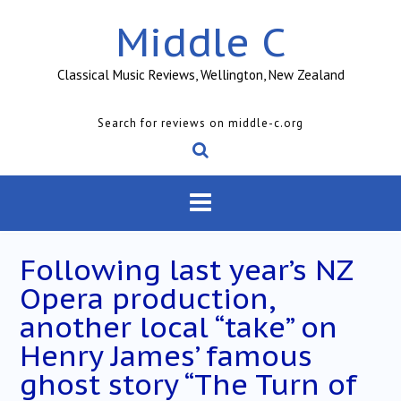
Skip
Middle C
to
content
Classical Music Reviews, Wellington, New Zealand
Search for reviews on middle-c.org
Following last year’s NZ
Opera production,
another local “take” on
Henry James’ famous
ghost story “The Turn of