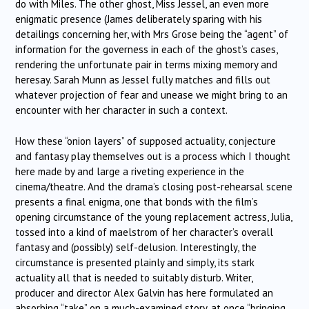
do with Miles. The other ghost, Miss Jessel, an even more
enigmatic presence (James deliberately sparing with his
detailings concerning her, with Mrs Grose being the “agent” of
information for the governess in each of the ghost’s cases,
rendering the unfortunate pair in terms mixing memory and
heresay. Sarah Munn as Jessel fully matches and fills out
whatever projection of fear and unease we might bring to an
encounter with her character in such a context.
How these “onion layers” of supposed actuality, conjecture
and fantasy play themselves out is a process which I thought
here made by and large a riveting experience in the
cinema/theatre. And the drama’s closing post-rehearsal scene
presents a final enigma, one that bonds with the film’s
opening circumstance of the young replacement actress, Julia,
tossed into a kind of maelstrom of her character’s overall
fantasy and (possibly) self-delusion. Interestingly, the
circumstance is presented plainly and simply, its stark
actuality all that is needed to suitably disturb. Writer,
producer and director Alex Galvin has here formulated an
absorbing “take” on a much-examined story, at once “bringing