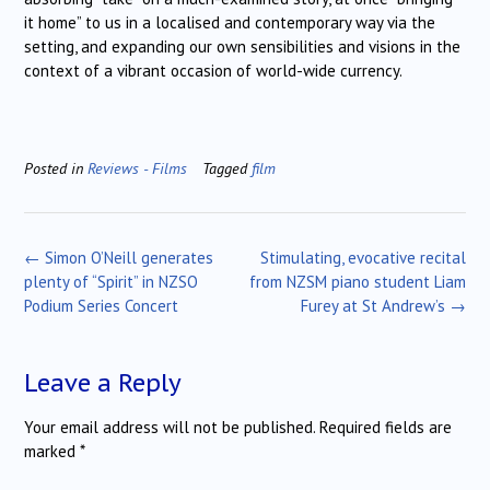
it home” to us in a localised and contemporary way via the
setting, and expanding our own sensibilities and visions in the
context of a vibrant occasion of world-wide currency.
Posted in
Reviews - Films
Tagged
film
Post
←
Simon O’Neill generates
Stimulating, evocative recital
navigation
plenty of “Spirit” in NZSO
from NZSM piano student Liam
Podium Series Concert
Furey at St Andrew’s
→
Leave a Reply
Your email address will not be published.
Required fields are
marked
*