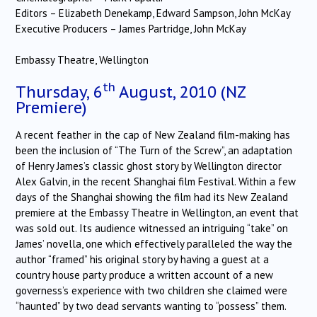
Editors – Elizabeth Denekamp, Edward Sampson, John McKay
Executive Producers – James Partridge, John McKay
Embassy Theatre, Wellington
th
Thursday, 6
August, 2010 (NZ
Premiere)
A recent feather in the cap of New Zealand film-making has
been the inclusion of “The Turn of the Screw”, an adaptation
of Henry James’s classic ghost story by Wellington director
Alex Galvin, in the recent Shanghai film Festival. Within a few
days of the Shanghai showing the film had its New Zealand
premiere at the Embassy Theatre in Wellington, an event that
was sold out. Its audience witnessed an intriguing “take” on
James’ novella, one which effectively paralleled the way the
author “framed” his original story by having a guest at a
country house party produce a written account of a new
governess’s experience with two children she claimed were
“haunted” by two dead servants wanting to “possess” them.