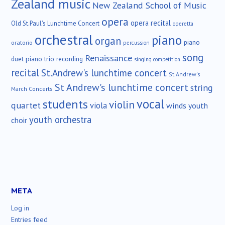
Zealand music
New Zealand School of Music
opera
opera recital
Old St.Paul's Lunchtime Concert
operetta
orchestral
piano
organ
piano
oratorio
percussion
song
Renaissance
duet
piano trio
recording
singing competition
recital
St.Andrew's lunchtime concert
St.Andrew's
St Andrew's lunchtime concert
string
March Concerts
vocal
students
violin
quartet
viola
winds
youth
youth orchestra
choir
META
Log in
Entries feed