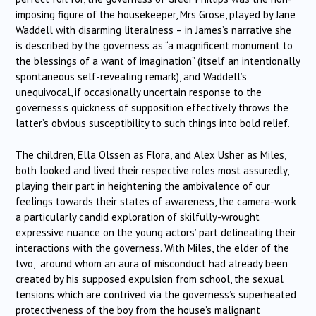
imposing figure of the housekeeper, Mrs Grose, played by Jane
Waddell with disarming literalness – in James’s narrative she
is described by the governess as “a magnificent monument to
the blessings of a want of imagination” (itself an intentionally
spontaneous self-revealing remark), and Waddell’s
unequivocal, if occasionally uncertain response to the
governess’s quickness of supposition effectively throws the
latter’s obvious susceptibility to such things into bold relief.
The children, Ella Olssen as Flora, and Alex Usher as Miles,
both looked and lived their respective roles most assuredly,
playing their part in heightening the ambivalence of our
feelings towards their states of awareness, the camera-work
a particularly candid exploration of skilfully-wrought
expressive nuance on the young actors’ part delineating their
interactions with the governess. With Miles, the elder of the
two, around whom an aura of misconduct had already been
created by his supposed expulsion from school, the sexual
tensions which are contrived via the governess’s superheated
protectiveness of the boy from the house’s malignant