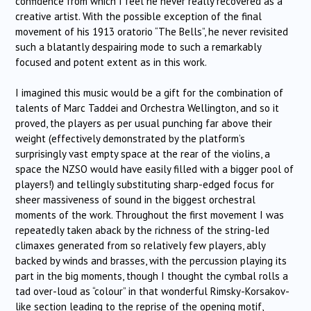
confidence from which I feel he never really recovered as a
creative artist. With the possible exception of the final
movement of his 1913 oratorio “The Bells”, he never revisited
such a blatantly despairing mode to such a remarkably
focused and potent extent as in this work.
I imagined this music would be a gift for the combination of
talents of Marc Taddei and Orchestra Wellington, and so it
proved, the players as per usual punching far above their
weight (effectively demonstrated by the platform’s
surprisingly vast empty space at the rear of the violins, a
space the NZSO would have easily filled with a bigger pool of
players!) and tellingly substituting sharp-edged focus for
sheer massiveness of sound in the biggest orchestral
moments of the work. Throughout the first movement I was
repeatedly taken aback by the richness of the string-led
climaxes generated from so relatively few players, ably
backed by winds and brasses, with the percussion playing its
part in the big moments, though I thought the cymbal rolls a
tad over-loud as “colour” in that wonderful Rimsky-Korsakov-
like section leading to the reprise of the opening motif,