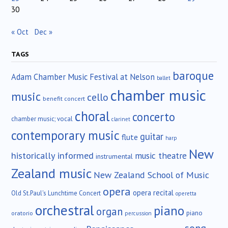
30
« Oct
Dec »
TAGS
baroque
Adam Chamber Music Festival at Nelson
ballet
chamber music
music
cello
benefit concert
choral
concerto
chamber music; vocal
clarinet
contemporary music
guitar
flute
harp
New
historically informed
music theatre
instrumental
Zealand music
New Zealand School of Music
opera
opera recital
Old St.Paul's Lunchtime Concert
operetta
orchestral
piano
organ
piano
oratorio
percussion