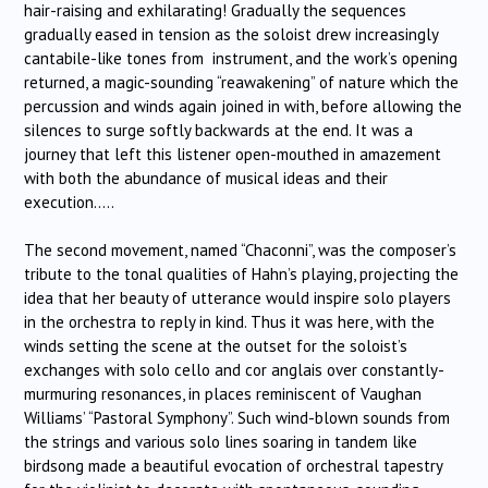
hair-raising and exhilarating! Gradually the sequences
gradually eased in tension as the soloist drew increasingly
cantabile-like tones from instrument, and the work’s opening
returned, a magic-sounding “reawakening” of nature which the
percussion and winds again joined in with, before allowing the
silences to surge softly backwards at the end. It was a
journey that left this listener open-mouthed in amazement
with both the abundance of musical ideas and their
execution…..
The second movement, named “Chaconni”, was the composer’s
tribute to the tonal qualities of Hahn’s playing, projecting the
idea that her beauty of utterance would inspire solo players
in the orchestra to reply in kind. Thus it was here, with the
winds setting the scene at the outset for the soloist’s
exchanges with solo cello and cor anglais over constantly-
murmuring resonances, in places reminiscent of Vaughan
Williams’ “Pastoral Symphony”. Such wind-blown sounds from
the strings and various solo lines soaring in tandem like
birdsong made a beautiful evocation of orchestral tapestry