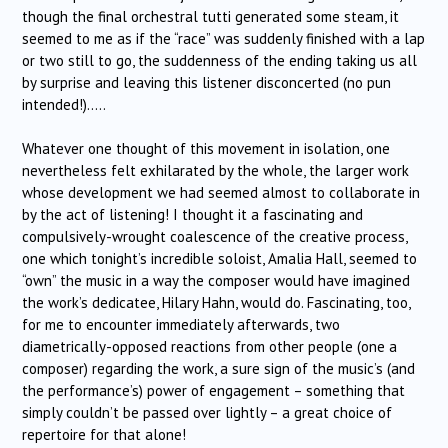
though the final orchestral tutti generated some steam, it
seemed to me as if the “race” was suddenly finished with a lap
or two still to go, the suddenness of the ending taking us all
by surprise and leaving this listener disconcerted (no pun
intended!)…..
Whatever one thought of this movement in isolation, one
nevertheless felt exhilarated by the whole, the larger work
whose development we had seemed almost to collaborate in
by the act of listening! I thought it a fascinating and
compulsively-wrought coalescence of the creative process,
one which tonight’s incredible soloist, Amalia Hall, seemed to
“own” the music in a way the composer would have imagined
the work’s dedicatee, Hilary Hahn, would do. Fascinating, too,
for me to encounter immediately afterwards, two
diametrically-opposed reactions from other people (one a
composer) regarding the work, a sure sign of the music’s (and
the performance’s) power of engagement – something that
simply couldn’t be passed over lightly – a great choice of
repertoire for that alone!