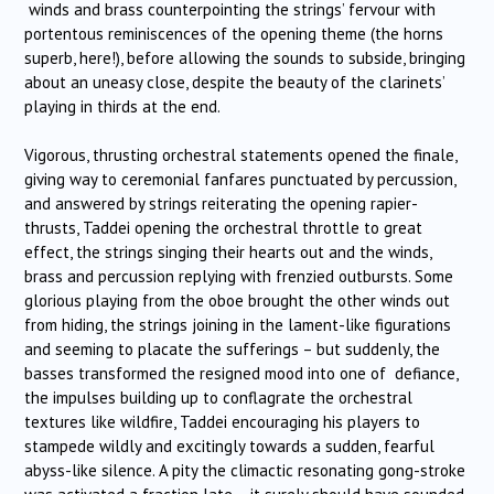
winds and brass counterpointing the strings’ fervour with
portentous reminiscences of the opening theme (the horns
superb, here!), before allowing the sounds to subside, bringing
about an uneasy close, despite the beauty of the clarinets’
playing in thirds at the end.
Vigorous, thrusting orchestral statements opened the finale,
giving way to ceremonial fanfares punctuated by percussion,
and answered by strings reiterating the opening rapier-
thrusts, Taddei opening the orchestral throttle to great
effect, the strings singing their hearts out and the winds,
brass and percussion replying with frenzied outbursts. Some
glorious playing from the oboe brought the other winds out
from hiding, the strings joining in the lament-like figurations
and seeming to placate the sufferings – but suddenly, the
basses transformed the resigned mood into one of defiance,
the impulses building up to conflagrate the orchestral
textures like wildfire, Taddei encouraging his players to
stampede wildly and excitingly towards a sudden, fearful
abyss-like silence. A pity the climactic resonating gong-stroke