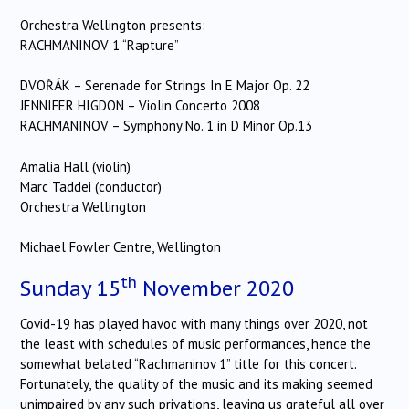
Orchestra Wellington presents:
RACHMANINOV 1 “Rapture”
DVOŘÁK – Serenade for Strings In E Major Op. 22
JENNIFER HIGDON – Violin Concerto 2008
RACHMANINOV – Symphony No. 1 in D Minor Op.13
Amalia Hall (violin)
Marc Taddei (conductor)
Orchestra Wellington
Michael Fowler Centre, Wellington
th
Sunday 15
November 2020
Covid-19 has played havoc with many things over 2020, not
the least with schedules of music performances, hence the
somewhat belated “Rachmaninov 1” title for this concert.
Fortunately, the quality of the music and its making seemed
unimpaired by any such privations, leaving us grateful all over