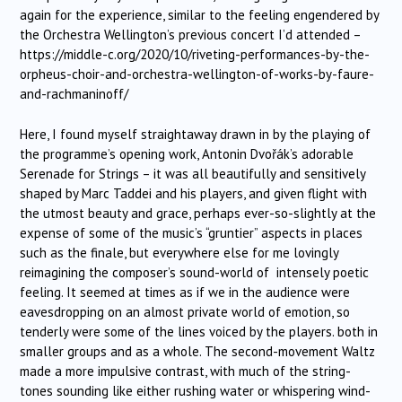
again for the experience, similar to the feeling engendered by
the Orchestra Wellington’s previous concert I’d attended –
https://middle-c.org/2020/10/riveting-performances-by-the-
orpheus-choir-and-orchestra-wellington-of-works-by-faure-
and-rachmaninoff/
Here, I found myself straightaway drawn in by the playing of
the programme’s opening work, Antonin Dvořák’s adorable
Serenade for Strings – it was all beautifully and sensitively
shaped by Marc Taddei and his players, and given flight with
the utmost beauty and grace, perhaps ever-so-slightly at the
expense of some of the music’s “gruntier” aspects in places
such as the finale, but everywhere else for me lovingly
reimagining the composer’s sound-world of intensely poetic
feeling. It seemed at times as if we in the audience were
eavesdropping on an almost private world of emotion, so
tenderly were some of the lines voiced by the players. both in
smaller groups and as a whole. The second-movement Waltz
made a more impulsive contrast, with much of the string-
tones sounding like either rushing water or whispering wind-