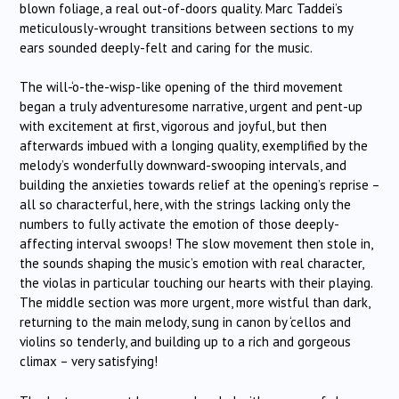
blown foliage, a real out-of-doors quality. Marc Taddei’s
meticulously-wrought transitions between sections to my
ears sounded deeply-felt and caring for the music.
The will-‘o-the-wisp-like opening of the third movement
began a truly adventuresome narrative, urgent and pent-up
with excitement at first, vigorous and joyful, but then
afterwards imbued with a longing quality, exemplified by the
melody’s wonderfully downward-swooping intervals, and
building the anxieties towards relief at the opening’s reprise –
all so characterful, here, with the strings lacking only the
numbers to fully activate the emotion of those deeply-
affecting interval swoops! The slow movement then stole in,
the sounds shaping the music’s emotion with real character,
the violas in particular touching our hearts with their playing.
The middle section was more urgent, more wistful than dark,
returning to the main melody, sung in canon by ‘cellos and
violins so tenderly, and building up to a rich and gorgeous
climax – very satisfying!