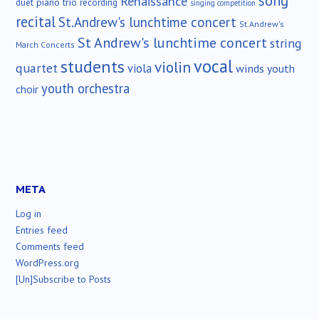
song
Renaissance
duet
piano trio
recording
singing competition
recital
St.Andrew's lunchtime concert
St.Andrew's
St Andrew's lunchtime concert
string
March Concerts
vocal
students
violin
quartet
viola
winds
youth
youth orchestra
choir
META
Log in
Entries feed
Comments feed
WordPress.org
[Un]Subscribe to Posts