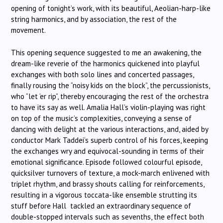
opening of tonight’s work, with its beautiful, Aeolian-harp-like
string harmonics, and by association, the rest of the
movement.
This opening sequence suggested to me an awakening, the
dream-like reverie of the harmonics quickened into playful
exchanges with both solo lines and concerted passages,
finally rousing the “noisy kids on the block”, the percussionists,
who “let ‘er rip”, thereby encouraging the rest of the orchestra
to have its say as well. Amalia Hall’s violin-playing was right
on top of the music’s complexities, conveying a sense of
dancing with delight at the various interactions, and, aided by
conductor Mark Taddei’s superb control of his forces, keeping
the exchanges wry and equivocal-sounding in terms of their
emotional significance. Episode followed colourful episode,
quicksilver turnovers of texture, a mock-march enlivened with
triplet rhythm, and brassy shouts calling for reinforcements,
resulting in a vigorous toccata-like ensemble strutting its
stuff before Hall tackled an extraordinary sequence of
double-stopped intervals such as sevenths, the effect both