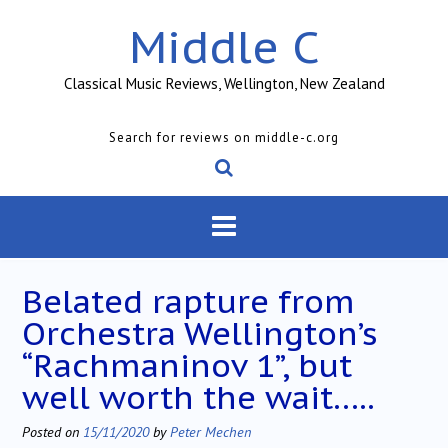
Skip
Middle C
to
content
Classical Music Reviews, Wellington, New Zealand
Search for reviews on middle-c.org
Belated rapture from
Orchestra Wellington’s
“Rachmaninov 1”, but
well worth the wait…..
Posted on
15/11/2020
by
Peter Mechen