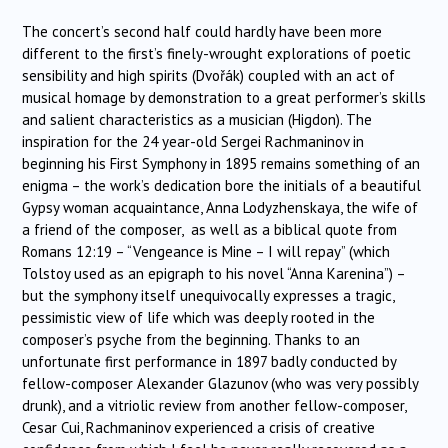
The concert’s second half could hardly have been more
different to the first’s finely-wrought explorations of poetic
sensibility and high spirits (Dvořák) coupled with an act of
musical homage by demonstration to a great performer’s skills
and salient characteristics as a musician (Higdon). The
inspiration for the 24 year-old Sergei Rachmaninov in
beginning his First Symphony in 1895 remains something of an
enigma – the work’s dedication bore the initials of a beautiful
Gypsy woman acquaintance, Anna Lodyzhenskaya, the wife of
a friend of the composer, as well as a biblical quote from
Romans 12:19 – “Vengeance is Mine – I will repay” (which
Tolstoy used as an epigraph to his novel “Anna Karenina”) –
but the symphony itself unequivocally expresses a tragic,
pessimistic view of life which was deeply rooted in the
composer’s psyche from the beginning. Thanks to an
unfortunate first performance in 1897 badly conducted by
fellow-composer Alexander Glazunov (who was very possibly
drunk), and a vitriolic review from another fellow-composer,
Cesar Cui, Rachmaninov experienced a crisis of creative