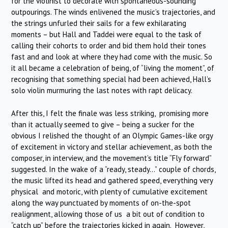
for the violinist to decorate with spontaneous-sounding
outpourings. The winds enlivened the music’s trajectories, and
the strings unfurled their sails for a few exhilarating
moments – but Hall and Taddei were equal to the task of
calling their cohorts to order and bid them hold their tones
fast and and look at where they had come with the music. So
it all became a celebration of being, of “living the moment”, of
recognising that something special had been achieved, Hall’s
solo violin murmuring the last notes with rapt delicacy.
After this, I felt the finale was less striking, promising more
than it actually seemed to give – being a sucker for the
obvious I relished the thought of an Olympic Games-like orgy
of excitement in victory and stellar achievement, as both the
composer, in interview, and the movement’s title “Fly forward”
suggested. In the wake of a “ready, steady…” couple of chords,
the music lifted its head and gathered speed, everything very
physical and motoric, with plenty of cumulative excitement
along the way punctuated by moments of on-the-spot
realignment, allowing those of us a bit out of condition to
“catch up” before the trajectories kicked in again. However,