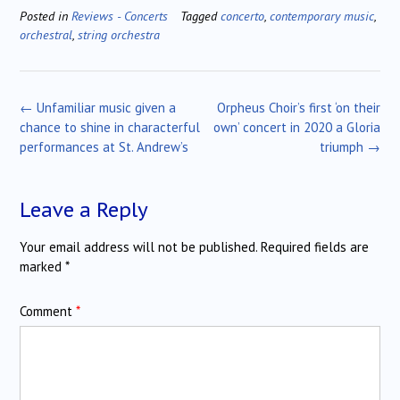
Posted in
Reviews - Concerts
Tagged
concerto
,
contemporary music
,
orchestral
,
string orchestra
Post
←
Unfamiliar music given a
Orpheus Choir’s first ‘on their
navigation
chance to shine in characterful
own’ concert in 2020 a Gloria
performances at St. Andrew’s
triumph
→
Leave a Reply
Your email address will not be published.
Required fields are
marked
*
Comment
*