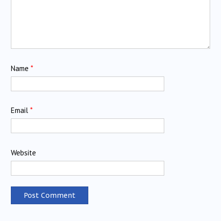
Name
*
Email
*
Website