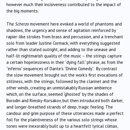
however much their incisiveness contributed to the impact of
the big moments.
The
Scherzo
movement here evoked a world of phantoms and
shadows, the urgency and sense of agitation reinforced by
rapier-like strokes from brass and percussion, and a trenchant
solo from leader Justine Cormack, with everything suggested
rather than stated outright, and adding to the unease and
half-lit nightmarish quality of the music – the strings capture
a certain hopelessness in their “dying fall” phrase, as from the
“inferno” sequences of Dante’s “Divine Comedy”. By contrast
the slow movement brought out the work’s first evocations of
stillness, with the strings, followed by the clarinet and the
other winds, creating an unmistakably Russian ambience
which, on the surface, seemed “ghosted” by the shades of
Borodin and Rimsky-Korsakov, but then introduced both darker,
and longer-breathed strands of deep, tragic feeling. The
candour and grim purpose of these utterances made a perfect
foil for the plaintiveness of the various solo strings whose
tones were inexorably built up to a heartfelt lyrical climax,