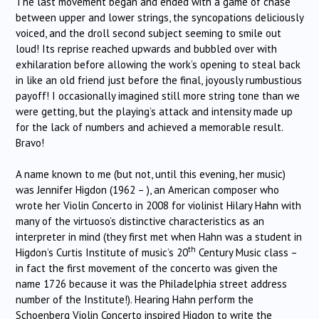
The last movement began and ended with a game of chase
between upper and lower strings, the syncopations deliciously
voiced, and the droll second subject seeming to smile out
loud! Its reprise reached upwards and bubbled over with
exhilaration before allowing the work’s opening to steal back
in like an old friend just before the final, joyously rumbustious
payoff! I occasionally imagined still more string tone than we
were getting, but the playing’s attack and intensity made up
for the lack of numbers and achieved a memorable result.
Bravo!
A name known to me (but not, until this evening, her music)
was Jennifer Higdon (1962 – ), an American composer who
wrote her Violin Concerto in 2008 for violinist Hilary Hahn with
many of the virtuoso’s distinctive characteristics as an
interpreter in mind (they first met when Hahn was a student in
th
Higdon’s Curtis Institute of music’s 20
Century Music class –
in fact the first movement of the concerto was given the
name 1726 because it was the Philadelphia street address
number of the Institute!). Hearing Hahn perform the
Schoenberg Violin Concerto inspired Higdon to write the