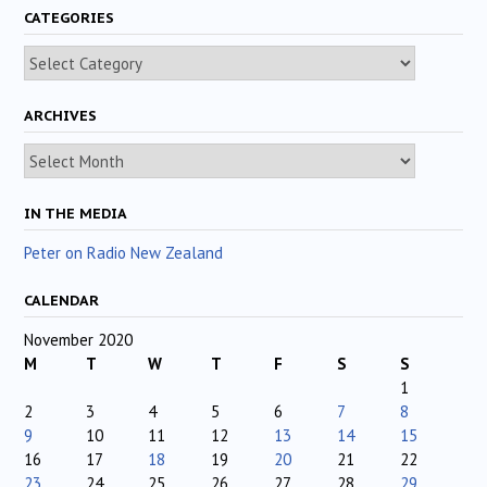
CATEGORIES
Categories
ARCHIVES
Archives
IN THE MEDIA
Peter on Radio New Zealand
CALENDAR
November 2020
M
T
W
T
F
S
S
1
2
3
4
5
6
7
8
9
10
11
12
13
14
15
16
17
18
19
20
21
22
23
24
25
26
27
28
29