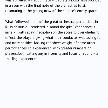
was activated a fraction late – it surely should have sounded
in unison with the final note of the orchestral tutti,
resonating in the gaping maw of the silence’s empty space.
What followed – one of the great orchestral perorations in
Russian music – rendered in sound the grim “Vengeance is
mine – I will repay” inscription on the score to overwhelming
effect, the players giving what their conductor was asking for
and more besides, lacking the sheer weight of some other
performances I’d experienced, with greater numbers of
players, but rivalling any in intensity and focus of sound – a
thrilling experience!