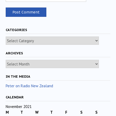
CATEGORIES
Categories
ARCHIVES
Archives
IN THE MEDIA
Peter on Radio New Zealand
CALENDAR
November 2021
M
T
W
T
F
S
S