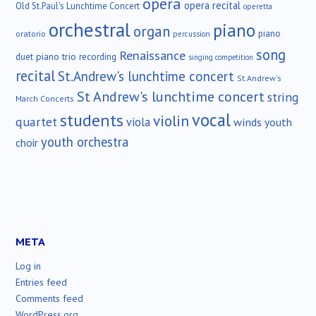
opera
opera recital
Old St.Paul's Lunchtime Concert
operetta
orchestral
piano
organ
piano
oratorio
percussion
song
Renaissance
duet
piano trio
recording
singing competition
recital
St.Andrew's lunchtime concert
St.Andrew's
St Andrew's lunchtime concert
string
March Concerts
vocal
students
violin
quartet
viola
winds
youth
youth orchestra
choir
META
Log in
Entries feed
Comments feed
WordPress.org