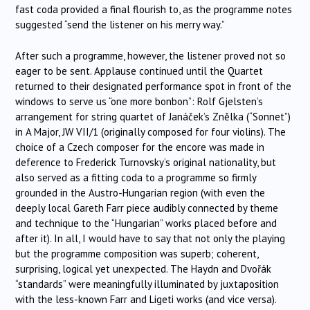
fast coda provided a final flourish to, as the programme notes
suggested “send the listener on his merry way.”
After such a programme, however, the listener proved not so
eager to be sent. Applause continued until the Quartet
returned to their designated performance spot in front of the
windows to serve us “one more bonbon”: Rolf Gjelsten’s
arrangement for string quartet of Janáček’s Znělka (“Sonnet”)
in A Major, JW VII/1 (originally composed for four violins). The
choice of a Czech composer for the encore was made in
deference to Frederick Turnovsky’s original nationality, but
also served as a fitting coda to a programme so firmly
grounded in the Austro-Hungarian region (with even the
deeply local Gareth Farr piece audibly connected by theme
and technique to the “Hungarian” works placed before and
after it). In all, I would have to say that not only the playing
but the programme composition was superb; coherent,
surprising, logical yet unexpected. The Haydn and Dvořák
“standards” were meaningfully illuminated by juxtaposition
with the less-known Farr and Ligeti works (and vice versa).