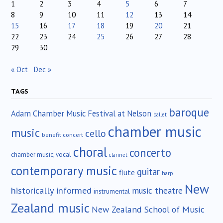
1
2
3
4
5
6
7
8
9
10
11
12
13
14
15
16
17
18
19
20
21
22
23
24
25
26
27
28
29
30
« Oct
Dec »
TAGS
baroque
Adam Chamber Music Festival at Nelson
ballet
chamber music
music
cello
benefit concert
choral
concerto
chamber music; vocal
clarinet
contemporary music
guitar
flute
harp
New
historically informed
music theatre
instrumental
Zealand music
New Zealand School of Music