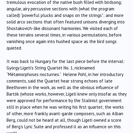
tremulous evocation of the native bush filled with birdsong;
angular, airy percussive sections with (what the program
called) “powerful plucks and snaps on the strings”; and more
solid arco sections that often featured unisons diverging into
Shostakovich-like dissonant harmonies. We visited each of
these terrains several times, in various permutations, before
vanishing once again into hushed space as the bird songs
quieted.
It was back to Hungary for the last piece before the interval:
György Ligeti’s String Quartet No. 1, nicknamed
“Métamorphoses nocturnes.” Helene Pohl, in her introductory
comments, said the Quartet hear strong echoes of late
Beethoven in the work, as well as the obvious influence of
Bartók (whose works, however, Ligeti knew only insofar as they
were approved for performance by the Stalinist government
still in place when he was writing his first quartet; the works
of other, more frankly avant-garde composers, such as Alban
Berg, could not be heard at all, though Ligeti owned a score
of Berg’s Lyric Suite and professed it as an influence on this