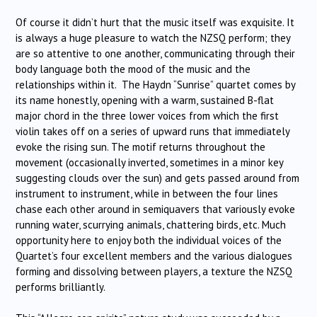
Of course it didn’t hurt that the music itself was exquisite. It
is always a huge pleasure to watch the NZSQ perform; they
are so attentive to one another, communicating through their
body language both the mood of the music and the
relationships within it. The Haydn “Sunrise” quartet comes by
its name honestly, opening with a warm, sustained B-flat
major chord in the three lower voices from which the first
violin takes off on a series of upward runs that immediately
evoke the rising sun. The motif returns throughout the
movement (occasionally inverted, sometimes in a minor key
suggesting clouds over the sun) and gets passed around from
instrument to instrument, while in between the four lines
chase each other around in semiquavers that variously evoke
running water, scurrying animals, chattering birds, etc. Much
opportunity here to enjoy both the individual voices of the
Quartet’s four excellent members and the various dialogues
forming and dissolving between players, a texture the NZSQ
performs brilliantly.