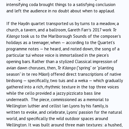
intensifying coda brought things to a satisfying conclusion
and left the audience in no doubt about when to applaud.
If the Haydn quartet transported us by turns to a meadow, a
church, a tavern, and a ballroom, Gareth Farr’s 2017 work
Te
Kōanga
took us to the Marlborough Sounds of the composer’s
holidays as a teenager, when — according to the Quartet’s
programme notes — he heard, and noted down, the song of a
particular tui whose voice is immortalised in the piece’s
opening bars. Rather than a stylized Classical impression of
avian dawn choruses, then,
Te Kōanga
(“spring” or “planting
season” in te reo Māori) offered direct transcriptions of native
birdsong — specifically, two tuis and a weka — which gradually
gathered into a rich, rhythmic texture in the top three voices
while the cello provided a jazzy pizzicato bass line
underneath. The piece, commissioned as a memorial to
Wellington luthier and cellist Ian Lyons by his family, is
written to evoke, and celebrate, Lyons’ passion for the natural
world, and specifically the wild outdoor spaces around
Wellington. It was built around three main textures: a hushed,