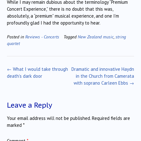
While I may remain dubious about the terminology “Premium
Concert Experience,” there is no doubt that this was,
absolutely, a “premium” musical experience, and one I’m
profoundly glad I had the opportunity to hear.
Posted in
Reviews - Concerts
Tagged
New Zealand music
,
string
quartet
Post
←
What I would take through
Dramatic and innovative Haydn
navigation
death’s dark door
in the Church from Camerata
with soprano Carleen Ebbs
→
Leave a Reply
Your email address will not be published.
Required fields are
marked
*
Comment
*