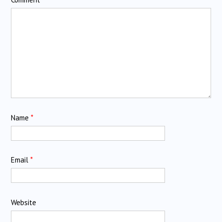
Name
*
Email
*
Website