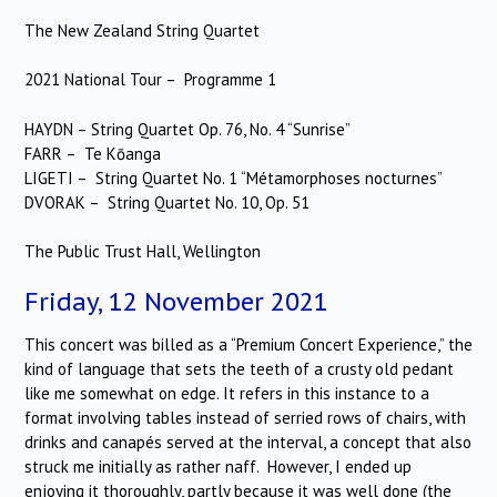
The New Zealand String Quartet
2021 National Tour –
Programme 1
HAYDN – String Quartet Op. 76, No. 4 “Sunrise”
FARR – Te Kōanga
LIGETI – String Quartet No. 1 “Métamorphoses nocturnes”
DVORAK – String Quartet No. 10, Op. 51
The Public Trust Hall, Wellington
Friday, 12 November 2021
This concert was billed as a “Premium Concert Experience,” the
kind of language that sets the teeth of a crusty old pedant
like me somewhat on edge. It refers in this instance to a
format involving tables instead of serried rows of chairs, with
drinks and canapés served at the interval, a concept that also
struck me initially as rather naff. However, I ended up
enjoying it thoroughly, partly because it was well done (the