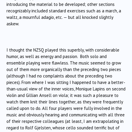
introducing the material to be developed; other sections
recognizably included standard exercises such as a march, a
waltz, a mournful adagio, etc. — but all knocked slightly
askew.
I thought the NZSQ played this superbly, with considerable
humor, as well as energy and passion. Both solo and
ensemble playing were flawless. The music seemed to grow
out of them more organically than the preceding two pieces
(although I had no complaints about the preceding two
pieces). From where I was sitting I happened to have a better-
than-usual view of the inner voices, Monique Lapins on second
violin and Gillian Ansell on viola; it was such a pleasure to
watch them knit their lines together, as they were frequently
called upon to do. All four players were fully involved in the
music and obviously hearing and communicating with all three
of their respective colleagues (at least, I am extrapolating in
regard to Rolf Gjelsten, whose cello sounded terrific but of