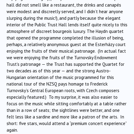
hall did not smell like a restaurant, the drinks and canapés
were modest and discreetly served, and I didn’t hear anyone
slurping during the music!), and partly because the elegant
interior of the Public Trust Hall lends itself quite nicely to this
atmosphere of discreet bourgeois luxury. The Haydn quartet
that opened the programme completed the illusion of being,
perhaps, a relatively anonymous guest at the Esterházy court
enjoying the fruits of their musical patronage. (In actual fact
we were enjoying the fruits of the Turnovsky Endowment
Trust’s patronage — the Trust has supported the Quartet for
two decades as of this year — and the strong Austro-
Hungarian orientation of the music programmed for this
national tour of the NZSQ pays homage to Frederick
Turnovsky’s Central European roots, with Czech composers
especially featured.) To my surprise, it was also easier to
focus on the music while sitting comfortably at a table rather
than in a row of seats; the sightlines were better, and one
felt less like a sardine and more like a patron of the arts. In
short: five stars, would attend a “premium concert experience”
again.