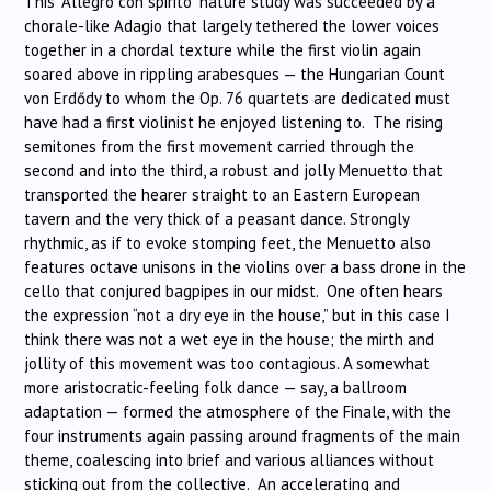
This “Allegro con spirito” nature study was succeeded by a
chorale-like Adagio that largely tethered the lower voices
together in a chordal texture while the first violin again
soared above in rippling arabesques — the Hungarian Count
von Erdődy to whom the Op. 76 quartets are dedicated must
have had a first violinist he enjoyed listening to. The rising
semitones from the first movement carried through the
second and into the third, a robust and jolly Menuetto that
transported the hearer straight to an Eastern European
tavern and the very thick of a peasant dance. Strongly
rhythmic, as if to evoke stomping feet, the Menuetto also
features octave unisons in the violins over a bass drone in the
cello that conjured bagpipes in our midst. One often hears
the expression “not a dry eye in the house,” but in this case I
think there was not a wet eye in the house; the mirth and
jollity of this movement was too contagious. A somewhat
more aristocratic-feeling folk dance — say, a ballroom
adaptation — formed the atmosphere of the Finale, with the
four instruments again passing around fragments of the main
theme, coalescing into brief and various alliances without
sticking out from the collective. An accelerating and