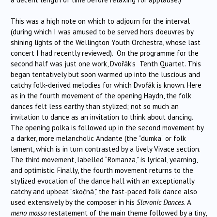
This was a high note on which to adjourn for the interval
(during which I was amused to be served hors d’oeuvres by
shining lights of the Wellington Youth Orchestra, whose last
concert I had recently reviewed). On the programme for the
second half was just one work, Dvořák’s Tenth Quartet. This
began tentatively but soon warmed up into the luscious and
catchy folk-derived melodies for which Dvořák is known. Here
as in the fourth movement of the opening Haydn, the folk
dances felt less earthy than stylized; not so much an
invitation to dance as an invitation to think about dancing.
The opening polka is followed up in the second movement by
a darker, more melancholic Andante (the “dumka” or folk
lament, which is in turn contrasted by a lively Vivace section.
The third movement, labelled “Romanza,” is lyrical, yearning,
and optimistic. Finally, the fourth movement returns to the
stylized evocation of the dance hall with an exceptionally
catchy and upbeat “skočná,” the fast-paced folk dance also
used extensively by the composer in his
Slavonic Dances
. A
meno mosso
restatement of the main theme followed by a tiny,