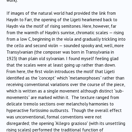
work).
If images of the natural world had provided the link from
Haydn to Farr, the opening of the Ligeti hearkened back to
Haydn via the motif of rising semitones. Here, however, far
from the warmth of Haydn’s sunrise, chromatic scales — rising
from a low C, beginning in the viola and gradually trickling into
the cello and second violin — sounded spooky and, well, more
Transylvanian (the composer was born in Transylvania in
1923) than plain old sylvanian. I found myself feeling glad
that the scales were at least going up rather than down.
From here, the first violin introduces the motif that Ligeti
identified as the “concept” which “metamorphoses” rather than
receiving conventional variations over the course of the piece,
which is written as a single movement although distinct “sub-
movements” are marked within it. The texture ranged from
delicate tremolo sections over melancholy harmonies to
hyperactive fortissimo outbursts. Though the overall effect
was unconventional, formal conventions were not
disregarded; the opening “Allegro grazioso” (with its unsettling
rising scales) performed the traditional function of