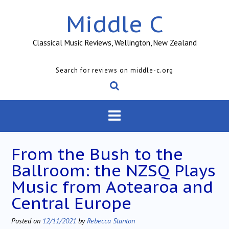
Skip
Middle C
to
content
Classical Music Reviews, Wellington, New Zealand
Search for reviews on middle-c.org
From the Bush to the
Ballroom: the NZSQ Plays
Music from Aotearoa and
Central Europe
Posted on
12/11/2021
by
Rebecca Stanton