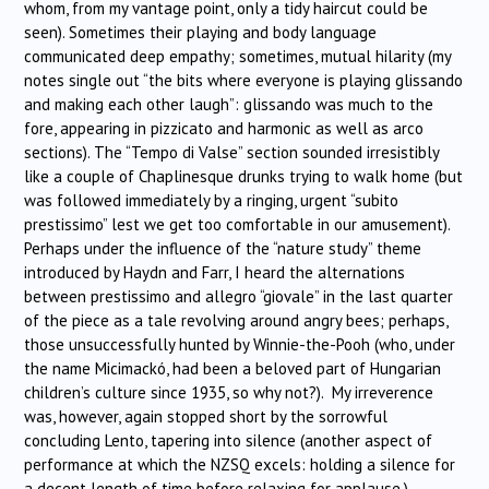
whom, from my vantage point, only a tidy haircut could be
seen). Sometimes their playing and body language
communicated deep empathy; sometimes, mutual hilarity (my
notes single out “the bits where everyone is playing glissando
and making each other laugh”: glissando was much to the
fore, appearing in pizzicato and harmonic as well as arco
sections). The “Tempo di Valse” section sounded irresistibly
like a couple of Chaplinesque drunks trying to walk home (but
was followed immediately by a ringing, urgent “subito
prestissimo” lest we get too comfortable in our amusement).
Perhaps under the influence of the “nature study” theme
introduced by Haydn and Farr, I heard the alternations
between prestissimo and allegro “giovale” in the last quarter
of the piece as a tale revolving around angry bees; perhaps,
those unsuccessfully hunted by Winnie-the-Pooh (who, under
the name Micimackó, had been a beloved part of Hungarian
children’s culture since 1935, so why not?). My irreverence
was, however, again stopped short by the sorrowful
concluding Lento, tapering into silence (another aspect of
performance at which the NZSQ excels: holding a silence for
a decent length of time before relaxing for applause.)