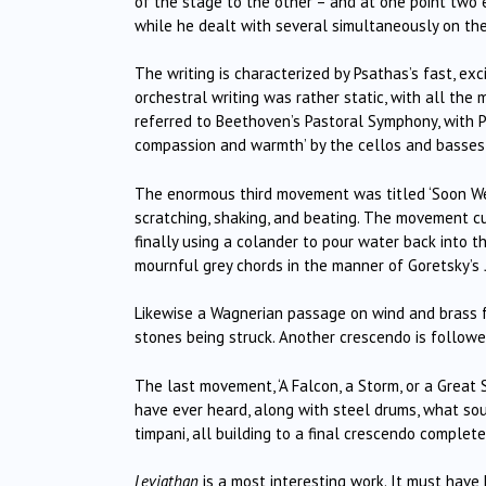
of the stage to the other – and at one point two
while he dealt with several simultaneously on the
The writing is characterized by Psathas’s fast, ex
orchestral writing was rather static, with all t
referred to Beethoven’s Pastoral Symphony, with P
compassion and warmth’ by the cellos and basses,
The enormous third movement was titled ‘Soon We’l
scratching, shaking, and beating. The movement c
finally using a colander to pour water back into 
mournful grey chords in the manner of Goretsky’s
Likewise a Wagnerian passage on wind and brass 
stones being struck. Another crescendo is followed
The last movement, ‘A Falcon, a Storm, or a Great 
have ever heard, along with steel drums, what soun
timpani, all building to a final crescendo complete
Leviathan
is a most interesting work. It must have 