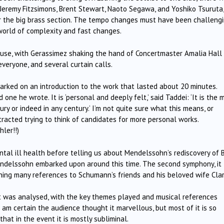
 Jeremy Fitzsimons, Brent Stewart, Naoto Segawa, and Yoshiko Tsuruta,
or the big brass section. The tempo changes must have been challengi
 world of complexity and fast changes.
use, with Gerassimez shaking the hand of Concertmaster Amalia Hall
veryone, and several curtain calls.
arked on an introduction to the work that lasted about 20 minutes.
ne he wrote. It is ‘personal and deeply felt,’ said Taddei: ‘It is the 
y or indeed in any century.’ I’m not quite sure what this means, or
tracted trying to think of candidates for more personal works.
hler!!)
tal ill health before telling us about Mendelssohn’s rediscovery of 
ndelssohn embarked upon around this time. The second symphony, it
ning many references to Schumann’s friends and his beloved wife Clar
 was analysed, with the key themes played and musical references
I am certain the audience thought it marvellous, but most of it is so
hat in the event it is mostly subliminal.