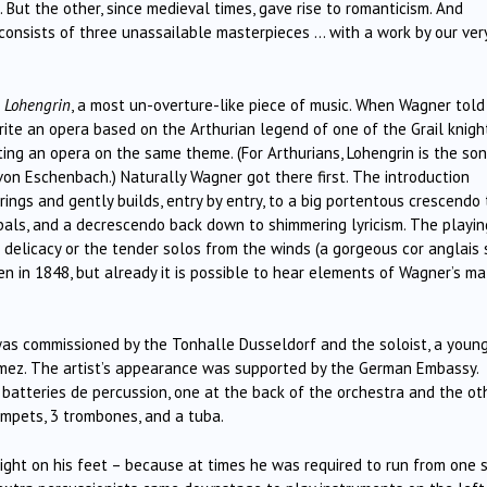
 But the other, since medieval times, gave rise to romanticism. And
t consists of three unassailable masterpieces … with a work by our ver
f
Lohengrin
, a most un-overture-like piece of music. When Wagner told
rite an opera based on the Arthurian legend of one of the Grail knigh
ng an opera on the same theme. (For Arthurians, Lohengrin is the son
on Eschenbach.) Naturally Wagner got there first. The introduction
rings and gently builds, entry by entry, to a big portentous crescendo
bals, and a decrescendo back down to shimmering lyricism. The playin
 delicacy or the tender solos from the winds (a gorgeous cor anglais 
en in 1848, but already it is possible to hear elements of Wagner’s m
as commissioned by the Tonhalle Dusseldorf and the soloist, a youn
imez. The artist’s appearance was supported by the German Embassy.
 batteries de percussion, one at the back of the orchestra and the ot
rumpets, 3 trombones, and a tuba.
 light on his feet – because at times he was required to run from one 