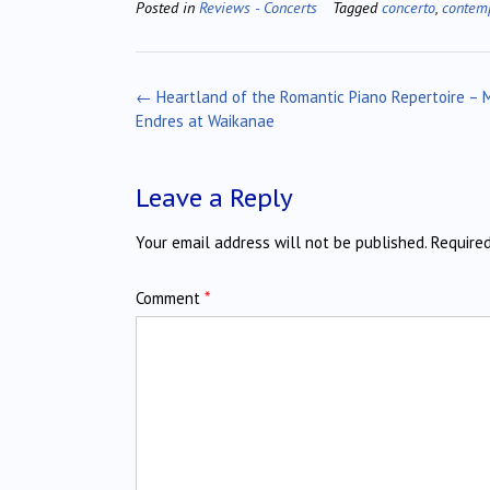
Posted in
Reviews - Concerts
Tagged
concerto
,
contem
Post
←
Heartland of the Romantic Piano Repertoire – 
navigation
Endres at Waikanae
Leave a Reply
Your email address will not be published.
Require
Comment
*