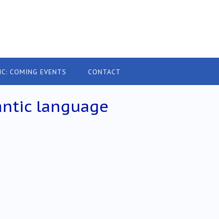
IC: COMING EVENTS
CONTACT
ntic language