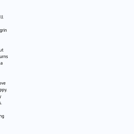
ll
grin
ut
turns
 a
ove
ppy.
y
s.
ing