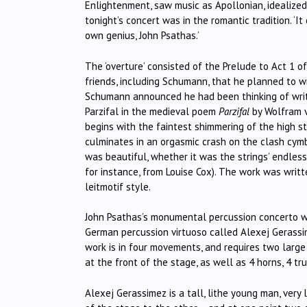
Enlightenment, saw music as Apollonian, idealized.
tonight’s concert was in the romantic tradition. ‘I
own genius, John Psathas.’
The ‘overture’ consisted of the Prelude to Act 1 o
friends, including Schumann, that he planned to w
Schumann announced he had been thinking of writi
Parzifal in the medieval poem
Parzifal
by Wolfram v
begins with the faintest shimmering of the high st
culminates in an orgasmic crash on the clash cym
was beautiful, whether it was the strings’ endless
for instance, from Louise Cox). The work was writt
leitmotif style.
John Psathas’s monumental percussion concerto w
German percussion virtuoso called Alexej Gerass
work is in four movements, and requires two large
at the front of the stage, as well as 4 horns, 4 t
Alexej Gerassimez is a tall, lithe young man, very