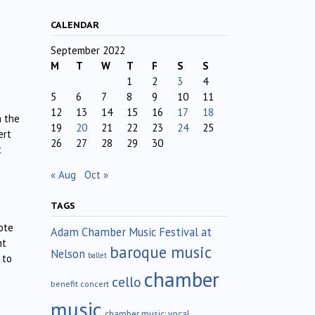
CALENDAR
September 2022
M
T
W
T
F
S
S
1
2
3
4
5
6
7
8
9
10
11
12
13
14
15
16
17
18
m the
19
20
21
22
23
24
25
ert
26
27
28
29
30
t
« Aug
Oct »
TAGS
ote
Adam Chamber Music Festival at
nt
baroque music
Nelson
ballet
 to
chamber
cello
benefit concert
music
chamber music; vocal