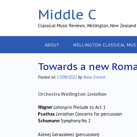
Skip
Middle C
to
content
Classical Music Reviews, Wellington, New Zealand
ABOUT
WELLINGTON CLASSICAL MUS
Towards a new Roma
Posted on
17/09/2022
by
Anne French
Orchestra Wellington:
Leviathan
Wagner
Lohengrin
Prelude to Act 1
Psathas
Leviathan
Concerto for percussion
Schumann
Symphony No 2
Alexej Gerassimez (percussion)