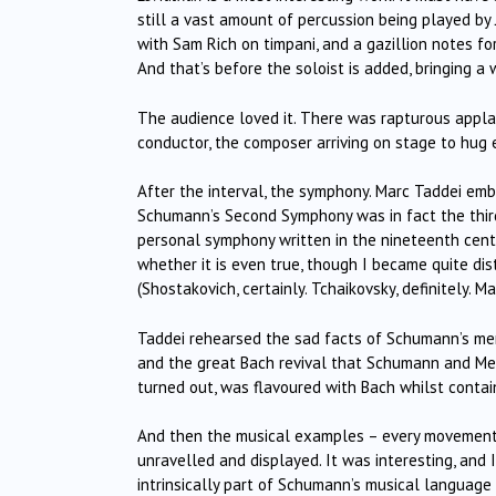
still a vast amount of percussion being played by
with Sam Rich on timpani, and a gazillion notes f
And that’s before the soloist is added, bringing a
The audience loved it. There was rapturous appla
conductor, the composer arriving on stage to hug e
After the interval, the symphony. Marc Taddei emb
Schumann’s Second Symphony was in fact the third o
personal symphony written in the nineteenth centur
whether it is even true, though I became quite dis
(Shostakovich, certainly. Tchaikovsky, definitely. Ma
Taddei rehearsed the sad facts of Schumann’s men
and the great Bach revival that Schumann and Me
turned out, was flavoured with Bach whilst contai
And then the musical examples – every movement
unravelled and displayed. It was interesting, and 
intrinsically part of Schumann’s musical language t