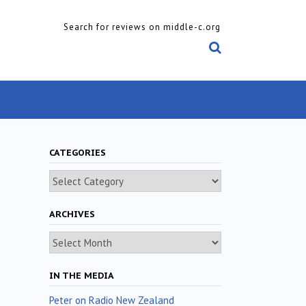
Search for reviews on middle-c.org
CATEGORIES
Categories
ARCHIVES
Archives
IN THE MEDIA
Peter on Radio New Zealand