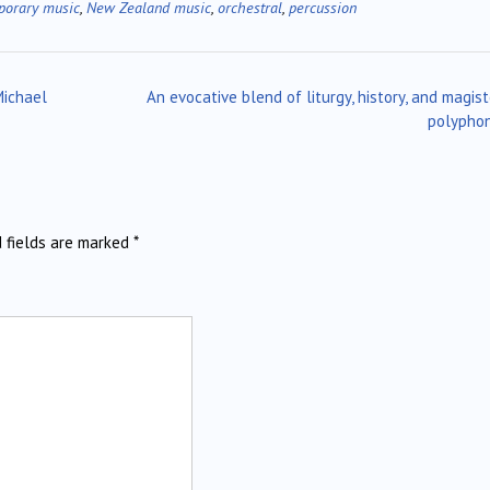
porary music
,
New Zealand music
,
orchestral
,
percussion
Michael
An evocative blend of liturgy, history, and magist
polypho
d fields are marked
*