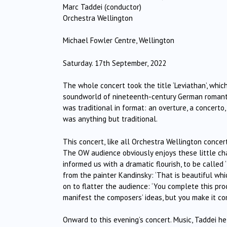
Marc Taddei (conductor)
Orchestra Wellington
Michael Fowler Centre, Wellington
Saturday. 17th September, 2022
The whole concert took the title ‘Leviathan’, whi
soundworld of nineteenth-century German romantici
was traditional in format: an overture, a concerto
was anything but traditional.
This concert, like all Orchestra Wellington concer
The OW audience obviously enjoys these little ch
informed us with a dramatic flourish, to be called
from the painter Kandinsky: ‘That is beautiful whic
on to flatter the audience: ‘You complete this pr
manifest the composers’ ideas, but you make it com
Onward to this evening’s concert. Music, Taddei he