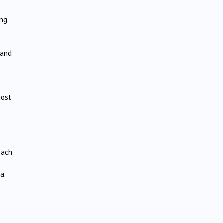
ng.
 and
most
Bach
a.