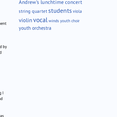
Andrew's lunchtime concert
students
string quartet
viola
vocal
violin
winds
youth choir
ment
youth orchestra
d by
d
g I
nd
was