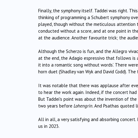
Finally, the symphony itself. Taddei was right. Thi
thinking of programming a Schubert symphony over
played, though without the meticulous attention 
conducted without a score, and at one point in t
at the audience. Another favourite trick; the audi
Although the Scherzo is fun, and the Allegro vivac
at the end, the Adagio espressivo that follows is a
it into a romantic song without words’. There wer
horn duet (Shadley van Wyk and David Codd). The f
It was notable that there was applause after ev
to hear the work again. Indeed, if the concert had
But Taddei’s point was about the invention of th
two years before
Lohengrin.
And Psathas quoted li
All in all, a very satisfying and absorbing concert
us in 2023.