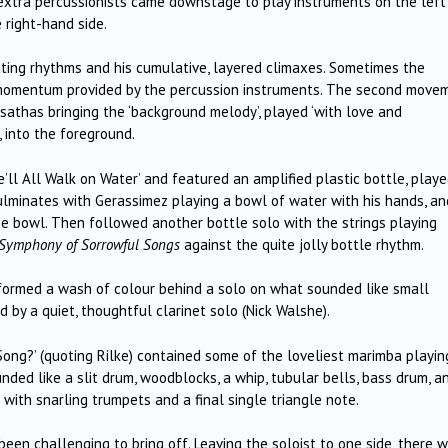
 extra percussionists came downstage to play instruments on the left
 right-hand side.
citing rhythms and his cumulative, layered climaxes. Sometimes the
he momentum provided by the percussion instruments. The second move
sathas bringing the ‘background melody’, played ‘with love and
 into the foreground.
l All Walk on Water’ and featured an amplified plastic bottle, playe
ulminates with Gerassimez playing a bowl of water with his hands, an
the bowl. Then followed another bottle solo with the strings playing
Symphony of Sorrowful Songs
against the quite jolly bottle rhythm.
formed a wash of colour behind a solo on what sounded like small
 by a quiet, thoughtful clarinet solo (Nick Walshe).
Song?’ (quoting Rilke) contained some of the loveliest marimba playin
ded like a slit drum, woodblocks, a whip, tubular bells, bass drum, a
 with snarling trumpets and a final single triangle note.
been challenging to bring off. Leaving the soloist to one side, there 