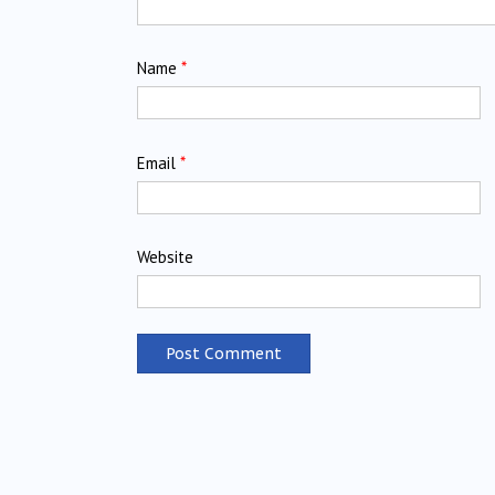
Name
*
Email
*
Website