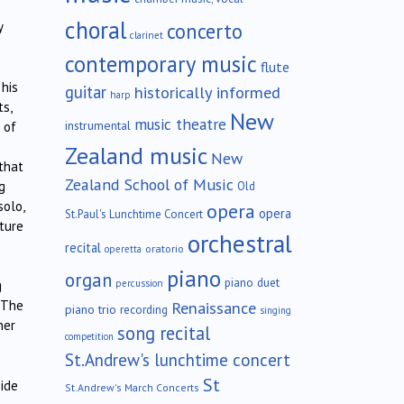
choral
concerto
y
clarinet
contemporary music
flute
 his
guitar
historically informed
harp
ts,
New
music theatre
instrumental
 of
Zealand music
New
 that
Zealand School of Music
g
Old
solo,
opera
opera
St.Paul's Lunchtime Concert
ature
orchestral
recital
oratorio
operetta
piano
organ
piano duet
percussion
g
Renaissance
 The
piano trio
recording
singing
her
song recital
competition
St.Andrew's lunchtime concert
St
side
St.Andrew's March Concerts