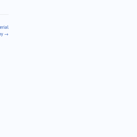
erial
ny
→