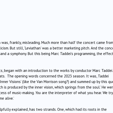
ch was, frankly, misleading. Much more than half the concert came fro
sm. But still, ‘Leviathan’ was a better marketing pitch. And the conc
, and a symphony. But this being Marc Taddei’s programming, the effec
ts, began with an introduction to the works by conductor Marc Taddei.
ats. The opening words concerned the 2023 season. It was, Taddei
 ‘Inner Visions’ (like the Van Morrison song?) and summed up by this qu
h is produced by the inner vision, which springs from the soul.’ He we
ocess of music-making.
You
are the interpreter of what you hear. We try
e alive.’
lpfully explained, has two strands. One, which had its roots in the