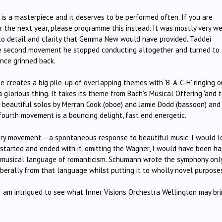
s is a masterpiece and it deserves to be performed often. If you are
 the next year, please programme this instead. It was mostly very we
to detail and clarity that Gemma New would have provided. Taddei
he second movement he stopped conducting altogether and turned to 
ence grinned back.
e creates a big pile-up of overlapping themes with ‘B-A-C-H’ ringing o
 glorious thing. It takes its theme from Bach’s Musical Offering ‘and 
e beautiful solos by Merran Cook (oboe) and Jamie Dodd (bassoon) and
ourth movement is a bouncing delight, fast end energetic.
ery movement – a spontaneous response to beautiful music. I would l
 started and ended with it, omitting the Wagner, I would have been ha
e musical language of romanticism. Schumann wrote the symphony onl
berally from that language whilst putting it to wholly novel purpose
. I am intrigued to see what Inner Visions Orchestra Wellington may br