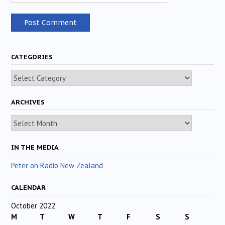
CATEGORIES
Categories
ARCHIVES
Archives
IN THE MEDIA
Peter on Radio New Zealand
CALENDAR
October 2022
M
T
W
T
F
S
S