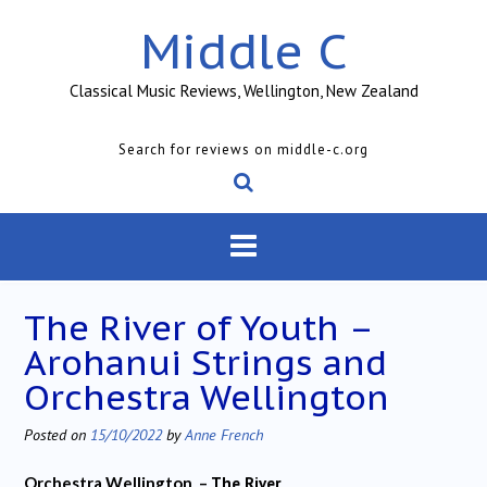
Skip
Middle C
to
content
Classical Music Reviews, Wellington, New Zealand
Search for reviews on middle-c.org
The River of Youth –
Arohanui Strings and
Orchestra Wellington
Posted on
15/10/2022
by
Anne French
Orchestra Wellington –
The River