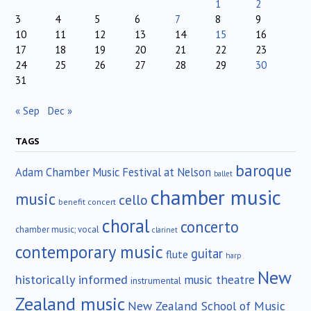
1
2
3
4
5
6
7
8
9
10
11
12
13
14
15
16
17
18
19
20
21
22
23
24
25
26
27
28
29
30
31
« Sep
Dec »
TAGS
baroque
Adam Chamber Music Festival at Nelson
ballet
chamber music
music
cello
benefit concert
choral
concerto
chamber music; vocal
clarinet
contemporary music
guitar
flute
harp
New
historically informed
music theatre
instrumental
Zealand music
New Zealand School of Music