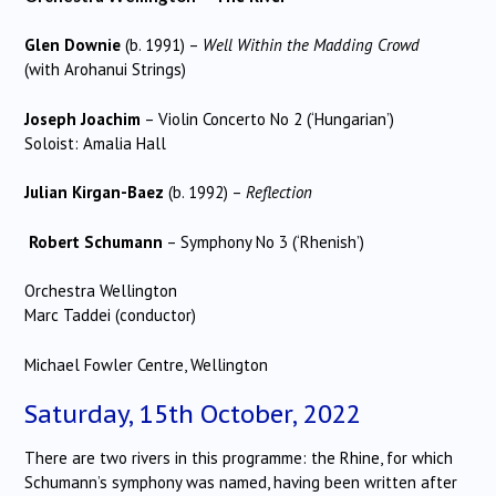
Glen Downie
(b. 1991) –
Well Within the Madding Crowd
(with Arohanui Strings)
Joseph Joachim
– Violin Concerto No 2 (‘Hungarian’)
Soloist: Amalia Hall
Julian Kirgan-Baez
(b. 1992) –
Reflection
Robert Schumann
– Symphony No 3 (‘Rhenish’)
Orchestra Wellington
Marc Taddei (conductor)
Michael Fowler Centre, Wellington
Saturday, 15th October, 2022
There are two rivers in this programme: the Rhine, for which
Schumann’s symphony was named, having been written after