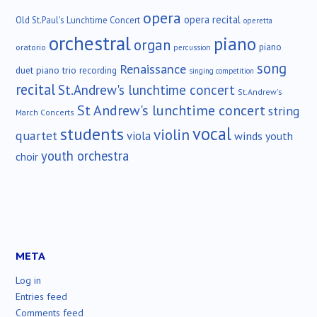
opera
opera recital
Old St.Paul's Lunchtime Concert
operetta
orchestral
piano
organ
piano
oratorio
percussion
song
Renaissance
duet
piano trio
recording
singing competition
recital
St.Andrew's lunchtime concert
St.Andrew's
St Andrew's lunchtime concert
string
March Concerts
vocal
students
violin
quartet
viola
winds
youth
youth orchestra
choir
META
Log in
Entries feed
Comments feed