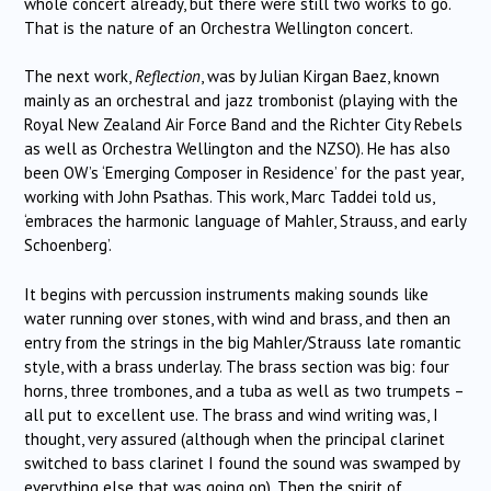
whole concert already, but there were still two works to go.
That is the nature of an Orchestra Wellington concert.
The next work,
Reflection
, was by Julian Kirgan Baez, known
mainly as an orchestral and jazz trombonist (playing with the
Royal New Zealand Air Force Band and the Richter City Rebels
as well as Orchestra Wellington and the NZSO). He has also
been OW’s ‘Emerging Composer in Residence’ for the past year,
working with John Psathas. This work, Marc Taddei told us,
‘embraces the harmonic language of Mahler, Strauss, and early
Schoenberg’.
It begins with percussion instruments making sounds like
water running over stones, with wind and brass, and then an
entry from the strings in the big Mahler/Strauss late romantic
style, with a brass underlay. The brass section was big: four
horns, three trombones, and a tuba as well as two trumpets –
all put to excellent use. The brass and wind writing was, I
thought, very assured (although when the principal clarinet
switched to bass clarinet I found the sound was swamped by
everything else that was going on). Then the spirit of