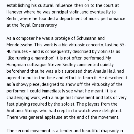
establishing his cultural influence, then on to the court at
Hanover where he was principal violin, and eventually to
Berlin, where he founded a department of music performance
at the Royal Conservatory.
As a composer, he was a protégé of Schumann and
Mendelssohn. This work is a big virtuosic concerto, lasting 35-
40 minutes – and is consequently described by violinists as
‘like running a marathon’. It is not often performed. My
Hungarian colleague Steven Sedley commented quietly
beforehand that he was a bit surprised that Amalia Hall had
agreed to put in the time and effort to learn it. He described it
as ‘a showy piece’, designed to show off the virtuosity of the
performer. I could immediately see what he meant. It is a
challenging work, with a huge first movement and lots of very
fast playing required by the soloist. The players from the
Arohanui Strings who had crept in to watch were delighted.
There was general applause at the end of the movement.
The second movement is a tender and beautiful rhapsody in