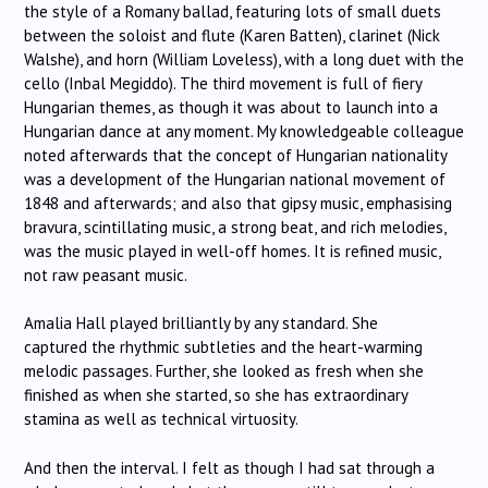
the style of a Romany ballad, featuring lots of small duets
between the soloist and flute (Karen Batten), clarinet (Nick
Walshe), and horn (William Loveless), with a long duet with the
cello (Inbal Megiddo). The third movement is full of fiery
Hungarian themes, as though it was about to launch into a
Hungarian dance at any moment. My knowledgeable colleague
noted afterwards that the concept of Hungarian nationality
was a development of the Hungarian national movement of
1848 and afterwards; and also that gipsy music, emphasising
bravura, scintillating music, a strong beat, and rich melodies,
was the music played in well-off homes. It is refined music,
not raw peasant music.
Amalia Hall played brilliantly by any standard. She
captured the rhythmic subtleties and the heart-warming
melodic passages. Further, she looked as fresh when she
finished as when she started, so she has extraordinary
stamina as well as technical virtuosity.
And then the interval. I felt as though I had sat through a