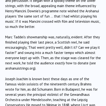
and percussion. It began with a spooky theme on the lower
strings, with the broad, appealing main theme influenced by
Henry Mancini. Downie’s programme note wished the Arohanui
players ‘the same sort of fun … that I had whilst playing his
music’. If it was Mancini crossed with film and television music,
so much the better.
Marc Taddei’s showmanship was, naturally, evident. After they
finished playing their last piece, a Scottish reel, he said
encouragingly, ‘That went pretty well, didn’t it? Can we play it
faster?’ and swung into a much faster tempo which almost
everyone kept up with. Then, as the stage was cleared for the
next work, he told the audience
exactly
how to donate (see
arohanuistrings.org).
Joseph Joachim is known best these days as one of the
famous violin soloists of the nineteenth century. Brahms
wrote for him, as did Schumann. Born in Budapest, he was for
several years the principal violinist of the Gewandhaus
Orchestra under Mendelssohn, teaching at the Leipzig
Conservatory. He moved to Weimar in 1848, where Liszt was