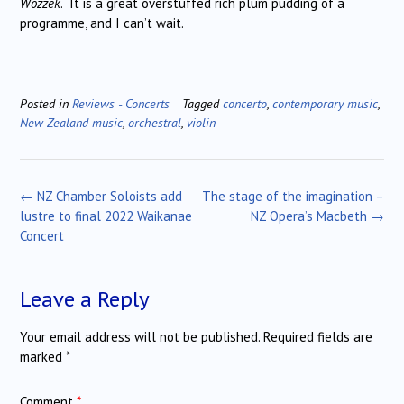
Wozzek
. It is a great overstuffed rich plum pudding of a
programme, and I can’t wait.
Posted in
Reviews - Concerts
Tagged
concerto
,
contemporary music
,
New Zealand music
,
orchestral
,
violin
Post
←
NZ Chamber Soloists add
The stage of the imagination –
navigation
lustre to final 2022 Waikanae
NZ Opera’s Macbeth
→
Concert
Leave a Reply
Your email address will not be published.
Required fields are
marked
*
Comment
*