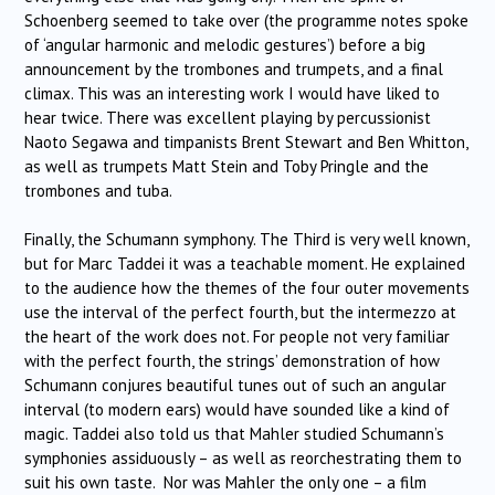
Schoenberg seemed to take over (the programme notes spoke
of ‘angular harmonic and melodic gestures’) before a big
announcement by the trombones and trumpets, and a final
climax. This was an interesting work I would have liked to
hear twice. There was excellent playing by percussionist
Naoto Segawa and timpanists Brent Stewart and Ben Whitton,
as well as trumpets Matt Stein and Toby Pringle and the
trombones and tuba.
Finally, the Schumann symphony. The Third is very well known,
but for Marc Taddei it was a teachable moment. He explained
to the audience how the themes of the four outer movements
use the interval of the perfect fourth, but the intermezzo at
the heart of the work does not. For people not very familiar
with the perfect fourth, the strings’ demonstration of how
Schumann conjures beautiful tunes out of such an angular
interval (to modern ears) would have sounded like a kind of
magic. Taddei also told us that Mahler studied Schumann’s
symphonies assiduously – as well as reorchestrating them to
suit his own taste. Nor was Mahler the only one – a film