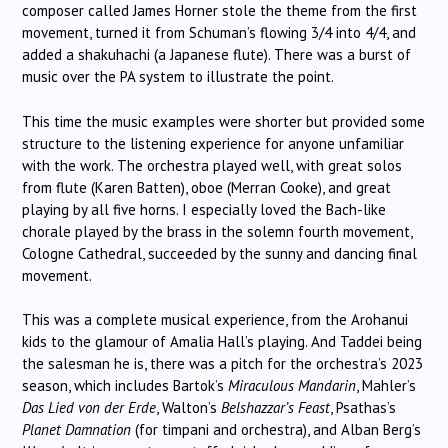
composer called James Horner stole the theme from the first
movement, turned it from Schuman’s flowing 3/4 into 4/4, and
added a shakuhachi (a Japanese flute). There was a burst of
music over the PA system to illustrate the point.
This time the music examples were shorter but provided some
structure to the listening experience for anyone unfamiliar
with the work. The orchestra played well, with great solos
from flute (Karen Batten), oboe (Merran Cooke), and great
playing by all five horns. I especially loved the Bach-like
chorale played by the brass in the solemn fourth movement,
Cologne Cathedral, succeeded by the sunny and dancing final
movement.
This was a complete musical experience, from the Arohanui
kids to the glamour of Amalia Hall’s playing. And Taddei being
the salesman he is, there was a pitch for the orchestra’s 2023
season, which includes Bartok’s
Miraculous Mandarin
, Mahler’s
Das Lied von der Erde
, Walton’s
Belshazzar’s Feast
, Psathas’s
Planet Damnation
(for timpani and orchestra), and Alban Berg’s