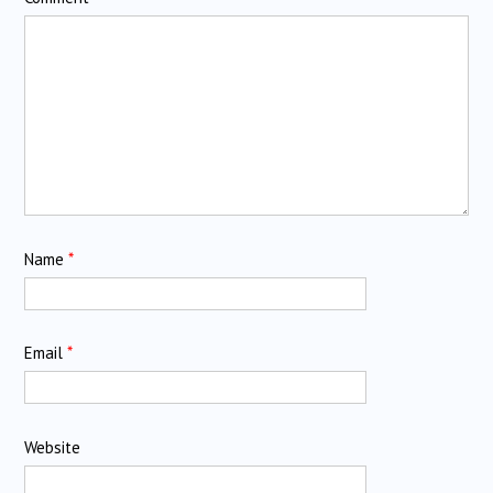
Name
*
Email
*
Website