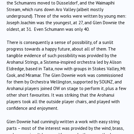
the Schumanns moved to Düsseldorf, and the Waimapihi
Stream, which runs down Aro Valley (albeit mostly
underground). Three of the works were written by young men:
Joseph Joachim was the youngest, at 27, and Glen Downie the
oldest, at 31. Even Schumann was only 40.
There is consequently a sense of possibility, of a sunlit
progress towards a happy future, about all of them. The
tangible evidence of such possibility was provided by the
Arohanui Strings, a Sistema-inspired orchestra led by Alison
Eldredge, based in Taita, now with groups in Stokes Valley, Mt
Cook, and Miramar. The Glen Downie work was commissioned
for them by Orchestra Wellington, supported by SOUNZ, and
Arohanui players joined OW on stage to perform it, plus a few
other short favourites. It was striking that the Arohanui
players took all the outside player chairs, and played with
confidence and enjoyment.
Glen Downie had cunningly written a work with easy string
parts – most of the interest was provided by the wind, brass,