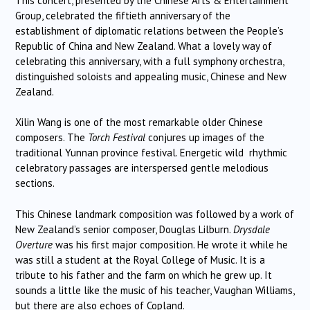
This concert, presented by the Chinese Arts & Entertainment
Group, celebrated the fiftieth anniversary of the
establishment of diplomatic relations between the People’s
Republic of China and New Zealand. What a lovely way of
celebrating this anniversary, with a full symphony orchestra,
distinguished soloists and appealing music, Chinese and New
Zealand.
Xilin Wang is one of the most remarkable older Chinese
composers. The
Torch Festival
conjures up images of the
traditional Yunnan province festival. Energetic wild rhythmic
celebratory passages are interspersed gentle melodious
sections.
This Chinese landmark composition was followed by a work of
New Zealand’s senior composer, Douglas Lilburn.
Drysdale
Overture
was his first major composition. He wrote it while he
was still a student at the Royal College of Music. It is a
tribute to his father and the farm on which he grew up. It
sounds a little like the music of his teacher, Vaughan Williams,
but there are also echoes of Copland.