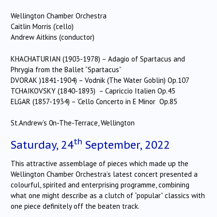
Wellington Chamber Orchestra
Caitlin Morris (‘cello)
Andrew Aitkins (conductor)
KHACHATURIAN (1903-1978) – Adagio of Spartacus and
Phrygia from the Ballet “Spartacus”
DVORAK )1841-1904) – Vodnik (The Water Goblin) Op.107
TCHAIKOVSKY (1840-1893) – Capriccio Italien Op.45
ELGAR (1857-1934) – ‘Cello Concerto in E Minor Op.85
St.Andrew’s 0n-The-Terrace, Wellington
th
Saturday, 24
September, 2022
This attractive assemblage of pieces which made up the
Wellington Chamber Orchestra’s latest concert presented a
colourful, spirited and enterprising programme, combining
what one might describe as a clutch of “popular” classics with
one piece definitely off the beaten track.