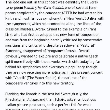
The “odd one out” in this concert was definitely the Dvorak
tone-poem
Vodnik (The Water Goblin),
one of several tone-
poems completed by the composer AFTER he had written his
Ninth and most famous symphony, the “New World”. Unlike with
the symphonies, which he’d composed along the lines of the
classical masters, Dvorak turned to the example of Franz
Liszt who had first developed this new form of composition,
and was from the beginning harshly criticised by conservative
musicians and critics who, despite Beethoven’s “Pastoral”
Symphony, disapproved of “programme” music. Dvorak
obviously wanted to explore and celebrate a native Czech
spirit more freely with these works, which still today lag far
behind his symphonies and overtures in popularity, though
they are now receiving more notice, as in this present concert
with “Vodnik” (The Water Goblin), the earliest of the
composer’s ventures into this new territory.
Flanking the Dvorak in the first half were, firstly, the
Khachaturian
Adagio
, and then Tchaikovsky’s rumbustious
Italian picture-postcards, each a perfect foil for what