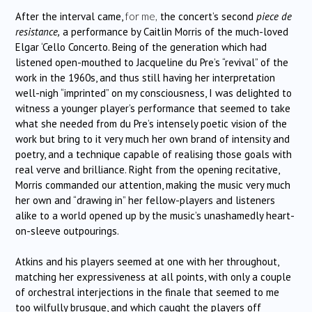
After the interval came,
for me,
the concert’s second
piece de
resistance,
a performance by Caitlin Morris of the much-loved
Elgar ‘Cello Concerto. Being of the generation which had
listened open-mouthed to Jacqueline du Pre’s “revival” of the
work in the 1960s, and thus still having her interpretation
well-nigh “imprinted” on my consciousness, I was delighted to
witness a younger player’s performance that seemed to take
what she needed from du Pre’s intensely poetic vision of the
work but bring to it very much her own brand of intensity and
poetry, and a technique capable of realising those goals with
real verve and brilliance. Right from the opening recitative,
Morris commanded our attention, making the music very much
her own and “drawing in” her fellow-players and listeners
alike to a world opened up by the music’s unashamedly heart-
on-sleeve outpourings.
Atkins and his players seemed at one with her throughout,
matching her expressiveness at all points, with only a couple
of orchestral interjections in the finale that seemed to me
too wilfully brusque, and which caught the players off