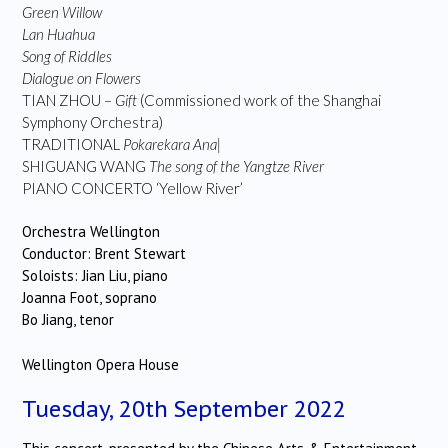
Green Willow
Lan Huahua
Song of Riddles
Dialogue on Flowers
TIAN ZHOU –
Gift
(Commissioned work of the Shanghai
Symphony Orchestra)
TRADITIONAL
Pokarekara Ana|
SHIGUANG WANG
The song of the Yangtze River
PIANO CONCERTO ‘Yellow River’
Orchestra Wellington
Conductor: Brent Stewart
Soloists: Jian Liu, piano
Joanna Foot, soprano
Bo Jiang, tenor
Wellington Opera House
Tuesday, 20th September 2022