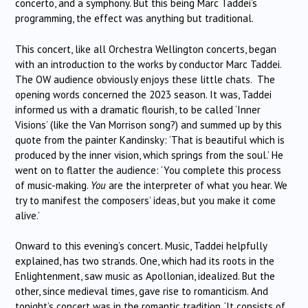
concerto, and a symphony. But this being Marc Taddei’s
programming, the effect was anything but traditional.
This concert, like all Orchestra Wellington concerts, began
with an introduction to the works by conductor Marc Taddei.
The OW audience obviously enjoys these little chats. The
opening words concerned the 2023 season. It was, Taddei
informed us with a dramatic flourish, to be called ‘Inner
Visions’ (like the Van Morrison song?) and summed up by this
quote from the painter Kandinsky: ‘That is beautiful which is
produced by the inner vision, which springs from the soul.’ He
went on to flatter the audience: ‘You complete this process
of music-making.
You
are the interpreter of what you hear. We
try to manifest the composers’ ideas, but you make it come
alive.’
Onward to this evening’s concert. Music, Taddei helpfully
explained, has two strands. One, which had its roots in the
Enlightenment, saw music as Apollonian, idealized. But the
other, since medieval times, gave rise to romanticism. And
tonight’s concert was in the romantic tradition. ‘It consists of