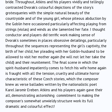
bride. Throughout, Atkins and his players vividly and tellingly
contrasted Dvorak’s colourful depictions of the story’s
grotesqueries with the simple natural beauty of the
countryside and of the young girl, whose piteous abduction by
the Goblin here occasioned particularly affecting playing from
strings (violas) and winds as she lamented her fate. I thought
conductor and players did terrific work making sense of
Dvorak’s sometimes in places obsessive detailings, particularly
throughout the sequences representing the girl’s captivity, the
birth of her child, her pleading with her Goblin-husband to be
allowed to visit her mother again (he will not let her take the
child) and their reunitement. The final scene in which the
spirit-husband impatiently comes to fetch his wife home again
is fraught with all the tension, cruelty and ultimate horror
characteristic of these Czech stories, which the composer
knew as verse ballades written by the nationalistic poet
Karel Jaromir Ereben. Atkins and his players again gave their
all, demonstrating astonishing commitment to making the
composer’s somewhat unwieldy structure work its full
dramatic and colourful effect!