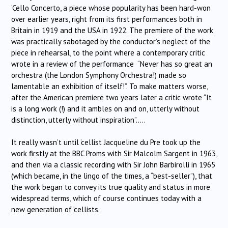
‘Cello Concerto, a piece whose popularity has been hard-won
over earlier years, right from its first performances both in
Britain in 1919 and the USA in 1922. The premiere of the work
was practically sabotaged by the conductor’s neglect of the
piece in rehearsal, to the point where a contemporary critic
wrote in a review of the performance “Never has so great an
orchestra (the London Symphony Orchestra!) made so
lamentable an exhibition of itself!”. To make matters worse,
after the American premiere two years later a critic wrote “It
is a long work (!) and it ambles on and on, utterly without
distinction, utterly without inspiration”…..
It really wasn’t until ‘cellist Jacqueline du Pre took up the
work firstly at the BBC Proms with Sir Malcolm Sargent in 1963,
and then via a classic recording with Sir John Barbirolli in 1965
(which became, in the lingo of the times, a “best-seller”), that
the work began to convey its true quality and status in more
widespread terms, which of course continues today with a
new generation of ‘cellists.