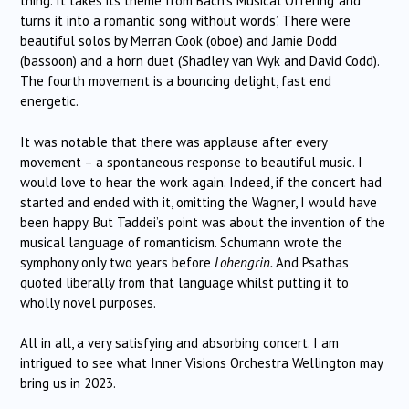
thing. It takes its theme from Bach’s Musical Offering ‘and
turns it into a romantic song without words’. There were
beautiful solos by Merran Cook (oboe) and Jamie Dodd
(bassoon) and a horn duet (Shadley van Wyk and David Codd).
The fourth movement is a bouncing delight, fast end
energetic.
It was notable that there was applause after every
movement – a spontaneous response to beautiful music. I
would love to hear the work again. Indeed, if the concert had
started and ended with it, omitting the Wagner, I would have
been happy. But Taddei’s point was about the invention of the
musical language of romanticism. Schumann wrote the
symphony only two years before
Lohengrin.
And Psathas
quoted liberally from that language whilst putting it to
wholly novel purposes.
All in all, a very satisfying and absorbing concert. I am
intrigued to see what Inner Visions Orchestra Wellington may
bring us in 2023.