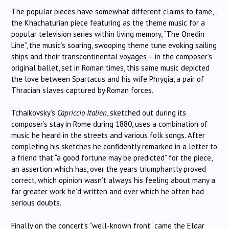
The popular pieces have somewhat different claims to fame,
the Khachaturian piece featuring as the theme music for a
popular television series within living memory, “The Onedin
Line”, the music’s soaring, swooping theme tune evoking sailing
ships and their transcontinental voyages – in the composer’s
original ballet, set in Roman times, this same music depicted
the love between Spartacus and his wife Phrygia, a pair of
Thracian slaves captured by Roman forces.
Tchaikovsky’s
Capriccio Italien
, sketched out during its
composer’s stay in Rome during 1880, uses a combination of
music he heard in the streets and various folk songs. After
completing his sketches he confidently remarked in a letter to
a friend that “a good fortune may be predicted” for the piece,
an assertion which has, over the years triumphantly proved
correct, which opinion wasn’t always his feeling about many a
far greater work he’d written and over which he often had
serious doubts.
Finally on the concert’s “well-known front” came the Elgar