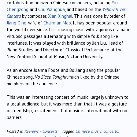
collaboration between Chinese composers, including
Yin
Chengzong
and
Chu Wanghua
, and based on the
Yellow River
Cantata
by composer,
Xian Xinghai
. This was done by order of
Jiang Qing
, wife of
Chairman Mao
. It has been popular around
the world ever since. It is rousing music with vigorous dramatic
virtuoso passages alternating with simple folk song like
interludes. It was played with brilliance by Jian Liu, Head of
Piano Studies and Director of Classical Performance at the
New Zealand School of Music, Victoria University.
As an encore Joanna Foote and Bo Jiang sang the popular
Chinese song,
No Sleep Tonight
, much liked by the Chinese
members of the audience.
This was an interesting concert of music, largely unknown to
a local audience, but it was more than that. It was a gesture
of friendship, a statement that music is international with no
barriers.
Posted in
Reviews - Concerts
Tagged
Chinese music
,
concerto
,