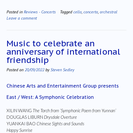
Posted in
Reviews - Concerts
Tagged
cello
,
concerto
,
orchestral
Leave a comment
Music to celebrate an
anniversary of international
friendship
Posted on
20/09/2022
by
Steven Sedley
Chinese Arts and Entertainment Group presents
East / West: A Symphonic Celebration
XILIN WANG
The Torch from ‘Symphonic Poem from Yunnan’
DOUGLAS LIBURN
Drysdale Overture
YUANKAI BAO
Chinese Sights and Sounds
Happy Sunrise