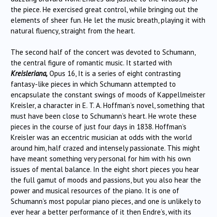
the piece. He exercised great control, while bringing out the
elements of sheer fun. He let the music breath, playing it with
natural fluency, straight from the heart.
The second half of the concert was devoted to Schumann,
the central figure of romantic music. It started with
Kreisleriana,
Opus 16, It is a series of eight contrasting
fantasy-like pieces in which Schumann attempted to
encapsulate the constant swings of moods of Kappellmeister
Kreisler, a character in E. T. A. Hoffman’s novel, something that
must have been close to Schumann’s heart. He wrote these
pieces in the course of just four days in 1838. Hoffman’s
Kreisler was an eccentric musician at odds with the world
around him, half crazed and intensely passionate. This might
have meant something very personal for him with his own
issues of mental balance. In the eight short pieces you hear
the full gamut of moods and passions, but you also hear the
power and musical resources of the piano. It is one of
Schumann’s most popular piano pieces, and one is unlikely to
ever hear a better performance of it then Endre’s, with its