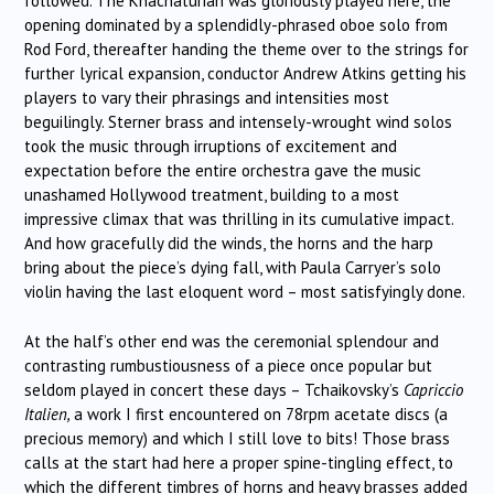
followed. The Khachaturian was gloriously played here, the
opening dominated by a splendidly-phrased oboe solo from
Rod Ford, thereafter handing the theme over to the strings for
further lyrical expansion, conductor Andrew Atkins getting his
players to vary their phrasings and intensities most
beguilingly. Sterner brass and intensely-wrought wind solos
took the music through irruptions of excitement and
expectation before the entire orchestra gave the music
unashamed Hollywood treatment, building to a most
impressive climax that was thrilling in its cumulative impact.
And how gracefully did the winds, the horns and the harp
bring about the piece’s dying fall, with Paula Carryer’s solo
violin having the last eloquent word – most satisfyingly done.
At the half’s other end was the ceremonial splendour and
contrasting rumbustiousness of a piece once popular but
seldom played in concert these days – Tchaikovsky’s
Capriccio
Italien,
a work I first encountered on 78rpm acetate discs (a
precious memory) and which I still love to bits! Those brass
calls at the start had here a proper spine-tingling effect, to
which the different timbres of horns and heavy brasses added