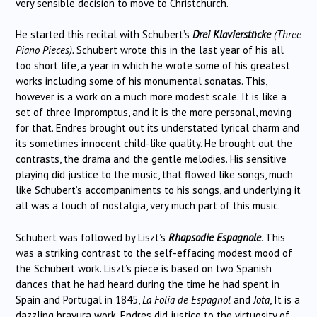
very sensible decision to move to Christchurch.
He started this recital with Schubert’s
Drei Klavierst
cke
(Three
ü
Piano Pieces).
Schubert wrote this in the last year of his all
too short life, a year in which he wrote some of his greatest
works including some of his monumental sonatas. This,
however is a work on a much more modest scale. It is like a
set of three Impromptus, and it is the more personal, moving
for that. Endres brought out its understated lyrical charm and
its sometimes innocent child-like quality. He brought out the
contrasts, the drama and the gentle melodies. His sensitive
playing did justice to the music, that flowed like songs, much
like Schubert’s accompaniments to his songs, and underlying it
all was a touch of nostalgia, very much part of this music.
Schubert was followed by Liszt’s
Rhapsodie Espagnole
. This
was a striking contrast to the self-effacing modest mood of
the Schubert work. Liszt’s piece is based on two Spanish
dances that he had heard during the time he had spent in
Spain and Portugal in 1845,
La Folia de Espagnol
and
Jota
, It is a
dazzling bravura work. Endres did justice to the virtuosity of