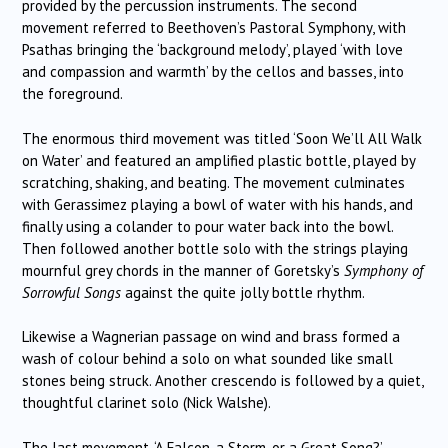
provided by the percussion instruments. The second
movement referred to Beethoven’s Pastoral Symphony, with
Psathas bringing the ‘background melody’, played ‘with love
and compassion and warmth’ by the cellos and basses, into
the foreground.
The enormous third movement was titled ‘Soon We’ll All Walk
on Water’ and featured an amplified plastic bottle, played by
scratching, shaking, and beating. The movement culminates
with Gerassimez playing a bowl of water with his hands, and
finally using a colander to pour water back into the bowl.
Then followed another bottle solo with the strings playing
mournful grey chords in the manner of Goretsky’s
Symphony of
Sorrowful Songs
against the quite jolly bottle rhythm.
Likewise a Wagnerian passage on wind and brass formed a
wash of colour behind a solo on what sounded like small
stones being struck. Another crescendo is followed by a quiet,
thoughtful clarinet solo (Nick Walshe).
The last movement, ‘A Falcon, a Storm, or a Great Song?’