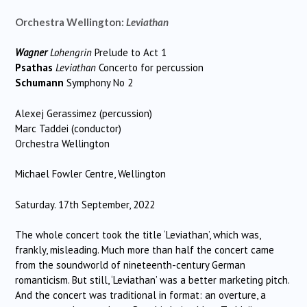
Orchestra Wellington:
Leviathan
Wagner
Lohengrin
Prelude to Act 1
Psathas
Leviathan
Concerto for percussion
Schumann
Symphony No 2
Alexej Gerassimez (percussion)
Marc Taddei (conductor)
Orchestra Wellington
Michael Fowler Centre, Wellington
Saturday. 17th September, 2022
The whole concert took the title ‘Leviathan’, which was,
frankly, misleading. Much more than half the concert came
from the soundworld of nineteenth-century German
romanticism. But still, ‘Leviathan’ was a better marketing pitch.
And the concert was traditional in format: an overture, a