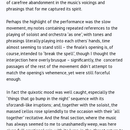
of carefree abandonment in the music’s voicings and
phrasings that for me captured its spirit.
Perhaps the highlight of the performance was the slow
movement, my notes containing repeated references to the
playing of soloist and orchestra “as one”, with tones and
phrasings literally playing into each others’ hands, time
almost seeming to stand still – the finale’s opening is, of
course, intended to “break the spell”, though I thought the
interjection here overly brusque – significantly, the concerted
passages of the rest of the movement didn’t attempt to
match the opening’s vehemence, yet were still forceful
enough.
In fact the quixotic mood was well caught, especially the
“things that go bump in the night” sequence with its
sforzandi-like irruptions; and, together with the soloist, the
massed ‘cellos rose splendidly to the occasion with their “all
together” recitative. And the final section, where the music
has always seemed to me to unashamedly weep, was here