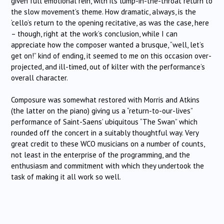
given full emotional rein, with its lump-in-the-throat return to
the slow movement’s theme. How dramatic, always, is the
‘cello’s return to the opening recitative, as was the case, here
– though, right at the work’s conclusion, while I can
appreciate how the composer wanted a brusque, “well, let’s
get on!” kind of ending, it seemed to me on this occasion over-
projected, and ill-timed, out of kilter with the performance’s
overall character.
Composure was somewhat restored with Morris and Atkins
(the latter on the piano) giving us a “return-to-our-lives”
performance of Saint-Saens’ ubiquitous “The Swan” which
rounded off the concert in a suitably thoughtful way. Very
great credit to these WCO musicians on a number of counts,
not least in the enterprise of the programming, and the
enthusiasm and commitment with which they undertook the
task of making it all work so well.