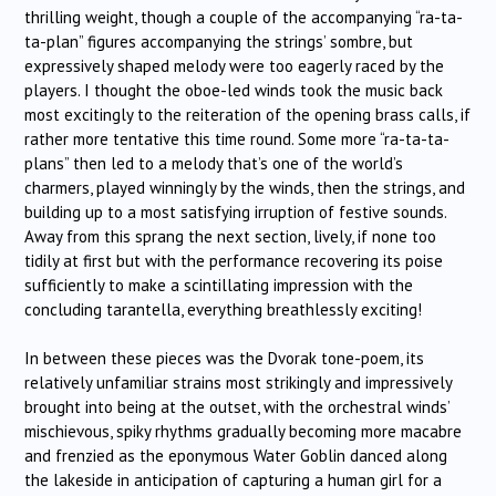
thrilling weight, though a couple of the accompanying “ra-ta-
ta-plan” figures accompanying the strings’ sombre, but
expressively shaped melody were too eagerly raced by the
players. I thought the oboe-led winds took the music back
most excitingly to the reiteration of the opening brass calls, if
rather more tentative this time round. Some more “ra-ta-ta-
plans” then led to a melody that’s one of the world’s
charmers, played winningly by the winds, then the strings, and
building up to a most satisfying irruption of festive sounds.
Away from this sprang the next section, lively, if none too
tidily at first but with the performance recovering its poise
sufficiently to make a scintillating impression with the
concluding tarantella, everything breathlessly exciting!
In between these pieces was the Dvorak tone-poem, its
relatively unfamiliar strains most strikingly and impressively
brought into being at the outset, with the orchestral winds’
mischievous, spiky rhythms gradually becoming more macabre
and frenzied as the eponymous Water Goblin danced along
the lakeside in anticipation of capturing a human girl for a