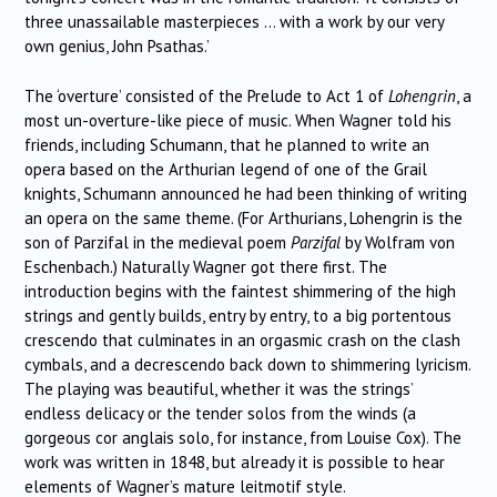
three unassailable masterpieces … with a work by our very
own genius, John Psathas.’
The ‘overture’ consisted of the Prelude to Act 1 of
Lohengrin
, a
most un-overture-like piece of music. When Wagner told his
friends, including Schumann, that he planned to write an
opera based on the Arthurian legend of one of the Grail
knights, Schumann announced he had been thinking of writing
an opera on the same theme. (For Arthurians, Lohengrin is the
son of Parzifal in the medieval poem
Parzifal
by Wolfram von
Eschenbach.) Naturally Wagner got there first. The
introduction begins with the faintest shimmering of the high
strings and gently builds, entry by entry, to a big portentous
crescendo that culminates in an orgasmic crash on the clash
cymbals, and a decrescendo back down to shimmering lyricism.
The playing was beautiful, whether it was the strings’
endless delicacy or the tender solos from the winds (a
gorgeous cor anglais solo, for instance, from Louise Cox). The
work was written in 1848, but already it is possible to hear
elements of Wagner’s mature leitmotif style.