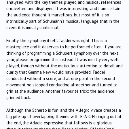
analysed, with the key themes played and musical references
unravelled and displayed. It was interesting, and I am certain
the audience thought it marvellous, but most of it is so
intrinsically part of Schumann’s musical language that in the
event it is mostly subliminal.
Finally, the symphony itself. Taddei was right. This is a
masterpiece and it deserves to be performed often. If you are
thinking of programming a Schubert symphony over the next
year, please programme this instead. It was mostly very well
played, though without the meticulous attention to detail and
clarity that Gemma New would have provided. Taddei
conducted without a score, and at one point in the second
movement he stopped conducting altogether and turned to
grin at the audience. Another favourite trick; the audience
grinned back.
Although the Scherzo is fun, and the Allegro vivace creates a
big pile-up of overlapping themes with ‘B-A-C-H’ ringing out at
the end, the Adagio espressivo that follows is a glorious