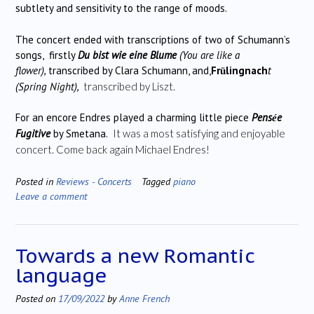
subtlety and sensitivity to the range of moods.
The concert ended with transcriptions of two of Schumann’s
songs, firstly
Du bist wie eine Blume
(You are like a
flower),
transcribed by Clara Schumann, and,
Fr
lingnach
t
ü
(Spring Night),
transcribed by Liszt.
For an encore Endres played a charming little piece
Pens
e
é
Fugitive
by Smetana.
It was a most satisfying and enjoyable
concert. Come back again Michael Endres!
Posted in
Reviews - Concerts
Tagged
piano
Leave a comment
Towards a new Romantic
language
Posted on
17/09/2022
by
Anne French