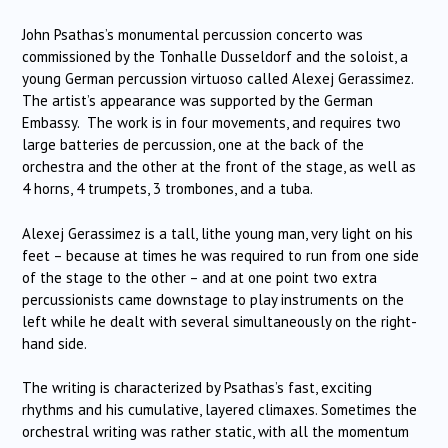
John Psathas’s monumental percussion concerto was
commissioned by the Tonhalle Dusseldorf and the soloist, a
young German percussion virtuoso called Alexej Gerassimez.
The artist’s appearance was supported by the German
Embassy. The work is in four movements, and requires two
large batteries de percussion, one at the back of the
orchestra and the other at the front of the stage, as well as
4 horns, 4 trumpets, 3 trombones, and a tuba.
Alexej Gerassimez is a tall, lithe young man, very light on his
feet – because at times he was required to run from one side
of the stage to the other – and at one point two extra
percussionists came downstage to play instruments on the
left while he dealt with several simultaneously on the right-
hand side.
The writing is characterized by Psathas’s fast, exciting
rhythms and his cumulative, layered climaxes. Sometimes the
orchestral writing was rather static, with all the momentum