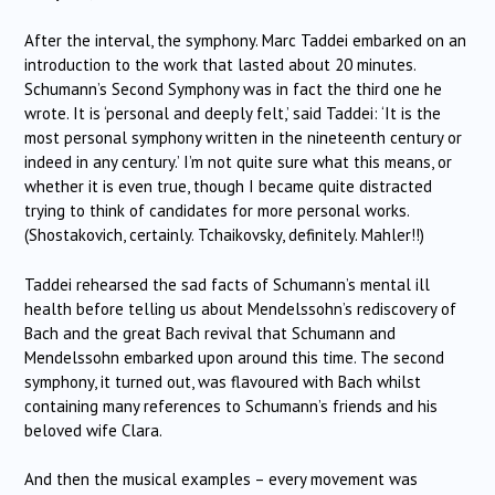
After the interval, the symphony. Marc Taddei embarked on an
introduction to the work that lasted about 20 minutes.
Schumann’s Second Symphony was in fact the third one he
wrote. It is ‘personal and deeply felt,’ said Taddei: ‘It is the
most personal symphony written in the nineteenth century or
indeed in any century.’ I’m not quite sure what this means, or
whether it is even true, though I became quite distracted
trying to think of candidates for more personal works.
(Shostakovich, certainly. Tchaikovsky, definitely. Mahler!!)
Taddei rehearsed the sad facts of Schumann’s mental ill
health before telling us about Mendelssohn’s rediscovery of
Bach and the great Bach revival that Schumann and
Mendelssohn embarked upon around this time. The second
symphony, it turned out, was flavoured with Bach whilst
containing many references to Schumann’s friends and his
beloved wife Clara.
And then the musical examples – every movement was