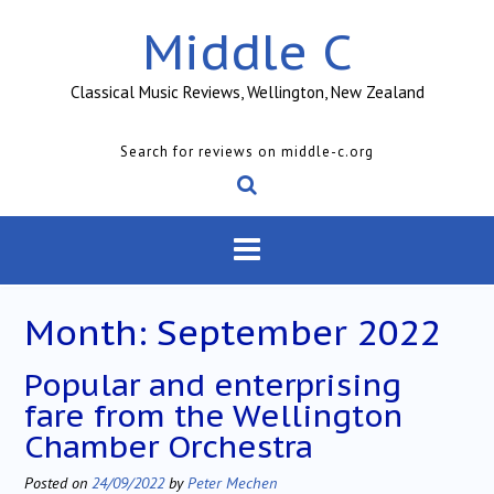
Skip
Middle C
to
content
Classical Music Reviews, Wellington, New Zealand
Search for reviews on middle-c.org
Month:
September 2022
Popular and enterprising
fare from the Wellington
Chamber Orchestra
Posted on
24/09/2022
by
Peter Mechen