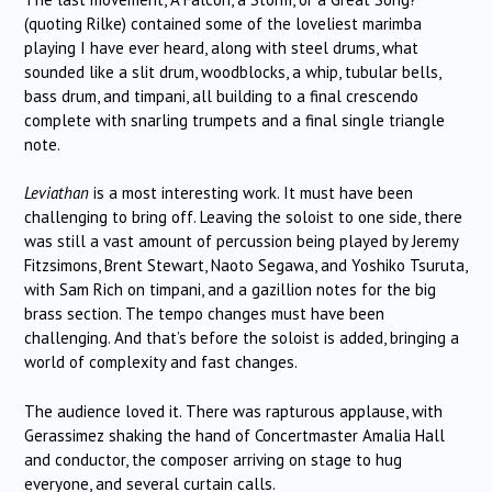
(quoting Rilke) contained some of the loveliest marimba
playing I have ever heard, along with steel drums, what
sounded like a slit drum, woodblocks, a whip, tubular bells,
bass drum, and timpani, all building to a final crescendo
complete with snarling trumpets and a final single triangle
note.
Leviathan
is a most interesting work. It must have been
challenging to bring off. Leaving the soloist to one side, there
was still a vast amount of percussion being played by Jeremy
Fitzsimons, Brent Stewart, Naoto Segawa, and Yoshiko Tsuruta,
with Sam Rich on timpani, and a gazillion notes for the big
brass section. The tempo changes must have been
challenging. And that’s before the soloist is added, bringing a
world of complexity and fast changes.
The audience loved it. There was rapturous applause, with
Gerassimez shaking the hand of Concertmaster Amalia Hall
and conductor, the composer arriving on stage to hug
everyone, and several curtain calls.