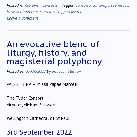
Posted in
Reviews - Concerts
Tagged
concerto
,
contemporary music
,
New Zealand music
,
orchestral
,
percussion
Leave a comment
An evocative blend of
liturgy, history, and
magisterial polyphony
Posted on
03/09/2022
by
Rebecca Stanton
PALESTRINA – Missa Papae Marcelli
The Tudor Consort,
director, Michael Stewart
Wellington Cathedral of St Paul
3rd September 2022