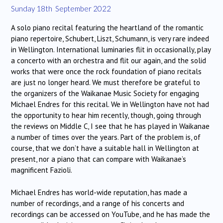
Sunday 18th September 2022
A solo piano recital featuring the heartland of the romantic
piano repertoire, Schubert, Liszt, Schumann, is very rare indeed
in Wellington. International luminaries flit in occasionally, play
a concerto with an orchestra and flit our again, and the solid
works that were once the rock foundation of piano recitals
are just no longer heard. We must therefore be grateful to
the organizers of the Waikanae Music Society for engaging
Michael Endres for this recital. We in Wellington have not had
the opportunity to hear him recently, though, going through
the reviews on Middle C, I see that he has played in Waikanae
a number of times over the years. Part of the problem is, of
course, that we don’t have a suitable hall in Wellington at
present, nor a piano that can compare with Waikanae’s
magnificent Fazioli.
Michael Endres has world-wide reputation, has made a
number of recordings, and a range of his concerts and
recordings can be accessed on YouTube, and he has made the