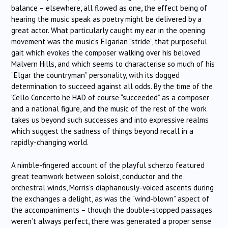
balance – elsewhere, all flowed as one, the effect being of
hearing the music speak as poetry might be delivered by a
great actor. What particularly caught my ear in the opening
movement was the music’s Elgarian “stride”, that purposeful
gait which evokes the composer walking over his beloved
Malvern Hills, and which seems to characterise so much of his
“Elgar the countryman” personality, with its dogged
determination to succeed against all odds. By the time of the
‘Cello Concerto he HAD of course “succeeded” as a composer
and a national figure, and the music of the rest of the work
takes us beyond such successes and into expressive realms
which suggest the sadness of things beyond recall in a
rapidly-changing world.
A nimble-fingered account of the playful scherzo featured
great teamwork between soloist, conductor and the
orchestral winds, Morris’s diaphanously-voiced ascents during
the exchanges a delight, as was the “wind-blown” aspect of
the accompaniments – though the double-stopped passages
weren’t always perfect, there was generated a proper sense