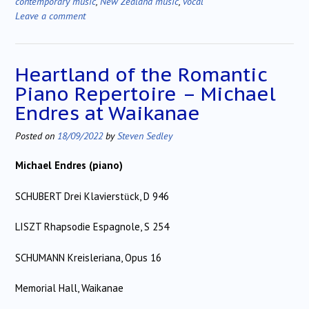
contemporary music
,
New Zealand music
,
vocal
Leave a comment
Heartland of the Romantic
Piano Repertoire – Michael
Endres at Waikanae
Posted on
18/09/2022
by
Steven Sedley
Michael Endres (piano)
SCHUBERT Drei Klavierst
ck, D 946
ü
LISZT Rhapsodie Espagnole, S 254
SCHUMANN Kreisleriana, Opus 16
Memorial Hall, Waikanae