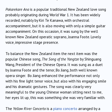
Pokarekare Ana
is a popular traditional New Zealand love song
probably originating during World War 1. It has been widely
recorded, notably by Kiri Te Kanawa, with orchestral
accompaniment, but it is also moving with only a simple guitar
accompaniment. On this occasion, it was sung by the well
known New Zealand operatic soprano, Joanna Foote. Lovely
voice, impressive stage presence.
To balance the New Zealand item the next item was the
popular Chinese song,
The Song of the Yangtze
by Shinguang
Wang, President of the Chinese Opera. It was sung as a duet
by Joanna Foote and the tenor, Bo Jiang, both well known
opera singer. Bo Jiang enhanced the performance not only
with his fine light tenor voice, but also with his engaging smile
and his dramatic gestures. The song was clearly very
meaningful to the young Chinese woman sitting next to me,
her eyes lit up, this was something she was very familiar with.
The
Yellow River Concerto
is a
piano concerto
arranged by a