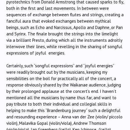
pyrotechnics from Donald Armstrong that caused sparks to fly,
both in the first and last movements. In between were
sequences of exchange between flutes and strings, creating a
fanciful aura that evoked exchanges between mythical
beings, such as Echo and Narcissus, Apollo and Daphne, or Pan
and Syrinx. The finale brought the strings into the limelight
via a brilliant Presto, during which all the instruments adroitly
interwove their lines, while revelling in the sharing of songful
expressions of joyful energies.
Certainly, such “songful expressions” and “joyful energies”
were readily brought out by the musicians, keeping my
sensibilities on the boil for practically all of the concert, a
response obviously shared by the Waikanae audience, judging
by their prolonged applause at the concert’s end. I haven’t
mentioned all the musicians by name thus far, and want to
pay tribute to both their individual and collegial skills in
helping to make this “Brandenburg journey” such a delightful
and resounding experience – Anna van der Zee (violin/ piccolo
violin), Malavika Gopal (violin/viola), Andrew Thomson
(violin/viola), Ian Greenberg (‘cello), Ken Ichinose (‘cello),