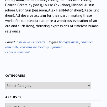
Damien Eckersley (bass), Louise Cox (oboe), Michael Austin
(oboe) Justin Sun (bassoon), Alex Hambleton (horn), Kate King
(horn). All deserve acclaim for their part in making these
works for our pleasure at once a wondrous evocation of an
era and such living, thrusting expressions of timeless human
relevance.
Posted in
Reviews - Concerts
Tagged
baroque music
,
chamber
ensemble
,
concerto
,
historically informed
Leave a comment
CATEGORIES
Categories
ARCHIVES
Archives