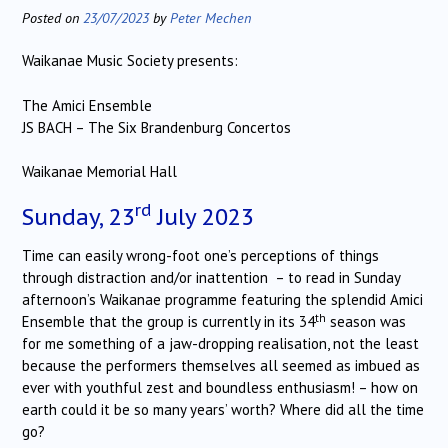
Posted on
23/07/2023
by
Peter Mechen
Waikanae Music Society presents:
The Amici Ensemble
JS BACH – The Six Brandenburg Concertos
Waikanae Memorial Hall
rd
Sunday, 23
July 2023
Time can easily wrong-foot one’s perceptions of things
through distraction and/or inattention – to read in Sunday
afternoon’s Waikanae programme featuring the splendid Amici
th
Ensemble that the group is currently in its 34
season was
for me something of a jaw-dropping realisation, not the least
because the performers themselves all seemed as imbued as
ever with youthful zest and boundless enthusiasm! – how on
earth could it be so many years’ worth? Where did all the time
go?