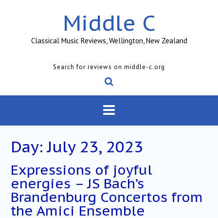
Skip
Middle C
to
content
Classical Music Reviews, Wellington, New Zealand
Search for reviews on middle-c.org
Day:
July 23, 2023
Expressions of joyful
energies – JS Bach’s
Brandenburg Concertos from
the Amici Ensemble