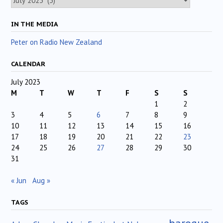
IN THE MEDIA
Peter on Radio New Zealand
CALENDAR
July 2023
M
T
W
T
F
S
S
1
2
3
4
5
6
7
8
9
10
11
12
13
14
15
16
17
18
19
20
21
22
23
24
25
26
27
28
29
30
31
« Jun
Aug »
TAGS