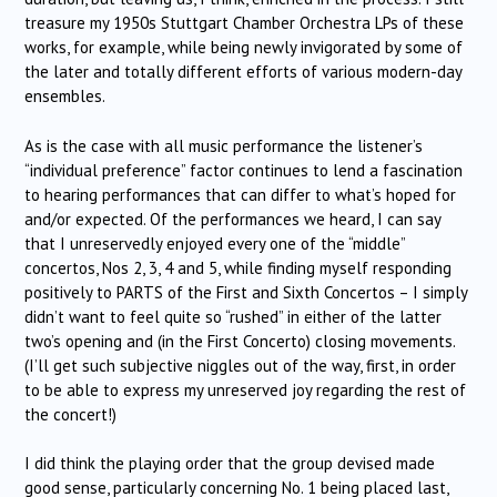
treasure my 1950s Stuttgart Chamber Orchestra LPs of these
works, for example, while being newly invigorated by some of
the later and totally different efforts of various modern-day
ensembles.
As is the case with all music performance the listener’s
“individual preference” factor continues to lend a fascination
to hearing performances that can differ to what’s hoped for
and/or expected. Of the performances we heard, I can say
that I unreservedly enjoyed every one of the “middle”
concertos, Nos 2, 3, 4 and 5, while finding myself responding
positively to PARTS of the First and Sixth Concertos – I simply
didn’t want to feel quite so “rushed” in either of the latter
two’s opening and (in the First Concerto) closing movements.
(I’ll get such subjective niggles out of the way, first, in order
to be able to express my unreserved joy regarding the rest of
the concert!)
I did think the playing order that the group devised made
good sense, particularly concerning No. 1 being placed last,