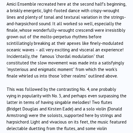
Amici Ensemble recreated here at the second half’s beginning,
a briskly energetic, light-footed dance with crispy-wrought
lines and plenty of tonal and textural variation in the strings-
and-harpsichord sound. It all worked so well, especially the
finale, whose wonderfully-wrought crescendi were irresistibly
grown out of the molto-perpetuo rhythms before
scintillatingly breaking at their apexes like finely-modulated
oceanic waves – all very exciting and visceral an experience!
Incidentally, the famous “chordal modulation” that
constituted the slow movement was made into a satisfyingly
“mysterious and enigmatic moment” from which the work’s
finale whirled us into those “other realms” outlined above.
This was followed by the contrasting No. 4, one probably
vying in popularity with No. 3, and perhaps even surpassing the
latter in terms of having singable melodies! Two flutes
(Bridget Douglas and Kirsten Eade) and a solo violin (Donald
Armstrong) were the soloists, supported here by strings and
harpsichord. Light and vivacious on its feet, the music featured
delectable duetting from the flutes, and some violin