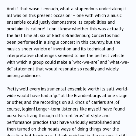
And if that wasn’t enough, what a stupendous undertaking it
all was on this present occasion! – one with which a music
ensemble could justly demonstrate its capabilities and
proclaim its calibre! I don’t know whether this was actually
the first time all six of Bach’s Brandenburg Concertos had
been performed in a single concert in this country, but the
music’s sheer variety of invention and its technical and
interpretative challenges seemed to me the perfect vehicle
with which a group could make a “who-we-are” and “what-we-
do” statement that would resonate so readily and widely
among audiences.
Pretty well every instrumental ensemble worth its salt world-
wide would have had a “go” at the Brandenburgs at one stage
or other, and the recordings on all kinds of carriers are, of
course, legion! Longer-term listeners like myself have found
ourselves living through different “eras” of style and
performance practice that have variously established and
then turned on their heads ways of doing things over the
duration, but leaving us, I think, enriched in the process. I still