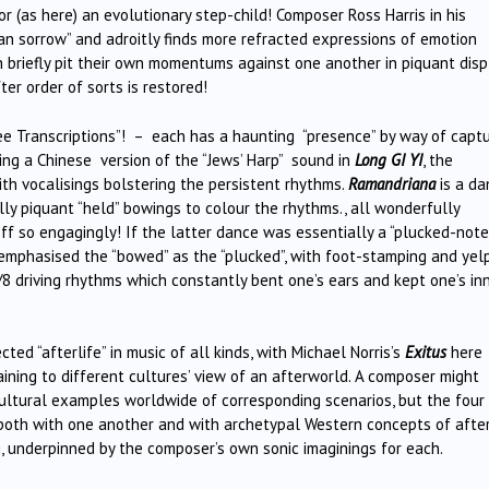
 or (as here) an evolutionary step-child! Composer Ross Harris in his
an sorrow” and adroitly finds more refracted expressions of emotion
 briefly pit their own momentums against one another in piquant disp
er order of sorts is restored!
ee Transcriptions”! – each has a haunting “presence” by way of captu
eing a Chinese version of the “Jews’ Harp” sound in
Long GI YI
, the
ith vocalisings bolstering the persistent rhythms.
Ramandriana
is a d
ly piquant “held” bowings to colour the rhythms., all wonderfully
f so engagingly! If the latter dance was essentially a “plucked-note
 emphasised the “bowed” as the “plucked”, with foot-stamping and yel
/8 driving rhythms which constantly bent one’s ears and kept one’s in
d “afterlife” in music of all kinds, with Michael Norris’s
Exitus
here
ining to different cultures’ view of an afterworld. A composer might
ultural examples worldwide of corresponding scenarios, but the four
both with one another and with archetypal Western concepts of afterl
g, underpinned by the composer’s own sonic imaginings for each.