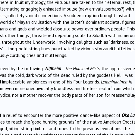
ere, in Inuit mythology, the virtuous are taken to their eternal rest, 
lternating engagingly animated impulse (new arrivals, perhaps?) with
s, infinitely varied connections. A sudden irruption brought instant
orld of Mayan civilisation with the latter’s dominant societal figures
ans and gods and wielded absolute power over ordinary people. This
st other things , threatened departing souls to Xibalbá with numerou
nd throughout the Underworld. Involving delights such as “darkness, co
ts” – long-held string lines punctuated by vicious sforzandi buffetings
usly-curdling cries and mutterings.
ieved by the following
Niflheim
– the House of Mists,
the oppressiven
 was the cold, dark world of the dead ruled by the goddess Hel. I was
nd implaccable ambiences in one of his Four Legends,
Lemminkainen in
 an even more unequivocally bloodless and lifeless realm “from which
ydice, nor a mother recover the body parts of her son for reassembla
of a relief to encounter the more positive, dance-like aspect of
Oka Lu
ses to reach the “good hunting grounds” of the native American Choc
ged, biting string timbres and tones to the previous evocations, the