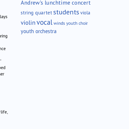
Andrew's lunchtime concert
students
string quartet
viola
lays
vocal
violin
winds
youth choir
youth orchestra
ring
ance
”
ped
ner
ife,