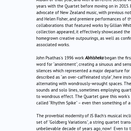
years with the Quartet before moving on in 2015. B
advocate of New Zealand music, with previous not
and Helen Fisher, and premiere performances of t
collaborations that featured works by Gillian Whit
collection appeared, it effectively showcased the 
homegrown creative outpourings, as well as confi
associated works.
John Psathas’s 1996 work
Abhisheka
began the firs
word for “anointment”, creating a sinuous and sens
silences which represented a major departure fo
described as “an over-caffeinated style”, here in
alternating with wondrously-wrought spaces. Ther
sounds and solo lines, sometimes employing quart
to wondrous effect. The Quartet gave this work’s p
called “Rhythm Spike” – even then something of a
The proverbial modernity of JS Bach’s musical incli
set of “Goldberg Variations”, a string quartet tran
unbelievable decade of years ago, now! Even to t