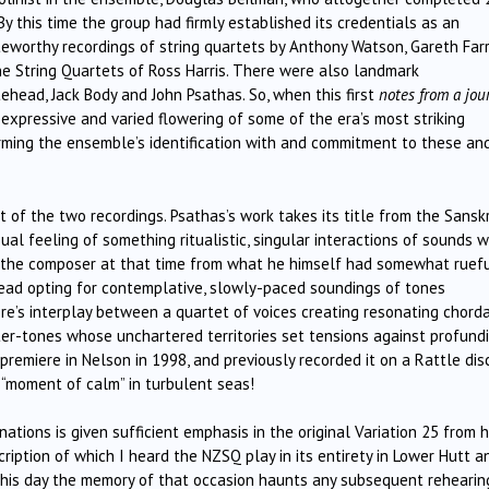
y this time the group had firmly established its credentials as an
eworthy recordings of string quartets by Anthony Watson, Gareth Far
he String Quartets of Ross Harris. There were also landmark
ehead, Jack Body and John Psathas. So, when this first
notes from a jou
expressive and varied flowering of some of the era’s most striking
rming the ensemble’s identification with and commitment to these an
t of the two recordings. Psathas’s work takes its title from the Sanskr
ual feeling of something ritualistic, singular interactions of sounds w
r the composer at that time from what he himself had somewhat ruefu
stead opting for contemplative, slowly-paced soundings of tones
e’s interplay between a quartet of voices creating resonating chord
er-tones whose unchartered territories set tensions against profundi
remiere in Nelson in 1998, and previously recorded it on a Rattle dis
 “moment of calm” in turbulent seas!
nations is given sufficient emphasis in the original Variation 25 from h
scription of which I heard the NZSQ play in its entirety in Lower Hutt a
his day the memory of that occasion haunts any subsequent rehearin