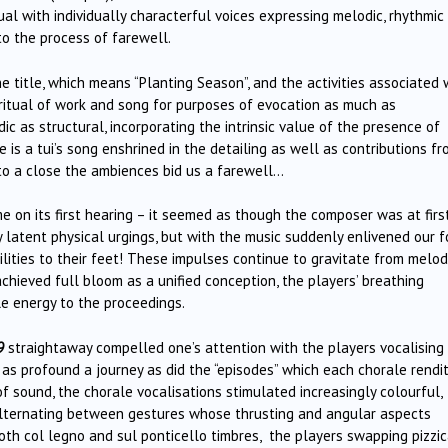
ual with individually characterful voices expressing melodic, rhythmic
 to the process of farewell.
e title, which means “Planting Season”, and the activities associated 
e ritual of work and song for purposes of evocation as much as
ic as structural, incorporating the intrinsic value of the presence of
e is a tui’s song enshrined in the detailing as well as contributions f
to a close the ambiences bid us a farewell…
 on its first hearing – it seemed as though the composer was at firs
 latent physical urgings, but with the music suddenly enlivened our 
lities to their feet! These impulses continue to gravitate from melod
chieved full bloom as a unified conception, the players’ breathing
le energy to the proceedings.
9
straightaway compelled one’s attention with the players vocalising
 as profound a journey as did the “episodes” which each chorale rendi
f sound, the chorale vocalisations stimulated increasingly colourful,
 alternating between gestures whose thrusting and angular aspects
oth col legno and sul ponticello timbres, the players swapping pizzi