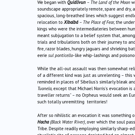
We began with
Quidlivun
– The Land of the Moon
wh
soundscape appropriately remote, spare and dry, a
spacious, long-breathed lines which suggest endles
relocation to
Xibalb
á
– The Place of Fear,
the underw
kings who were the intermediateries between hum
meant subjugation to a belief system that, among
trials and tribulations both on their journey to a
fire, razor blades, hungry jaguars and shrieking ba
eerie
sul ponticello
-like whip-lashings and poisono
While the all-out assault was then somewhat rel
of a different kind was just as unrelenting – this
reminded in places of Sibelius’s similarly bleak a
Tuonela,
except that Michael Norris’s evocation is
traveller returns” – no Orpheus would seek an Eur
such totally unremitting territories!
After so nihilistic an evocation it was something 
Hacha
(Black Water River)
, over which the soul pas
Tribe. Despite readily employing similarly sharp-ed