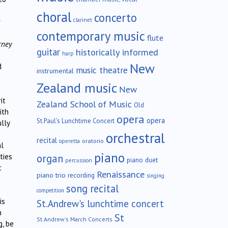
choral
concerto
clarinet
r
contemporary music
flute
rney
guitar
historically informed
harp
New
d
music theatre
instrumental
Zealand music
New
it
Zealand School of Music
Old
ith
opera
opera
St.Paul's Lunchtime Concert
lly
orchestral
recital
oratorio
operetta
al
piano
organ
ties
piano duet
percussion
c
Renaissance
piano trio
recording
singing
song recital
competition
is
St.Andrew's lunchtime concert
n
St
St.Andrew's March Concerts
g, be