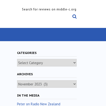
Search for reviews on middle-c.org
CATEGORIES
Categories
ARCHIVES
Archives
IN THE MEDIA
Peter on Radio New Zealand