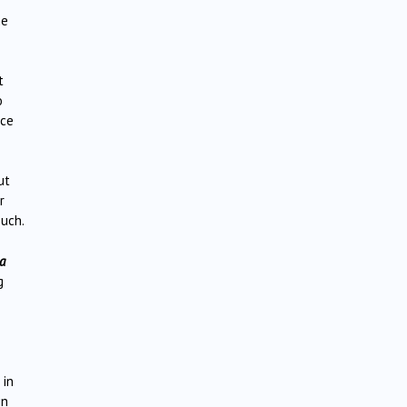
he
t
o
nce
ut
r
such.
a
g
 in
in