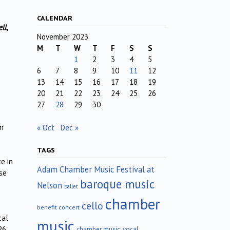
CALENDAR
ll,
November 2023
M
T
W
T
F
S
S
1
2
3
4
5
6
7
8
9
10
11
12
13
14
15
16
17
18
19
20
21
22
23
24
25
26
27
28
29
30
in
« Oct
Dec »
TAGS
e in
Adam Chamber Music Festival at
ese
baroque music
Nelson
ballet
chamber
cello
benefit concert
cal
music
26
chamber music; vocal