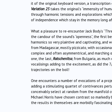
it of the original keyboard version, a transcription
Variation 25
takes the original’s “immensity of hum
through harmonic tensions and explorations which
of independence which stay in the memory long aft
What a pleasure to re-encounter Jack Body’s “Thr
the candour of the sound’s “openness”, the first b
harmonics so very plaintive and captivating, and w
from Madagascar, mostly pizzicato, with occasional
complex and often asymmentrical, and marching of
one, the last,
Ratschenitsa
, from Bulgaria, as much
vocalisings adding to the excitement, as did the 7
trajectories on the boil!
One encounters a number of evocations of a projecte
adding a stimulating quartet of contrivances perta
conceivably select at random from the manifold c
Michael Norris have chosen contrast so markedly 
the results in themselves are morbidly fascinatin