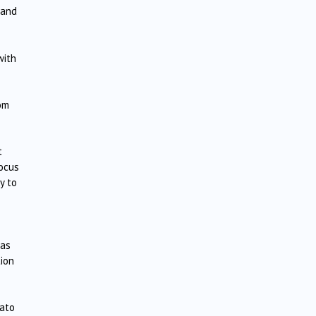
 and
with
rom
t
focus
y to
 as
tion
cato