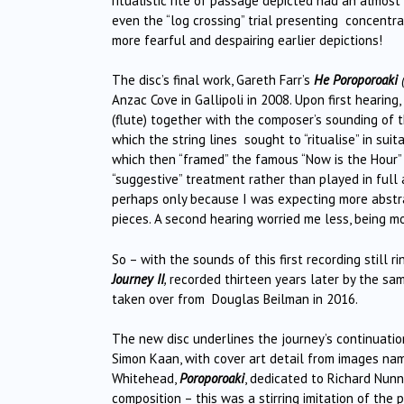
ritualistic rite of passage depicted had an almost
even the “log crossing” trial presenting concentrat
more fearful and despairing earlier depictions!
The disc’s final work, Gareth Farr’s
He Poroporoaki
(
Anzac Cove in Gallipoli in 2008. Upon first hearing
(flute) together with the composer’s sounding of
which the string lines sought to “ritualise” in su
which then “framed” the famous “Now is the Hour”
“suggestive” treatment rather than played in full 
perhaps only because I was expecting more abstr
pieces. A second hearing worried me less, being mor
So – with the sounds of this first recording still
Journey II
,
recorded thirteen years later by the sam
taken over from Douglas Beilman in 2016.
The new disc underlines the journey’s continuation,
Simon Kaan, with cover art detail from images name
Whitehead,
Poroporoaki
, dedicated to Richard Nunn
composition – this was a stirring imitation of the 