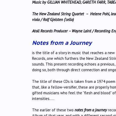
Music by GILLIAN WHITEHEAD, GARETH FARR, TABE
The New Zealand String Quartet – Helene Pohl, leade
viola / Rolf Gjelsten (‘cello)
Atoll Records Producer – Wayne Laird / Recording 
Notes from a Journey
is the title of a story in music that reaches a n
Records, one which furthers the New Zealand Str
sounds. This present recording echoes a previous, s
doing so, both through direct connection and ongo
The title of these CDs is taken from a 1974 poem
that, like a fellow-versifier, these are properly 
gifted musicians who feel the “flesh and blood” o
intensities…..
The earlier of these two
notes from a journey
recor
Album of that year, and with a different second v