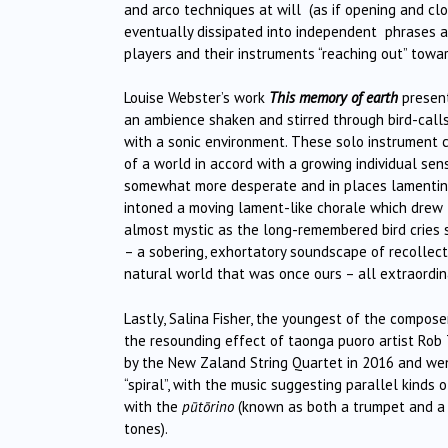
and arco techniques at will (as if opening and cl
eventually dissipated into independent phrases and
players and their instruments “reaching out” towar
Louise Webster’s work
This memory of earth
present
an ambience shaken and stirred through bird-call
with a sonic environment. These solo instrument c
of a world in accord with a growing individual sen
somewhat more desperate and in places lamenting 
intoned a moving lament-like chorale which drew 
almost mystic as the long-remembered bird cries 
– a sobering, exhortatory soundscape of recollecti
natural world that was once ours – all extraordin
Lastly, Salina Fisher, the youngest of the compos
the resounding effect of taonga puoro artist Rob
by the New Zaland String Quartet in 2016 and w
“spiral”, with the music suggesting parallel kinds 
with the
pūtōrino
(known as both a trumpet and a f
tones).