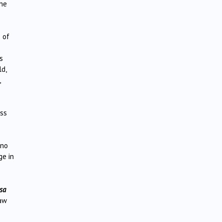
the
 of
s
ld,
,
ess
 no
ge in
sa
taw