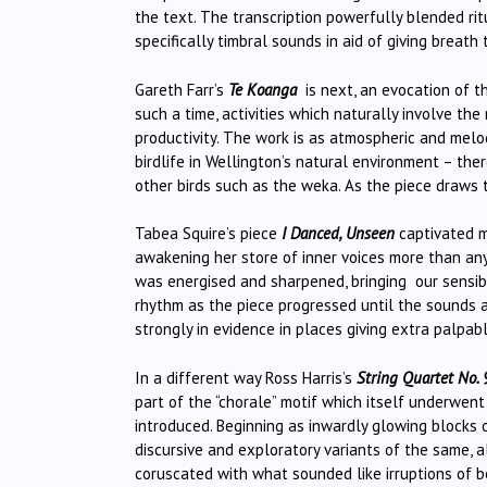
the text. The transcription powerfully blended rit
specifically timbral sounds in aid of giving breath
Gareth Farr’s
Te Koanga
is next, an evocation of th
such a time, activities which naturally involve th
productivity. The work is as atmospheric and melod
birdlife in Wellington’s natural environment – ther
other birds such as the weka. As the piece draws 
Tabea Squire’s piece
I Danced, Unseen
captivated me
awakening her store of inner voices more than any
was energised and sharpened, bringing our sensibi
rhythm as the piece progressed until the sounds a
strongly in evidence in places giving extra palpab
In a different way Ross Harris’s
String Quartet No. 
part of the “chorale” motif which itself underwent
introduced. Beginning as inwardly glowing blocks o
discursive and exploratory variants of the same,
coruscated with what sounded like irruptions of b