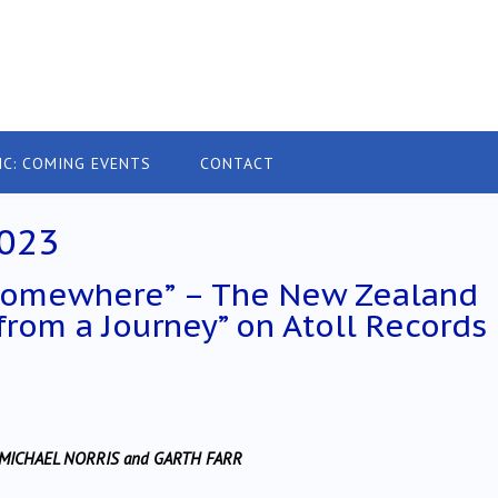
IC: COMING EVENTS
CONTACT
023
 somewhere” – The New Zealand
 from a Journey” on Atoll Records
, MICHAEL NORRIS and GARTH FARR