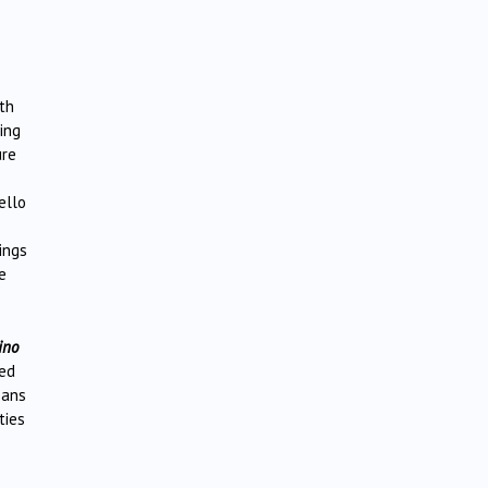
th
ing
ure
ello
ings
e
ino
red
ans
ties