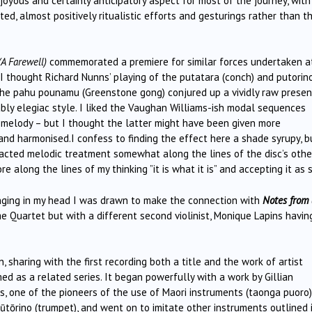
 joyous and certainly anticipatory aspect for most of the journey, with
ed, almost positively ritualistic efforts and gesturings rather than t
A Farewell)
commemorated a premiere for similar forces undertaken a
, I thought Richard Nunns’ playing of the putatara (conch) and putorin
 the pahu pounamu (Greenstone gong) conjured up a vividly raw prese
itably elegiac style. I liked the Vaughan Williams-ish modal sequences
 melody – but I thought the latter might have been given more
and harmonised.I confess to finding the effect here a shade syrupy, b
acted melodic treatment somewhat along the lines of the disc’s othe
e along the lines of my thinking ”it is what it is” and accepting it as 
 ringing in my head I was drawn to make the connection with
Notes from 
e Quartet but with a different second violinist, Monique Lapins havin
 sharing with the first recording both a title and the work of artist
d as a related series. It began powerfully with a work by Gillian
s, one of the pioneers of the use of Maori instruments (taonga puoro)
pūtōrino (trumpet), and went on to imitate other instruments outlined 