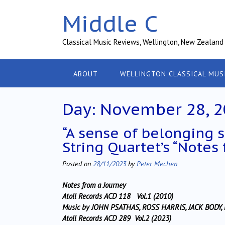
Skip
Middle C
to
content
Classical Music Reviews, Wellington, New Zealand
ABOUT
WELLINGTON CLASSICAL MUS
Day:
November 28, 2
“A sense of belonging
String Quartet’s “Notes
Posted on
28/11/2023
by
Peter Mechen
Notes from a Journey
Atoll Records ACD 118 Vol.1 (2010)
Music by JOHN PSATHAS, ROSS HARRIS, JACK BODY
Atoll Records ACD 289 Vol.2 (2023)