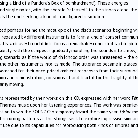
osing a kind of a Pandora’s Box of bombardment!). These energies
 single notes, with the chorale “released “ to the strings alone, the
ds the end, seeking a kind of transfigured resolution.
ed perhaps for me the most epic of the disc’s scenarios, beginning wi
s repeated by different instruments to form a kind of consort commun
alls variously brought into focus a remarkably concerted tactile pict
sibility, with the composer gradually morphing the sounds into a new,
scenario, as if the world of childhood order was threatened – the c
the other instruments into its mode. The utterance became in places
searched for their once-prized ambient responses from their surround
on and remonstration, conscious of and fearful for the fragility of th
arily moving.
ers represented by their works on this CD, expressed with her work
Tōr
 Thorne’s music upon her listening experiences. The work was premie
ent on to win the SOUNZ Contemporary Award the same year.
Tōrino
me
of recurring patterns as the strings seek to explore expressive similari
lute due to its capabilities for reproducing both kinds of timbres and