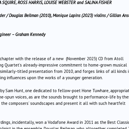
A SQUIRE, ROSS HARRIS, LOUISE WEBSTER and SALINA FISHER
r / Douglas Beilman (2010), Monique Lapins (2023) violins / Gillian Anse
Engineer – Graham Kennedy
ew chapter with the release of a new (November 2023) CD from Atoll
ing Quartet’s already-impressive commitment to home-grown musical
imilarly-titled presentation from 2010, and forges links of all kinds 
ing influences upon the works of a younger generation.
 by Sam Hunt, one dedicated to fellow-poet Hone Tuwhare, appropriat
home-spun voices, as are the sounds brought to performance-life by th
f the composers’ soundscapes and present it all with such heartfelt
dings, incidentally, won a Vodafone Award in 2011 as the Best Classi
iolinist in the ensemble, Douglas Beilman, who altogether completed 