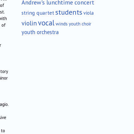
Andrew's lunchtime concert
 of
students
st.
string quartet
viola
with
vocal
violin
winds
youth choir
 of
youth orchestra
r
story
minor
agio.
sive
 to