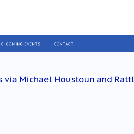
IC: COMING EVENTS
CONTACT
 via Michael Houstoun and Ratt