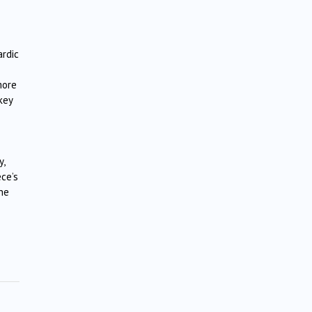
ardic
more
key
y,
ece’s
the