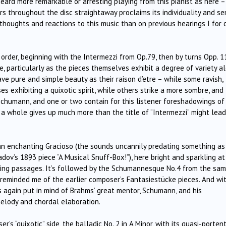
eard more remarkable or arresting playing from this pianist as here –
rs throughout the disc straightaway proclaims its individuality and s
 thoughts and reactions to this music than on previous hearings I for 
 order, beginning with the Intermezzi from Op.79, then by turns Opp. 1
, particularly as the pieces themselves exhibit a degree of variety a
ave pure and simple beauty as their raison d’etre – while some ravish,
es exhibiting a quixotic spirit, while others strike a more sombre, and
Schumann, and one or two contain for this listener foreshadowings of
as a whole gives up much more than the title of “Intermezzi” might lea
is an enchanting Gracioso (the sounds uncannily predating something as
ov’s 1893 piece “A Musical Snuff-Box!”), here bright and sparkling at
ting passages. It’s followed by the Schumannesque No.4 from the sa
reminded me of the earlier composer’s Fantasiestücke pieces. And wi
s again put in mind of Brahms’ great mentor, Schumann, and his
melody and chordal elaboration.
’s “quixotic” side, the balladic No. 2 in A Minor, with its quasi-porten