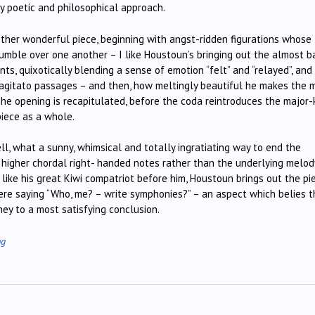
arly poetic and philosophical approach.
ther wonderful piece, beginning with angst-ridden figurations whose
umble over one another – I like Houstoun’s bringing out the almost b
ts, quixotically blending a sense of emotion “felt” and “relayed”, and
e agitato passages – and then, how meltingly beautiful he makes the 
The opening is recapitulated, before the coda reintroduces the major-
piece as a whole.
ell, what a sunny, whimsical and totally ingratiating way to end the
 higher chordal right- handed notes rather than the underlying melod
t like his great Kiwi compatriot before him, Houstoun brings out the pi
 here saying “Who, me? – write symphonies?” – an aspect which belies 
ney to a most satisfying conclusion.
ng