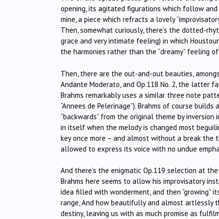
opening, its agitated figurations which follow and
mine, a piece which refracts a lovely “improvisator
Then, somewhat curiously, there’s the dotted-rhyt
grace and very intimate feeling) in which Houstou
the harmonies rather than the “dreamy” feeling of
Then, there are the out-and-out beauties, amongs
Andante Moderato, and Op.118 No. 2, the latter fa
Brahms remarkably uses a similar three note pattern
“Annees de Pelerinage”). Brahms of course builds a
“backwards” from the original theme by inversion i
in itself when the melody is changed most beguiling
key once more – and almost without a break the th
allowed to express its voice with no undue emphas
And there’s the enigmatic Op.119 selection at the 
Brahms here seems to allow his improvisatory insti
idea filled with wonderment, and then “growing” i
range, And how beautifully and almost artlessly t
destiny, leaving us with as much promise as fulfil