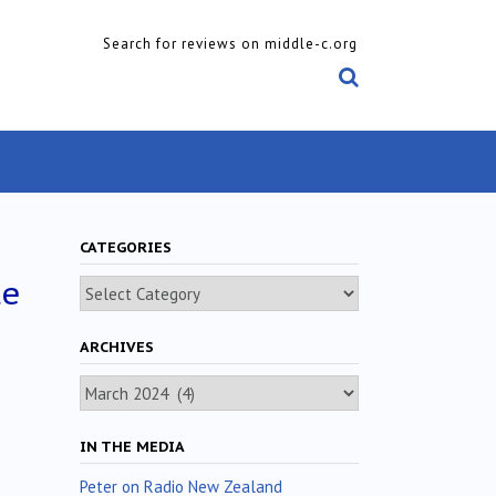
Search for reviews on middle-c.org
CATEGORIES
le
Categories
ARCHIVES
Archives
IN THE MEDIA
Peter on Radio New Zealand