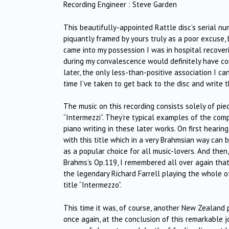
Recording Engineer : Steve Garden
This beautifully-appointed Rattle disc’s serial nu
piquantly framed by yours truly as a poor excuse, 
came into my possession I was in hospital recoveri
during my convalescence would definitely have co
later, the only less-than-positive association I c
time I’ve taken to get back to the disc and write t
The music on this recording consists solely of pie
“Intermezzi”. They’re typical examples of the compos
piano writing in these later works. On first heari
with this title which in a very Brahmsian way can
as a popular choice for all music-lovers. And then
Brahms’s Op.119, I remembered all over again that
the legendary Richard Farrell playing the whole o
title “Intermezzo”.
This time it was, of course, another New Zealand p
once again, at the conclusion of this remarkable j