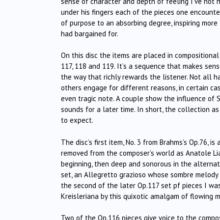
sense of character and depth of feeling I’ve not h
under his fingers each of the pieces one encounte
of purpose to an absorbing degree, inspiring more
had bargained for.
On this disc the items are placed in compositional
117, 118 and 119. It’s a sequence that makes sense
the way that richly rewards the listener. Not all h
others engage for different reasons, in certain cas
even tragic note. A couple show the influence of 
sounds for a later time. In short, the collection 
to expect.
The disc’s first item, No. 3 from Brahms’s Op.76, 
removed from the composer’s world as Anatole Liad
beginning, then deep and sonorous in the alterna
set, an Allegretto grazioso whose sombre melody 
the second of the later Op.117 set pf pieces I wa
Kreisleriana by this quixotic amalgam of flowing 
Two of the Op.116 pieces give voice to the composer