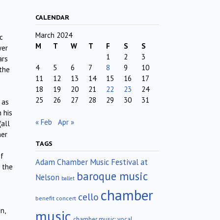
CALENDAR
March 2024
c
M
T
W
T
F
S
S
yer
1
2
3
ars
4
5
6
7
8
9
10
 the
11
12
13
14
15
16
17
18
19
20
21
22
23
24
25
26
27
28
29
30
31
 as
n his
« Feb
Apr »
(all
her
TAGS
of
Adam Chamber Music Festival at
 the
baroque music
Nelson
ballet
chamber
cello
benefit concert
n,
music
chamber music; vocal