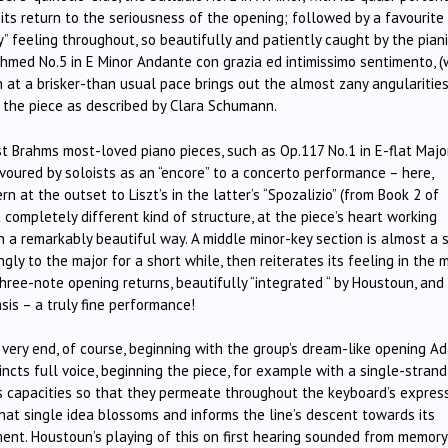
 its return to the seriousness of the opening; followed by a favourite
y” feeling throughout, so beautifully and patiently caught by the piani
hmed No.5 in E Minor Andante con grazia ed intimissimo sentimento, (
n at a brisker-than usual pace brings out the almost zany angularities
 the piece as described by Clara Schumann.
t Brahms most-loved piano pieces, such as Op.117 No.1 in E-flat Majo
voured by soloists as an “encore” to a concerto performance – here,
 at the outset to Liszt’s in the latter’s “Spozalizio” (from Book 2 of
 completely different kind of structure, at the piece’s heart working
n a remarkably beautiful way. A middle minor-key section is almost a 
ly to the major for a short while, then reiterates its feeling in the 
ree-note opening returns, beautifully “integrated “ by Houstoun, and
is – a truly fine performance!
very end, of course, beginning with the group’s dream-like opening Ad
ncts full voice, beginning the piece, for example with a single-strand
ts capacities so that they permeate throughout the keyboard’s expres
hat single idea blossoms and informs the line’s descent towards its
ment. Houstoun’s playing of this on first hearing sounded from memory