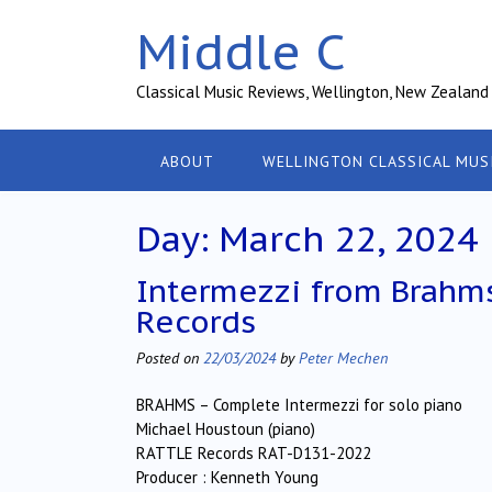
Skip
Middle C
to
content
Classical Music Reviews, Wellington, New Zealand
ABOUT
WELLINGTON CLASSICAL MUS
Day:
March 22, 2024
Intermezzi from Brahms
Records
Posted on
22/03/2024
by
Peter Mechen
BRAHMS – Complete Intermezzi for solo piano
Michael Houstoun (piano)
RATTLE Records RAT-D131-2022
Producer : Kenneth Young