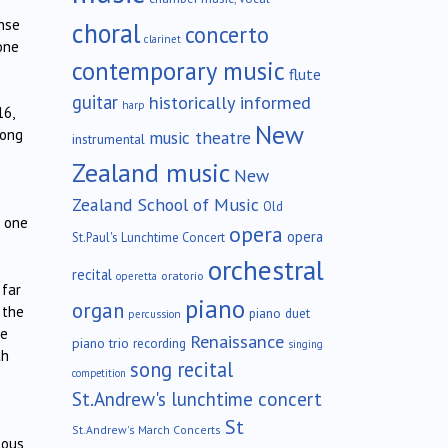
ense
choral
concerto
clarinet
one
contemporary music
flute
guitar
historically informed
harp
16,
New
long
music theatre
instrumental
Zealand music
New
Zealand School of Music
Old
d one
opera
opera
St.Paul's Lunchtime Concert
orchestral
recital
oratorio
operetta
 far
piano
organ
 the
piano duet
percussion
me
Renaissance
piano trio
recording
singing
th
song recital
competition
St.Andrew's lunchtime concert
St
St.Andrew's March Concerts
tous