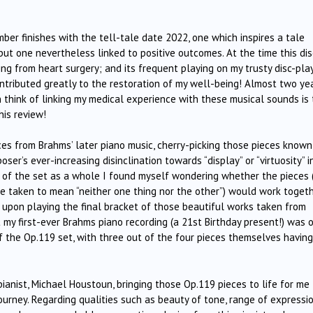
mber finishes with the tell-tale date 2022, one which inspires a tale
but one nevertheless linked to positive outcomes. At the time this dis
ng from heart surgery; and its frequent playing on my trusty disc-pla
ntributed greatly to the restoration of my well-being! Almost two ye
an think of linking my medical experience with these musical sounds is
his review!
ces from Brahms’ later piano music, cherry-picking those pieces known
er’s ever-increasing disinclination towards “display” or “virtuosity” i
ng of the set as a whole I found myself wondering whether the pieces 
 be taken to mean “neither one thing nor the other”) would work toget
, upon playing the final bracket of those beautiful works taken from
 my first-ever Brahms piano recording (a 21st Birthday present!) was 
f the Op.119 set, with three out of the four pieces themselves having
ianist, Michael Houstoun, bringing those Op.119 pieces to life for me
ourney. Regarding qualities such as beauty of tone, range of expressio