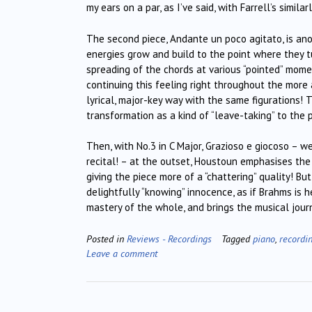
my ears on a par, as I’ve said, with Farrell’s simil
The second piece, Andante un poco agitato, is ano
energies grow and build to the point where they t
spreading of the chords at various “pointed” momen
continuing this feeling right throughout the mor
lyrical, major-key way with the same figurations! 
transformation as a kind of “leave-taking” to the 
Then, with No.3 in C Major, Grazioso e giocoso – w
recital! – at the outset, Houstoun emphasises the
giving the piece more of a “chattering” quality! Bu
delightfully “knowing” innocence, as if Brahms is
mastery of the whole, and brings the musical jour
Posted in
Reviews - Recordings
Tagged
piano
,
recordi
Leave a comment