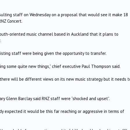
lting staff on Wednesday on a proposal that would see it make 18
RNZ Concert.
outh-oriented music channel based in Auckland that it plans to
.
sting staff were being given the opportunity to transfer.
ing some quite new things,” chief executive Paul Thompson said.
ere will be different views on its new music strategy but it needs t
tary Glenn Barclay said RNZ staff were “shocked and upset”.
 expected it would be this far reaching or aggressive in terms of