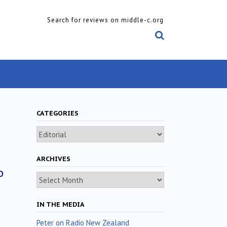
Search for reviews on middle-c.org
CATEGORIES
Categories
ARCHIVES
o
Archives
IN THE MEDIA
Peter on Radio New Zealand