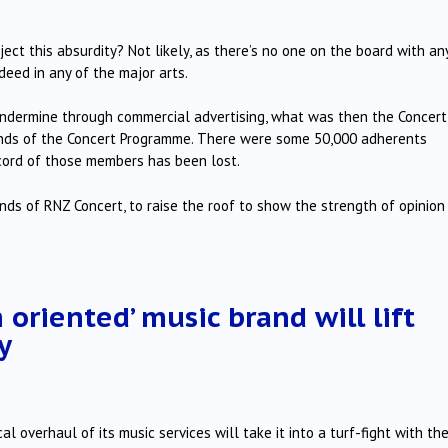
ject this absurdity? Not likely, as there’s no one on the board with an
ndeed in any of the major arts.
ndermine through commercial advertising, what was then the Concert
iends of the Concert Programme. There were some 50,000 adherents
ecord of those members has been lost.
ds of RNZ Concert, to raise the roof to show the strength of opinion
oriented’ music brand will lift
y
l overhaul of its music services will take it into a turf-fight with th