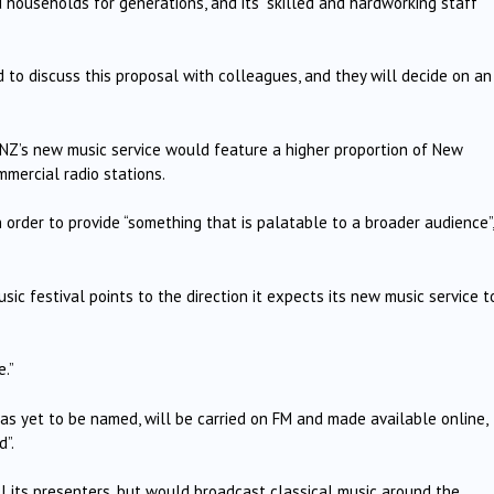
ouseholds for generations, and its “skilled and hardworking staff”
to discuss this proposal with colleagues, and they will decide on an
RNZ’s new music service would feature a higher proportion of New
mercial radio stations.
n order to provide “something that is palatable to a broader audience”,
c festival points to the direction it expects its new music service t
e.”
s yet to be named, will be carried on FM and made available online,
”.
l its presenters, but would broadcast classical music around the