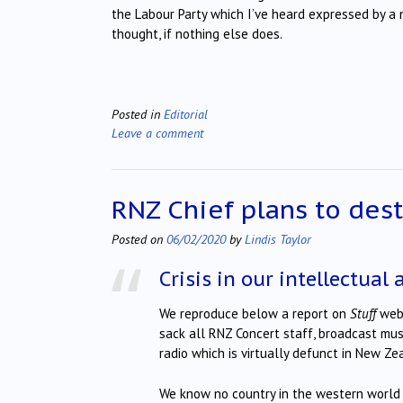
the Labour Party which I’ve heard expressed by a
thought, if nothing else does.
Posted in
Editorial
Leave a comment
RNZ Chief plans to des
Posted on
06/02/2020
by
Lindis Taylor
Crisis in our intellectual 
We reproduce below a report on
Stuff
webs
sack all RNZ Concert staff, broadcast musi
radio which is virtually defunct in New Z
We know no country in the western world 