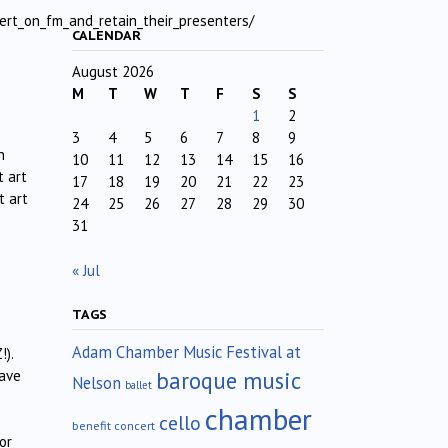
ert_on_fm_and_retain_their_presenters/
CALENDAR
August 2026
M
T
W
T
F
S
S
1
2
3
4
5
6
7
8
9
n
10
11
12
13
14
15
16
t art
17
18
19
20
21
22
23
t art
24
25
26
27
28
29
30
31
« Jul
TAGS
Adam Chamber Music Festival at
!).
baroque music
have
Nelson
ballet
chamber
cello
benefit concert
or