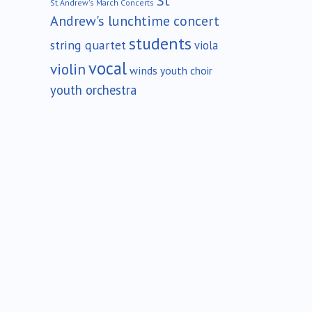
St
St.Andrew's March Concerts
Andrew's lunchtime concert
students
string quartet
viola
vocal
violin
winds
youth choir
youth orchestra