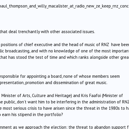
/paul_thompson_and_willy_macalister_at_radio_new_ze_keep_rnz_conc
.
that deal trenchantly with other associated issues.
 positions of chief executive and the head of music of RNZ have bee
blic broadcasting, and with no knowledge of one of the most importan
 that has stood the test of time and which ranks alongside other grea
 responsible for appointing a board, none of whose members seem
 presentation, promotion and dissemination of great music.
Minister of Arts, Culture and Heritage) and Kris Faafoi (Minister of
e public, don’t want him to be interfering in the administration of RNZ
e most serious crisis to have arisen since the threat in the 1980s to 
 earn his stipend in the portfolio?
ernment as we approach the election: the threat to abandon support f