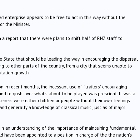
ed enterprise appears to be free to act in this way without the
or the Minister.
 a report that there were plans to shift half of RNZ staff to
e State that should be leading the way in encouraging the dispersal
 to other parts of the country, from a city that seems unable to
ulation growth.
on in recent months, the incessant use of ‘trailers’, encouraging
 and to ‘gush’ over what’s about to be played was prescient. It was a
eners were either children or people without their own feelings
and generally a knowledge of classical music, just as of major
n an understanding of the importance of maintaining fundamental
uld have been appointed to a position in charge of the the nation’s