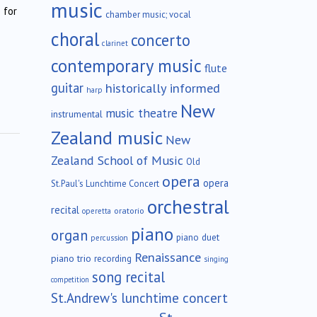
music
 for
chamber music; vocal
choral
concerto
clarinet
contemporary music
flute
guitar
historically informed
harp
New
music theatre
instrumental
Zealand music
New
Zealand School of Music
Old
opera
opera
St.Paul's Lunchtime Concert
orchestral
recital
oratorio
operetta
piano
organ
piano duet
percussion
Renaissance
piano trio
recording
singing
song recital
competition
St.Andrew's lunchtime concert