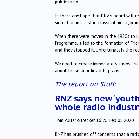
public radio.
Is there any hope that RNZ’s board will re
sign of an interest in classical music, or i
When there were moves in the 1980s to u
Programme, it led to the formation of Fr
and they stopped it. Unfortunately the r
We need to create immediately a new Frien
about these unbelievable plans.
The report on Stuff:
RNZ says new ‘youth 
whole radio industr
Tom Pullar-Strecker 16:20, Feb 05 2020
RNZ has brushed off concerns that a radica