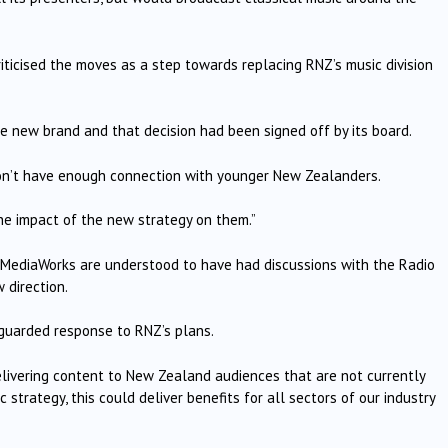
iticised the moves as a step towards replacing RNZ’s music division
e new brand and that decision had been signed off by its board.
 don’t have enough connection with younger New Zealanders.
the impact of the new strategy on them.”
MediaWorks are understood to have had discussions with the Radio
 direction.
 guarded response to RNZ’s plans.
delivering content to New Zealand audiences that are not currently
 strategy, this could deliver benefits for all sectors of our industry