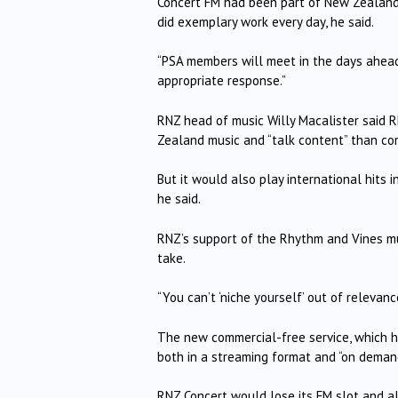
Concert FM had been part of New Zealand h
did exemplary work every day, he said.
“PSA members will meet in the days ahead 
appropriate response.”
RNZ head of music Willy Macalister said 
Zealand music and “talk content” than com
But it would also play international hits i
he said.
RNZ’s support of the Rhythm and Vines musi
take.
“You can’t ‘niche yourself’ out of relevanc
The new commercial-free service, which ha
both in a streaming format and “on demand
RNZ Concert would lose its FM slot and al