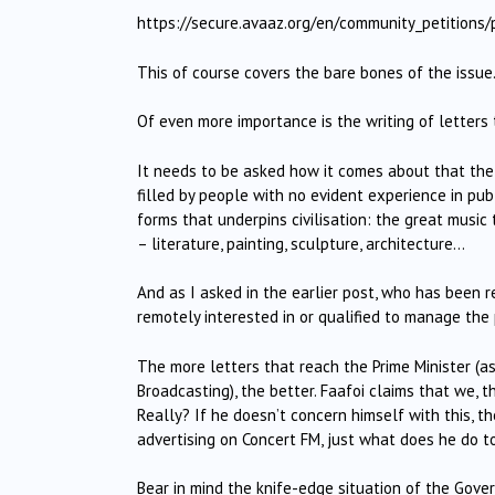
https://secure.avaaz.org/en/community_petitions
This of course covers the bare bones of the issue
Of even more importance is the writing of letters 
It needs to be asked how it comes about that the
filled by people with no evident experience in pu
forms that underpins civilisation: the great music
– literature, painting, sculpture, architecture…
And as I asked in the earlier post, who has been
remotely interested in or qualified to manage the
The more letters that reach the Prime Minister (as 
Broadcasting), the better. Faafoi claims that we, th
Really? If he doesn’t concern himself with this, th
advertising on Concert FM, just what does he do to
Bear in mind the knife-edge situation of the Gov