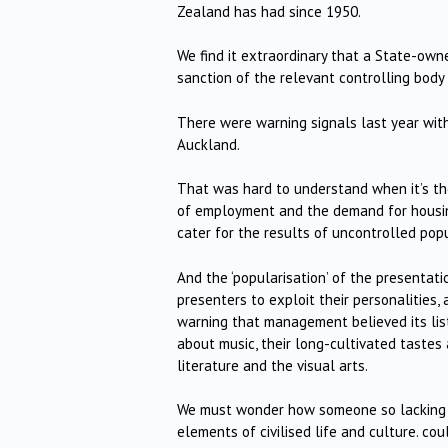
Zealand has had since 1950.
We find it extraordinary that a State-own
sanction of the relevant controlling body 
There were warning signals last year with
Auckland.
That was hard to understand when it’s th
of employment and the demand for housing
cater for the results of uncontrolled pop
And the ‘popularisation’ of the presentati
presenters to exploit their personalities,
warning that management believed its list
about music, their long-cultivated tastes 
literature and the visual arts.
We must wonder how someone so lacking i
elements of civilised life and culture. co