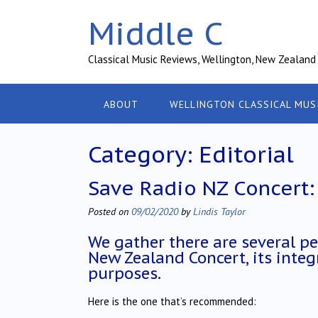
Skip
Middle C
to
content
Classical Music Reviews, Wellington, New Zealand
ABOUT
WELLINGTON CLASSICAL MUS
Category:
Editorial
Save Radio NZ Concert: 
Posted on
09/02/2020
by
Lindis Taylor
We gather there are several pe
New Zealand Concert, its integr
purposes.
Here is the one that’s recommended: