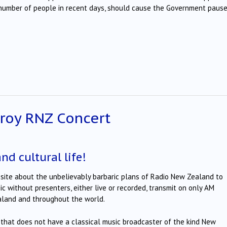
 number of people in recent days, should cause the Government pause
troy RNZ Concert
and cultural life!
ite about the unbelievably barbaric plans of Radio New Zealand to
c without presenters, either live or recorded, transmit on only AM
ealand and throughout the world.
that does not have a classical music broadcaster of the kind New