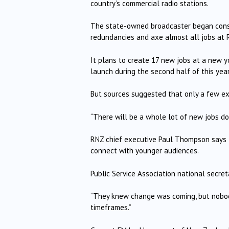
country’s commercial radio stations.
The state-owned broadcaster began consu
redundancies and axe almost all jobs at 
It plans to create 17 new jobs at a new y
launch during the second half of this year
But sources suggested that only a few exi
“There will be a whole lot of new jobs do
RNZ chief executive Paul Thompson says th
connect with younger audiences.
Public Service Association national secre
“They knew change was coming, but nobody
timeframes.”