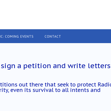
IC: COMING EVENTS
CONTACT
sign a petition and write letters
titions out there that seek to protect Radi
ity, even its survival to all intents and