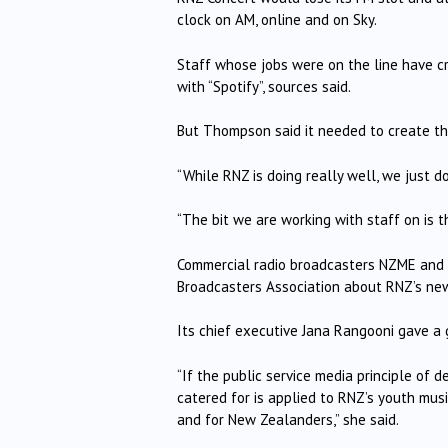
clock on AM, online and on Sky.
Staff whose jobs were on the line have cr
with “Spotify”, sources said.
But Thompson said it needed to create th
“While RNZ is doing really well, we just
“The bit we are working with staff on is 
Commercial radio broadcasters NZME and 
Broadcasters Association about RNZ’s new
Its chief executive Jana Rangooni gave a
“If the public service media principle of 
catered for is applied to RNZ’s youth music
and for New Zealanders,” she said.