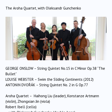
The Aroha Quartet, with Oleksandr Gunchenko
GEORGE ONSLOW – String Quintet No.15 in C Minor Op.38 “The
Bullet”
LOUISE WEBSTER – Swim the Sliding Continents (2012)
ANTONIN DVOŘÁK – String Quintet No. 2 in G Op.77
Aroha Quartet – Haihong Liu (leader), Konstanze Artmann
(violin), Zhongxian Jin (viola)
Robert Ibell (‘cello)