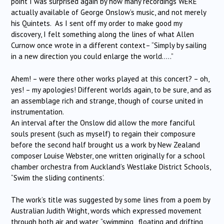
point I was surprised again by how many recordings WERE
actually available of George Onslow’s music, and not merely
his Quintets. As I sent off my order to make good my
discovery, I felt something along the lines of what Allen
Curnow once wrote in a different context– “Simply by sailing
in a new direction you could enlarge the world…..”
Ahem! – were there other works played at this concert? – oh,
yes! – my apologies! Different worlds again, to be sure, and as
an assemblage rich and strange, though of course united in
instrumentation.
An interval after the Onslow did allow the more fanciful
souls present (such as myself) to regain their composure
before the second half brought us a work by New Zealand
composer Louise Webster, one written originally for a school
chamber orchestra from Auckland’s Westlake District Schools,
“Swim the sliding continents’.
The work’s title was suggested by some lines from a poem by
Australian Judith Wright, words which expressed movement
through both air and water, “swimming , floating and drifting