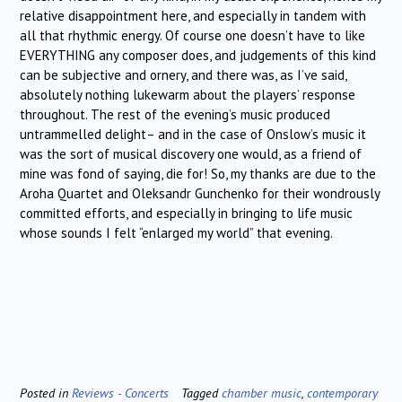
relative disappointment here, and especially in tandem with
all that rhythmic energy. Of course one doesn’t have to like
EVERYTHING any composer does, and judgements of this kind
can be subjective and ornery, and there was, as I’ve said,
absolutely nothing lukewarm about the players’ response
throughout. The rest of the evening’s music produced
untrammelled delight– and in the case of Onslow’s music it
was the sort of musical discovery one would, as a friend of
mine was fond of saying, die for! So, my thanks are due to the
Aroha Quartet and Oleksandr Gunchenko for their wondrously
committed efforts, and especially in bringing to life music
whose sounds I felt “enlarged my world” that evening.
Posted in
Reviews - Concerts
Tagged
chamber music
,
contemporary