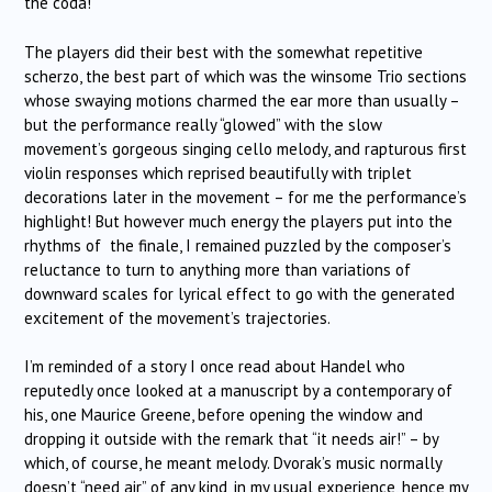
the coda!
The players did their best with the somewhat repetitive
scherzo, the best part of which was the winsome Trio sections
whose swaying motions charmed the ear more than usually –
but the performance really “glowed” with the slow
movement’s gorgeous singing cello melody, and rapturous first
violin responses which reprised beautifully with triplet
decorations later in the movement – for me the performance’s
highlight! But however much energy the players put into the
rhythms of the finale, I remained puzzled by the composer’s
reluctance to turn to anything more than variations of
downward scales for lyrical effect to go with the generated
excitement of the movement’s trajectories.
I’m reminded of a story I once read about Handel who
reputedly once looked at a manuscript by a contemporary of
his, one Maurice Greene, before opening the window and
dropping it outside with the remark that “it needs air!” – by
which, of course, he meant melody. Dvorak’s music normally
doesn’t “need air” of any kind, in my usual experience, hence my