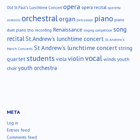
opera
opera recital
Old St.Paul's Lunchtime Concert
operetta
orchestral
piano
organ
piano
oratorio
percussion
song
Renaissance
duet
piano trio
recording
singing competition
recital
St.Andrew's lunchtime concert
St.Andrew's
St Andrew's lunchtime concert
string
March Concerts
vocal
students
violin
quartet
viola
winds
youth
youth orchestra
choir
META
Log in
Entries feed
Comments feed