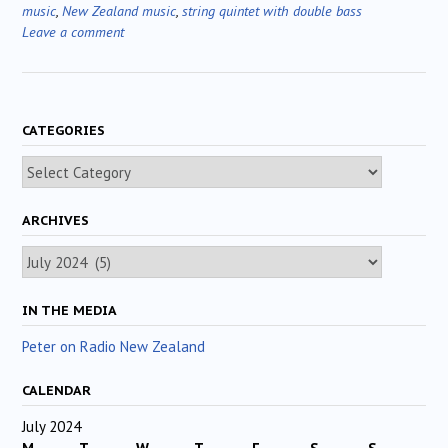
music
,
New Zealand music
,
string quintet with double bass
Leave a comment
CATEGORIES
Categories
ARCHIVES
Archives
IN THE MEDIA
Peter on Radio New Zealand
CALENDAR
July 2024