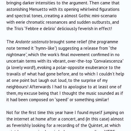
bringing darker intensities to the argument. Then came that
astonishing Menuetto with its opening whirlwind figurations
and spectral tones, creating a almost Gothic mini-scenario
with eerie chromatic resonances and sudden outbursts, and
the Trio’s “Febbre e delirio” deliciously feverish in effect!
The
Andante sostenuto
brought some relief (the programme
note termed it “hymn-like”) suggesting a release from “the
nightmare”, which the work’s final movement confirmed in no
uncertain terms with its vibrant, over-the-top “Convalescenza”
(a lovely word!), evoking a polar-opposite exuberance to the
travails of what had gone before, and to which I couldn’t help
at one point but laugh out loud, to the surprise of my
neighbours! Afterwards I had to apologise to at least one of
them, my excuse being that I thought the music sounded as if
it had been composed on “speed” or something similar!
Not for the first time this year have I found myself jumping on
the internet at home after a concert, and (in this case) almost
as feverishly looking for a recording of the Quintet, at which