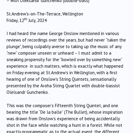
– with Oleksandr Gunchenko (double-bass)
St.Andrew’s-on-The-Terrace, Wellington
th
Friday, 12
July, 2024
I had heard the name George Onslow mentioned in various
reviews of recordings over the years, but had never “taken the
plunge”, being culpably averse to taking up the music of any
“new” composer unseen or unheard – I must admit to a
sneaking propensity for the “bowled over by something new”
experience in such matters, which is exactly what happened
on Friday evening at St.Andrew’s in Wellington, with a first
hearing of one of Onslow’s String Quintets, sensationally
presented by the Aroha String Quartet with double-bassist
Olelsandr Gunchenko.
This was the composer’s Fifteenth String Quintet, and one
bearing the title “De la balle” (The Bullet), whose inspiration
was drawn from Onslow’s experience of being accidentally
shot in the face while watching a hunt in a forest. While not
exactly programmatic as to the actual event, the different