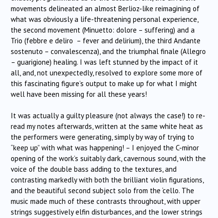
movements delineated an almost Berlioz-like reimagining of
what was obviously a life-threatening personal experience,
the second movement (Minuetto: dolore – suffering) and a
Trio (febbre e deliro – fever and delirium), the third Andante
sostenuto – convalescenza), and the triumphal finale (Allegro
– guarigione) healing. I was left stunned by the impact of it
all, and, not unexpectedly, resolved to explore some more of
this fascinating figure’s output to make up for what I might
well have been missing for all these years!
It was actually a guilty pleasure (not always the case!) to re-
read my notes afterwards, written at the same white heat as
the performers were generating, simply by way of trying to
“keep up” with what was happening! – I enjoyed the C-minor
opening of the work’s suitably dark, cavernous sound, with the
voice of the double bass adding to the textures, and
contrasting markedly with both the brilliant violin figurations,
and the beautiful second subject solo from the ‘cello. The
music made much of these contrasts throughout, with upper
strings suggestively elfin disturbances, and the lower strings