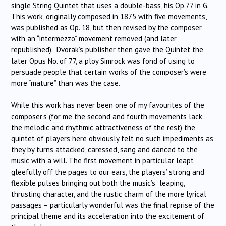
single String Quintet that uses a double-bass, his Op.77 in G.
This work, originally composed in 1875 with five movements,
was published as Op. 18, but then revised by the composer
with an “intermezzo” movement removed (and later
republished). Dvorak’s publisher then gave the Quintet the
later Opus No. of 77, a ploy Simrock was fond of using to
persuade people that certain works of the composer’s were
more “mature” than was the case.
While this work has never been one of my favourites of the
composer’s (for me the second and fourth movements lack
the melodic and rhythmic attractiveness of the rest) the
quintet of players here obviously felt no such impediments as
they by turns attacked, caressed, sang and danced to the
music with a will. The first movement in particular leapt
gleefully off the pages to our ears, the players’ strong and
flexible pulses bringing out both the music’s leaping,
thrusting character, and the rustic charm of the more lyrical
passages – particularly wonderful was the final reprise of the
principal theme and its acceleration into the excitement of