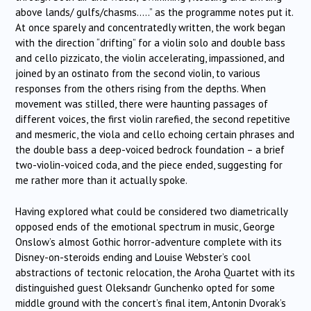
above lands/ gulfs/chasms…..” as the programme notes put it.
At once sparely and concentratedly written, the work began
with the direction “drifting” for a violin solo and double bass
and cello pizzicato, the violin accelerating, impassioned, and
joined by an ostinato from the second violin, to various
responses from the others rising from the depths. When
movement was stilled, there were haunting passages of
different voices, the first violin rarefied, the second repetitive
and mesmeric, the viola and cello echoing certain phrases and
the double bass a deep-voiced bedrock foundation – a brief
two-violin-voiced coda, and the piece ended, suggesting for
me rather more than it actually spoke.
Having explored what could be considered two diametrically
opposed ends of the emotional spectrum in music, George
Onslow’s almost Gothic horror-adventure complete with its
Disney-on-steroids ending and Louise Webster’s cool
abstractions of tectonic relocation, the Aroha Quartet with its
distinguished guest Oleksandr Gunchenko opted for some
middle ground with the concert’s final item, Antonin Dvorak’s