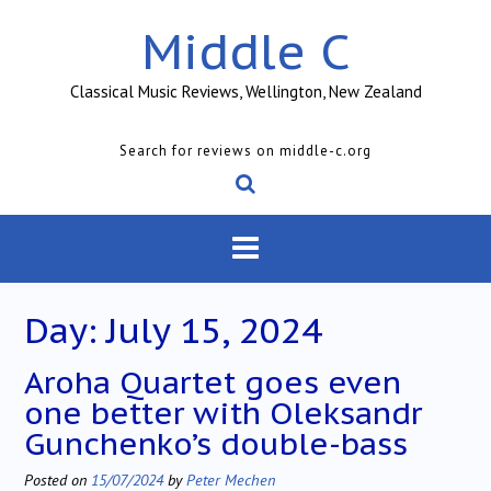
Skip
Middle C
to
content
Classical Music Reviews, Wellington, New Zealand
Search for reviews on middle-c.org
Day:
July 15, 2024
Aroha Quartet goes even
one better with Oleksandr
Gunchenko’s double-bass
Posted on
15/07/2024
by
Peter Mechen