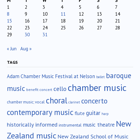
M
T
W
T
F
S
S
1
2
3
4
5
6
7
8
9
10
11
12
13
14
15
16
17
18
19
20
21
22
23
24
25
26
27
28
29
30
31
« Jun
Aug »
TAGS
baroque
Adam Chamber Music Festival at Nelson
ballet
chamber music
music
cello
benefit concert
choral
concerto
chamber music; vocal
clarinet
contemporary music
guitar
flute
harp
New
historically informed
music theatre
instrumental
Zealand music
New Zealand School of Music